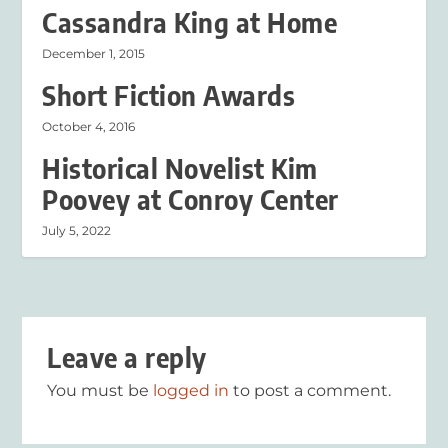
Cassandra King at Home
December 1, 2015
Short Fiction Awards
October 4, 2016
Historical Novelist Kim
Poovey at Conroy Center
July 5, 2022
Leave a reply
You must be
logged in
to post a comment.