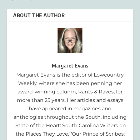
ABOUT THE AUTHOR
Margaret Evans
Margaret Evans is the editor of Lowcountry
Weekly, where she has been penning her
award-winning column, Rants & Raves, for
more than 25 years. Her articles and essays
have appeared in magazines and
anthologies throughout the South, including
'State of the Heart: South Carolina Writers on
the Places They Love,' 'Our Prince of Scribes: