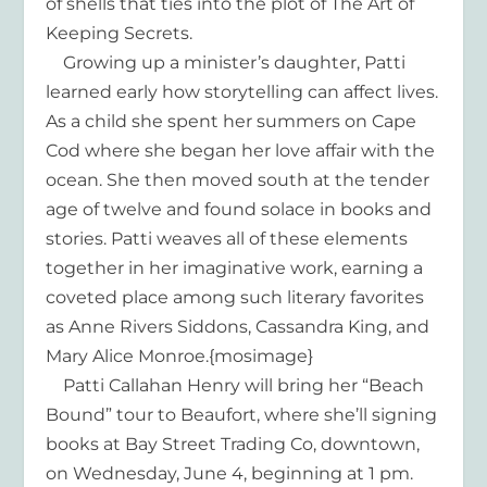
of shells that ties into the plot of The Art of
Keeping Secrets.
Growing up a minister’s daughter, Patti
learned early how storytelling can affect lives.
As a child she spent her summers on Cape
Cod where she began her love affair with the
ocean. She then moved south at the tender
age of twelve and found solace in books and
stories. Patti weaves all of these elements
together in her imaginative work, earning a
coveted place among such literary favorites
as Anne Rivers Siddons, Cassandra King, and
Mary Alice Monroe.{mosimage}
Patti Callahan Henry will bring her “Beach
Bound” tour to Beaufort, where she’ll signing
books at Bay Street Trading Co, downtown,
on Wednesday, June 4, beginning at 1 pm.