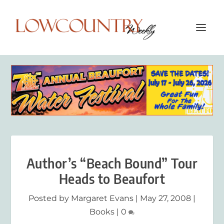
Author’s “Beach Bound” Tour
Heads to Beaufort
Posted by
Margaret Evans
|
May 27, 2008
|
Books
|
0