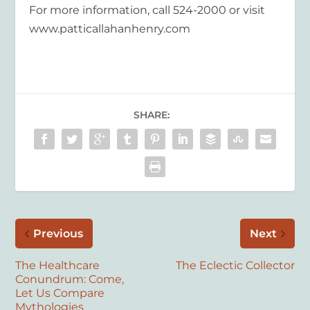
For more information, call 524-2000 or visit
www.patticallahanhenry.com
SHARE:
Previous
Next
The Healthcare
The Eclectic Collector
Conundrum: Come,
Let Us Compare
Mythologies