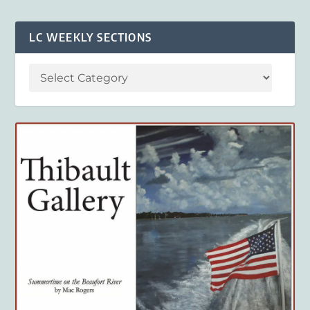
LC WEEKLY SECTIONS