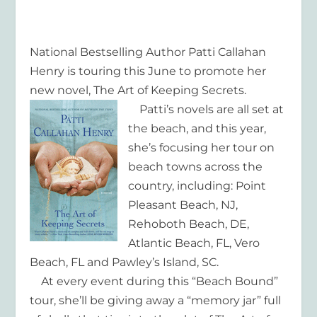
National Bestselling Author Patti Callahan
Henry is touring this June to promote her
new novel, The Art of Keeping Secrets.
Patti’s novels are all set at
the beach, and this year,
she’s focusing her tour on
beach towns across the
country, including: Point
Pleasant Beach, NJ,
Rehoboth Beach, DE,
Atlantic Beach, FL, Vero
Beach, FL and Pawley’s Island, SC.
At every event during this “Beach Bound”
tour, she’ll be giving away a “memory jar” full