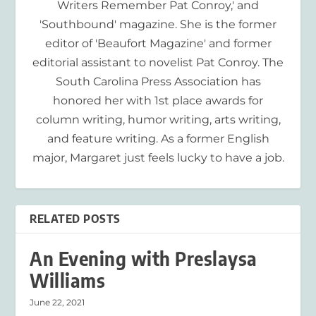
Writers Remember Pat Conroy,' and
'Southbound' magazine. She is the former
editor of 'Beaufort Magazine' and former
editorial assistant to novelist Pat Conroy. The
South Carolina Press Association has
honored her with 1st place awards for
column writing, humor writing, arts writing,
and feature writing. As a former English
major, Margaret just feels lucky to have a job.
RELATED POSTS
An Evening with Preslaysa
Williams
June 22, 2021