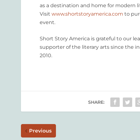
as a destination and home for modern li
Visit
www.shortstoryamerica.com
to pur
event.
Short Story America is grateful to our l
supporter of the literary arts since the 
2010.
SHARE:
Previous