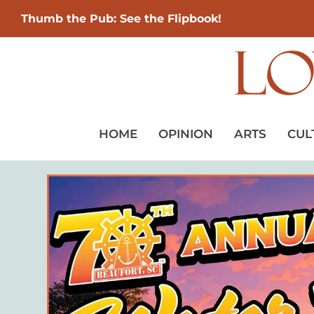
Thumb the Pub: See the Flipbook!
HOME
OPINION
ARTS
CUL