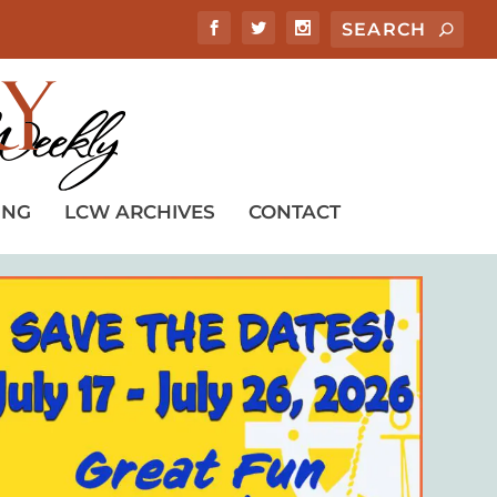
ING
LCW ARCHIVES
CONTACT