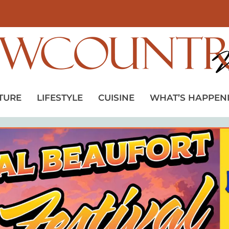
TURE
LIFESTYLE
CUISINE
WHAT’S HAPPEN