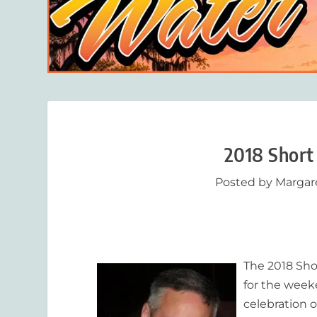
2018 Short
Posted by
Margar
The 2018 Sho
for the week
celebration o