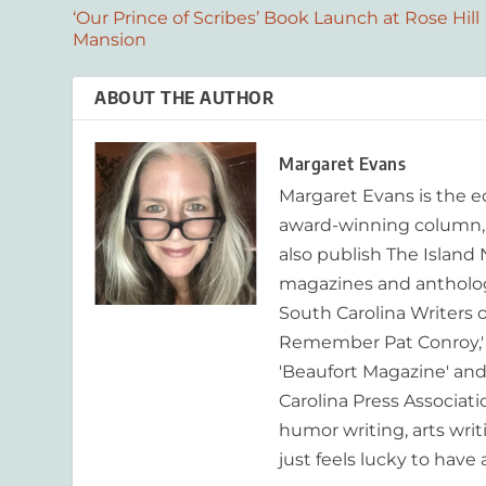
‘Our Prince of Scribes’ Book Launch at Rose Hill
Mansion
ABOUT THE AUTHOR
Margaret Evans
Margaret Evans is the 
award-winning column, R
also publish The Island
magazines and anthologi
South Carolina Writers o
Remember Pat Conroy,' 
'Beaufort Magazine' and 
Carolina Press Associat
humor writing, arts writ
just feels lucky to have a