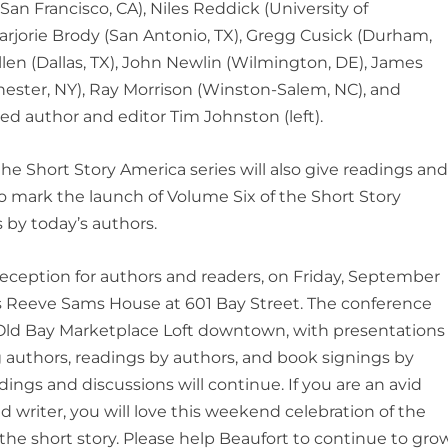
San Francisco, CA), Niles Reddick (University of
rjorie Brody (San Antonio, TX), Gregg Cusick (Durham,
llen (Dallas, TX), John Newlin (Wilmington, DE), James
hester, NY), Ray Morrison (Winston-Salem, NC), and
ed author and editor Tim Johnston (left).
e Short Story America series will also give readings an
o mark the launch of Volume Six of the Short Story
s by today’s authors.
eception for authors and readers, on Friday, September
is Reeve Sams House at 601 Bay Street. The conference
e Old Bay Marketplace Loft downtown, with presentations
ng authors, readings by authors, and book signings by
adings and discussions will continue. If you are an avid
d writer, you will love this weekend celebration of the
: the short story. Please help Beaufort to continue to gro