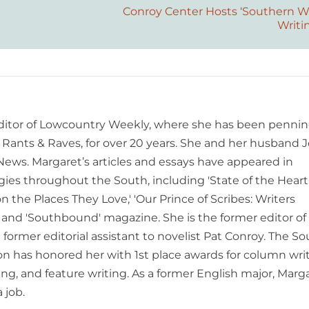
Conroy Center Hosts ‘Southern Wr
Writi
editor of Lowcountry Weekly, where she has been pennin
ants & Raves, for over 20 years. She and her husband J
 News. Margaret’s articles and essays have appeared in
es throughout the South, including 'State of the Heart
n the Places They Love,' 'Our Prince of Scribes: Writers
and 'Southbound' magazine. She is the former editor of
former editorial assistant to novelist Pat Conroy. The S
ion has honored her with 1st place awards for column writ
ing, and feature writing. As a former English major, Marg
 job.