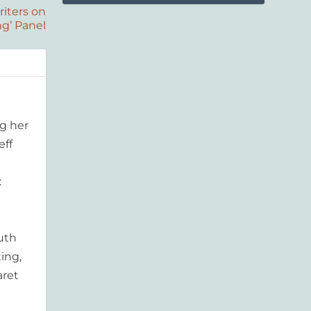
iters on
ng’ Panel
g her
eff
:
outh
ing,
aret