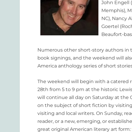
John Engell (
Memphis), Ma
NC), Nancy A
Goertel (Roc
Beaufort-bas
Numerous other short-story authors in th
book signings, and the weekend will als
America anthology series of short storie
The weekend will begin with a catered r
28th from 5 to 9 pm at the historic Lew
will continue all day on Saturday at th
on the subject of short fiction by visiti
visiting and local writers. On Sunday, re
reader, or a new, emerging, or establishe
great original American literary art form