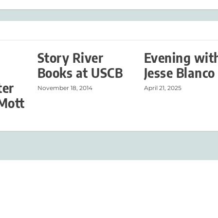
Story River
Evening wit
Books at USCB
Jesse Blanco
ter
November 18, 2014
April 21, 2025
Mott