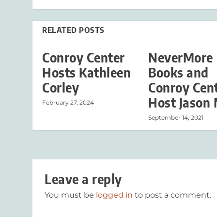
RELATED POSTS
Conroy Center
NeverMore
Hosts Kathleen
Books and
Corley
Conroy Cen
Host Jason 
February 27, 2024
September 14, 2021
Leave a reply
You must be
logged in
to post a comment.