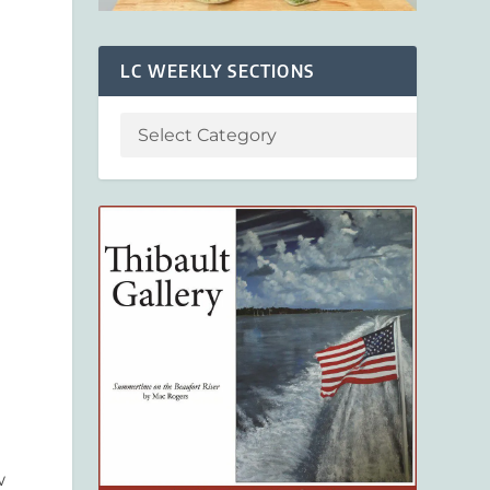
LC WEEKLY SECTIONS
d
w