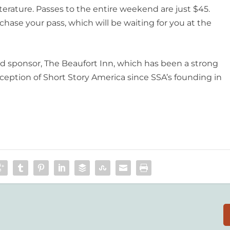
terature. Passes to the entire weekend are just $45.
chase your pass, which will be waiting for you at the
ead sponsor, The Beaufort Inn, which has been a strong
inception of Short Story America since SSA’s founding in