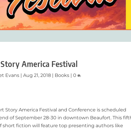
 Story America Festival
et Evans
|
Aug 21, 2018
|
Books
|
0
rt Story America Festival and Conference is scheduled
end of September 28-30 in downtown Beaufort. This fift
f short fiction will feature top presenting authors like