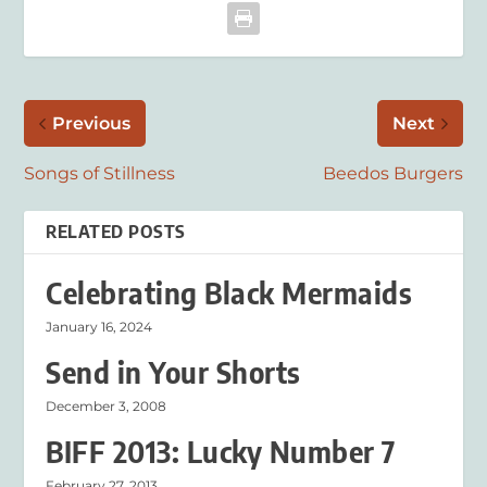
Previous
Next
Songs of Stillness
Beedos Burgers
RELATED POSTS
Celebrating Black Mermaids
January 16, 2024
Send in Your Shorts
December 3, 2008
BIFF 2013: Lucky Number 7
February 27, 2013