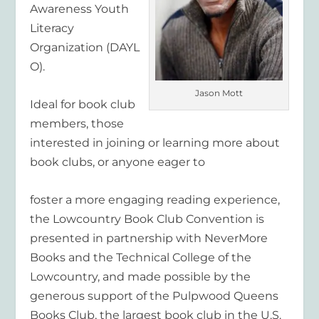
Awareness Youth
Literacy
Organization (DAYL
O).
Jason Mott
Ideal for book club
members, those
interested in joining or learning more about
book clubs, or anyone eager to
foster a more engaging reading experience,
the Lowcountry Book Club Convention is
presented in partnership with NeverMore
Books and the Technical College of the
Lowcountry, and made possible by the
generous support of the Pulpwood Queens
Books Club, the largest book club in the U.S.