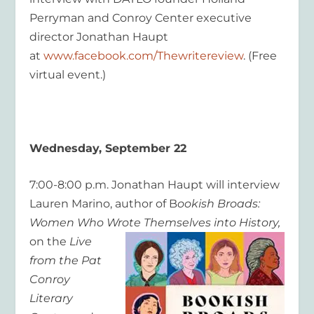
Perryman and Conroy Center executive
director Jonathan Haupt
at
www.facebook.com/Thewritereview
. (Free
virtual event.)
Wednesday, September 22
7:00-8:00 p.m. Jonathan Haupt will interview
Lauren Marino, author of B
ookish Broads:
Women Who Wrote Themselves into History,
on the
Live
from the Pat
Conroy
Literary