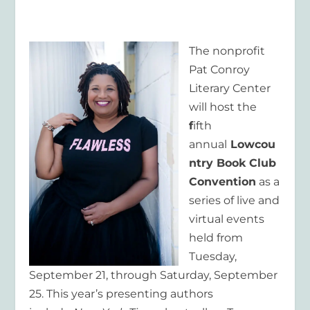
The nonprofit
Pat Conroy
Literary Center
will host the
f
ifth
annual
Lowcou
ntry Book Club
Convention
as a
series of live and
virtual events
held from
Tuesday,
September 21, through Saturday, September
25. This year’s presenting authors