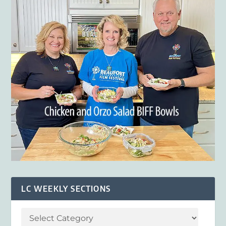
LC WEEKLY SECTIONS