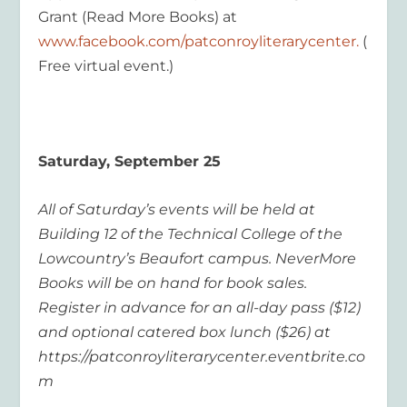
Grant (Read More Books) at
www.facebook.com/patconroyliterarycenter
.
(
Free virtual event.)
Saturday, September 25
All of Saturday’s events will be held at
Building 12 of the Technical College of the
Lowcountry’s Beaufort campus. NeverMore
Books will be on hand for book sales.
Register in advance for an all-day pass ($12)
and optional catered box lunch ($26) at
https://patconroyliterarycenter.eventbrite.co
m