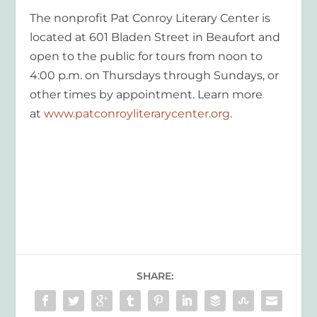
The nonprofit Pat Conroy Literary Center is
located at 601 Bladen Street in Beaufort and
open to the public for tours from noon to
4:00 p.m. on Thursdays through Sundays, or
other times by appointment. Learn more
at
www.patconroyliterarycenter.org
.
SHARE: