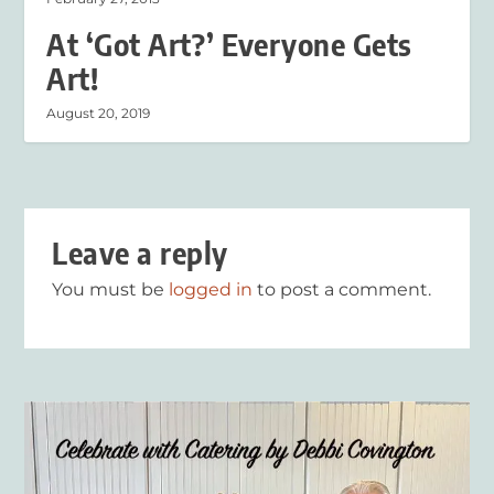
At ‘Got Art?’ Everyone Gets
Art!
August 20, 2019
Leave a reply
You must be
logged in
to post a comment.