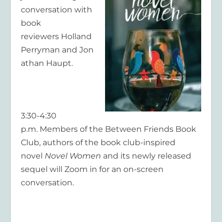
conversation with
book
reviewers Holland
Perryman and Jon
athan Haupt.
3:30-4:30
p.m. Members of the Between Friends Book
Club, authors of the book club-inspired
novel
Novel Women
and its newly released
sequel will Zoom in for an on-screen
conversation.