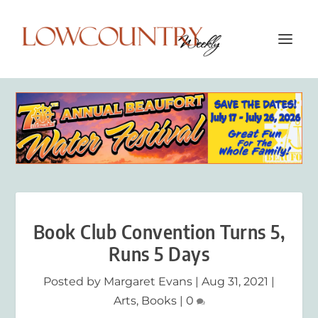
Book Club Convention Turns 5,
Runs 5 Days
Posted by
Margaret Evans
|
Aug 31, 2021
|
Arts
,
Books
|
0