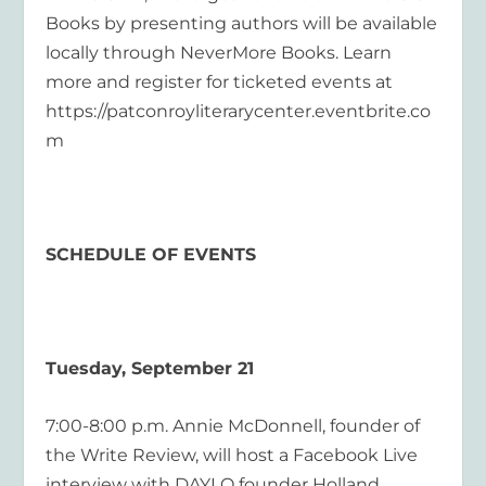
Books by presenting authors will be available
locally through NeverMore Books. Learn
more and register for ticketed events at
https://patconroyliterarycenter.eventbrite.co
m
SCHEDULE OF EVENTS
Tuesday, September 21
7:00-8:00 p.m. Annie McDonnell, founder of
the Write Review, will host a Facebook Live
interview with DAYLO founder Holland