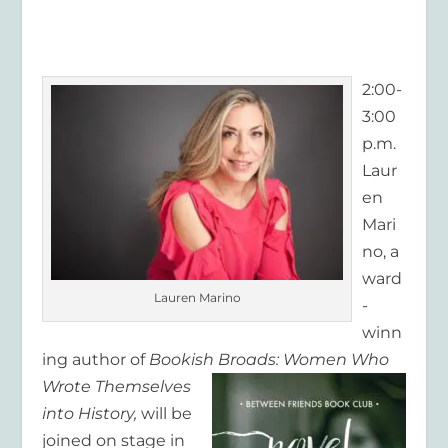
2:00-
3:00
p.m.
Laur
en
Mari
no, a
ward
Lauren Marino
-
winn
ing author of
Bookish Broads: Women Who
Wrote
Themselves
into History,
will be
joined on stage in