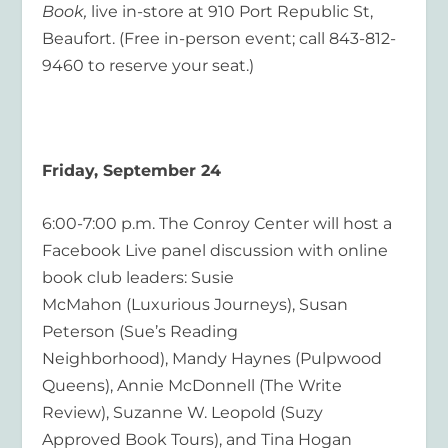
Book,
live in-store at 910 Port Republic St,
Beaufort. (Free in-person event; call 843-812-
9460 to reserve your seat.)
Friday, September 24
6:00-7:00 p.m. The Conroy Center will host a
Facebook Live panel discussion with online
book club leaders: Susie
McMahon (Luxurious Journeys), Susan
Peterson (Sue’s Reading
Neighborhood), Mandy Haynes (Pulpwood
Queens), Annie McDonnell (The Write
Review), Suzanne W. Leopold (Suzy
Approved Book Tours), and Tina Hogan