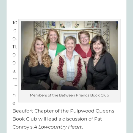
10
:0
0-
11:
0
0
a.
m
. T
h
Members of the Between Friends Book Club
e
Beaufort Chapter of the Pulpwood Queens
Book Club will lead a discussion of Pat
Conroy’s
A Lowcountry Heart
.