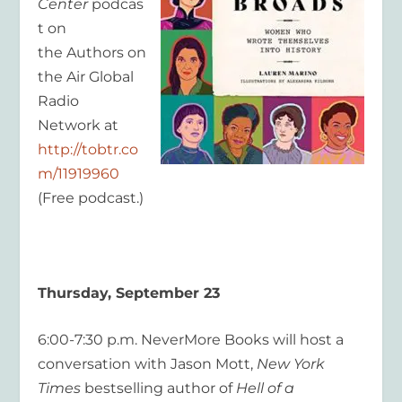
Center
podcas
t on
the Authors on
the Air Global
Radio
Network at
http://tobtr.co
m/11919960
(Free podcast.)
Thursday, September 23
6:00-7:30 p.m. NeverMore Books will host a
conversation with Jason Mott,
New York
Times
bestselling author of
Hell of a