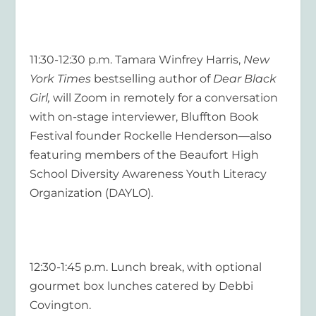
11:30-12:30 p.m. Tamara Winfrey Harris,
New
York Times
bestselling author of
Dear Black
Girl,
will Zoom in remotely for a conversation
with on-stage interviewer, Bluffton Book
Festival founder Rockelle Henderson—also
featuring members of the Beaufort High
School Diversity Awareness Youth Literacy
Organization (DAYLO).
12:30-1:45 p.m. Lunch break, with optional
gourmet box lunches catered by Debbi
Covington.