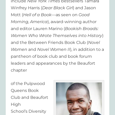
include
New York Times
bestsellers Tamara
Winfrey Harris (
Dear Black Girl
) and Jason
Mott (
Hell of a Book
—as seen on
Good
Morning, America
), award-winning author
and editor Lauren Marino (
Bookish Broads:
Women Who Wrote Themselves into History
)
and the Between Friends Book Club (
Novel
Women
and
Novel Women II
), in addition to a
pantheon of book club and book forum
leaders and appearances by the Beaufort
chapter
of the Pulpwood
Queens Book
Club and Beaufort
High
School’s Diversity