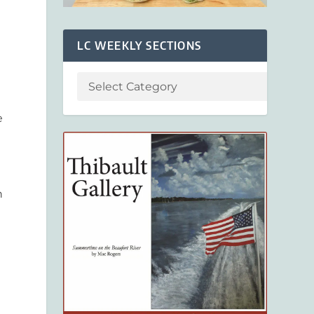
LC WEEKLY SECTIONS
e
n