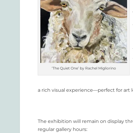
‘The Quiet One’ by Rachel Migliorino
a rich visual experience—perfect for art l
The exhibition will remain on display t
regular gallery hours: