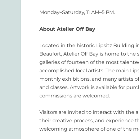
Monday–Saturday, 11 AM–5 PM.
About Atelier Off Bay
Located in the historic Lipsitz Building
Beaufort, Atelier Off Bay is home to the
galleries of fourteen of the most talent
accomplished local artists. The main Lips
monthly exhibitions, and many artists o
and classes. Artwork is available for pur
commissions are welcomed.
Visitors are invited to interact with the a
their creative process, and experience th
welcoming atmosphere of one of the m