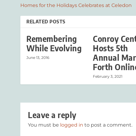
Homes for the Holidays Celebrates at Celedon
RELATED POSTS
Remembering
Conroy Cen
While Evolving
Hosts 5th
Annual Mar
June 13, 2016
Forth Onlin
February 3, 2021
Leave a reply
You must be
logged in
to post a comment.