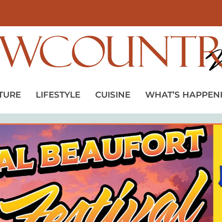
TURE
LIFESTYLE
CUISINE
WHAT’S HAPPEN