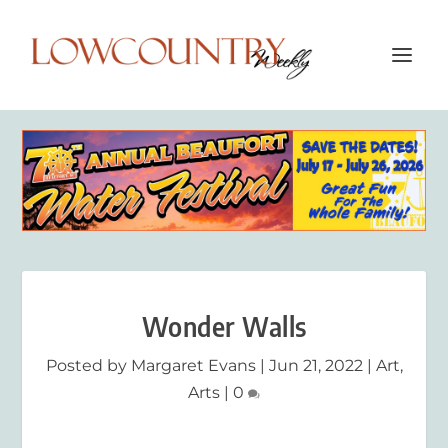
Wonder Walls
Posted by
Margaret Evans
|
Jun 21, 2022
|
Art
,
Arts
|
0