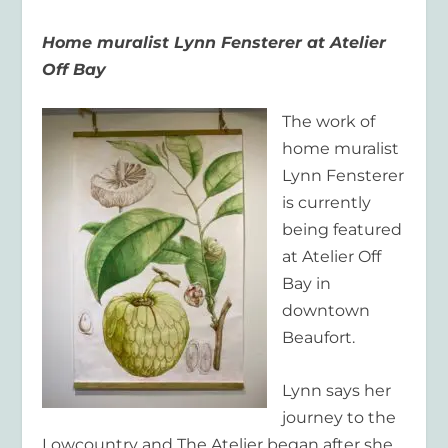
Home muralist Lynn Fensterer at Atelier
Off Bay
The work of
home muralist
Lynn Fensterer
is currently
being featured
at Atelier Off
Bay in
downtown
Beaufort.
Lynn says her
journey to the
Lowcountry and The Atelier began after she