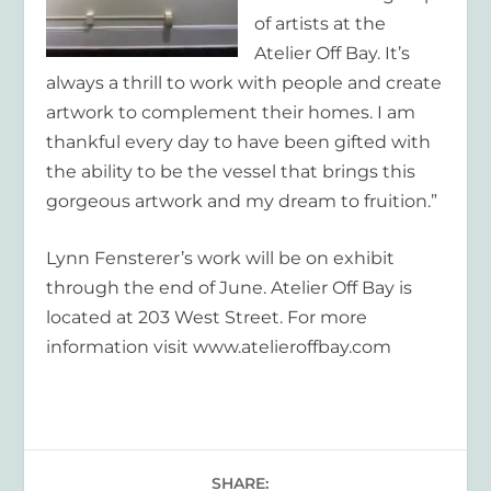
of artists at the
Atelier Off Bay. It’s
always a thrill to work with people and create
artwork to complement their homes. I am
thankful every day to have been gifted with
the ability to be the vessel that brings this
gorgeous artwork and my dream to fruition.”
Lynn Fensterer’s work will be on exhibit
through the end of June. Atelier Off Bay is
located at 203 West Street. For more
information visit www.atelieroffbay.com
SHARE: