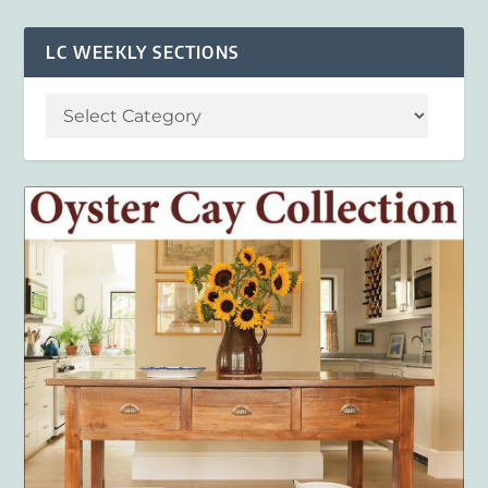
LC WEEKLY SECTIONS