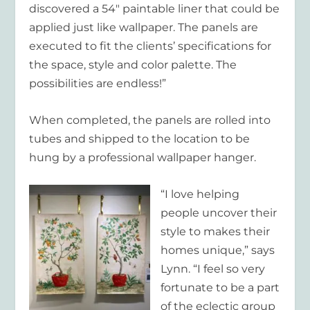
discovered a 54″ paintable liner that could be
applied just like wallpaper. The panels are
executed to fit the clients’ specifications for
the space, style and color palette. The
possibilities are endless!”
When completed, the panels are rolled into
tubes and shipped to the location to be
hung by a professional wallpaper hanger.
“I love helping
people uncover their
style to makes their
homes unique,” says
Lynn. “I feel so very
fortunate to be a part
of the eclectic group