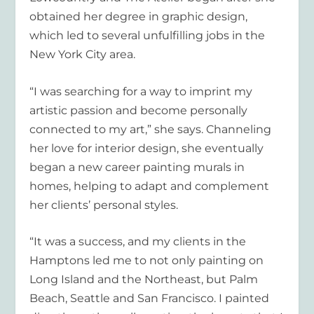
obtained her degree in graphic design,
which led to several unfulfilling jobs in the
New York City area.
“I was searching for a way to imprint my
artistic passion and become personally
connected to my art,” she says. Channeling
her love for interior design, she eventually
began a new career painting murals in
homes, helping to adapt and complement
her clients’ personal styles.
“It was a success, and my clients in the
Hamptons led me to not only painting on
Long Island and the Northeast, but Palm
Beach, Seattle and San Francisco. I painted