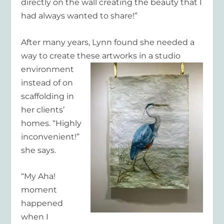
directly on the wall creating the beauty that I
had always wanted to share!”
After many years, Lynn found she needed a
way to create these artworks in a studio
environment
instead of on
scaffolding in
her clients’
homes. “Highly
inconvenient!”
she says.
“My Aha!
moment
happened
when I