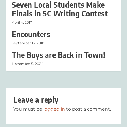
Seven Local Students Make
Finals in SC Writing Contest
April 4, 2017
Encounters
September 15, 2010
The Boys are Back in Town!
November 5, 2024
Leave a reply
You must be
logged in
to post a comment.