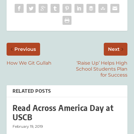
Previous
Next
How We Git Gullah
‘Raise Up’ Helps High
School Students Plan
for Success
RELATED POSTS
Read Across America Day at
USCB
February 19, 2019