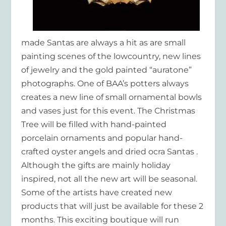
made Santas are always a hit as are small
painting scenes of the lowcountry, new lines
of jewelry and the gold painted “auratone”
photographs. One of BAA’s potters always
creates a new line of small ornamental bowls
and vases just for this event. The Christmas
Tree will be filled with hand-painted
porcelain ornaments and popular hand-
crafted oyster angels and dried ocra Santas .
Although the gifts are mainly holiday
inspired, not all the new art will be seasonal.
Some of the artists have created new
products that will just be available for these 2
months. This exciting boutique will run