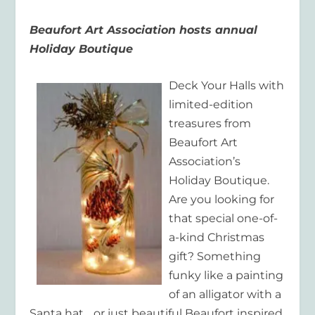
Beaufort Art Association hosts annual
Holiday Boutique
Deck Your Halls with
limited-edition
treasures from
Beaufort Art
Association’s
Holiday Boutique.
Are you looking for
that special one-of-
a-kind Christmas
gift? Something
funky like a painting
of an alligator with a
Santa hat… or just beautiful Beaufort inspired