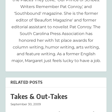
Writers Remember Pat Conroy,' and
'Southbound' magazine. She is the former
editor of 'Beaufort Magazine' and former
editorial assistant to novelist Pat Conroy. The
South Carolina Press Association has
honored her with 1st place awards for
column writing, humor writing, arts writing,
and feature writing. As a former English
major, Margaret just feels lucky to have a job.
RELATED POSTS
Takes & Out-Takes
September 30, 2009