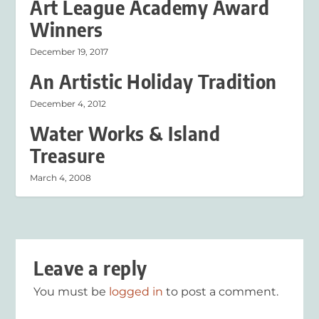
Art League Academy Award
Winners
December 19, 2017
An Artistic Holiday Tradition
December 4, 2012
Water Works & Island
Treasure
March 4, 2008
Leave a reply
You must be
logged in
to post a comment.