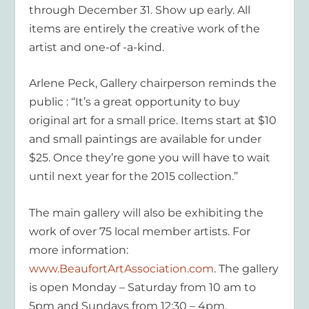
through December 31. Show up early. All
items are entirely the creative work of the
artist and one-of -a-kind.
Arlene Peck, Gallery chairperson reminds the
public : “It’s a great opportunity to buy
original art for a small price. Items start at $10
and small paintings are available for under
$25. Once they’re gone you will have to wait
until next year for the 2015 collection.”
The main gallery will also be exhibiting the
work of over 75 local member artists. For
more information:
www.BeaufortArtAssociation.com
. The gallery
is open Monday – Saturday from 10 am to
5pm and Sundays from 12:30 – 4pm.