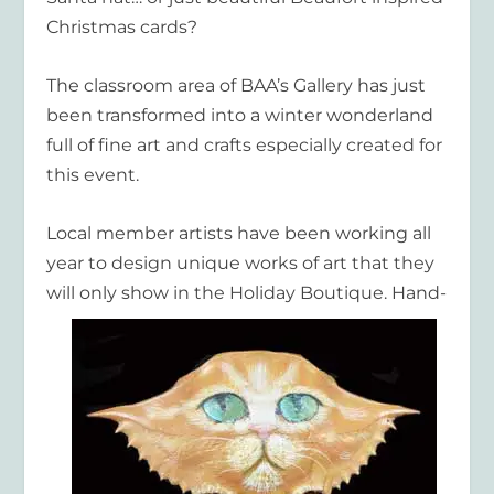
Christmas cards?
The classroom area of BAA’s Gallery has just
been transformed into a winter wonderland
full of fine art and crafts especially created for
this event.
Local member artists have been working all
year to design unique works of art that they
will only
show in the Holiday Boutique. Hand-