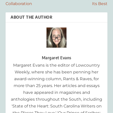
Collaboration
Its Best
ABOUT THE AUTHOR
Margaret Evans
Margaret Evans is the editor of Lowcountry
Weekly, where she has been penning her
award-winning column, Rants & Raves, for
more than 25 years. Her articles and essays
have appeared in magazines and
anthologies throughout the South, including
'State of the Heart: South Carolina Writers on
the Places They Love,' 'Our Prince of Scribes: