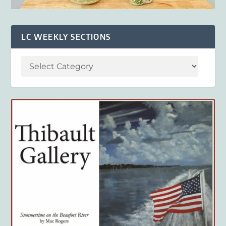
LC WEEKLY SECTIONS