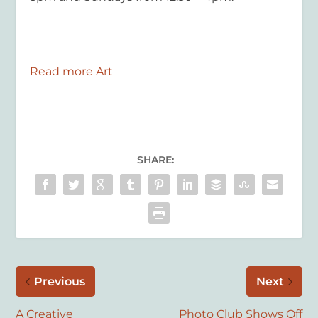
Read more Art
SHARE:
Previous
Next
A Creative
Photo Club Shows Off