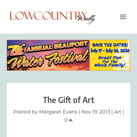
The Gift of Art
Posted by
Margaret Evans
|
Nov 19, 2013
|
Art
|
0