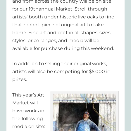
and from across the country will be on site
for our 19
th
annual Market. Stroll through
artists’ booth under historic live oaks to find
that perfect piece of original art to take
home. Fine art and craft in all shapes, sizes,
styles, price ranges, and media will be
available for purchase during this weekend.
In addition to selling their original works,
artists will also be competing for $5,000 in
prizes.
This year’s Art
Market will
have works in
the following
media on site: