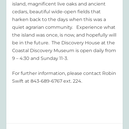
island, magnificent live oaks and ancient
cedars, beautiful wide-open fields that
harken back to the days when this was a
quiet agrarian community. Experience what
the island was once, is now, and hopefully will
be in the future. The Discovery House at the
Coastal Discovery Museum is open daily from
9 – 4:30 and Sunday 11-3.
For further information, please contact Robin
Swift at 843-689-6767 ext. 224.