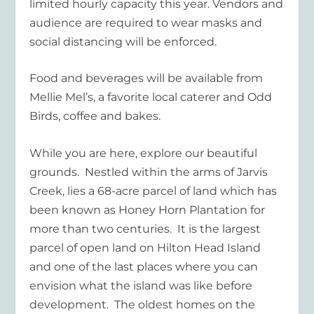
limited hourly capacity this year. Vendors and
audience are required to wear masks and
social distancing will be enforced.
Food and beverages will be available from
Mellie Mel’s, a favorite local caterer and Odd
Birds, coffee and bakes.
While you are here, explore our beautiful
grounds. Nestled within the arms of Jarvis
Creek, lies a 68-acre parcel of land which has
been known as Honey Horn Plantation for
more than two centuries. It is the largest
parcel of open land on Hilton Head Island
and one of the last places where you can
envision what the island was like before
development. The oldest homes on the