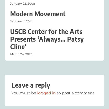
January 22, 2008
Modern Movement
January 4, 2011
USCB Center for the Arts
Presents ‘Always… Patsy
Cline’
March 24, 2026
Leave a reply
You must be
logged in
to post a comment.