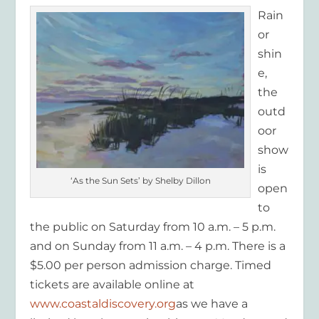
Rain
or
shin
e,
the
outd
oor
show
is
‘As the Sun Sets’ by Shelby Dillon
open
to
the public on Saturday from 10 a.m. – 5 p.m.
and on Sunday from 11 a.m. – 4 p.m. There is a
$5.00 per person admission charge. Timed
tickets are available online at
www.coastaldiscovery.org
as we have a