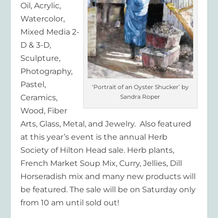
Oil, Acrylic,
Watercolor,
Mixed Media 2-
D & 3-D,
Sculpture,
Photography,
Pastel,
‘Portrait of an Oyster Shucker’ by
Ceramics,
Sandra Roper
Wood, Fiber
Arts, Glass, Metal, and Jewelry. Also featured
at this year’s event is the annual Herb
Society of Hilton Head sale. Herb plants,
French Market Soup Mix, Curry, Jellies, Dill
Horseradish mix and many new products will
be featured. The sale will be on Saturday only
from 10 am until sold out!