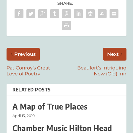
SHARE:
Previous
Next
Pat Conroy’s Great
Beaufort’s Intriguing
Love of Poetry
New (Old) Inn
RELATED POSTS
A Map of True Places
April 13, 2010
Chamber Music Hilton Head