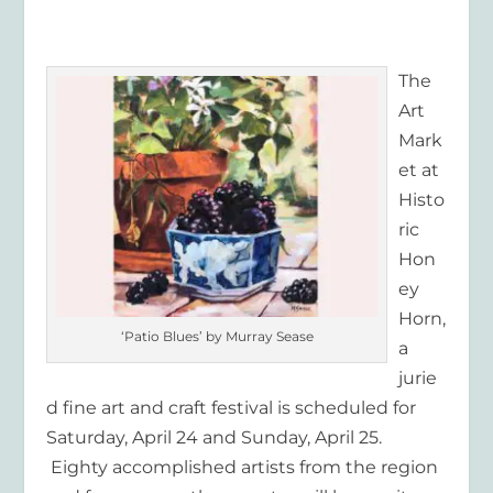
The
Art
Mark
et at
Histo
ric
Hon
ey
Horn,
‘Patio Blues’ by Murray Sease
a
jurie
d fine art and craft festival is scheduled for
Saturday, April 24 and Sunday, April 25.
Eighty accomplished artists from the region