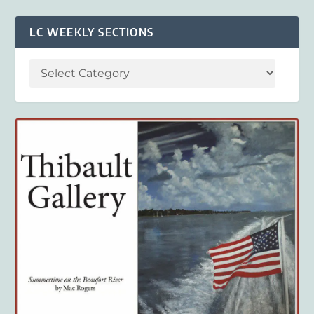
LC WEEKLY SECTIONS