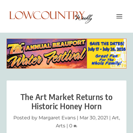
The Art Market Returns to
Historic Honey Horn
Posted by
Margaret Evans
|
Mar 30, 2021
|
Art
,
Arts
|
0