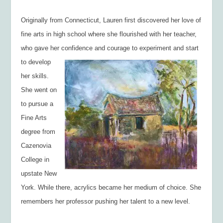
Originally from Connecticut, Lauren first discovered her love of
fine arts in high school where she flourished with her teacher,
who gave her confidence and courage to experiment
and start
to develop
her skills.
She went on
to pursue a
Fine Arts
degree from
Cazenovia
College in
upstate New
York. While there, acrylics became her medium of choice. She
remembers her professor pushing her talent to a new level.