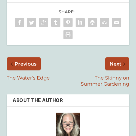
SHARE:
Previous
Next
The Water’s Edge
The Skinny on
Summer Gardening
ABOUT THE AUTHOR