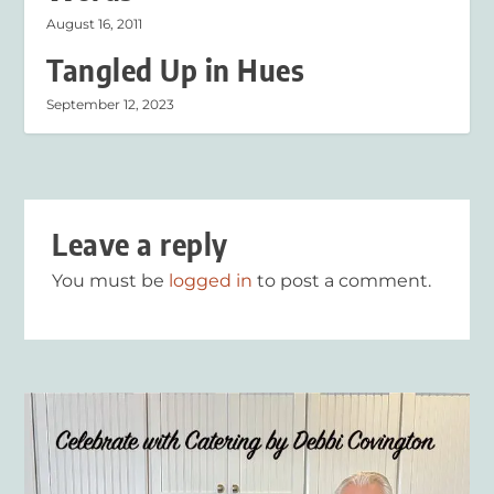
August 16, 2011
Tangled Up in Hues
September 12, 2023
Leave a reply
You must be
logged in
to post a comment.