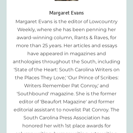
Margaret Evans
Margaret Evans is the editor of Lowcountry
Weekly, where she has been penning her
award-winning column, Rants & Raves, for
more than 25 years. Her articles and essays
have appeared in magazines and
anthologies throughout the South, including
'State of the Heart: South Carolina Writers on
the Places They Love,' 'Our Prince of Scribes:
Writers Remember Pat Conroy,' and
'Southbound' magazine. She is the former
editor of 'Beaufort Magazine' and former
editorial assistant to novelist Pat Conroy. The
South Carolina Press Association has
honored her with 1st place awards for