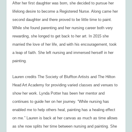
After her first daughter was born, she decided to pursue her
lifelong desire to become a Registered Nurse. Along came her
second daughter and there proved to be little time to paint.
While she found parenting and her nursing career both very
rewarding, she longed to get back to her art. In 2015 she
married the love of her life, and with his encouragement, took
a leap of faith. She left nursing and immersed herself in her
painting.
Lauren credits The Society of Bluffton Artists and The Hilton
Head Art Academy for providing varied classes and venues to
show her work. Lynda Potter has been her mentor and
continues to guide her on her journey. “While nursing has
enabled me to help others heal, painting has a healing effect
on me.” Lauren is back at her canvas as much as time allows
as she now splits her time between nursing and painting. She