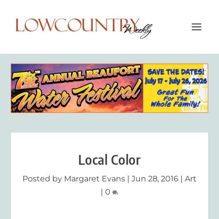
Local Color
Posted by
Margaret Evans
|
Jun 28, 2016
|
Art
|
0