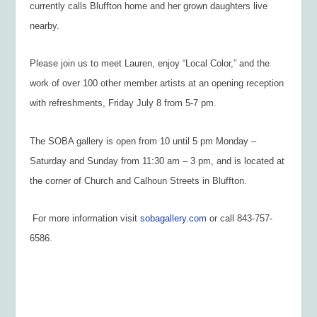
currently calls Bluffton home and her grown daughters live
nearby.
Please join us to meet Lauren, enjoy “Local Color,” and the
work of over 100 other member artists at an opening reception
with refreshments, Friday July 8 from 5-7 pm.
The SOBA gallery is open from 10 until 5 pm Monday –
Saturday and Sunday from 11:30 am – 3 pm, and is located at
the corner of Church and Calhoun Streets in Bluffton.
For more information visit
sobagallery.com
or call 843-757-
6586.