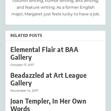
column writing, humor writing, arts writing,
and feature writing. As a former English
major, Margaret just feels lucky to have a job.
RELATED POSTS
Elemental Flair at BAA
Gallery
October 17, 2017
Beadazzled at Art League
Gallery
November 14, 2017
Joan Templer, In Her Own
Words