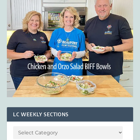
LC WEEKLY SECTIONS