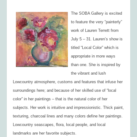
The SOBA Gallery is excited
to feature the very “painterly”
work of Lauren Terrett from
July 5 – 31. Lauren’s show is
titled “Local Color” which is
appropriate in more ways
than one. She is inspired by
the vibrant and lush
Lowcountry atmosphere, customs and features that infuse her
surroundings here; and because of her skilled use of “local
color” in her paintings – that is the natural color of her
subjects. Her work is intuitive and impressionistic. Thick paint,
texturing, charcoal lines and many colors define her paintings.
Lowcountry seascapes, flora, local people, and local
landmarks are her favorite subjects.