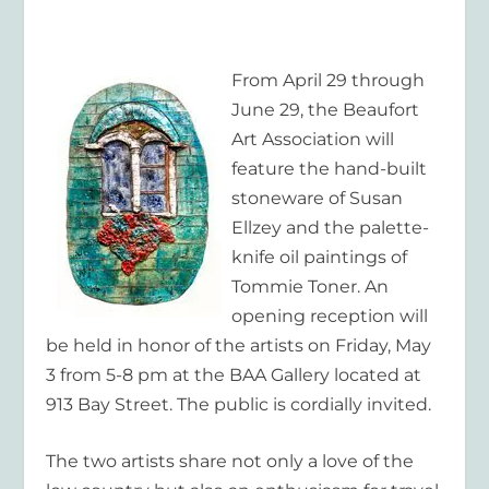
From April 29 through
June 29, the Beaufort
Art Association will
feature the hand-built
stoneware of Susan
Ellzey and the palette-
knife oil paintings of
Tommie Toner. An
opening reception will
be held in honor of the artists on Friday, May
3 from 5-8 pm at the BAA Gallery located at
913 Bay Street. The public is cordially invited.
The two artists share not only a love of the