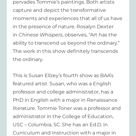
pervades Tommie’s paintings. Both artists
capture and depict the transformative
moments and experiences that all of us have
in the presence of nature. Rosalyn Dexter
in
Chinese Whispers
, observes, “Art has the
ability to transcend us beyond the ordinary.”
The work in this show definitely transcends
the ordinary.
This is Susan Ellzey’s fourth show as BAA’s
featured artist. Susan, who was a English
professor and college administrator, has a
PhD in English with a major in Renaissance
literature. Tommie Toner was a professor and
administrator in the College of Education,
USC – Columbia, SC. She has an Ed.D. in
Curriculum and Instruction with a major in