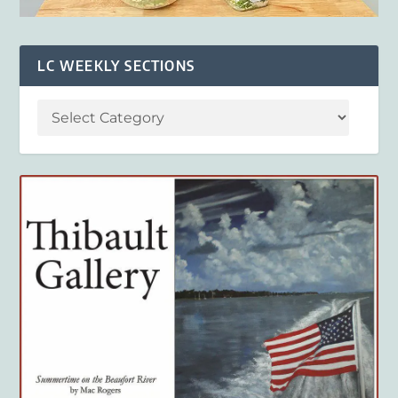
LC WEEKLY SECTIONS