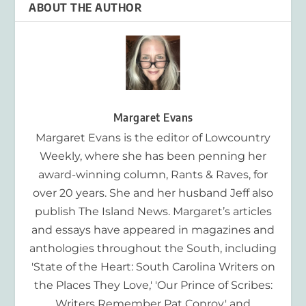
ABOUT THE AUTHOR
Margaret Evans
Margaret Evans is the editor of Lowcountry
Weekly, where she has been penning her
award-winning column, Rants & Raves, for
over 20 years. She and her husband Jeff also
publish The Island News. Margaret’s articles
and essays have appeared in magazines and
anthologies throughout the South, including
'State of the Heart: South Carolina Writers on
the Places They Love,' 'Our Prince of Scribes:
Writers Remember Pat Conroy,' and