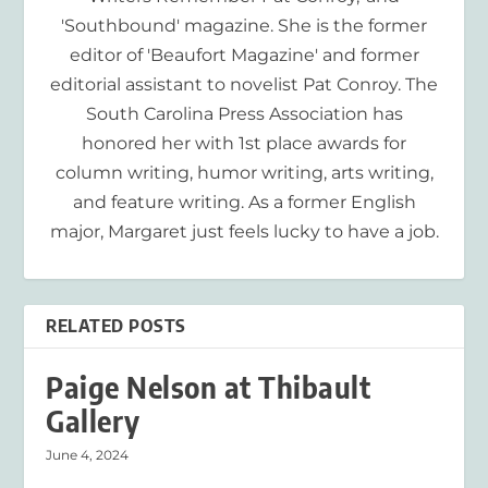
'Southbound' magazine. She is the former
editor of 'Beaufort Magazine' and former
editorial assistant to novelist Pat Conroy. The
South Carolina Press Association has
honored her with 1st place awards for
column writing, humor writing, arts writing,
and feature writing. As a former English
major, Margaret just feels lucky to have a job.
RELATED POSTS
Paige Nelson at Thibault
Gallery
June 4, 2024