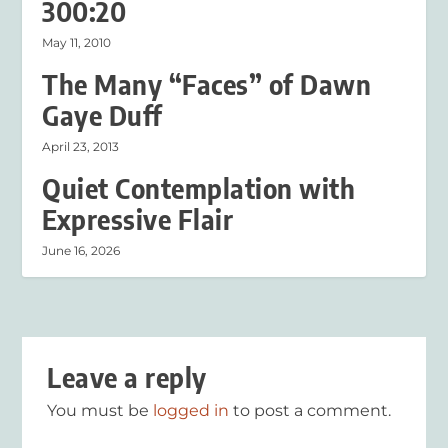
300:20
May 11, 2010
The Many “Faces” of Dawn
Gaye Duff
April 23, 2013
Quiet Contemplation with
Expressive Flair
June 16, 2026
Leave a reply
You must be
logged in
to post a comment.