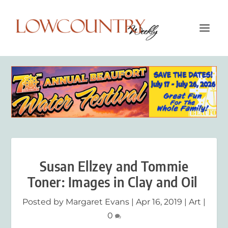
Susan Ellzey and Tommie
Toner: Images in Clay and Oil
Posted by
Margaret Evans
|
Apr 16, 2019
|
Art
|
0