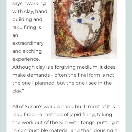
says, “working
with clay, hand
building and
raku firing is
an
extraordinary
and exciting
experience.
Although clay is a forgiving medium, it does
make demands – often the final form is not
the one I planned, but the one I see in the
clay.”
All of Susan’s work is hand built; most of it is
raku fired—a method of rapid firing, taking
the work out of the kiln with tongs, putting it
in combustible material, and then dousing it