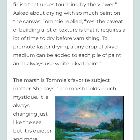
finish that urges touching by the viewer.”
Asked about drying with so much paint on
the canvas, Tommie replied, “Yes, the caveat
of building a lot of texture is that it requires a
lot of time to dry before varnishing. To
promote faster drying, a tiny drop of alkyd
medium can be added to each pile of paint
and I always use white alkyd paint.”
The marsh is Tommie’s favorite subject
matter. She says, “The marsh holds much
mystique. It is
always
changing just
like the sea,
but it is quieter
and more