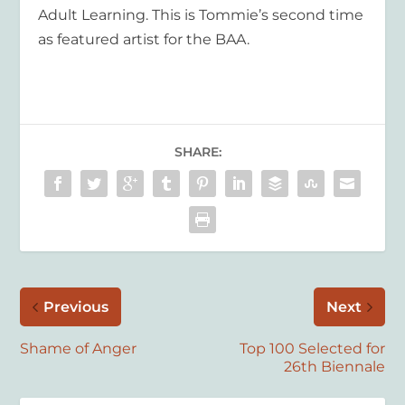
Adult Learning. This is Tommie’s second time
as featured artist for the BAA.
SHARE:
Previous
Next
Shame of Anger
Top 100 Selected for
26th Biennale