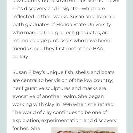
low country but also an enthusiasm for travel
—its discovery and insights—which are
reflected in their works. Susan and Tommie,
both graduates of Florida State University
who married Georgia Tech graduates, are
retired college professors who have been
friends since they first met at the BAA
gallery.
Susan Ellzey’s unique fish, shells, and boats
are central to her vision of the low country;
her figurative sculptures and masks are
evocative of another realm. She began
working with clay in 1996 when she retired.
The world of clay continues to be one of
exploration, experimentation,
and discovery
for her. She