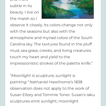
subtle in its
beauty. I live on
the marsh so I
observe it closely. Its colors change not only
with the seasons but also with the
atmosphere and myriad colors of the South
Carolina sky. The textures found in the pluff
mud, sea grass, creeks, and living creatures
touch my heart and yield to the
impressionistic strokes of the palette knife.”
“Moonlight is sculpture; sunlight is
painting.”
Nathaniel Hawthorne’s 1838
observation does not apply to the work of
Susan Ellzey and Tommie Toner. Susan’s raku
sculptures emit sunlight; moonlight