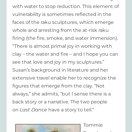
with water to stop reduction. This element of
vulnerability is sometimes reflected in the
faces of the raku sculptures, which emerge
whole and arresting from the at-risk raku
firing (the fire, smoke, and water immersion).
“There is almost primal joy in working with
clay – the water and fire – and I hope you can
see that love and joy in my sculptures.”
Susan’s background in literature and her
extensive travel enable her to recognize the
figures that emerge from the clay. “Not
always,” she admits, “but I sense there is a
back story or a narrative. The two people
on
Last Dance
have a story to tell.”
Tommie