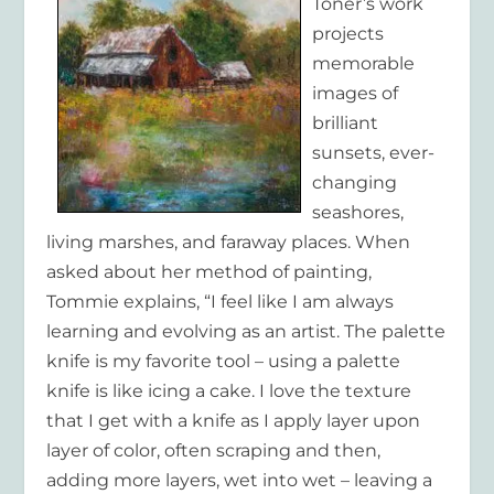
Toner’s work
projects
memorable
images of
brilliant
sunsets, ever-
changing
seashores,
living marshes, and faraway places. When
asked about her method of painting,
Tommie explains, “I feel like I am always
learning and evolving as an artist. The palette
knife is my favorite tool – using a palette
knife is like icing a cake. I love the texture
that I get with a knife as I apply layer upon
layer of color, often scraping and then,
adding more layers, wet into wet – leaving a