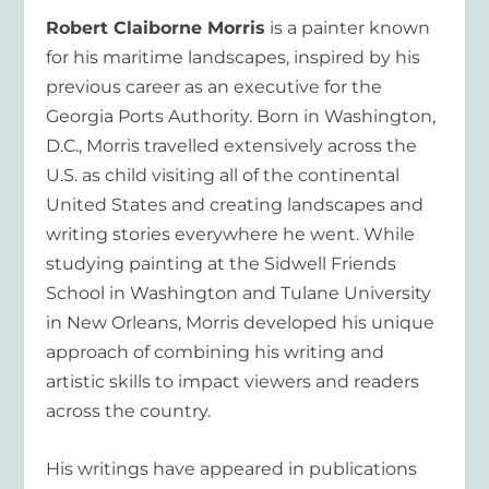
Robert Claiborne Morris
is a painter known
for his maritime landscapes, inspired by his
previous career as an executive for the
Georgia Ports Authority. Born in Washington,
D.C., Morris travelled extensively across the
U.S. as child visiting all of the continental
United States and creating landscapes and
writing stories everywhere he went. While
studying painting at the Sidwell Friends
School in Washington and Tulane University
in New Orleans, Morris developed his unique
approach of combining his writing and
artistic skills to impact viewers and readers
across the country.
His writings have appeared in publications