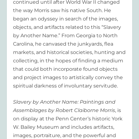
continued until after World War II changed
the way Morris saw his native South. He
began an odyssey in search of the images,
objects, and artifacts related to this “Slavery
by Another Name.” From Georgia to North
Carolina, he canvased the junkyards, flea
markets, and historical societies, hunting and
collecting, in the hopes of finding a medium
that could both incorporate found objects
and project images to artistically convey the
spiritual darkness of involuntary servitude.
Slavery by Another Name: Paintings and
Assemblages by Robert Claiborne Morris
, is
on display at the Penn Center’s historic York
W. Bailey Museum and includes artifacts,
images, portraiture, and the powerful and