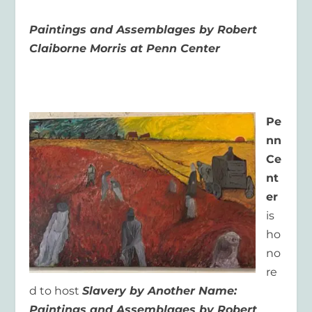
Paintings and Assemblages by Robert
Claiborne Morris at Penn Center
Pe
nn
Ce
nt
er
is
ho
no
re
d to host
Slavery by Another Name:
Paintings and Assemblages by Robert