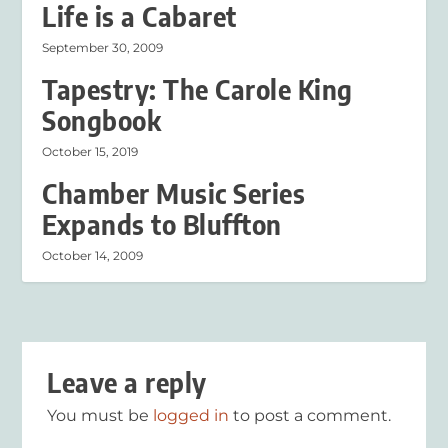
Life is a Cabaret
September 30, 2009
Tapestry: The Carole King
Songbook
October 15, 2019
Chamber Music Series
Expands to Bluffton
October 14, 2009
Leave a reply
You must be
logged in
to post a comment.