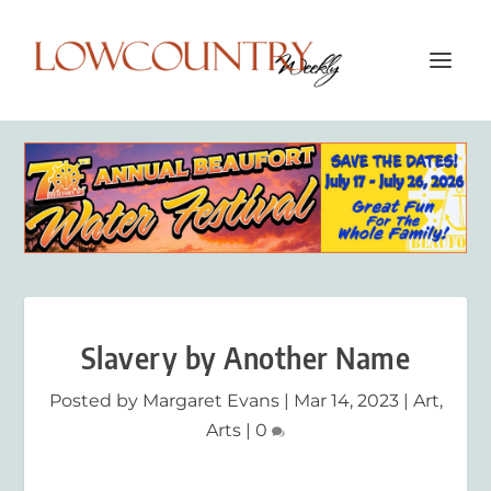
Slavery by Another Name
Posted by
Margaret Evans
|
Mar 14, 2023
|
Art
,
Arts
|
0