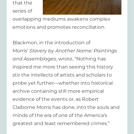
that the
series of
overlapping mediums awakens complex
emotions and promotes reconciliation.
Blackmon, in the introduction of
Morris’
Slavery by Another Name: Paintings
and Assemblages
, wrote, “Nothing has
inspired me more than seeing this history
stir the intellects of artists and scholars to
probe yet further—whether into historical
archive containing still more empirical
evidence of the events or, as Robert
Claiborne Morris has done, into the souls and
minds of the era of one of the America’s
greatest and least remembered crimes.”