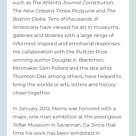
such as
The Atlanta Journal Constitution
,
The New Orleans Times Picayune
and
The
Boston Globe
. Tens of thousands of
Americans have viewed his art in museums,
galleries and libraries with a large range of
informed, inspired and emotional responses.
His collaboration with the Pulitzer Prize
winning author Douglas A. Blackmon,
filmmaker Sam Pollard and the late artist
Thornton Dial, among others, have helped to
bring the worlds or arts, letters and history
closer together.
In January 2012, Morris was honored with a
major, one-man exhibition at the prestigious
Telfair Museum in Savannah, Ga. Since that
time his work has been exhibited in