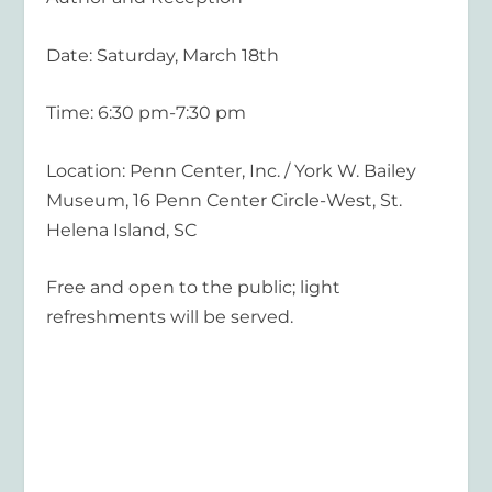
Date: Saturday, March 18th
Time: 6:30 pm-7:30 pm
Location: Penn Center, Inc. / York W. Bailey
Museum, 16 Penn Center Circle-West, St.
Helena Island, SC
Free and open to the public; light
refreshments will be served.