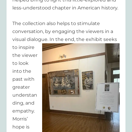
less-understood chapter in American history.
The collection also helps to stimulate
conversation, by engaging the viewers in a
visual dialogue. In the end, the exhibit
seeks
to inspire
the viewer
to look
into the
past with
greater
understan
ding, and
empathy.
Morris’
hope is