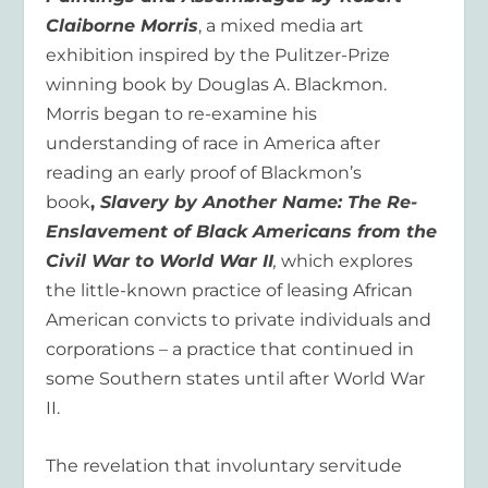
Claiborne Morris
, a mixed media art
exhibition inspired by the Pulitzer-Prize
winning book by Douglas A. Blackmon.
Morris began to re-examine his
understanding of race in America after
reading an early proof of Blackmon’s
book
,
Slavery by Another Name: The Re-
Enslavement of Black Americans from the
Civil War to World War II
,
which explores
the little-known practice of leasing African
American convicts to private individuals and
corporations – a practice that continued in
some Southern states until after World War
II.
The revelation that involuntary servitude