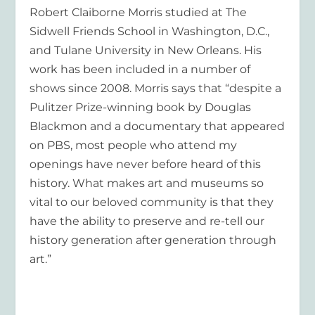
Robert Claiborne Morris studied at The
Sidwell Friends School in Washington, D.C.,
and Tulane University in New Orleans. His
work has been included in a number of
shows since 2008. Morris says that “despite a
Pulitzer Prize-winning book by Douglas
Blackmon and a documentary that appeared
on PBS, most people who attend my
openings have never before heard of this
history. What makes art and museums so
vital to our beloved community is that they
have the ability to preserve and re-tell our
history generation after generation through
art.”