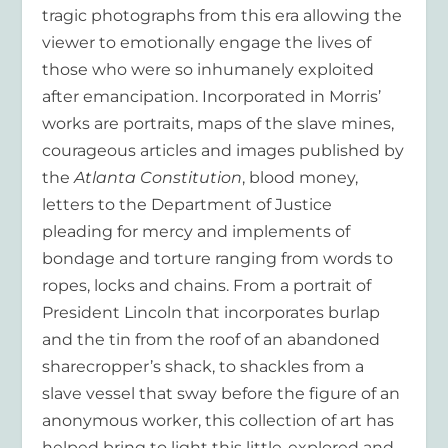
tragic photographs from this era allowing the
viewer to emotionally engage the lives of
those who were so inhumanely exploited
after emancipation. Incorporated in Morris’
works are portraits, maps of the slave mines,
courageous articles and images published by
the
Atlanta Constitution
, blood money,
letters to the Department of Justice
pleading for mercy and implements of
bondage and torture ranging from words to
ropes, locks and chains. From a portrait of
President Lincoln that incorporates burlap
and the tin from the roof of an abandoned
sharecropper’s shack, to shackles from a
slave vessel that sway before the figure of an
anonymous worker, this collection of art has
helped bring to light this little-explored and