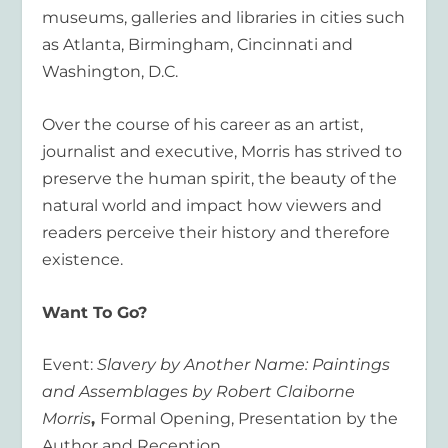
museums, galleries and libraries in cities such
as Atlanta, Birmingham, Cincinnati and
Washington, D.C.
Over the course of his career as an artist,
journalist and executive, Morris has strived to
preserve the human spirit, the beauty of the
natural world and impact how viewers and
readers perceive their history and therefore
existence.
Want To Go?
Event:
Slavery by Another Name: Paintings
and Assemblages by Robert Claiborne
Morris
,
Formal Opening, Presentation by the
Author and Reception