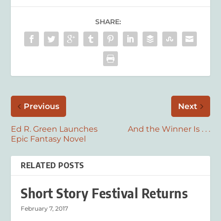
SHARE:
Previous
Next
Ed R. Green Launches
And the Winner Is . . .
Epic Fantasy Novel
RELATED POSTS
Short Story Festival Returns
February 7, 2017