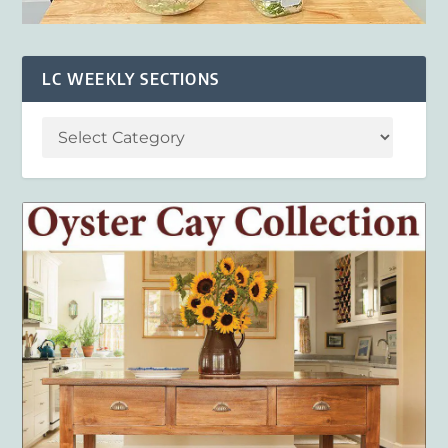
LC WEEKLY SECTIONS