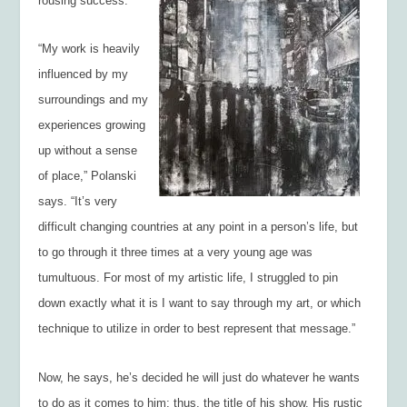
rousing success.
“My work is heavily
influenced by my
surroundings and my
experiences growing
up without a sense
of place,” Polanski
says. “It’s very
difficult changing countries at any point in a person’s life, but
to go through it three times at a very young age was
tumultuous. For most of my artistic life, I struggled to pin
down exactly what it is I want to say through my art, or which
technique to utilize in order to best represent that message.”
Now, he says, he’s decided he will just do whatever he wants
to do as it comes to him; thus, the title of his show. His rustic