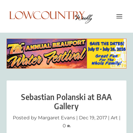
Sebastian Polanski at BAA
Gallery
Posted by
Margaret Evans
|
Dec 19, 2017
|
Art
|
0