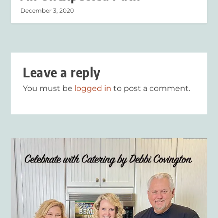
December 3, 2020
Leave a reply
You must be
logged in
to post a comment.