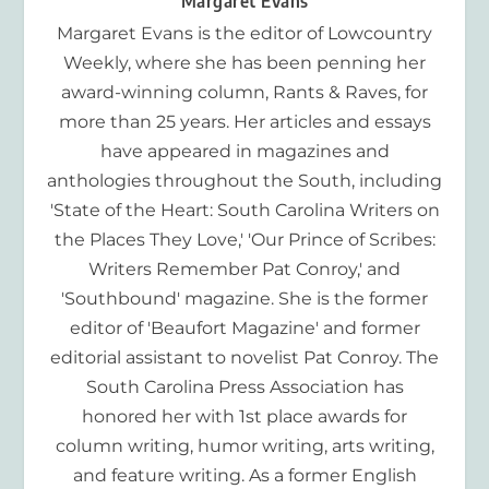
Margaret Evans
Margaret Evans is the editor of Lowcountry
Weekly, where she has been penning her
award-winning column, Rants & Raves, for
more than 25 years. Her articles and essays
have appeared in magazines and
anthologies throughout the South, including
'State of the Heart: South Carolina Writers on
the Places They Love,' 'Our Prince of Scribes:
Writers Remember Pat Conroy,' and
'Southbound' magazine. She is the former
editor of 'Beaufort Magazine' and former
editorial assistant to novelist Pat Conroy. The
South Carolina Press Association has
honored her with 1st place awards for
column writing, humor writing, arts writing,
and feature writing. As a former English