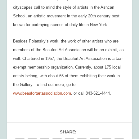
cityscapes call to mind the style of artists in the Ashcan
School, an artistic movement in the early 20
th
century best
known for portraying scenes of daily life in New York.
Besides Polansky’s work, the work of other artists who are
members of the Beaufort Art Association will be on exhibit, as
well. Chartered in 1957, the Beaufort Art Association is a tax-
exempt membership organization. Currently, about 175 local
artists belong, with about 65 of them exhibiting their work in
the Gallery. To find out more, go to
www.beaufortartassociation.com
, or call 843-521-4444.
SHARE: