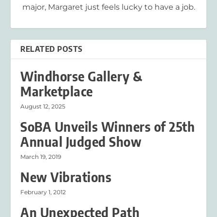
major, Margaret just feels lucky to have a job.
RELATED POSTS
Windhorse Gallery &
Marketplace
August 12, 2025
SoBA Unveils Winners of 25th
Annual Judged Show
March 19, 2019
New Vibrations
February 1, 2012
An Unexpected Path