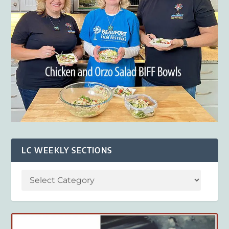
LC WEEKLY SECTIONS