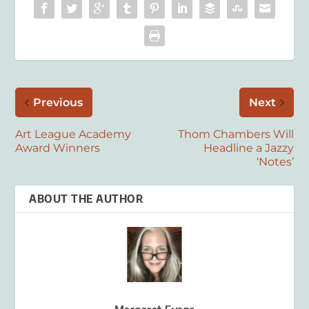
Previous
Next
Art League Academy
Thom Chambers Will
Award Winners
Headline a Jazzy
‘Notes’
ABOUT THE AUTHOR