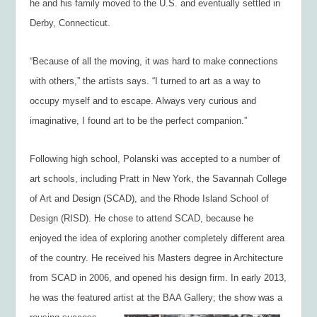
he and his family moved to the U.S. and eventually settled in
Derby, Connecticut.
“Because of all the moving, it was hard to make connections
with others,” the artists says. “I turned to art as a way to
occupy myself and to escape. Always very curious and
imaginative, I found art to be the perfect companion.”
Following high school, Polanski was accepted to a number of
art schools, including Pratt in New York, the Savannah College
of Art and Design (SCAD), and the Rhode Island School of
Design (RISD). He chose to attend SCAD, because he
enjoyed the idea of exploring another completely different area
of the country. He received his Masters degree in Architecture
from SCAD in 2006, and opened his design firm. In early 2013,
he was the featured artist at the BAA Gallery; the show was a