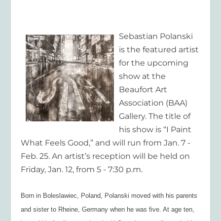
Sebastian Polanski
is the featured artist
for the upcoming
show at the
Beaufort Art
Association (BAA)
Gallery. The title of
his show is “I Paint
What Feels Good,” and will run from Jan. 7 -
Feb. 25. An artist’s reception will be held on
Friday, Jan. 12, from 5 - 7:30 p.m.
Born in Boleslawiec, Poland, Polanski moved with his parents
and sister to Rheine, Germany when he was five. At age ten,