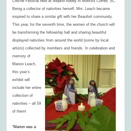
Creche Festival held at Mepkin Abbey in Moncks Corner, SC.
Being a collector of nativities herself, Mrs. Leach became
inspired to share a similar gift with her Beaufort community.
This year, for the seventh time, the women of the church will
be transforming the fellowship hall and sharing beautiful
displayed nativities from around the world (some by local
artists) collected by members and friends. In celebration and
memory of
Marion Leach,
this year’s
exhibit will
include her entire
collection of
nativities – all 59
of them!
“Marion was a