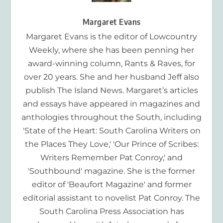
Margaret Evans
Margaret Evans is the editor of Lowcountry
Weekly, where she has been penning her
award-winning column, Rants & Raves, for
over 20 years. She and her husband Jeff also
publish The Island News. Margaret’s articles
and essays have appeared in magazines and
anthologies throughout the South, including
'State of the Heart: South Carolina Writers on
the Places They Love,' 'Our Prince of Scribes:
Writers Remember Pat Conroy,' and
'Southbound' magazine. She is the former
editor of 'Beaufort Magazine' and former
editorial assistant to novelist Pat Conroy. The
South Carolina Press Association has