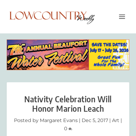
Nativity Celebration Will
Honor Marion Leach
Posted by
Margaret Evans
|
Dec 5, 2017
|
Art
|
0