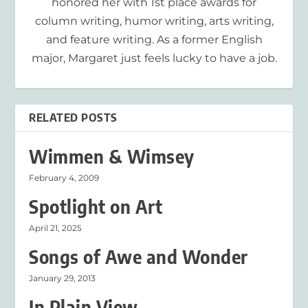
honored her with 1st place awards for
column writing, humor writing, arts writing,
and feature writing. As a former English
major, Margaret just feels lucky to have a job.
RELATED POSTS
Wimmen & Wimsey
February 4, 2009
Spotlight on Art
April 21, 2025
Songs of Awe and Wonder
January 29, 2013
In Plain View