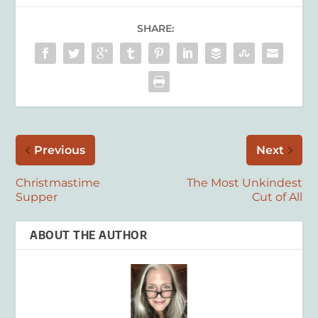
SHARE:
Previous
Next
Christmastime
The Most Unkindest
Supper
Cut of All
ABOUT THE AUTHOR