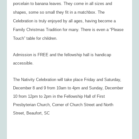
porcelain to banana leaves. They come in all sizes and
shapes, some so small they fit in a matchbox. The
Celebration is truly enjoyed by all ages, having become a
Family Christmas Tradition for many. There is even a “Please
Touch” table for children.
Admission is FREE and the fellowship hall is handicap
accessible.
The Nativity Celebration will take place Friday and Saturday,
December 8 and 9 from 10am to 4pm and Sunday, December
10 from 12pm to 2pm in the Fellowship Hall of First
Presbyterian Church, Corner of Church Street and North
Street, Beaufort, SC