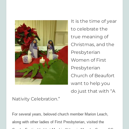
It is the time of year
to celebrate the
true meaning of
Christmas, and the
Presbyterian
Women of First
Presbyterian
Church of Beaufort
want to help you
do just that with “A
Nativity Celebration.”
For several years, beloved church member Marion Leach,
along with other ladies of First Presbyterian, visited the