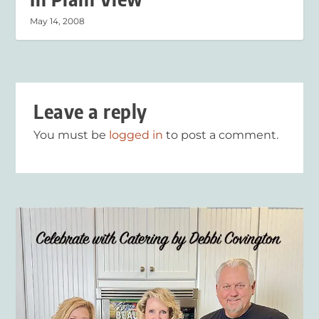
May 14, 2008
Leave a reply
You must be
logged in
to post a comment.