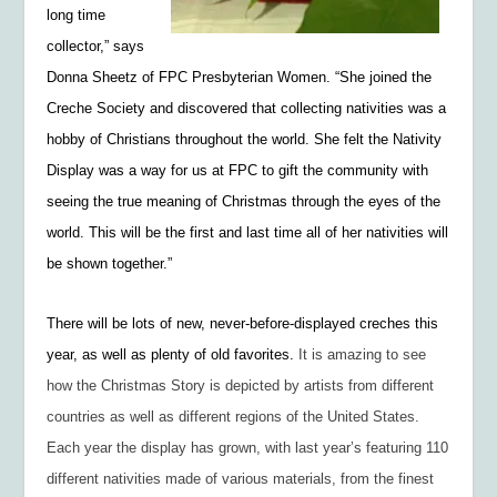
long time
collector,” says
Donna Sheetz of FPC Presbyterian Women. “She joined the
Creche Society and discovered that collecting nativities was a
hobby of Christians throughout the world. She felt the Nativity
Display was a way for us at FPC to gift the community with
seeing the true meaning of Christmas through the eyes of the
world. This will be the first and last time all of her nativities will
be shown together.”
There will be lots of new, never-before-displayed creches this
year, as well as plenty of old favorites.
It is amazing to see
how the Christmas Story is depicted by artists from different
countries as well as different regions of the United States.
Each year the display has grown, with last year’s featuring 110
different nativities made of various materials, from the finest