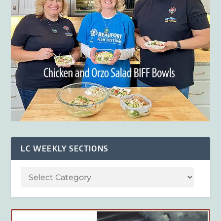
LC WEEKLY SECTIONS