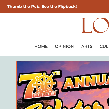
Thumb the Pub: See the Flipbook!
HOME
OPINION
ARTS
CUL