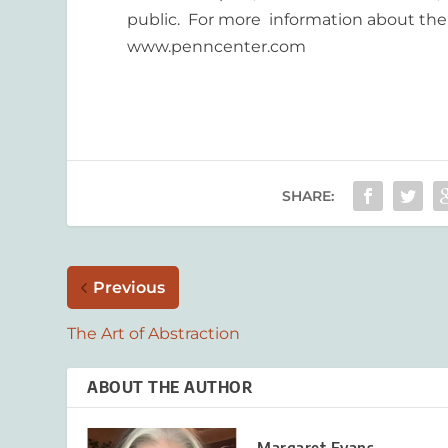
public. For more information about the P
www.penncenter.com
SHARE:
Previous
The Art of Abstraction
ABOUT THE AUTHOR