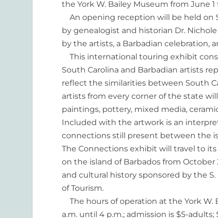
the York W. Bailey Museum from June 1 t
An opening reception will be held on Sa
by genealogist and historian Dr. Nichole 
by the artists, a Barbadian celebration, 
This international touring exhibit consi
South Carolina and Barbadian artists re
reflect the similarities between South C
artists from every corner of the state wil
paintings, pottery, mixed media, cerami
Included with the artwork is an interpret
connections still present between the is
The Connections exhibit will travel to i
on the island of Barbados from October 2
and cultural history sponsored by the S.
of Tourism.
The hours of operation at the York W.
a.m. until 4 p.m.; admission is $5-adults