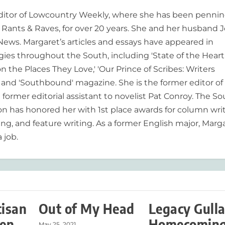
editor of Lowcountry Weekly, where she has been pennin
ants & Raves, for over 20 years. She and her husband J
 News. Margaret’s articles and essays have appeared in
es throughout the South, including 'State of the Heart
n the Places They Love,' 'Our Prince of Scribes: Writers
and 'Southbound' magazine. She is the former editor of
former editorial assistant to novelist Pat Conroy. The S
ion has honored her with 1st place awards for column writ
ing, and feature writing. As a former English major, Marg
 job.
tisan
Out of My Head
Legacy Gull
en
Homecoming
May 25, 2021