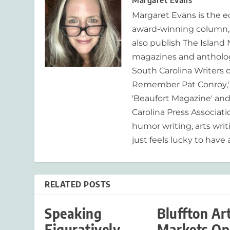
Margaret Evans
Margaret Evans is the 
award-winning column, R
also publish The Island
magazines and anthologi
South Carolina Writers o
Remember Pat Conroy,' 
'Beaufort Magazine' and 
Carolina Press Associat
humor writing, arts writ
just feels lucky to have a
RELATED POSTS
Speaking
Bluffton Ar
Figuratively
Markets Op