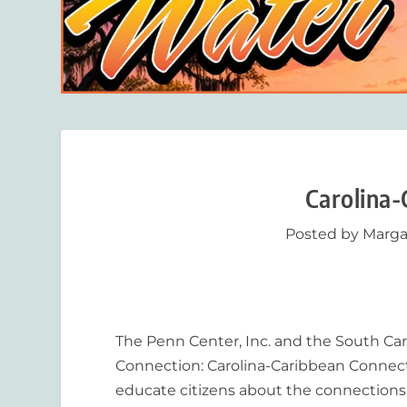
Carolina-
Posted by
Marga
The Penn Center, Inc. and the South Car
Connection: Carolina-Caribbean Connectio
educate citizens about the connections