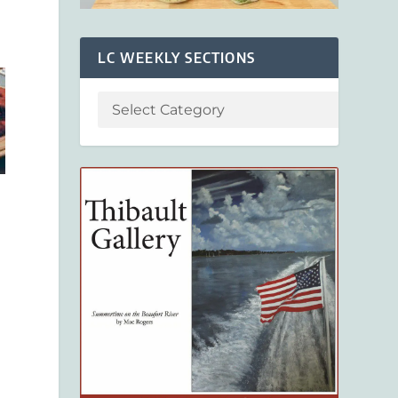
LC WEEKLY SECTIONS