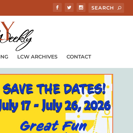
ING
LCW ARCHIVES
CONTACT