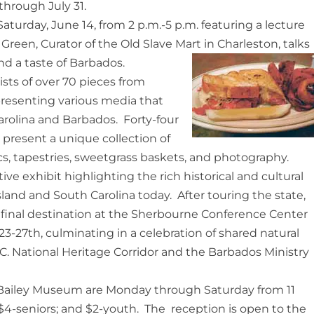
hrough July 31.
turday, June 14, from 2 p.m.-5 p.m. featuring a lecture
Green, Curator of the Old Slave Mart in Charleston, talks
and a taste of Barbados.
sts of over 70 pieces from
presenting various media that
arolina and Barbados. Forty-four
l present a unique collection of
cs, tapestries, sweetgrass baskets, and photography.
ive exhibit highlighting the rich historical and cultural
land and South Carolina today. After touring the state,
ts final destination at the Sherbourne Conference Center
3-27th, culminating in a celebration of shared natural
 C. National Heritage Corridor and the Barbados Ministry
 Bailey Museum are Monday through Saturday from 11
; $4-seniors; and $2-youth. The reception is open to the