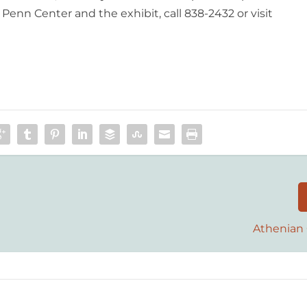
enn Center and the exhibit, call 838-2432 or visit
Athenian