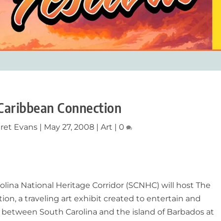
Caribbean Connection
ret Evans
|
May 27, 2008
|
Art
|
0
olina National Heritage Corridor (SCNHC) will host The
n, a traveling art exhibit created to entertain and
 between South Carolina and the island of Barbados at