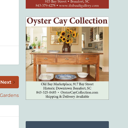
Next
 Gardens