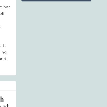
g her
eff
:
outh
ing,
aret
ah
 at