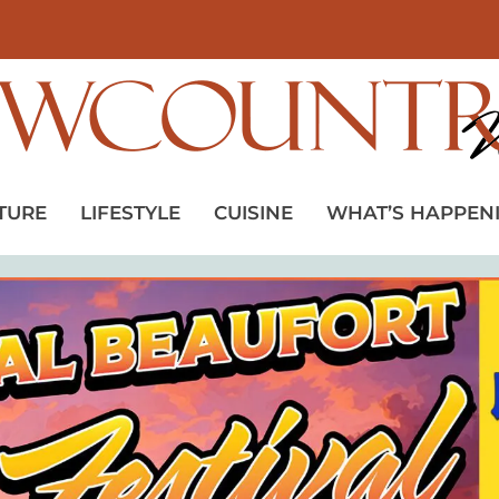
TURE
LIFESTYLE
CUISINE
WHAT’S HAPPEN