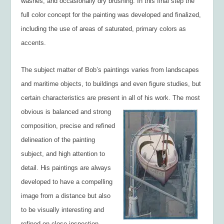
washes, and occasionally dry brushing. In this final step the
full color concept for the painting was developed and finalized,
including the use of areas of saturated, primary colors as
accents.
The subject matter of Bob’s paintings varies from landscapes
and maritime objects, to buildings and even figure studies, but
certain characteristics are present in all of h
is work. The most
obvious is balanced and strong
composition, precise and refined
delineation of the painting
subject, and high attention to
detail. His paintings are always
developed to have a compelling
image from a distance but also
to be visually interesting and
refined on close inspection.