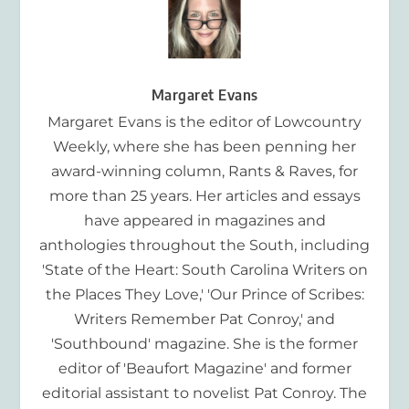
Margaret Evans
Margaret Evans is the editor of Lowcountry
Weekly, where she has been penning her
award-winning column, Rants & Raves, for
more than 25 years. Her articles and essays
have appeared in magazines and
anthologies throughout the South, including
'State of the Heart: South Carolina Writers on
the Places They Love,' 'Our Prince of Scribes:
Writers Remember Pat Conroy,' and
'Southbound' magazine. She is the former
editor of 'Beaufort Magazine' and former
editorial assistant to novelist Pat Conroy. The