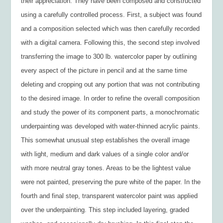
their appreciation. They have been composed and constructed
using a carefully controlled process. First, a subject was found
and a composition selected which was then carefully recorded
with a digital camera. Following this, the second step involved
transferring the image to 300 lb. watercolor paper by outlining
every aspect of the picture in pencil and at the same time
deleting and cropping out any portion that was not contributing
to the desired image. In order to refine the overall composition
and study the power of its component parts, a monochromatic
underpainting was developed with water-thinned acrylic paints.
This somewhat unusual step establishes the overall image
with light, medium and dark values of a single color and/or
with more neutral gray tones. Areas to be the lightest value
were not painted, preserving the pure white of the paper. In the
fourth and final step, transparent watercolor paint was applied
over the underpainting. This step included layering, graded