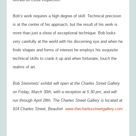
Bob’s work requires a high degree of skill. Technical precision
is at the center of his approach, but the result of his work is
more than just a show of exceptional technique. Bob looks
very carefully at the world with his discerning eye and when he
finds shapes and forms of interest he employs his exquisite
technical skills to crank it up and when fortunate, touch the
realms of art.
Bob Steinmetz’ exhibit will open at the Charles Street Gallery
on Friday, March 30
th
, with a reception at 5:30 pm, and will
run through April 28
th
. The Charles Street Gallery is located at
914 Charles Street, Beaufort.
www.thecharlesstreetgallery.com