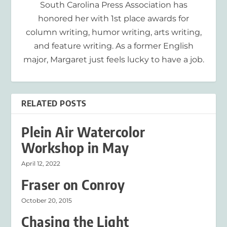
South Carolina Press Association has
honored her with 1st place awards for
column writing, humor writing, arts writing,
and feature writing. As a former English
major, Margaret just feels lucky to have a job.
RELATED POSTS
Plein Air Watercolor
Workshop in May
April 12, 2022
Fraser on Conroy
October 20, 2015
Chasing the Light