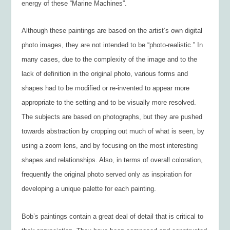
energy of these “Marine Machines”.
Although these paintings are based on the artist’s own digital
photo images, they are not intended to be “photo-realistic.” In
many cases, due to the complexity of the image and to the
lack of definition in the original photo, various forms and
shapes had to be modified or re-invented to appear more
appropriate to the setting and to be visually more resolved.
The subjects are based on photographs, but they are pushed
towards abstraction by cropping out much of what is seen, by
using a zoom lens, and by focusing on the most interesting
shapes and relationships. Also, in terms of overall coloration,
frequently the original photo served only as inspiration for
developing a unique palette for each painting.
Bob’s paintings contain a great deal of detail that is critical to