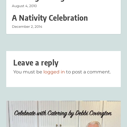
August 4, 2010
A Nativity Celebration
December 2, 2014
Leave a reply
You must be
logged in
to post a comment.