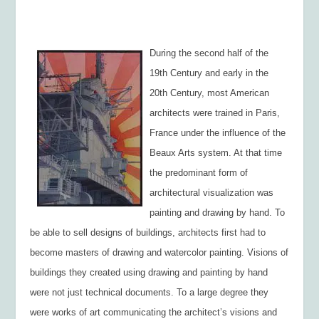
During the second half of the
19
th
Century and early in the
20
th
Century, most American
architects were trained in Paris,
France under the influence of the
Beaux Arts system. At that time
the predominant form of
architectural visualization was
painting and drawing by hand. To
be able to sell designs of buildings, architects first had to
become masters of drawing and watercolor painting. Visions of
buildings they created using drawing and painting by hand
were not just technical documents. To a large degree they
were works of art communicating the architect’s visions and