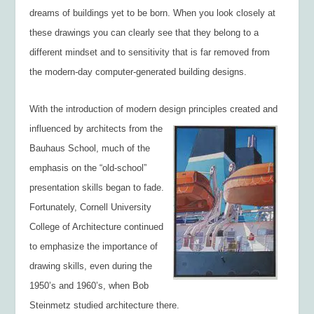
dreams of buildings yet to be born. When you look closely at
these drawings you can clearly see that they belong to a
different mindset and to sensitivity that is far removed from
the modern-day computer-generated building designs.
With the introduction of modern design principles created and
influenced by architects from the
Bauhaus School, much of the
emphasis on the “old-school”
presentation skills began to fade.
Fortunately, Cornell University
College of Architecture continued
to emphasize the importance of
drawing skills, even during the
1950’s and 1960’s, when Bob
Steinmetz studied architecture there.