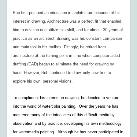
Bob first pursued an education in architecture because of his
interest in drawing. Architecture was a perfect fit that enabled
him to develop and utilize this skill, and for almost 30 years of
practice as an architect, drawing was his constant companion
and main tool in his toolbox. Fittingly, he retired from
architecture at the turning point in time when computer-aided-
drafting (CAD) began to eliminate the need for drawing by
hand. However, Bob continued to draw, only now free to
explore his own, personal visions.
To compliment his interest in drawing, he decided to venture
into the world of watercolor painting. Over the years he has
mastered many of the intricacies of this difficult media by
observation and by practice, developing his own methodology
for watermedia painting. Although he has never participated in