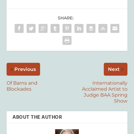
SHARE:
Previous
Next
Of Barns and
Internationally
Blockades
Acclaimed Artist to
Judge BAA Spring
Show
ABOUT THE AUTHOR