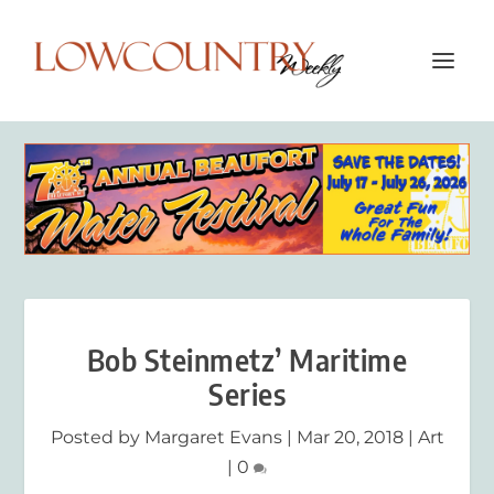
Bob Steinmetz’ Maritime
Series
Posted by
Margaret Evans
|
Mar 20, 2018
|
Art
|
0