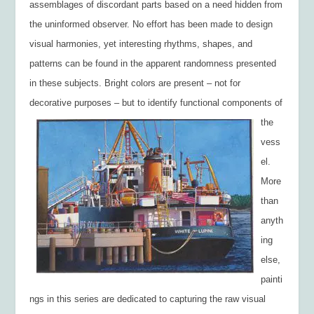
assemblages of discordant parts based on a need hidden from
the uninformed observer. No effort has been made to design
visual harmonies, yet interesting rhythms, shapes, and
patterns can be found in the apparent randomness presented
in these subjects. Bright colors are present – not for
decorative purposes – but to identify functional
components of
the
vess
el.
More
than
anyth
ing
else,
painti
ngs in this series are dedicated to capturing the raw visual