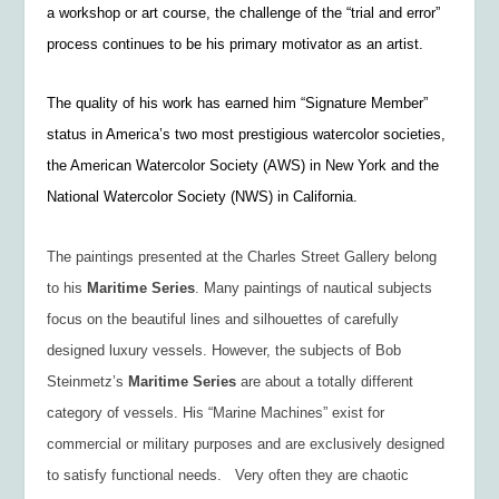
a workshop or art course, the challenge of the “trial and error”
process continues to be his primary motivator as an artist.
The quality of his work has earned him “Signature Member”
status in America’s two most prestigious watercolor societies,
the American Watercolor Society (AWS) in New York and the
National Watercolor Society (NWS) in California.
The paintings presented at the Charles Street Gallery belong
to his
Maritime
Series
. Many paintings of nautical subjects
focus on the beautiful lines and silhouettes of carefully
designed luxury vessels. However, the subjects of Bob
Steinmetz’s
Maritime Series
are about a totally different
category of vessels. His “Marine Machines” exist for
commercial or military purposes and are exclusively designed
to satisfy functional needs. Very often they are chaotic