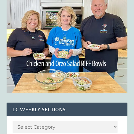
LC WEEKLY SECTIONS