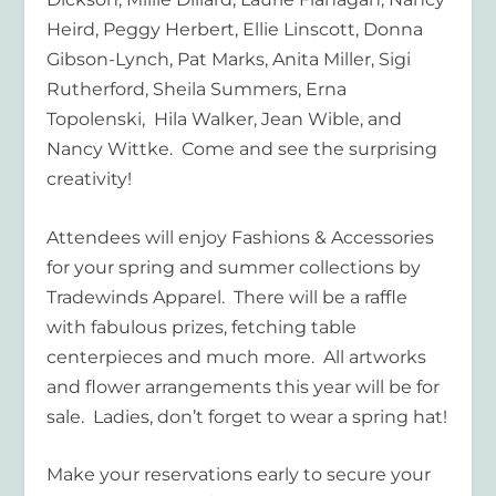
Heird, Peggy Herbert, Ellie Linscott, Donna
Gibson-Lynch, Pat Marks, Anita Miller, Sigi
Rutherford, Sheila Summers, Erna
Topolenski, Hila Walker, Jean Wible, and
Nancy Wittke. Come and see the surprising
creativity!
Attendees will enjoy Fashions & Accessories
for your spring and summer collections by
Tradewinds Apparel. There will be a raffle
with fabulous prizes, fetching table
centerpieces and much more. All artworks
and flower arrangements this year will be for
sale. Ladies, don’t forget to wear a spring hat!
Make your reservations early to secure your