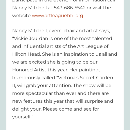
Nancy Mitchell at 843-686-5542 or visit the
website
www.artleaguehhi.org
Nancy Mitchell, event chair and artist says,
“Vickie Jourdan is one of the most talented
and influential artists of the Art League of
Hilton Head. She is an inspiration to us all and
we are excited she is going to be our
Honored Artist this year. Her painting,
humorously called “Victoria’s Secret Garden
II, will grab your attention. The show will be
more spectacular than ever and there are
new features this year that will surprise and
delight your. Please come and see for
yourself!“