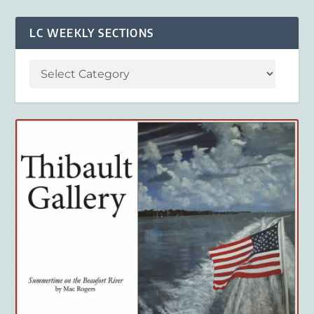
LC WEEKLY SECTIONS