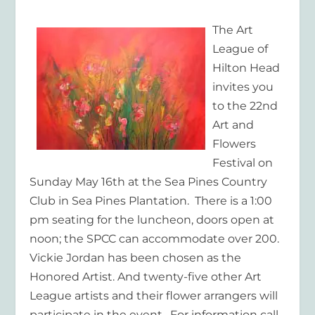
The Art
League of
Hilton Head
invites you
to the 22
nd
Art and
Flowers
Festival on
Sunday May 16
th
at the Sea Pines Country
Club in Sea Pines Plantation. There is a 1:00
pm seating for the luncheon, doors open at
noon; the SPCC can accommodate over 200.
Vickie Jordan has been chosen as the
Honored Artist. And twenty-five other Art
League artists and their flower arrangers will
participate in the event. For information call