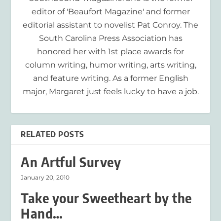
editor of 'Beaufort Magazine' and former
editorial assistant to novelist Pat Conroy. The
South Carolina Press Association has
honored her with 1st place awards for
column writing, humor writing, arts writing,
and feature writing. As a former English
major, Margaret just feels lucky to have a job.
RELATED POSTS
An Artful Survey
January 20, 2010
Take your Sweetheart by the
Hand…