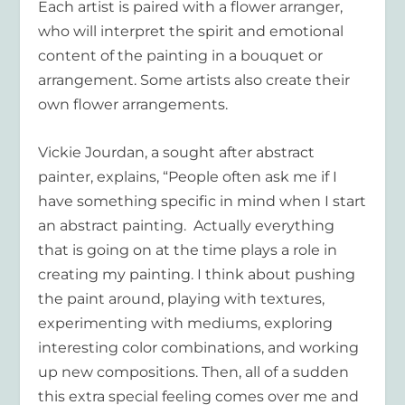
Each artist is paired with a flower arranger,
who will interpret the spirit and emotional
content of the painting in a bouquet or
arrangement. Some artists also create their
own flower arrangements.
Vickie Jourdan, a sought after abstract
painter, explains, “People often ask me if I
have something specific in mind when I start
an abstract painting. Actually everything
that is going on at the time plays a role in
creating my painting. I think about pushing
the paint around, playing with textures,
experimenting with mediums, exploring
interesting color combinations, and working
up new compositions. Then, all of a sudden
this extra special feeling comes over me and