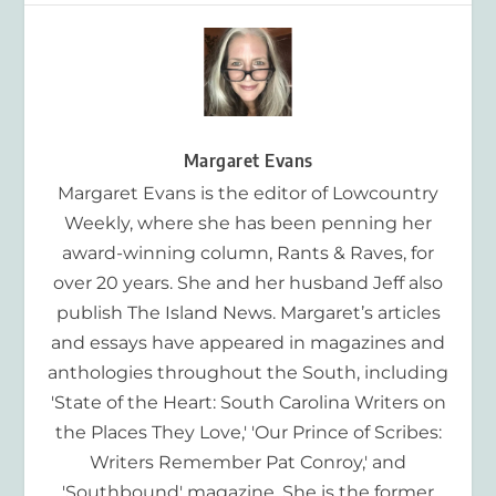
Margaret Evans
Margaret Evans is the editor of Lowcountry
Weekly, where she has been penning her
award-winning column, Rants & Raves, for
over 20 years. She and her husband Jeff also
publish The Island News. Margaret’s articles
and essays have appeared in magazines and
anthologies throughout the South, including
'State of the Heart: South Carolina Writers on
the Places They Love,' 'Our Prince of Scribes:
Writers Remember Pat Conroy,' and
'Southbound' magazine. She is the former