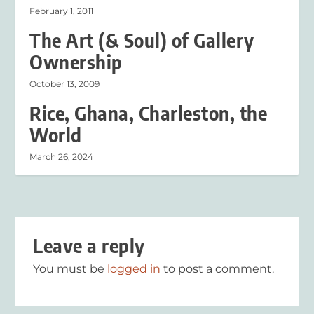
February 1, 2011
The Art (& Soul) of Gallery
Ownership
October 13, 2009
Rice, Ghana, Charleston, the
World
March 26, 2024
Leave a reply
You must be
logged in
to post a comment.