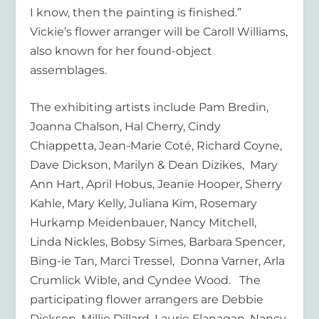
I know, then the painting is finished.”
Vickie’s flower arranger will be Caroll Williams,
also known for her found-object
assemblages.
The exhibiting artists include Pam Bredin,
Joanna Chalson, Hal Cherry, Cindy
Chiappetta, Jean-Marie Coté, Richard Coyne,
Dave Dickson, Marilyn & Dean Dizikes, Mary
Ann Hart, April Hobus, Jeanie Hooper, Sherry
Kahle, Mary Kelly, Juliana Kim, Rosemary
Hurkamp Meidenbauer, Nancy Mitchell,
Linda Nickles, Bobsy Simes, Barbara Spencer,
Bing-ie Tan, Marci Tressel, Donna Varner, Arla
Crumlick Wible, and Cyndee Wood. The
participating flower arrangers are Debbie
Dickson, Millie Dillard, Laurie Flanagan, Nancy