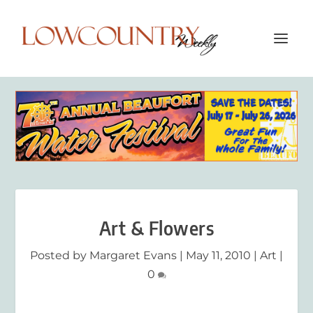
Art & Flowers
Posted by
Margaret Evans
|
May 11, 2010
|
Art
|
0