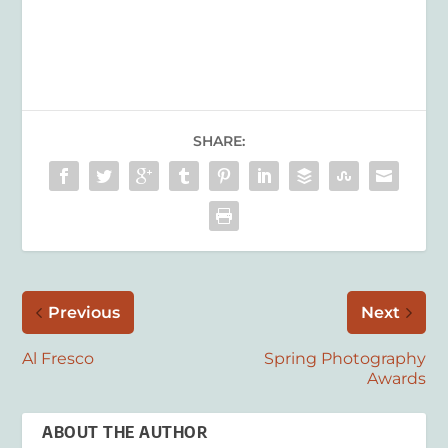
SHARE:
Previous
Next
Al Fresco
Spring Photography
Awards
ABOUT THE AUTHOR