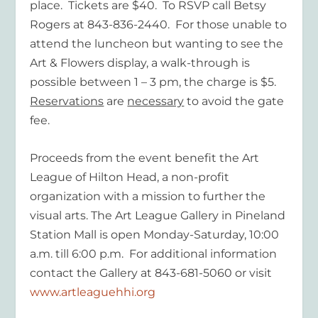
place. Tickets are $40. To RSVP call Betsy
Rogers at 843-836-2440. For those unable to
attend the luncheon but wanting to see the
Art & Flowers display, a walk-through is
possible between 1 – 3 pm, the charge is $5.
Reservations
are
necessary
to avoid the gate
fee.
Proceeds from the event benefit the Art
League of Hilton Head, a non-profit
organization with a mission to further the
visual arts. The Art League Gallery in Pineland
Station Mall is open Monday-Saturday, 10:00
a.m. till 6:00 p.m. For additional information
contact the Gallery at 843-681-5060 or visit
www.artleaguehhi.org