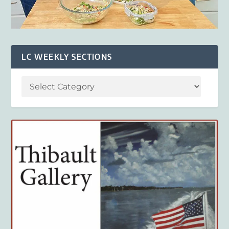
LC WEEKLY SECTIONS