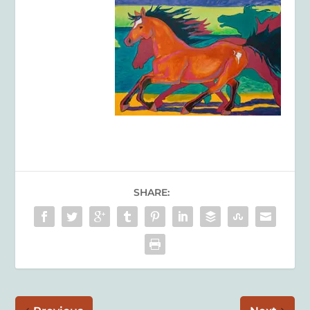
SHARE: