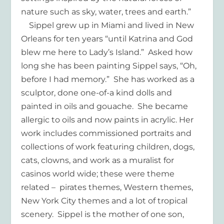
nature such as sky, water, trees and earth.”
Sippel grew up in Miami and lived in New
Orleans for ten years “until Katrina and God
blew me here to Lady’s Island.” Asked how
long she has been painting Sippel says, “Oh,
before I had memory.” She has worked as a
sculptor, done one-of-a kind dolls and
painted in oils and gouache. She became
allergic to oils and now paints in acrylic. Her
work includes commissioned portraits and
collections of work featuring children, dogs,
cats, clowns, and work as a muralist for
casinos world wide; these were theme
related – pirates themes, Western themes,
New York City themes and a lot of tropical
scenery. Sippel is the mother of one son,