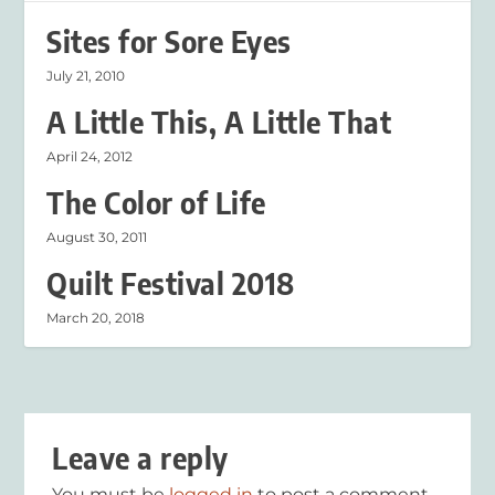
Sites for Sore Eyes
July 21, 2010
A Little This, A Little That
April 24, 2012
The Color of Life
August 30, 2011
Quilt Festival 2018
March 20, 2018
Leave a reply
You must be
logged in
to post a comment.