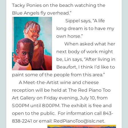
Tacky Ponies on the beach watching the
Blue Angels fly overhead.”
Sippel says, “A life
long dream is to have my
own horse.”
When asked what her
next body of work might
be, Lin says, “After living in
Beaufort, I think I’d like to
paint some of the people from this area.”
A Meet-the-Artist wine and cheese
reception will be held at The Red Piano Too
Art Gallery on Friday evening, July 10, from
5:00PM until 8:00PM. The exhibit is free and
open to the public. For information call 843-
838-2241 or email: RedPianoToo@islc.net.