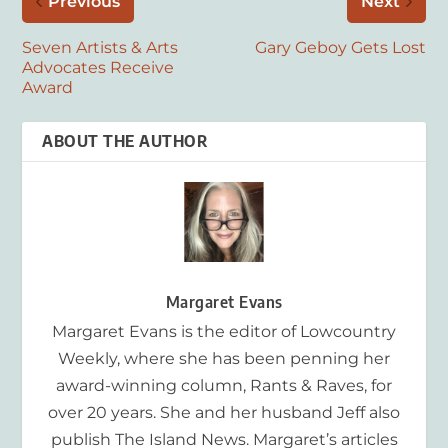
Previous
Next
Seven Artists & Arts
Gary Geboy Gets Lost
Advocates Receive
Award
ABOUT THE AUTHOR
Margaret Evans
Margaret Evans is the editor of Lowcountry
Weekly, where she has been penning her
award-winning column, Rants & Raves, for
over 20 years. She and her husband Jeff also
publish The Island News. Margaret’s articles