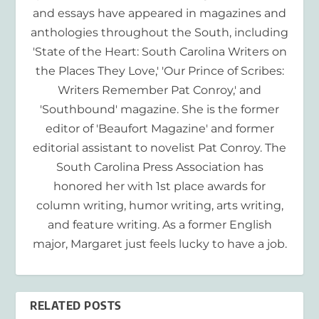
and essays have appeared in magazines and
anthologies throughout the South, including
'State of the Heart: South Carolina Writers on
the Places They Love,' 'Our Prince of Scribes:
Writers Remember Pat Conroy,' and
'Southbound' magazine. She is the former
editor of 'Beaufort Magazine' and former
editorial assistant to novelist Pat Conroy. The
South Carolina Press Association has
honored her with 1st place awards for
column writing, humor writing, arts writing,
and feature writing. As a former English
major, Margaret just feels lucky to have a job.
RELATED POSTS