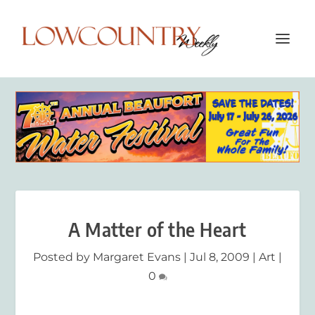
A Matter of the Heart
Posted by
Margaret Evans
|
Jul 8, 2009
|
Art
|
0