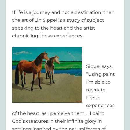
If life is a journey and not a destination, then
the art of Lin Sippel is a study of subject
speaking to the heart and the artist
chronicling these experiences.
Sippel says,
“Using paint
I’m able to
recreate
these
experiences
of the heart, as I perceive them… I paint
God’s creatures in their infinite glory in
settings inspired by the natural forces of