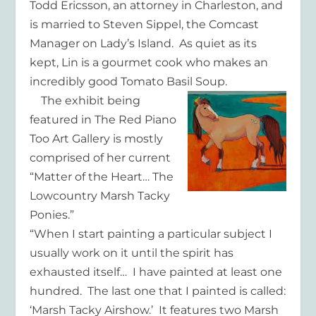
Todd Ericsson, an attorney in Charleston, and
is married to Steven Sippel, the Comcast
Manager on Lady’s Island. As quiet as its
kept, Lin is a gourmet cook who makes an
incredibly good Tomato Basil Soup.
The exhibit being
featured in The Red Piano
Too Art Gallery is mostly
comprised of her current
“Matter of the Heart… The
Lowcountry Marsh Tacky
Ponies.”
“When I start painting a particular subject I
usually work on it until the spirit has
exhausted itself… I have painted at least one
hundred. The last one that I painted is called:
‘Marsh Tacky Airshow.’ It features two Marsh