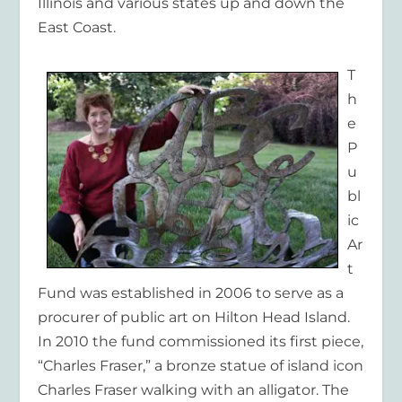
Illinois and various states up and down the
East Coast.
T
h
e
P
u
bl
ic
Ar
t
Fund was established in 2006 to serve as a
procurer of public art on Hilton Head Island.
In 2010 the fund commissioned its first piece,
“Charles Fraser,” a bronze statue of island icon
Charles Fraser walking with an alligator. The