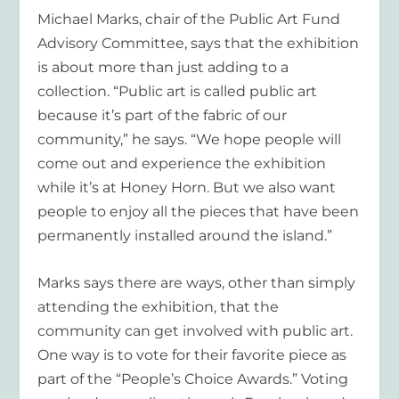
Michael Marks, chair of the Public Art Fund
Advisory Committee, says that the exhibition
is about more than just adding to a
collection. “Public art is called public art
because it’s part of the fabric of our
community,” he says. “We hope people will
come out and experience the exhibition
while it’s at Honey Horn. But we also want
people to enjoy all the pieces that have been
permanently installed around the island.”
Marks says there are ways, other than simply
attending the exhibition, that the
community can get involved with public art.
One way is to vote for their favorite piece as
part of the “People’s Choice Awards.” Voting