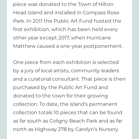
piece was donated to the Town of Hilton
Head Island and installed in Compass Rose
Park. In 2011 the Public Art Fund hosted the
first exhibition, which has been held every
other year except 2017, when Hurricane
Matthew caused a one-year postponement.
One piece from each exhibition is selected
by a jury of local artists, community leaders
and a curatorial consultant. That piece is then
purchased by the Public Art Fund and
donated to the town for their growing
collection. To date, the island’s permanent
collection totals 10 pieces that can be found
as far south as Coligny Beach Park and as far
north as Highway 278 by Carolyn’s Nursery.