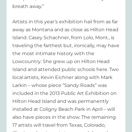
breath away.”
Artists in this year’s exhibition hail from as far
away as Montana and as close as Hilton Head
Island. Casey Schachner, from Lolo, Mont., is
traveling the farthest but, ironically, may have
the most intimate history with the
Lowcountry: She grew up on Hilton Head
Island and attended public schools here. Two
local artists, Kevin Eichner along with Mark
Larkin – whose piece “Sandy Roads” was
included in the 2013 Public Art Exhibition on
Hilton Head Island and was permanently
installed at Coligny Beach Park in April – will
also have pieces in the show. The remaining
17 artists will travel from Texas, Colorado,