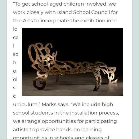
“To get school-aged children involved, we
work closely with Island School Council for
the Arts to
incorporate the exhibition into
lo
ca
l
sc
h
o
ol
s’
c
urriculum,” Marks says. “We include high
school students in the installation process,
we arrange opportunities for participating
artists to provide hands-on learning
opportunities in schools, and classes of