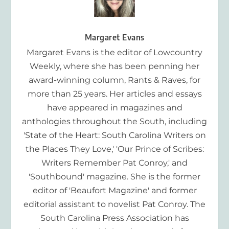
Margaret Evans
Margaret Evans is the editor of Lowcountry
Weekly, where she has been penning her
award-winning column, Rants & Raves, for
more than 25 years. Her articles and essays
have appeared in magazines and
anthologies throughout the South, including
'State of the Heart: South Carolina Writers on
the Places They Love,' 'Our Prince of Scribes:
Writers Remember Pat Conroy,' and
'Southbound' magazine. She is the former
editor of 'Beaufort Magazine' and former
editorial assistant to novelist Pat Conroy. The
South Carolina Press Association has