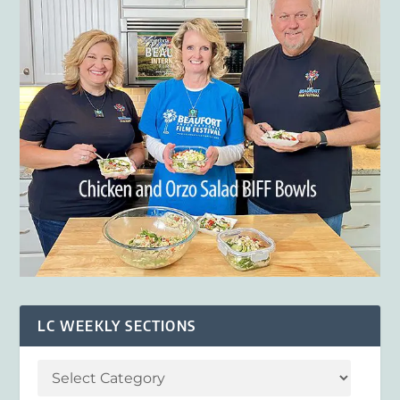
LC WEEKLY SECTIONS