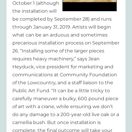
October 1 (although
the installation will
be completed by September 28) and runs
through January 31, 2019. Artists will begin
what can be an arduous and sometimes
precarious installation process on September
26. “Installing some of the larger pieces
requires heavy machinery,” says Jean
Heyduck, vice president for marketing and
communications at Community Foundation
of the Lowcountry, and a staff liaison to the
Public Art Fund. “It can be a little tricky to
carefully maneuver a bulky, 600 pound piece
of art with a crane, while ensuring we don’t
do any damage to a 200-year-old live oak or a
camellia bush. But once installation is
complete, the final outcome will take your