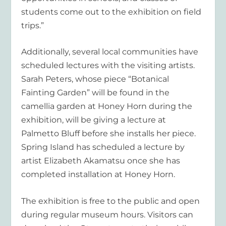
students come out to the exhibition on field
trips.”
Additionally, several local communities have
scheduled lectures with the visiting artists.
Sarah Peters, whose piece “Botanical
Fainting Garden” will be found in the
camellia garden at Honey Horn during the
exhibition, will be giving a lecture at
Palmetto Bluff before she installs her piece.
Spring Island has scheduled a lecture by
artist Elizabeth Akamatsu once she has
completed installation at Honey Horn.
The exhibition is free to the public and open
during regular museum hours. Visitors can