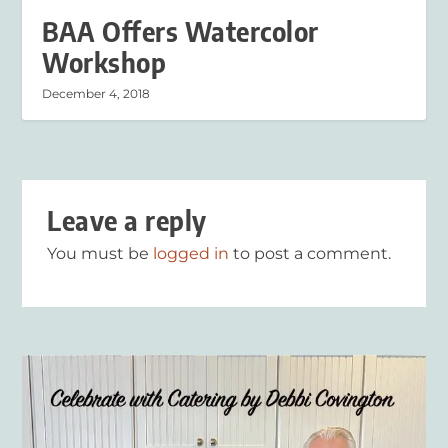
BAA Offers Watercolor
Workshop
December 4, 2018
Leave a reply
You must be
logged in
to post a comment.