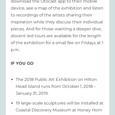
download the Otocast app to their mobile
device, see a map of the exhibition and listen
to recordings of the artists sharing their
inspiration while they discuss their individual
pieces. And for those wanting a deeper dive,
docent-led tours are available for the length
of the exhibition for a small fee on Fridays at 1
p.m.
IF YOU GO
The 2018 Public Art Exhibition on Hilton
Head Island runs from October 1, 2018 –
January 31, 2019.
19 large-scale sculptures will be installed at
Coastal Discovery Museum at Honey Horn