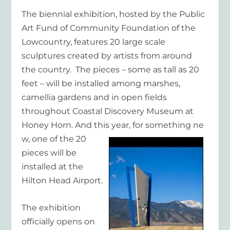
The biennial exhibition, hosted by the Public
Art Fund of Community Foundation of the
Lowcountry, features 20 large scale
sculptures created by artists from around
the country. The pieces – some as tall as 20
feet – will be installed among marshes,
camellia gardens and in open fields
throughout Coastal Discovery Museum at
Honey Horn. And this year, for something ne
w, one of the 20
pieces will be
installed at the
Hilton Head Airport.
The exhibition
officially opens on