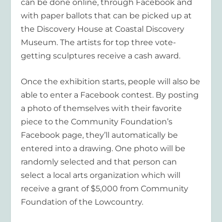
can be done online, through Facebook and
with paper ballots that can be picked up at
the Discovery House at Coastal Discovery
Museum. The artists for top three vote-
getting sculptures receive a cash award.
Once the exhibition starts, people will also be
able to enter a Facebook contest. By posting
a photo of themselves with their favorite
piece to the Community Foundation’s
Facebook page, they’ll automatically be
entered into a drawing. One photo will be
randomly selected and that person can
select a local arts organization which will
receive a grant of $5,000 from Community
Foundation of the Lowcountry.