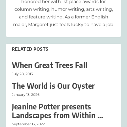
honored her with 1st place awards for
column writing, humor writing, arts writing,
and feature writing. As a former English
major, Margaret just feels lucky to have a job.
RELATED POSTS
When Great Trees Fall
July 28, 2013
The World is Our Oyster
January 13, 2026
Jeanine Potter presents
Landscapes from Within …
September 13, 2022