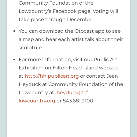
Community Foundation of the
Lowcountry’s Facebook page. Voting will
take place through December.
You can download the Otocast app to see
a map and hear each artist talk about their
sculpture.
For more information, visit our Public Art
Exhibition on Hilton Head Island website
at
http://hhipublicart.org
or contact Jean
Heyduck at Community Foundation of the
Lowcountry at
jheyduck@cf-
lowcountry.org
or 843.681.9100