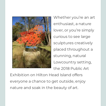
Whether you’re an art
enthusiast, a nature
lover, or you’re simply
curious to see large
sculptures creatively
placed throughout a
stunning, natural
Lowcountry setting,
the 2018 Public Art
Exhibition on Hilton Head Island offers
everyone a chance to get outside, enjoy
nature and soak in the beauty of art.