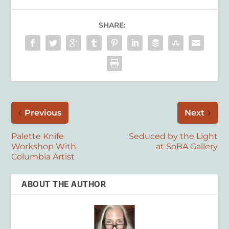
SHARE:
Previous
Next
Palette Knife
Seduced by the Light
Workshop With
at SoBA Gallery
Columbia Artist
ABOUT THE AUTHOR