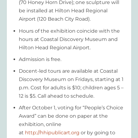
(70 Honey Horn Drive); one sculpture will
be installed at Hilton Head Regional
Airport (120 Beach City Road).
Hours of the exhibition coincide with the
hours at Coastal Discovery Museum and
Hilton Head Regional Airport.
Admission is free.
Docent-led tours are available at Coastal
Discovery Museum on Fridays, starting at 1
p.m. Cost for adults is $10; children ages 5 –
12 is $5. Call ahead to schedule.
After October 1, voting for “People’s Choice
Award” can be done on paper at the
exhibition, online
at
http://hhipublicart.org
or by going to