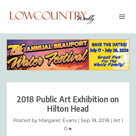
2018 Public Art Exhibition on
Hilton Head
Posted by
Margaret Evans
|
Sep 18, 2018
|
Art
|
0