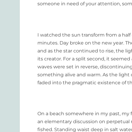
someone in need of your attention, so
I watched the sun transform from a half 
minutes. Day broke on the new year. The 
and as the star continued to rise, the l
its creator. For a split second, it seeme
waves were set in reverse, discontinuin
something alive and warm. As the light 
faded into the pragmatic existence of the
On a beach somewhere in my past, my f
an elementary discussion on perpetual m
fished. Standing waist deep in salt wat