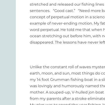
stretched and released our fishing lines
sentences. “Good cast.” “Need more ba
concept of perpetual motion in a scienc
example of never-ending motion. My fath
word perpetual. He told me that when he 
ocean stretching out before him, with no
disappeared. The lessons have never lef
Unlike the constant roll of waves myste
earth, moon, and sun, most things do co
my 14 foot Grumman fishing boat in a s
was lovingly and humorously named t
mother. A souped-up, V-hulled jon boat 
from my parents after a stroke eliminated 
My plan was to spend the year fishing, 