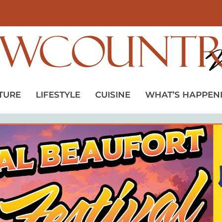
TURE
LIFESTYLE
CUISINE
WHAT’S HAPPEN