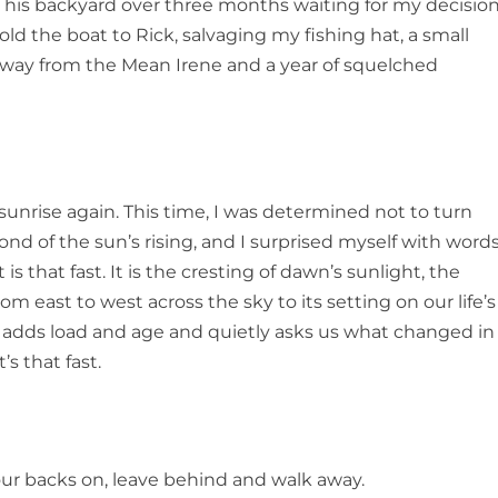
 his backyard over three months waiting for my decisio
 sold the boat to Rick, salvaging my fishing hat, a small
away from the
Mean Irene
and a year of squelched
sunrise again. This time, I was determined not to turn
ond of the sun’s rising, and I surprised myself with word
It is that fast. It is the cresting of dawn’s sunlight, the
om east to west across the sky to its setting on our life’s
day adds load and age and quietly asks us what changed in
’s that fast.
 our backs on, leave behind and walk away.