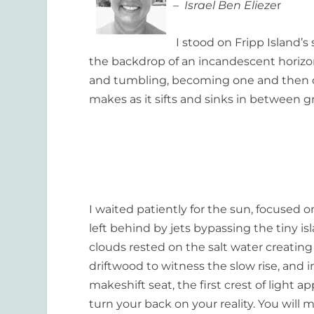
– Israel Ben Elieze
r
I stood on Fripp Island’s
the backdrop of an incandescent horizon,
and tumbling, becoming one and then di
makes as it sifts and sinks in between g
I waited patiently for the sun, focused 
left behind by jets bypassing the tiny i
clouds rested on the salt water creating 
driftwood to witness the slow rise, an
makeshift seat, the first crest of light
turn your back on your reality
.
You will 