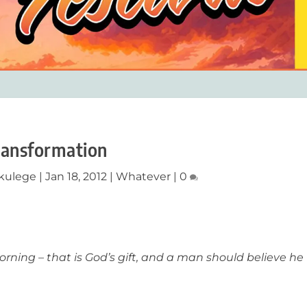
ransformation
ikulege
|
Jan 18, 2012
|
Whatever
|
0
rning – that is God’s gift, and a man should believe he