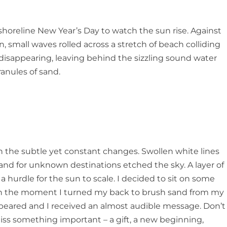
 shoreline New Year’s Day to watch the sun rise. Against
 small waves rolled across a stretch of beach colliding
sappearing, leaving behind the sizzling sound water
ranules of sand.
on the subtle yet constant changes. Swollen white lines
sland for unknown destinations etched the sky. A layer of
a hurdle for the sun to scale. I decided to sit on some
d in the moment I turned my back to brush sand from my
 appeared and I received an almost audible message.
Don’t
miss something important
–
a gift, a new beginning,