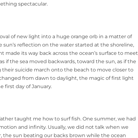
mething spectacular
.
oval of new light into a huge orange orb in a matter of
sun’s reflection on the water started at the shoreline,
ight made its way back across the ocean’s surface to mee
d as if the sea moved backwards, toward the sun, as if the
g their suicide march onto the beach to move closer to
changed from dawn to daylight, the magic of first light
 first day of January.
ather taught me how to surf fish. One summer, we had
otion and infinity. Usually, we did not talk when we
er, the sun beating our backs brown while the ocean