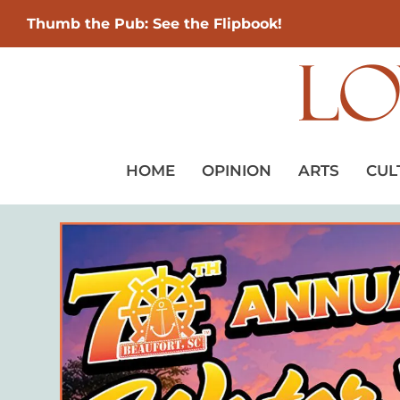
Thumb the Pub: See the Flipbook!
HOME
OPINION
ARTS
CUL