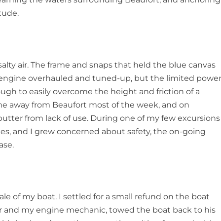
tude.
alty air. The frame and snaps that held the blue canvas
 engine overhauled and tuned-up, but the limited powe
gh to easily overcome the height and friction of a
 me away from Beaufort most of the week, and on
utter from lack of use. During one of my few excursions
imes, and I grew concerned about safety, the on-going
ase.
le of my boat. I settled for a small refund on the boat
or and my engine mechanic, towed the boat back to his