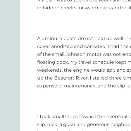
in hidden creeks for warm naps and soli
Aluminum boats do not hold up well in s
cover anodized and corroded. I had the
of the small Johnson motor was not enou
floating dock. My travel schedule kept
weekends, the engine would spit and sp
up the Beaufort River, I stalled three t
expense of maintenance, and the slip le
I took small steps toward the eventual sa
slip. Rick, a good and generous neighb