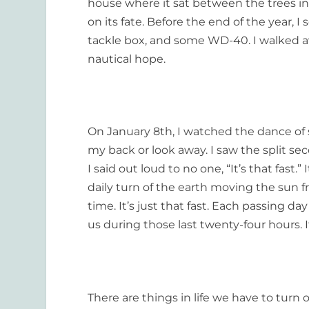
house where it sat between the trees in
on its fate. Before the end of the year, I
tackle box, and some WD-40. I walked 
nautical hope.
On January 8
th
, I watched the dance of 
my back or look away. I saw the split sec
I said out loud to no one, “It’s that fast.” 
daily turn of the earth moving the sun fr
time. It’s just that fast. Each passing 
us during those last twenty-four hours. It
There are things in life we have to turn