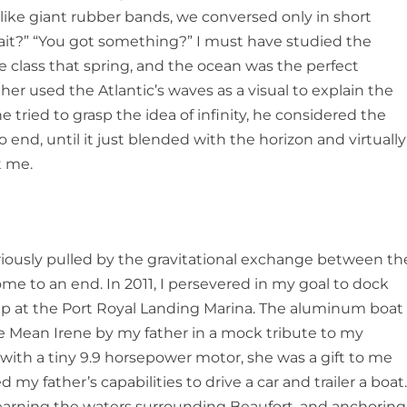
 like giant rubber bands, we conversed only in short
it?” “You got something?” I must have studied the
e class that spring, and the ocean was the perfect
er used the Atlantic’s waves as a visual to explain the
tried to grasp the idea of infinity, he considered the
 end, until it just blended with the horizon and virtually
t me.
riously pulled by the gravitational exchange between th
me to an end. In 2011, I persevered in my goal to dock
lip at the Port Royal Landing Marina. The aluminum boat
he
Mean Irene
by my father in a mock tribute to my
with a tiny 9.9 horsepower motor, she was a gift to me
my father’s capabilities to drive a car and trailer a boat
learning the waters surrounding Beaufort, and anchoring