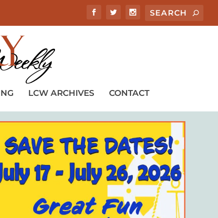
ING
LCW ARCHIVES
CONTACT