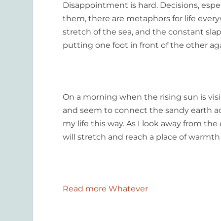
Disappointment is hard. Decisions, especi
them, there are metaphors for life everyw
stretch of the sea, and the constant sl
putting one foot in front of the other ag
On a morning when the rising sun is visib
and seem to connect the sandy earth acro
my life this way. As I look away from the 
will stretch and reach a place of warmth
Read more Whatever