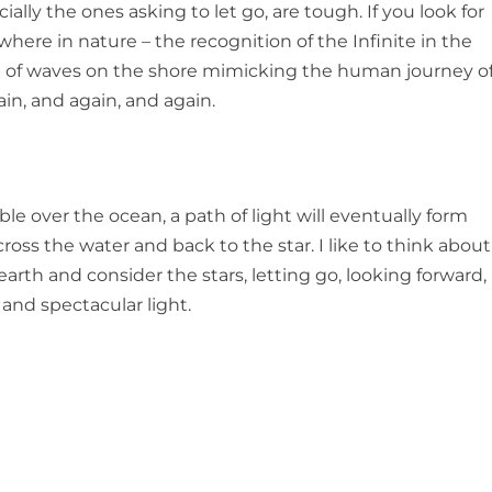
ally the ones asking to let go, are tough. If you look for
here in nature – the recognition of the Infinite in the
ap of waves on the shore mimicking the human journey o
ain, and again, and again.
le over the ocean, a path of light will eventually form
ss the water and back to the star. I like to think about
earth and consider the stars, letting go, looking forward, 
 and spectacular light.