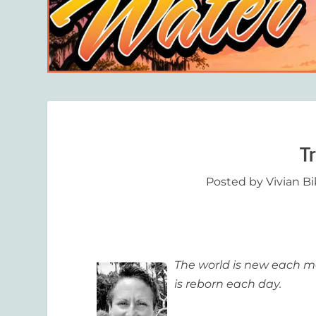
T
Posted by
Vivian B
The world is new each mo
is reborn each day.