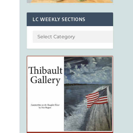
LC WEEKLY SECTIONS