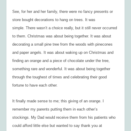
See, for her and her family, there were no fancy presents or
store bought decorations to hang on trees. It was
simple. There wasn’t a choice really, but it still never occurred
to them. Christmas was about being together. It was about
decorating a small pine tree from the woods with pinecones
and paper angels. It was about waking up on Christmas and
finding an orange and a piece of chocolate under the tree,
something rare and wonderful. It was about being together
through the toughest of times and celebrating their good
fortune to have each other.
It finally made sense to me; this giving of an orange. I
remember my parents putting them in each other’s
stockings. My Dad would receive them from his patients who
could afford little else but wanted to say thank you at