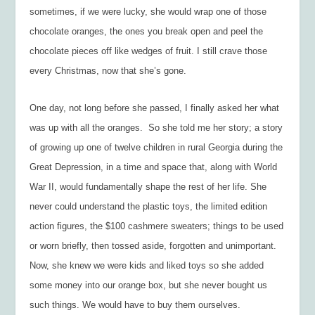
sometimes, if we were lucky, she would wrap one of those
chocolate oranges, the ones you break open and peel the
chocolate pieces off like wedges of fruit. I still crave those
every Christmas, now that she’s gone.
One day, not long before she passed, I finally asked her what
was up with all the oranges. So she told me her story; a story
of growing up one of twelve children in rural Georgia during the
Great Depression, in a time and space that, along with World
War II, would fundamentally shape the rest of her life. She
never could understand the plastic toys, the limited edition
action figures, the $100 cashmere sweaters; things to be used
or worn briefly, then tossed aside, forgotten and unimportant.
Now, she knew we were kids and liked toys so she added
some money into our orange box, but she never bought us
such things. We would have to buy them ourselves.