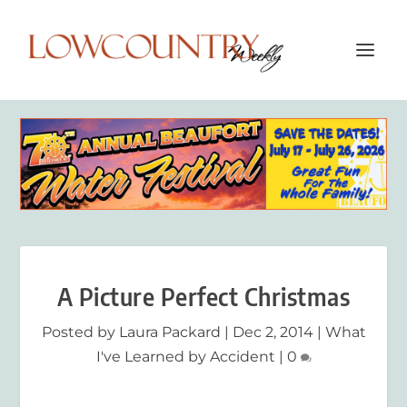
A Picture Perfect Christmas
Posted by
Laura Packard
|
Dec 2, 2014
|
What
I've Learned by Accident
|
0