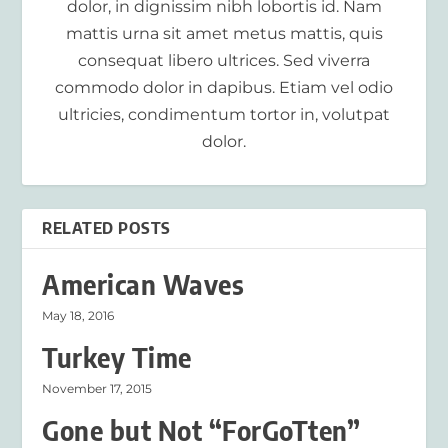
dolor, in dignissim nibh lobortis id. Nam
mattis urna sit amet metus mattis, quis
consequat libero ultrices. Sed viverra
commodo dolor in dapibus. Etiam vel odio
ultricies, condimentum tortor in, volutpat
dolor.
RELATED POSTS
American Waves
May 18, 2016
Turkey Time
November 17, 2015
Gone but Not “ForGoTten”