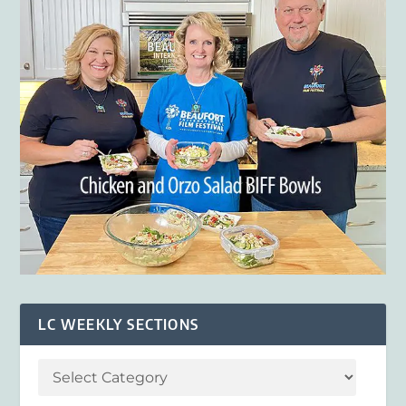
LC WEEKLY SECTIONS