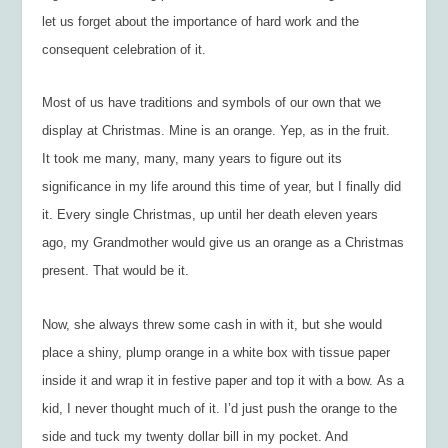
let us forget about the importance of hard work and the
consequent celebration of it.
Most of us have traditions and symbols of our own that we
display at Christmas. Mine is an orange. Yep, as in the fruit.
It took me many, many, many years to figure out its
significance in my life around this time of year, but I finally did
it. Every single Christmas, up until her death eleven years
ago, my Grandmother would give us an orange as a Christmas
present. That would be it.
Now, she always threw some cash in with it, but she would
place a shiny, plump orange in a white box with tissue paper
inside it and wrap it in festive paper and top it with a bow. As a
kid, I never thought much of it. I’d just push the orange to the
side and tuck my twenty dollar bill in my pocket. And