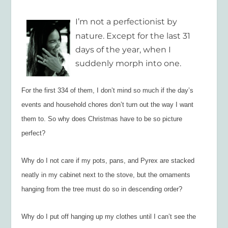
I’m not a perfectionist by
nature. Except for the last 31
days of the year, when I
suddenly morph into one.
For the first 334 of them, I don’t mind so much if the day’s
events and household chores don’t turn out the way I want
them to. So why does Christmas have to be so picture
perfect?
Why do I not care if my pots, pans, and Pyrex are stacked
neatly in my cabinet next to the stove, but the ornaments
hanging from the tree must do so in descending order?
Why do I put off hanging up my clothes until I can’t see the