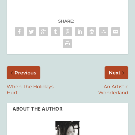
SHARE:
Previous
Next
When The Holidays
An Artistic
Hurt
Wonderland
ABOUT THE AUTHOR