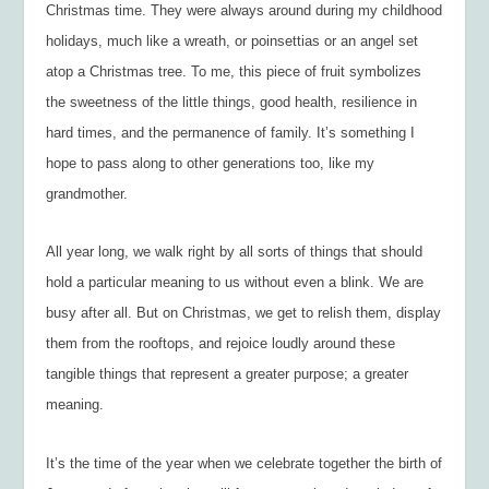
Christmas time. They were always around during my childhood
holidays, much like a wreath, or poinsettias or an angel set
atop a Christmas tree. To me, this piece of fruit symbolizes
the sweetness of the little things, good health, resilience in
hard times, and the permanence of family. It’s something I
hope to pass along to other generations too, like my
grandmother.
All year long, we walk right by all sorts of things that should
hold a particular meaning to us without even a blink. We are
busy after all. But on Christmas, we get to relish them, display
them from the rooftops, and rejoice loudly around these
tangible things that represent a greater purpose; a greater
meaning.
It’s the time of the year when we celebrate together the birth of