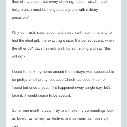
floor of my closet, but every stocking, ribbon, wreath, and
holly branch must be hung carefully and with military
precision?
Why do I rush, race, scour, and search with such intensity to
find the ideal gift, the exact right size, the perfect scent, when
the other 334 days I simply walk by something and say “this
will do”?
I used to think my home around the holidays was supposed to
be pretty, smell pretty, because Christmas doesn’t come
‘round but once a year. If it happened every single day, let’s
face it, it would cease to be special.
So for one month a year, I try and make my surroundings look
as lovely, as homey, as festive, and as warm as I possibly
can.