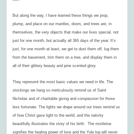
But along the way, I have learned these things we prop,
plump, and place on our mantles, doors, and trees are, in
themselves, the very objects that make our lives special, not
just for one month, but actually all 365 days of the year. It’s
just, for one month at least, we get to dust them off, lug them
from the basement, trim them on a tree, and display them in
all of their glittery beauty and pine scented glory.
They represent the most basic values we need in life. The
stockings we hang so meticulously remind us of Saint
Nicholas and of charitable giving and compassion for those
less fortunate. The lights we drape around our trees remind us
of how Christ gave light to the world, and the nativity
beautifully illustrates the story of his birth. The mistletoe
signifies the healing power of love and the Yule log will never