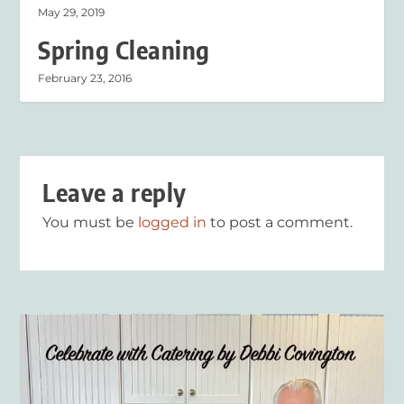
May 29, 2019
Spring Cleaning
February 23, 2016
Leave a reply
You must be
logged in
to post a comment.