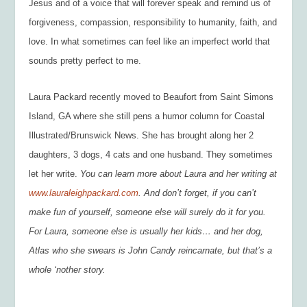
Jesus and of a voice that will forever speak and remind us of
forgiveness, compassion, responsibility to humanity, faith, and
love. In what sometimes can feel like an imperfect world that
sounds pretty perfect to me.
Laura Packard recently moved to Beaufort from Saint Simons
Island, GA where she still pens a humor column for Coastal
Illustrated/Brunswick News. She has brought along her 2
daughters, 3 dogs, 4 cats and one husband. They sometimes
let her write.
You can learn more about Laura and her writing at
www.lauraleighpackard.com
. And don’t forget, if you can’t
make fun of yourself, someone else will surely do it for you.
For Laura, someone else is usually her kids… and her dog,
Atlas who she swears is John Candy reincarnate, but that’s a
whole ‘nother story.