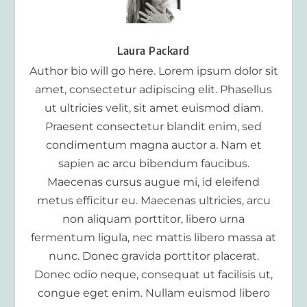
Laura Packard
Author bio will go here. Lorem ipsum dolor sit
amet, consectetur adipiscing elit. Phasellus
ut ultricies velit, sit amet euismod diam.
Praesent consectetur blandit enim, sed
condimentum magna auctor a. Nam et
sapien ac arcu bibendum faucibus.
Maecenas cursus augue mi, id eleifend
metus efficitur eu. Maecenas ultricies, arcu
non aliquam porttitor, libero urna
fermentum ligula, nec mattis libero massa at
nunc. Donec gravida porttitor placerat.
Donec odio neque, consequat ut facilisis ut,
congue eget enim. Nullam euismod libero