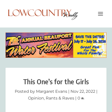
This One’s for the Girls
Posted by
Margaret Evans
|
Nov 22, 2022
|
Opinion
,
Rants & Raves
|
0