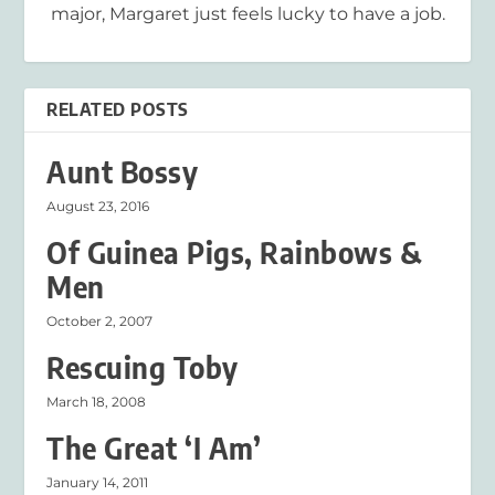
major, Margaret just feels lucky to have a job.
RELATED POSTS
Aunt Bossy
August 23, 2016
Of Guinea Pigs, Rainbows &
Men
October 2, 2007
Rescuing Toby
March 18, 2008
The Great ‘I Am’
January 14, 2011