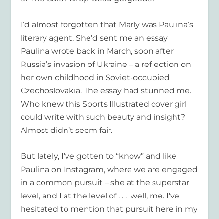
I’d almost forgotten that Marly was Paulina’s
literary agent. She’d sent me an essay
Paulina wrote back in March, soon after
Russia’s invasion of Ukraine – a reflection on
her own childhood in Soviet-occupied
Czechoslovakia. The essay had stunned me.
Who knew this Sports Illustrated cover girl
could write with such beauty and insight?
Almost didn’t seem fair.
But lately, I’ve gotten to “know” and like
Paulina on Instagram, where we are engaged
in a common pursuit – she at the superstar
level, and I at the level of . . . well, me. I’ve
hesitated to mention that pursuit here in my