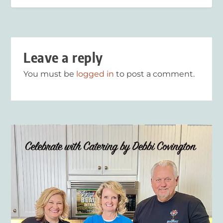
Leave a reply
You must be
logged in
to post a comment.