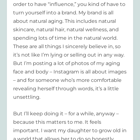
order to have “influence,” you kind of have to
turn yourself into a brand. My brand is all
about natural aging. This includes natural
skincare, natural hair, natural wellness, and
spending lots of time in the natural world.
These are all things I sincerely believe in, so
it’s not like I’m lying or selling out in any way.
But I’m posting a lot of photos of my aging
face and body – Instagram is all about images
– and for someone who’s more comfortable
revealing herself through words, it’s a little
unsettling.
But I’ll keep doing it – for a while, anyway –
because this matters to me. It feels
important. I want my daughter to grow old in
a world that allows her to do so honestly,