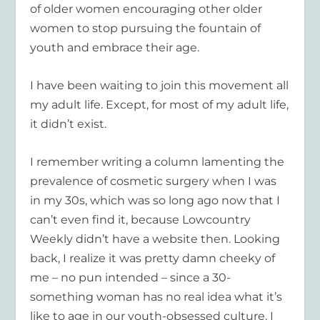
of older women encouraging other older
women to stop pursuing the fountain of
youth and embrace their age.
I have been waiting to join this movement all
my adult life. Except, for most of my adult life,
it didn’t exist.
I remember writing a column lamenting the
prevalence of cosmetic surgery when I was
in my 30s, which was so long ago now that I
can’t even find it, because Lowcountry
Weekly didn’t have a website then. Looking
back, I realize it was pretty damn cheeky of
me – no pun intended – since a 30-
something woman has no real idea what it’s
like to age in our youth-obsessed culture. I