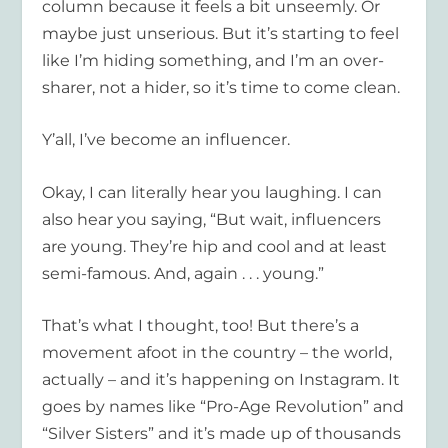
column because it feels a bit unseemly. Or
maybe just unserious. But it’s starting to feel
like I’m hiding something, and I’m an over-
sharer, not a hider, so it’s time to come clean.
Y’all, I’ve become an influencer.
Okay, I can literally hear you laughing. I can
also hear you saying, “But wait, influencers
are young. They’re hip and cool and at least
semi-famous. And, again . . . young.”
That’s what I thought, too! But there’s a
movement afoot in the country – the world,
actually – and it’s happening on Instagram. It
goes by names like “Pro-Age Revolution” and
“Silver Sisters” and it’s made up of thousands