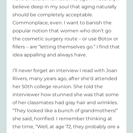
believe deep in my soul that aging naturally
should be completely acceptable.
Commonplace, even. I want to banish the
popular notion that women who don’t go
the cosmetic surgery route – or use Botox or
fillers – are “letting themselves go.” I find that
idea appalling and always have.
I’ll never forget an interview I read with Joan
Rivers, many years ago, after she’d attended
her 50
th
college reunion. She told the
interviewer how stunned she was that some
of her classmates had gray hair and wrinkles.
“They looked like a bunch of grandmothers!”
she said, horrified. I remember thinking at
the time, “Well, at age 72, they probably
are
a