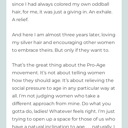
since I had always colored my own oddball
hair, for me, it was just a giving in. An exhale.
A relief.
And here I am almost three years later, loving
my silver hair and encouraging other women
to embrace theirs. But only if they want to.
That’s the great thing about the Pro-Age
movement. It’s not about telling women
how they should age. It’s about relieving the
social pressure to age in any particular way at
all. I’m not judging women who take a
different approach from mine. Do what you
gotta do, ladies! Whatever feels right. I’m just
trying to open up a space for those of us who
have a natural inclination to age . . . naturally. I