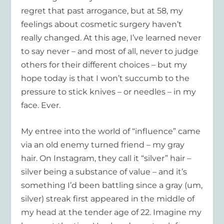
regret that past arrogance, but at 58, my
feelings about cosmetic surgery haven’t
really changed. At this age, I’ve learned never
to say never – and most of all, never to judge
others for their different choices – but my
hope today is that I won’t succumb to the
pressure to stick knives – or needles – in my
face. Ever.
My entree into the world of “influence” came
via an old enemy turned friend – my gray
hair. On Instagram, they call it “silver” hair –
silver being a substance of value – and it’s
something I’d been battling since a gray (um,
silver) streak first appeared in the middle of
my head at the tender age of 22. Imagine my