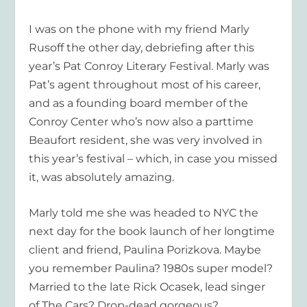
I was on the phone with my friend Marly
Rusoff the other day, debriefing after this
year’s Pat Conroy Literary Festival. Marly was
Pat’s agent throughout most of his career,
and as a founding board member of the
Conroy Center who’s now also a parttime
Beaufort resident, she was very involved in
this year’s festival – which, in case you missed
it, was absolutely amazing.
Marly told me she was headed to NYC the
next day for the book launch of her longtime
client and friend, Paulina Porizkova. Maybe
you remember Paulina? 1980s super model?
Married to the late Rick Ocasek, lead singer
of The Cars? Drop-dead gorgeous?