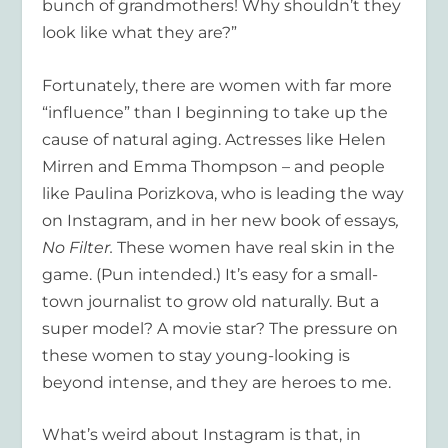
bunch of grandmothers! Why shouldn’t they
look like what they are?”
Fortunately, there are women with far more
“influence” than I beginning to take up the
cause of natural aging. Actresses like Helen
Mirren and Emma Thompson – and people
like Paulina Porizkova, who is leading the way
on Instagram, and in her new book of essays
,
No Filter.
These women have real skin in the
game. (Pun intended.) It’s easy for a small-
town journalist to grow old naturally. But a
super model? A movie star? The pressure on
these women to stay young-looking is
beyond intense, and they are heroes to me.
What’s weird about Instagram is that, in