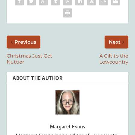
Previous
Next
Christmas Just Got
A Gift to the
Nuttier
Lowcountry
ABOUT THE AUTHOR
Margaret Evans