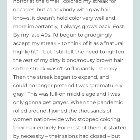
horror at the time! I colored my streak for
decades, but as anybody with gray hair
knows, it doesn’t hold color very well and,
more importantly, it always grows back.
Fast.
By my late 40s, I’d begun to grudgingly
accept my streak – to think of it as a “natural
highlight” – but I still felt the need to lighten
the
rest
of my dirty blond/mousy brown hair
so the streak wasn’t so flagrantly… streaky.
Then the streak began to expand, and I
could no longer pretend I was “prematurely
gray.” This was full-on middle age and I was
only gonna get grayer. When the pandemic
rolled around, I joined the thousands of
women nation-wide who stopped coloring
their hair entirely. For most of them, it started
by necessity – their salons had closed – but