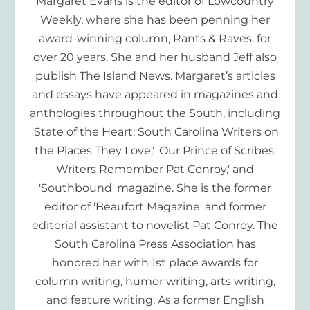
Margaret Evans is the editor of Lowcountry
Weekly, where she has been penning her
award-winning column, Rants & Raves, for
over 20 years. She and her husband Jeff also
publish The Island News. Margaret’s articles
and essays have appeared in magazines and
anthologies throughout the South, including
'State of the Heart: South Carolina Writers on
the Places They Love,' 'Our Prince of Scribes:
Writers Remember Pat Conroy,' and
'Southbound' magazine. She is the former
editor of 'Beaufort Magazine' and former
editorial assistant to novelist Pat Conroy. The
South Carolina Press Association has
honored her with 1st place awards for
column writing, humor writing, arts writing,
and feature writing. As a former English