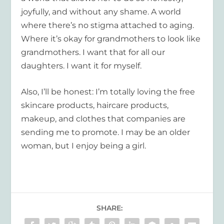
joyfully, and without any shame. A world
where there’s no stigma attached to aging.
Where it’s okay for grandmothers to look like
grandmothers. I want that for all our
daughters. I want it for myself.
Also, I’ll be honest: I’m totally loving the free
skincare products, haircare products,
makeup, and clothes that companies are
sending me to promote. I may be an older
woman, but I enjoy being a girl.
SHARE: