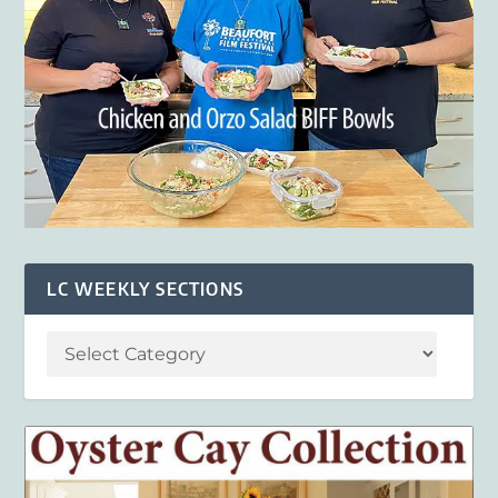
LC WEEKLY SECTIONS