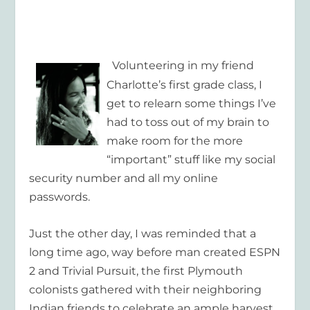
Volunteering in my friend
Charlotte’s first grade class, I
get to relearn some things I’ve
had to toss out of my brain to
make room for the more
“important” stuff like my social
security number and all my online
passwords.
Just the other day, I was reminded that a
long time ago, way before man created ESPN
2 and Trivial Pursuit, the first Plymouth
colonists gathered with their neighboring
Indian friends to celebrate an ample harvest