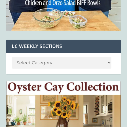
LC WEEKLY SECTIONS