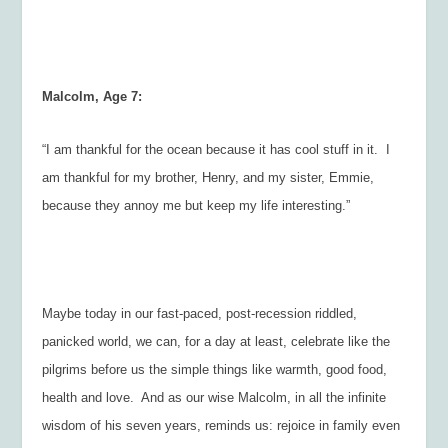
Malcolm, Age 7:
“I am thankful for the ocean because it has cool stuff in it. I
am thankful for my brother, Henry, and my sister, Emmie,
because they annoy me but keep my life interesting.”
Maybe today in our fast-paced, post-recession riddled,
panicked world, we can, for a day at least, celebrate like the
pilgrims before us the simple things like warmth, good food,
health and love. And as our wise Malcolm, in all the infinite
wisdom of his seven years, reminds us: rejoice in family even