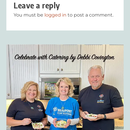
Leave a reply
You must be
logged in
to post a comment.