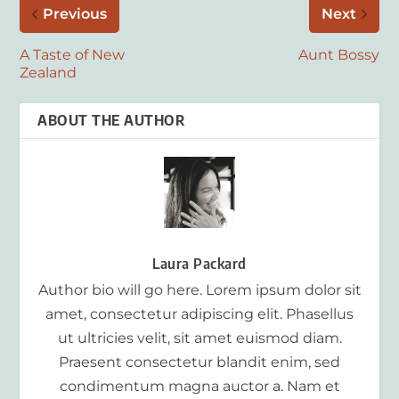
Previous
Next
A Taste of New
Aunt Bossy
Zealand
ABOUT THE AUTHOR
Laura Packard
Author bio will go here. Lorem ipsum dolor sit
amet, consectetur adipiscing elit. Phasellus
ut ultricies velit, sit amet euismod diam.
Praesent consectetur blandit enim, sed
condimentum magna auctor a. Nam et