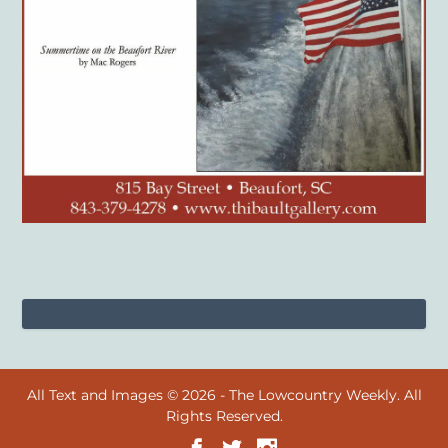
All Text and Images © 2026 - The Lowcountry Weekly. All
Rights Reserved.