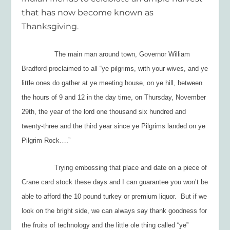
that has now become known as
Thanksgiving.
The main man around town, Governor William
Bradford proclaimed to all “
ye pilgrims, with your wives, and ye
little ones do gather at ye meeting house, on ye hill, between
the hours of 9 and 12 in the day time, on Thursday, November
29
th
, the year of the lord one thousand six hundred and
twenty-three and the third year since ye Pilgrims landed on ye
Pilgrim Rock….”
Trying embossing that place and date on a piece of
Crane card stock these days and I can guarantee you won’t be
able to afford the 10 pound turkey or premium liquor. But if we
look on the bright side, we can always say thank goodness for
the fruits of technology and the little ole thing called “ye”