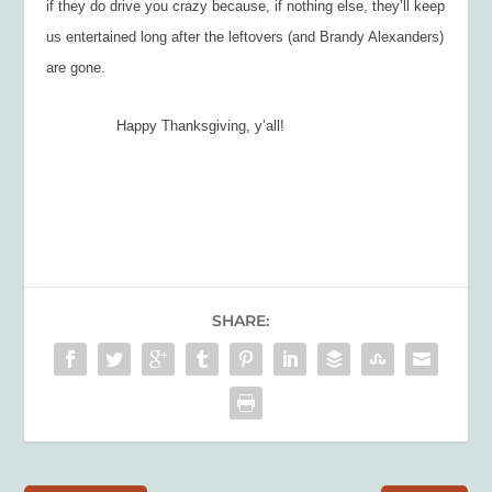
if they do drive you crazy because, if nothing else, they’ll keep
us entertained long after the leftovers (and Brandy Alexanders)
are gone.
Happy Thanksgiving, y’all!
SHARE: