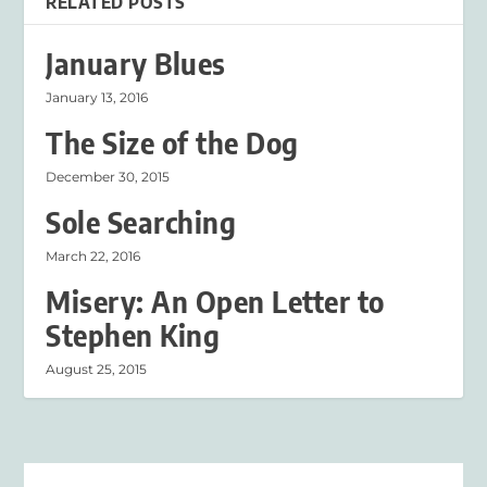
RELATED POSTS
January Blues
January 13, 2016
The Size of the Dog
December 30, 2015
Sole Searching
March 22, 2016
Misery: An Open Letter to
Stephen King
August 25, 2015