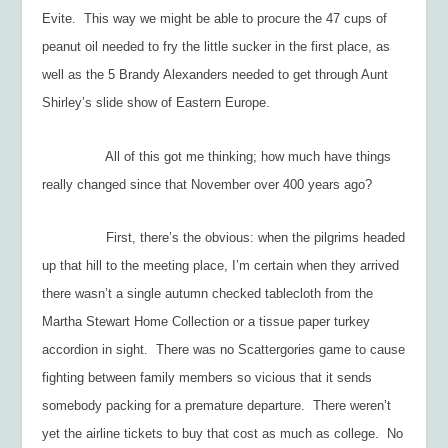
Evite. This way we might be able to procure the 47 cups of
peanut oil needed to fry the little sucker in the first place, as
well as the 5 Brandy Alexanders needed to get through Aunt
Shirley’s slide show of Eastern Europe.
All of this got me thinking; how much have things
really changed since that November over 400 years ago?
First, there’s the obvious: when the pilgrims headed
up that hill to the meeting place, I’m certain when they arrived
there wasn’t a single autumn checked tablecloth from the
Martha Stewart Home Collection or a tissue paper turkey
accordion in sight. There was no Scattergories game to cause
fighting between family members so vicious that it sends
somebody packing for a premature departure. There weren’t
yet the airline tickets to buy that cost as much as college. No