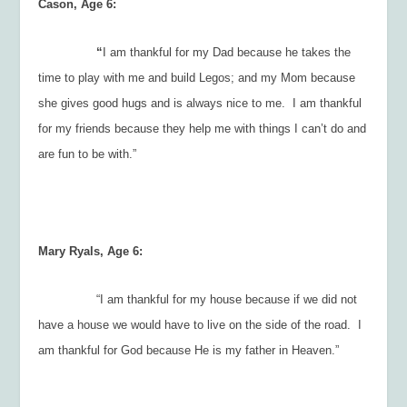
Cason, Age 6:
“
I am thankful for my Dad because he takes the
time to play with me and build Legos; and my Mom because
she gives good hugs and is always nice to me. I am thankful
for my friends because they help me with things I can’t do and
are fun to be with.”
Mary Ryals, Age 6:
“I am thankful for my house because if we did not
have a house we would have to live on the side of the road. I
am thankful for God because He is my father in Heaven.”