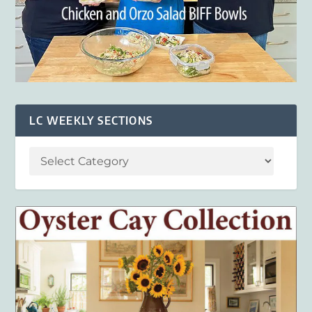
LC WEEKLY SECTIONS