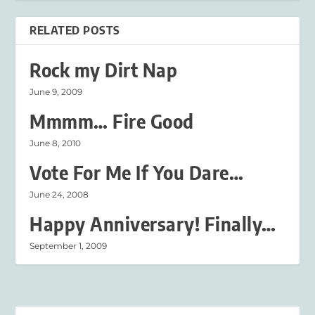
RELATED POSTS
Rock my Dirt Nap
June 9, 2009
Mmmm… Fire Good
June 8, 2010
Vote For Me If You Dare…
June 24, 2008
Happy Anniversary! Finally…
September 1, 2009