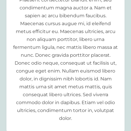
condimentum magna auctor a. Nam et
sapien ac arcu bibendum faucibus.
Maecenas cursus augue mi, id eleifend
metus efficitur eu. Maecenas ultricies, arcu
non aliquam porttitor, libero urna
fermentum ligula, nec mattis libero massa at
nunc. Donec gravida porttitor placerat.
Donec odio neque, consequat ut facilisis ut,
congue eget enim. Nullam euismod libero
dolor, in dignissim nibh lobortis id. Nam
mattis urna sit amet metus mattis, quis
consequat libero ultrices. Sed viverra
commodo dolor in dapibus. Etiam vel odio
ultricies, condimentum tortor in, volutpat
dolor.