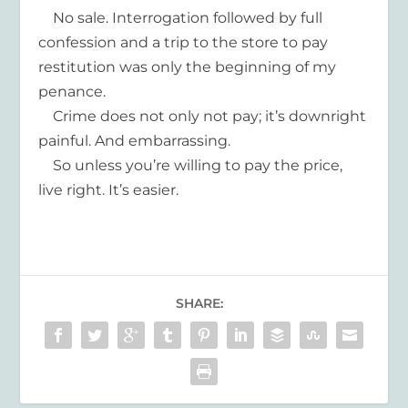
No sale. Interrogation followed by full
confession and a trip to the store to pay
restitution was only the beginning of my
penance.
Crime does not only not pay; it’s downright
painful. And embarrassing.
So unless you’re willing to pay the price,
live right. It’s easier.
SHARE: