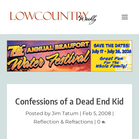
Confessions of a Dead End Kid
Posted by
Jim Tatum
|
Feb 5, 2008
|
Reflection & Refractions
|
0