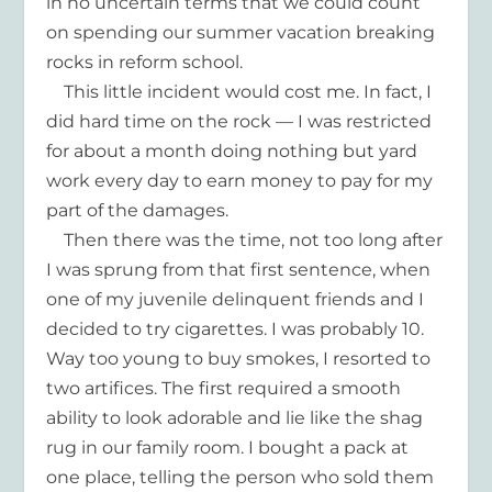
in no uncertain terms that we could count
on spending our summer vacation breaking
rocks in reform school.
This little incident would cost me. In fact, I
did hard time on the rock — I was restricted
for about a month doing nothing but yard
work every day to earn money to pay for my
part of the damages.
Then there was the time, not too long after
I was sprung from that first sentence, when
one of my juvenile delinquent friends and I
decided to try cigarettes. I was probably 10.
Way too young to buy smokes, I resorted to
two artifices. The first required a smooth
ability to look adorable and lie like the shag
rug in our family room. I bought a pack at
one place, telling the person who sold them