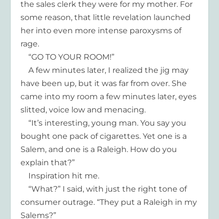
the sales clerk they were for my mother. For
some reason, that little revelation launched
her into even more intense paroxysms of
rage.
“GO TO YOUR ROOM!”
A few minutes later, I realized the jig may
have been up, but it was far from over. She
came into my room a few minutes later, eyes
slitted, voice low and menacing.
“It’s interesting, young man. You say you
bought one pack of cigarettes. Yet one is a
Salem, and one is a Raleigh. How do you
explain that?”
Inspiration hit me.
“What?” I said, with just the right tone of
consumer outrage. “They put a Raleigh in my
Salems?”