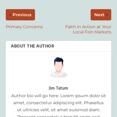
Previous
Next
Primary Concerns
Faith in Action at Your
Local Fish Markets
ABOUT THE AUTHOR
Jim Tatum
Author bio will go here. Lorem ipsum dolor sit
amet, consectetur adipiscing elit. Phasellus
ut ultricies velit, sit amet euismod diam.
Praesent consectetur blandit enim, sed