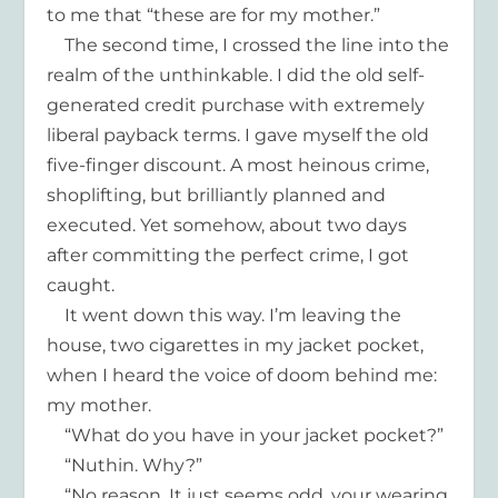
to me that “these are for my mother.”
The second time, I crossed the line into the
realm of the unthinkable. I did the old self-
generated credit purchase with extremely
liberal payback terms. I gave myself the old
five-finger discount. A most heinous crime,
shoplifting, but brilliantly planned and
executed. Yet somehow, about two days
after committing the perfect crime, I got
caught.
It went down this way. I’m leaving the
house, two cigarettes in my jacket pocket,
when I heard the voice of doom behind me:
my mother.
“What do you have in your jacket pocket?”
“Nuthin. Why?”
“No reason. It just seems odd, your wearing