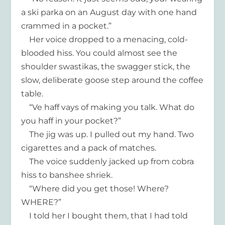
a ski parka on an August day with one hand
crammed in a pocket.”
Her voice dropped to a menacing, cold-
blooded hiss. You could almost see the
shoulder swastikas, the swagger stick, the
slow, deliberate goose step around the coffee
table.
“Ve haff vays of making you talk. What do
you haff in your pocket?”
The jig was up. I pulled out my hand. Two
cigarettes and a pack of matches.
The voice suddenly jacked up from cobra
hiss to banshee shriek.
“Where did you get those! Where?
WHERE?”
I told her I bought them, that I had told