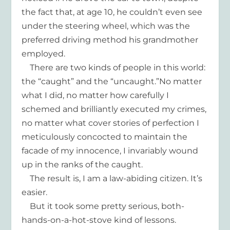
the fact that, at age 10, he couldn’t even see
under the steering wheel, which was the
preferred driving method his grandmother
employed.
There are two kinds of people in this world:
the “caught” and the “uncaught.”No matter
what I did, no matter how carefully I
schemed and brilliantly executed my crimes,
no matter what cover stories of perfection I
meticulously concocted to maintain the
facade of my innocence, I invariably wound
up in the ranks of the caught.
The result is, I am a law-abiding citizen. It’s
easier.
But it took some pretty serious, both-
hands-on-a-hot-stove kind of lessons.