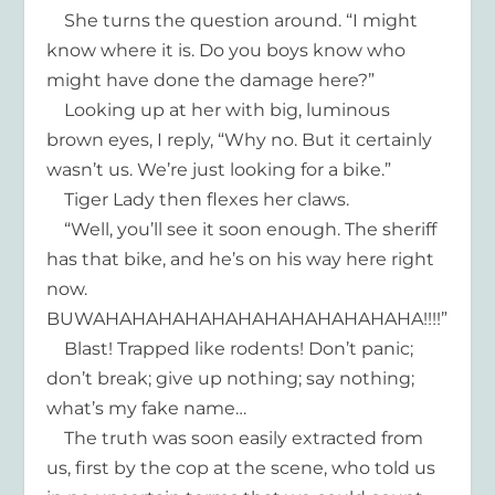
She turns the question around. “I might
know where it is. Do you boys know who
might have done the damage here?”
Looking up at her with big, luminous
brown eyes, I reply, “Why no. But it certainly
wasn’t us. We’re just looking for a bike.”
Tiger Lady then flexes her claws.
“Well, you’ll see it soon enough. The sheriff
has that bike, and he’s on his way here right
now.
BUWAHAHAHAHAHAHAHAHAHAHAHAHA!!!!”
Blast! Trapped like rodents! Don’t panic;
don’t break; give up nothing; say nothing;
what’s my fake name…
The truth was soon easily extracted from
us, first by the cop at the scene, who told us