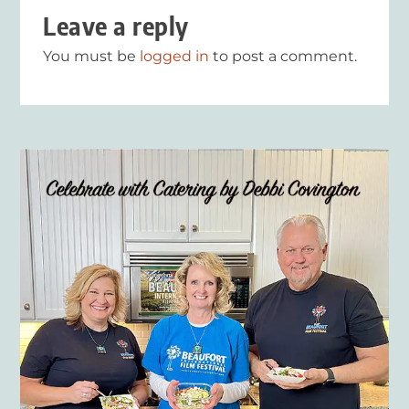
Leave a reply
You must be
logged in
to post a comment.