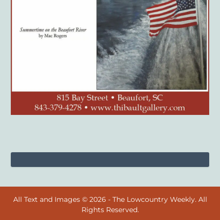
All Text and Images © 2026 - The Lowcountry Weekly. All
Rights Reserved.