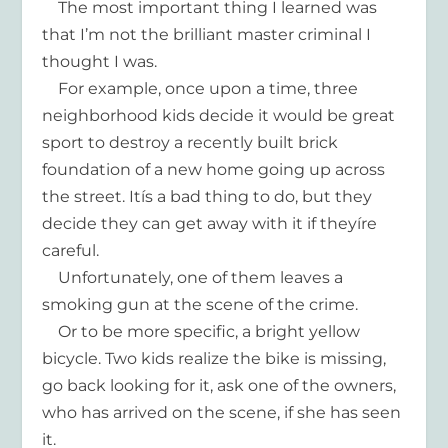
The most important thing I learned was
that I’m not the brilliant master criminal I
thought I was.
For example, once upon a time, three
neighborhood kids decide it would be great
sport to destroy a recently built brick
foundation of a new home going up across
the street. Itís a bad thing to do, but they
decide they can get away with it if theyíre
careful.
Unfortunately, one of them leaves a
smoking gun at the scene of the crime.
Or to be more specific, a bright yellow
bicycle. Two kids realize the bike is missing,
go back looking for it, ask one of the owners,
who has arrived on the scene, if she has seen
it.