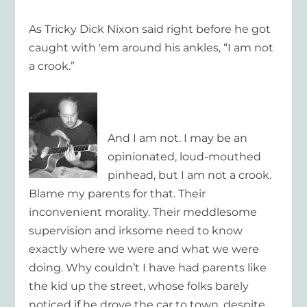
As Tricky Dick Nixon said right before he got
caught with 'em around his ankles, “I am not
a crook.”
And I am not. I may be an
opinionated, loud-mouthed
pinhead, but I am not a crook.
Blame my parents for that. Their
inconvenient morality. Their meddlesome
supervision and irksome need to know
exactly where we were and what we were
doing. Why couldn’t I have had parents like
the kid up the street, whose folks barely
noticed if he drove the car to town, despite