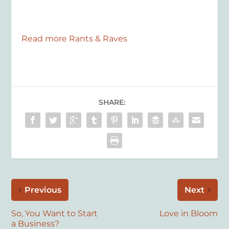
Read more Rants & Raves
SHARE:
Previous
Next
So, You Want to Start
Love in Bloom
a Business?