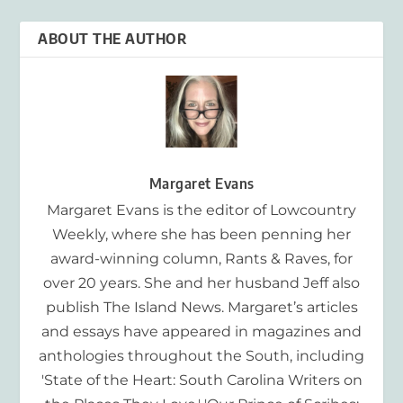
ABOUT THE AUTHOR
Margaret Evans
Margaret Evans is the editor of Lowcountry
Weekly, where she has been penning her
award-winning column, Rants & Raves, for
over 20 years. She and her husband Jeff also
publish The Island News. Margaret’s articles
and essays have appeared in magazines and
anthologies throughout the South, including
'State of the Heart: South Carolina Writers on