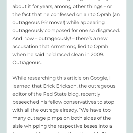
about it for years, among other things – or
the fact that he confessed on air to Oprah (an
outrageous PR move!) while appearing
outrageously composed for one so disgraced.
And now – outrageously! – there’s a new
accusation that Armstrong lied to Oprah
when he said he’d raced clean in 2009.
Outrageous.
While researching this article on Google, I
learned that Erick Erickson, the outrageous
editor of the Red State blog, recently
beseeched his fellow conservatives to stop
with all the outrage already. “We have too
many outrage pimps on both sides of the
aisle whipping the respective bases into a