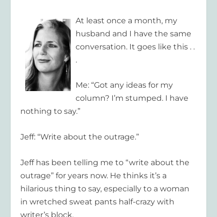
At least once a month, my
husband and I have the same
conversation. It goes like this . .
.
Me: “Got any ideas for my
column? I’m stumped. I have
nothing to say.”
Jeff: “Write about the outrage.”
Jeff has been telling me to “write about the
outrage” for years now. He thinks it’s a
hilarious thing to say, especially to a woman
in wretched sweat pants half-crazy with
writer’s block.