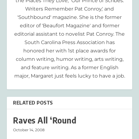
the Places They Love,' 'Our Prince of Scribes:
Writers Remember Pat Conroy,' and
'Southbound' magazine. She is the former
editor of 'Beaufort Magazine' and former
editorial assistant to novelist Pat Conroy. The
South Carolina Press Association has
honored her with 1st place awards for
column writing, humor writing, arts writing,
and feature writing. As a former English
major, Margaret just feels lucky to have a job.
RELATED POSTS
Raves All ‘Round
October 14, 2008