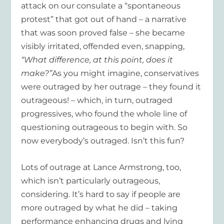
attack on our consulate a “spontaneous
protest” that got out of hand – a narrative
that was soon proved false – she became
visibly irritated, offended even, snapping,
“What difference, at this point, does it
make?”
As you might imagine, conservatives
were outraged by her outrage – they found it
outrageous! – which, in turn, outraged
progressives, who found the whole line of
questioning outrageous to begin with. So
now everybody’s outraged. Isn’t this fun?
Lots of outrage at Lance Armstrong, too,
which isn’t particularly outrageous,
considering. It’s hard to say if people are
more outraged by what he did – taking
performance enhancing drugs and lying