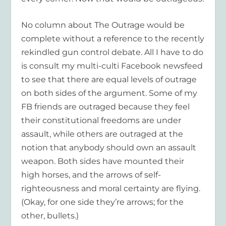
No column about The Outrage would be
complete without a reference to the recently
rekindled gun control debate. All I have to do
is consult my multi-culti Facebook newsfeed
to see that there are equal levels of outrage
on both sides of the argument. Some of my
FB friends are outraged because they feel
their constitutional freedoms are under
assault, while others are outraged at the
notion that anybody should own an assault
weapon. Both sides have mounted their
high horses, and the arrows of self-
righteousness and moral certainty are flying.
(Okay, for one side they’re arrows; for the
other, bullets.)