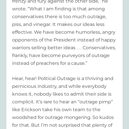
frenzy and fury against the other side,” he
wrote. “What I am finding is that among
conservatives there is too much outrage,
piss, and vinegar. It makes our ideas less
effective. We have become humorless, angry
opponents of the President instead of happy
warriors selling better ideas . . . Conservatives,
frankly, have become purveyors of outrage
instead of preachers for a cause.”
Hear, hear! Political Outrage is a thriving and
pernicious industry, and while everybody
knows it, nobody likes to admit their side is
complicit. It’s rare to hear an “outrage pimp”
like Erickson take his own team to the
woodshed for outrage mongering. So kudos
for that. But I’m not surprised that plenty of