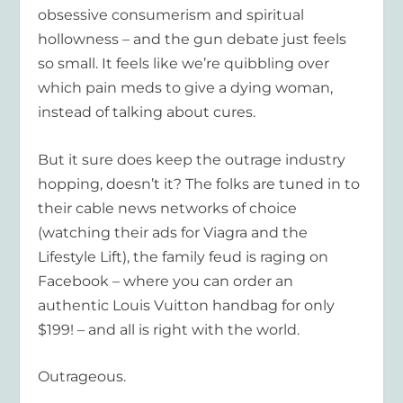
obsessive consumerism and spiritual
hollowness – and the gun debate just feels
so small. It feels like we’re quibbling over
which pain meds to give a dying woman,
instead of talking about cures.
But it sure does keep the outrage industry
hopping, doesn’t it? The folks are tuned in to
their cable news networks of choice
(watching their ads for Viagra and the
Lifestyle Lift), the family feud is raging on
Facebook – where you can order an
authentic Louis Vuitton handbag for only
$199! – and all is right with the world.
Outrageous.