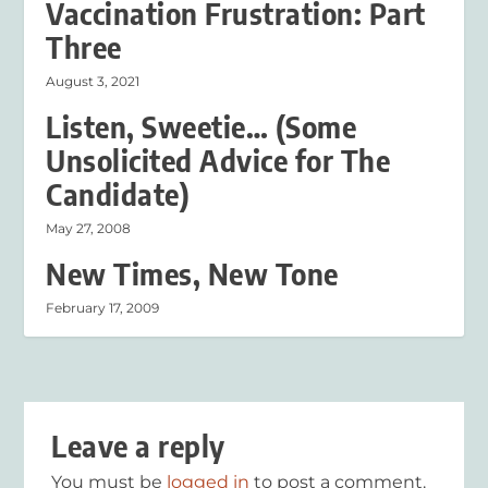
Vaccination Frustration: Part
Three
August 3, 2021
Listen, Sweetie… (Some
Unsolicited Advice for The
Candidate)
May 27, 2008
New Times, New Tone
February 17, 2009
Leave a reply
You must be
logged in
to post a comment.