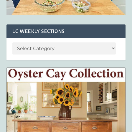
LC WEEKLY SECTIONS