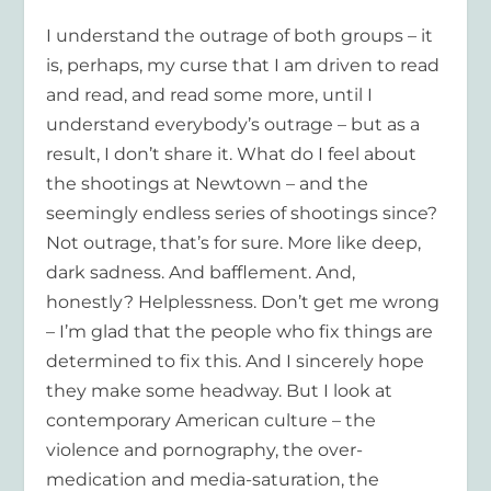
I understand the outrage of both groups – it
is, perhaps, my curse that I am driven to read
and read, and read some more, until I
understand everybody’s outrage – but as a
result, I don’t share it. What do I feel about
the shootings at Newtown – and the
seemingly endless series of shootings since?
Not outrage, that’s for sure. More like deep,
dark sadness. And bafflement. And,
honestly? Helplessness. Don’t get me wrong
– I’m glad that the people who fix things are
determined to fix this. And I sincerely hope
they make some headway. But I look at
contemporary American culture – the
violence and pornography, the over-
medication and media-saturation, the