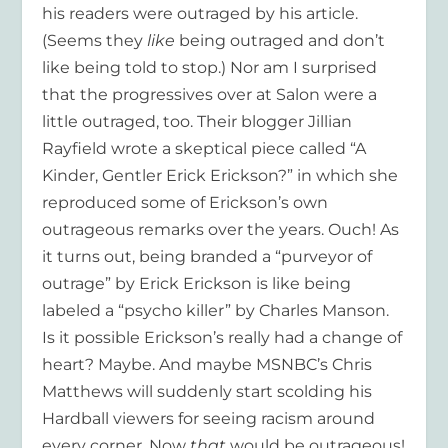
his readers were outraged by his article.
(Seems they
like
being outraged and don’t
like being told to stop.) Nor am I surprised
that the progressives over at Salon were a
little outraged, too. Their blogger Jillian
Rayfield wrote a skeptical piece called “A
Kinder, Gentler Erick Erickson?” in which she
reproduced some of Erickson’s own
outrageous remarks over the years. Ouch! As
it turns out, being branded a “purveyor of
outrage” by Erick Erickson is like being
labeled a “psycho killer” by Charles Manson.
Is it possible Erickson’s really had a change of
heart? Maybe. And maybe MSNBC’s Chris
Matthews will suddenly start scolding his
Hardball viewers for seeing racism around
every corner. Now
that
would be outrageous!