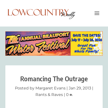
Romancing The Outrage
Posted by
Margaret Evans
|
Jan 29, 2013
|
Rants & Raves
|
0