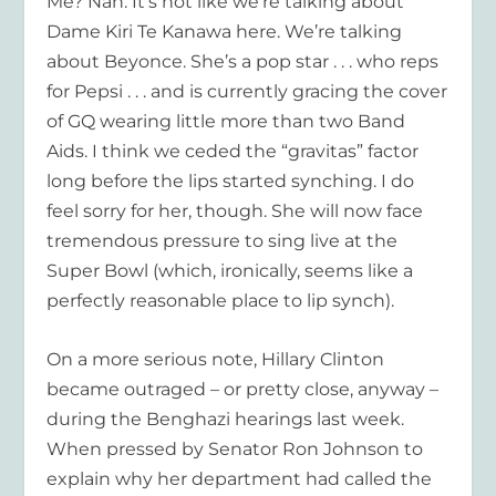
Me? Nah. It’s not like we’re talking about
Dame Kiri Te Kanawa here. We’re talking
about Beyonce. She’s a pop star . . . who reps
for Pepsi . . . and is currently gracing the cover
of GQ wearing little more than two Band
Aids. I think we ceded the “gravitas” factor
long before the lips started synching. I do
feel sorry for her, though. She will now face
tremendous pressure to sing live at the
Super Bowl (which, ironically, seems like a
perfectly reasonable place to lip synch).
On a more serious note, Hillary Clinton
became outraged – or pretty close, anyway –
during the Benghazi hearings last week.
When pressed by Senator Ron Johnson to
explain why her department had called the