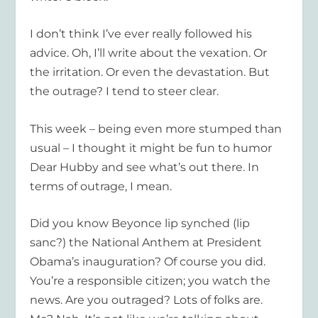
I don’t think I’ve ever really followed his
advice. Oh, I’ll write about the vexation. Or
the irritation. Or even the devastation. But
the outrage? I tend to steer clear.
This week – being even more stumped than
usual – I thought it might be fun to humor
Dear Hubby and see what’s out there. In
terms of outrage, I mean.
Did you know Beyonce lip synched (lip
sanc?) the National Anthem at President
Obama’s inauguration? Of course you did.
You’re a responsible citizen; you watch the
news. Are you outraged? Lots of folks are.