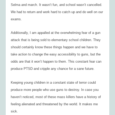
Selma and march. It wasn’t fun, and school wasn’t cancelled.
We had to return and work hard to catch up and do well on our
exams.
Additionally, I am appalled at the overwhelming fear of a gun
attack that is being sold to elementary school children. They
should certainly know these things happen and we have to
take action to change the easy accessibility to guns, but the
odds are that it won’t happen to them. This constant fear can
produce PTSD and cripple any chance for a sane future.
Keeping young children in a constant state of terror could
produce more people who use guns to destroy. In case you
haven’t noticed, most of these mass killers have a history of
feeling alienated and threatened by the world. It makes me
sick.