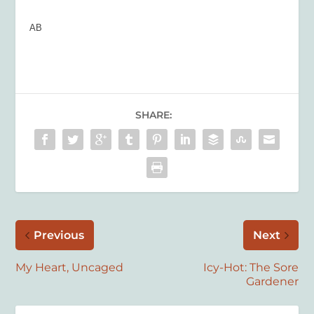
AB
SHARE:
Previous
Next
My Heart, Uncaged
Icy-Hot: The Sore
Gardener