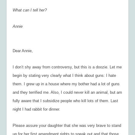
What can I tell her?
Annie
Dear Annie,
I don’t shy away from controversy, but this is a doozie. Let me
begin by stating very clearly what I think about guns: I hate
them. I grew up in a house where my bother had a lot of guns
and they terrified me. Also, I could never kill an animal, but am
fully aware that I subsidize people who kill lots of them. Last
night I had rabbit for dinner.
Please assure your daughter that she was very brave to stand
up for her first amendment rights to speak out and that those