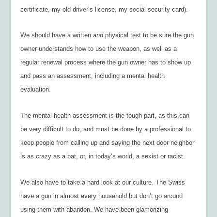
certificate, my old driver’s license, my social security card).
We should have a written
and
physical test to be sure the gun
owner understands how to use the weapon, as well as a
regular renewal process where the gun owner has to show up
and pass an assessment, including a mental health
evaluation.
The mental health assessment is the tough part, as this can
be very difficult to do, and must be done by a professional to
keep people from calling up and saying the next door neighbor
is as crazy as a bat, or, in today’s world, a sexist or racist.
We also have to take a hard look at our culture. The Swiss
have a gun in almost every household but don’t go around
using them with abandon. We have been glamorizing