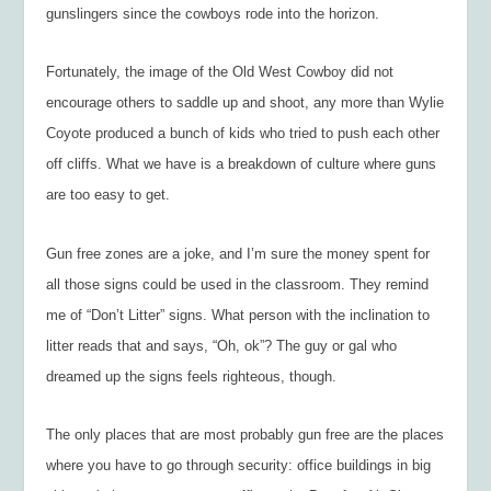
gunslingers since the cowboys rode into the horizon.
Fortunately, the image of the Old West Cowboy did not
encourage others to saddle up and shoot, any more than Wylie
Coyote produced a bunch of kids who tried to push each other
off cliffs. What we have is a breakdown of culture where guns
are too easy to get.
Gun free zones are a joke, and I’m sure the money spent for
all those signs could be used in the classroom. They remind
me of “Don’t Litter” signs. What person with the inclination to
litter reads that and says, “Oh, ok”? The guy or gal who
dreamed up the signs feels righteous, though.
The only places that are most probably gun free are the places
where you have to go through security: office buildings in big