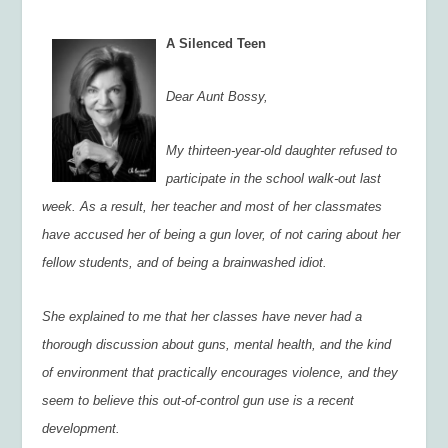
A Silenced Teen
Dear Aunt Bossy,
My thirteen-year-old daughter refused to
participate in the school walk-out last
week. As a result, her teacher and most of her classmates
have accused her of being a gun lover, of not caring about her
fellow students, and of being a brainwashed idiot.
She explained to me that her classes have never had a
thorough discussion about guns, mental health, and the kind
of environment that practically encourages violence, and they
seem to believe this out-of-control gun use is a recent
development.