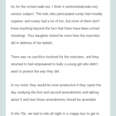
As for the school walk-out, I think it sentimentalizeda very
serious subject. The kids who participated surely feel morally
superior, and surely had a lot of fun, but most of them don’t
know anything beyond the fact that there have been school
shootings. Your daughter risked far more than the marchers
did in defense of her beliefs.
There was no sacrifice involved for the marchers, and they
returned to feel empowered to bully a young girl who didn’t
want to protest the way they did.
In my mind, they would be more productive if they spent the
day studying the first and second amendments and talking
about if and how those amendments should be amended.
In the 70s, we had to ride all night in a crappy bus to get to