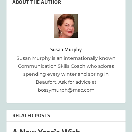
ABOUT THE AUTHOR
Susan Murphy
Susan Murphy is an internationally known
Communication Skills Coach who adores
spending every winter and spring in
Beaufort. Ask for advice at
bossymurph@mac.com
RELATED POSTS