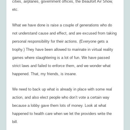
cities, airplanes, government offices, the Beaufort Air Show,
etc.
What we have done is raise a couple of generations who do
not understand cause and effect, and are excused from taking
personal responsibility for their actions. (Everyone gets a
trophy.) They have been allowed to marinate in virtual reality
games where slaughtering is a lot of fun. We have passed
strict laws and failed to enforce them, and we wonder what
happened. That, my friends, is insane.
We need to back up what is already in place with some real
action, and also elect people who don’t vote a certain way
because a lobby gave them lots of money. Look at what
happened to health care when we let the providers write the
bill.