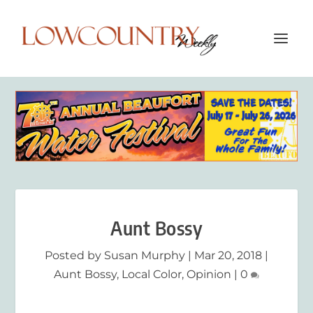
Aunt Bossy
Posted by
Susan Murphy
|
Mar 20, 2018
|
Aunt Bossy
,
Local Color
,
Opinion
|
0