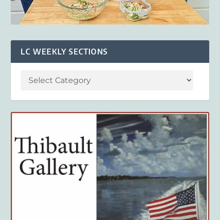
LC WEEKLY SECTIONS