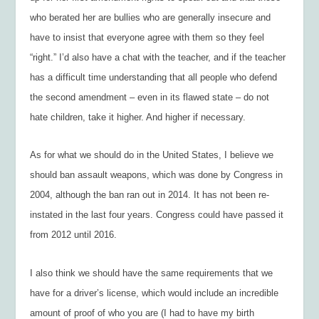
who berated her are bullies who are generally insecure and
have to insist that everyone agree with them so they feel
“right.” I’d also have a chat with the teacher, and if the teacher
has a difficult time understanding that all people who defend
the second amendment – even in its flawed state – do not
hate children, take it higher. And higher if necessary.
As for what we should do in the United States, I believe we
should ban assault weapons, which was done by Congress in
2004, although the ban ran out in 2014. It has not been re-
instated in the last four years. Congress could have passed it
from 2012 until 2016.
I also think we should have the same requirements that we
have for a driver’s license, which would include an incredible
amount of proof of who you are (I had to have my birth