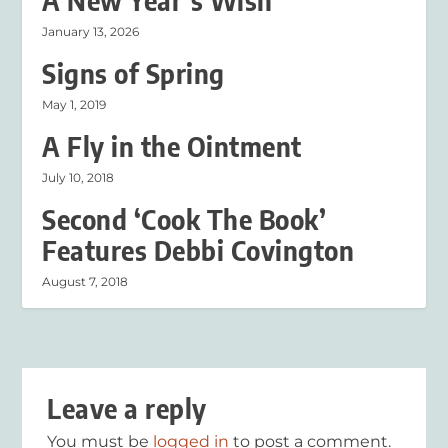
A New Year’s Wish
January 13, 2026
Signs of Spring
May 1, 2019
A Fly in the Ointment
July 10, 2018
Second ‘Cook The Book’
Features Debbi Covington
August 7, 2018
Leave a reply
You must be
logged in
to post a comment.