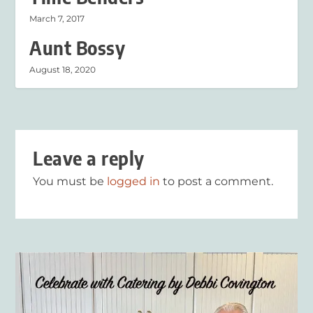
March 7, 2017
Aunt Bossy
August 18, 2020
Leave a reply
You must be
logged in
to post a comment.