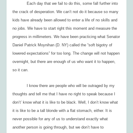
Each day that we fail to do this, some fall further into
the crack of desperation. We can’t
not
do it because so many
kids have already been allowed to enter a life of no skills and
no jobs. We have to start right this moment and measure the
progress in millimeters. We have been practicing what Senator
Daniel Patrick Moynihan (D. NY) called the “soft bigotry of
lowered expectations” for too long. The change will not happen
overnight, but there are enough of us who want it to happen,
so it can.
I know there are people who will be outraged by my
thoughts and tell me that I have no right to speak because I
don’t’ know what it is like to be black. Well, I don’t know what
it is like to be a tall blonde with a flat stomach, either. It is
never possible for any of us to understand exactly what
another person is going through, but we don’t have to