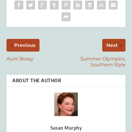
Previous
Next
Aunt Bossy
Summer Olympics,
Southern Style
ABOUT THE AUTHOR
Susan Murphy