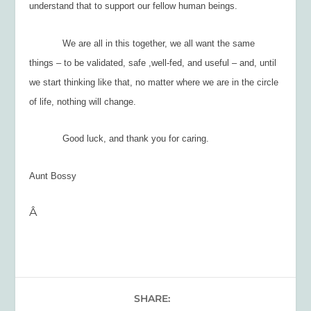
understand that to support our fellow human beings.
We are all in this together, we all want the same
things – to be validated, safe ,well-fed, and useful – and, until
we start thinking like that, no matter where we are in the circle
of life, nothing will change.
Good luck, and thank you for caring.
Aunt Bossy
Â
SHARE: