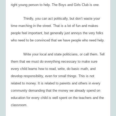
right young person to help. The Boys and Girls Club is one.
Thirdly, you can act politically, but don’t waste your
time marching in the street. That is a lot of fun and makes
people feel important, but generally just annoys the very folks
who need to be convinced that we have people who need help.
Write your local and state politicians, or call them. Tell
them that we must do everything necessary to make sure
every child learns how to read, write, do basic math, and
develop responsibility, even for small things. This is not
related to money. It is related to parents and others in every
community demanding that the money we already spend on
education for every child is well spent on the teachers and the
classroom.