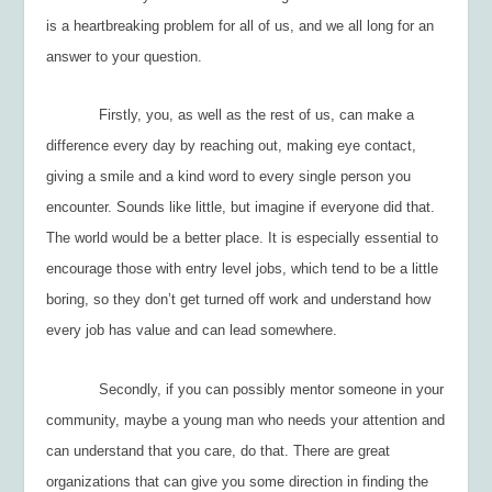
is a heartbreaking problem for all of us, and we all long for an
answer to your question.
Firstly, you, as well as the rest of us, can make a
difference every day by reaching out, making eye contact,
giving a smile and a kind word to every single person you
encounter. Sounds like little, but imagine if everyone did that.
The world would be a better place. It is especially essential to
encourage those with entry level jobs, which tend to be a little
boring, so they don’t get turned off work and understand how
every job has value and can lead somewhere.
Secondly, if you can possibly mentor someone in your
community, maybe a young man who needs your attention and
can understand that you care, do that. There are great
organizations that can give you some direction in finding the