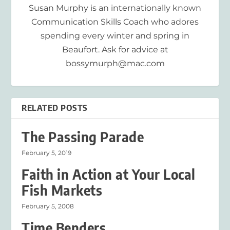
Susan Murphy is an internationally known
Communication Skills Coach who adores
spending every winter and spring in
Beaufort. Ask for advice at
bossymurph@mac.com
RELATED POSTS
The Passing Parade
February 5, 2019
Faith in Action at Your Local
Fish Markets
February 5, 2008
Time Benders