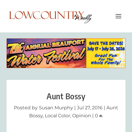
Aunt Bossy
Posted by
Susan Murphy
|
Jul 27, 2016
|
Aunt
Bossy
,
Local Color
,
Opinion
|
0