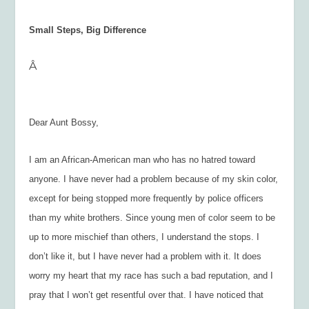
Small Steps, Big Difference
Â
Dear Aunt Bossy,
I am an African-American man who has no hatred toward
anyone. I have never had a problem because of my skin color,
except for being stopped more frequently by police officers
than my white brothers. Since young men of color seem to be
up to more mischief than others, I understand the stops. I
don’t like it, but I have never had a problem with it. It does
worry my heart that my race has such a bad reputation, and I
pray that I won’t get resentful over that. I have noticed that