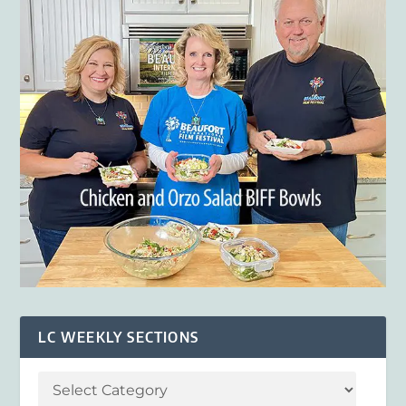
LC WEEKLY SECTIONS