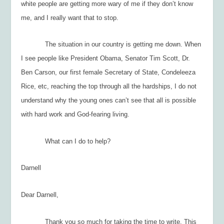
white people are getting more wary of me if they don’t know
me, and I really want that to stop.
The situation in our country is getting me down. When
I see people like President Obama, Senator Tim Scott, Dr.
Ben Carson, our first female Secretary of State, Condeleeza
Rice, etc, reaching the top through all the hardships, I do not
understand why the young ones can’t see that all is possible
with hard work and God-fearing living.
What can I do to help?
Darnell
Dear Darnell,
Thank you so much for taking the time to write. This