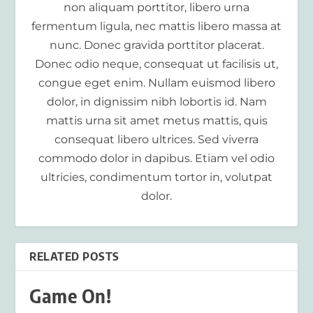
non aliquam porttitor, libero urna
fermentum ligula, nec mattis libero massa at
nunc. Donec gravida porttitor placerat.
Donec odio neque, consequat ut facilisis ut,
congue eget enim. Nullam euismod libero
dolor, in dignissim nibh lobortis id. Nam
mattis urna sit amet metus mattis, quis
consequat libero ultrices. Sed viverra
commodo dolor in dapibus. Etiam vel odio
ultricies, condimentum tortor in, volutpat
dolor.
RELATED POSTS
Game On!