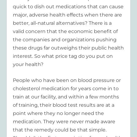
quick to dish out medications that can cause
major, adverse health effects when there are
better, all-natural alternatives? There is a
valid concern that the economic benefit of
the companies and organizations pushing
these drugs far outweighs their public health
interest. So what price tag do you put on
your health?
People who have been on blood pressure or
cholesterol medication for years come in to
train at our facility, and within a few months
of training, their blood test results are at a
point where they no longer need the
medication. They were never made aware
that the remedy could be that simple.