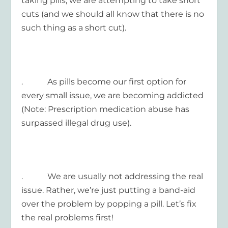
taking pills, we are attempting to take short
cuts (and we should all know that there is no
such thing as a short cut).
. As pills become our first option for
every small issue, we are becoming addicted
(Note: Prescription medication abuse has
surpassed illegal drug use).
. We are usually not addressing the real
issue. Rather, we’re just putting a band-aid
over the problem by popping a pill. Let’s fix
the real problems first!