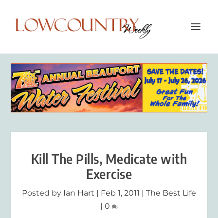
Kill The Pills, Medicate with
Exercise
Posted by
Ian Hart
|
Feb 1, 2011
|
The Best Life
|
0