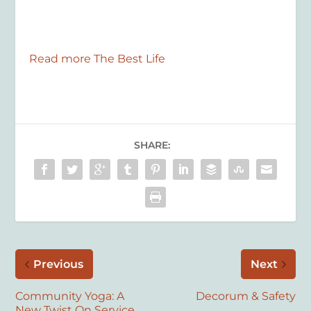
Read more The Best Life
SHARE:
Previous
Next
Community Yoga: A
Decorum & Safety
New Twist On Service