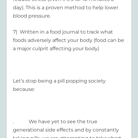
day). This is a proven method to help lower
blood pressure.
7) Written in a food journal to track what
foods adversely affect your body (food can be
a major culprit affecting your body)
Let’s stop being a pill popping society
because:
. We have yet to see the true
generational side effects and by constantly