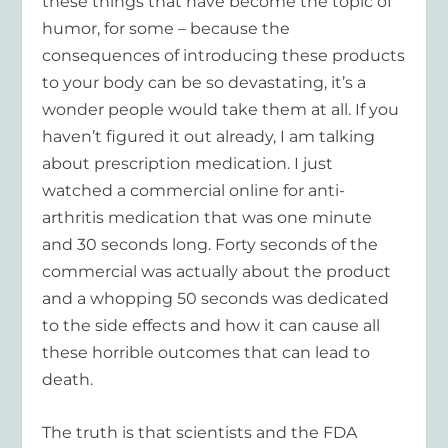
these things that have become the topic of
humor, for some – because the
consequences of introducing these products
to your body can be so devastating, it’s a
wonder people would take them at all. If you
haven’t figured it out already, I am talking
about prescription medication. I just
watched a commercial online for anti-
arthritis medication that was one minute
and 30 seconds long. Forty seconds of the
commercial was actually about the product
and a whopping 50 seconds was dedicated
to the side effects and how it can cause all
these horrible outcomes that can lead to
death.
The truth is that scientists and the FDA