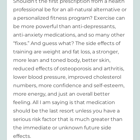
Shouldn’t the first prescription from a health
professional be for an all-natural alternative or
a personalized fitness program? Exercise can
be more powerful than anti-depressants,
anti-anxiety medications, and so many other
“fixes.” And guess what? The side effects of
training are weight and fat loss, a stronger,
more lean and toned body, better skin,
reduced effects of osteoporosis and arthritis,
lower blood pressure, improved cholesterol
numbers, more confidence and self-esteem,
more energy, and just an overall better
feeling. All I am saying is that medication
should be the last resort unless you have a
serious risk factor that is much greater than
the immediate or unknown future side
effects.