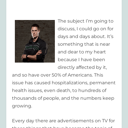
The subject I’m going to
discuss, I could go on for
days and days about. It’s
something that is near
and dear to my heart
because I have been
directly affected by it,
and so have over 50% of Americans. This
issue has caused hospitalizations, permanent
health issues, even death, to hundreds of
thousands of people, and the numbers keep
growing.
Every day there are advertisements on TV for