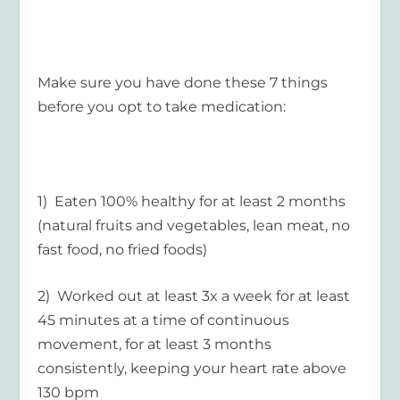
Make sure you have done these 7 things
before you opt to take medication:
1) Eaten 100% healthy for at least 2 months
(natural fruits and vegetables, lean meat, no
fast food, no fried foods)
2) Worked out at least 3x a week for at least
45 minutes at a time of continuous
movement, for at least 3 months
consistently, keeping your heart rate above
130 bpm