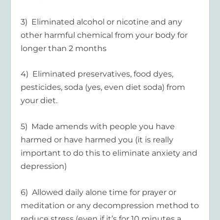
3) Eliminated alcohol or nicotine and any
other harmful chemical from your body for
longer than 2 months
4) Eliminated preservatives, food dyes,
pesticides, soda (yes, even diet soda) from
your diet.
5) Made amends with people you have
harmed or have harmed you (it is really
important to do this to eliminate anxiety and
depression)
6) Allowed daily alone time for prayer or
meditation or any decompression method to
reduce stress (even if it’s for 10 minutes a