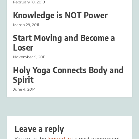
February 18, 2010
Knowledge is NOT Power
March 29, 2011
Start Moving and Become a
Loser
November 9, 2011
Holy Yoga Connects Body and
Spirit
June 4, 2014
Leave a reply
You must be
logged in
to post a comment.