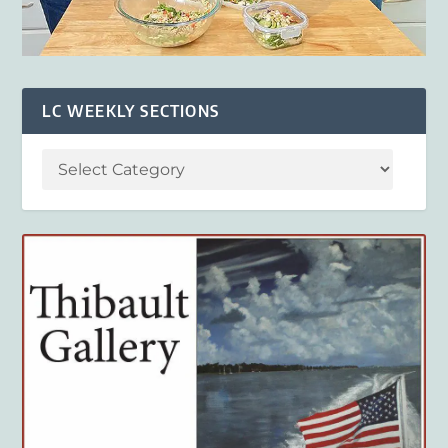
LC WEEKLY SECTIONS