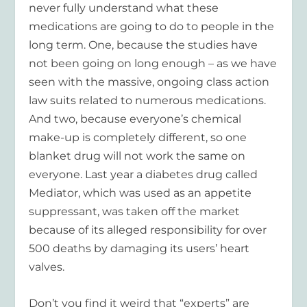
never fully understand what these
medications are going to do to people in the
long term. One, because the studies have
not been going on long enough – as we have
seen with the massive, ongoing class action
law suits related to numerous medications.
And two, because everyone’s chemical
make-up is completely different, so one
blanket drug will not work the same on
everyone. Last year a diabetes drug called
Mediator, which was used as an appetite
suppressant, was taken off the market
because of its alleged responsibility for over
500 deaths by damaging its users’ heart
valves.
Don’t you find it weird that “experts” are