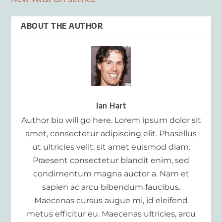
ABOUT THE AUTHOR
Ian Hart
Author bio will go here. Lorem ipsum dolor sit
amet, consectetur adipiscing elit. Phasellus
ut ultricies velit, sit amet euismod diam.
Praesent consectetur blandit enim, sed
condimentum magna auctor a. Nam et
sapien ac arcu bibendum faucibus.
Maecenas cursus augue mi, id eleifend
metus efficitur eu. Maecenas ultricies, arcu