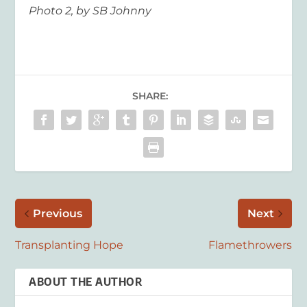
Photo 2, by SB Johnny
SHARE:
Previous
Next
Transplanting Hope
Flamethrowers
ABOUT THE AUTHOR