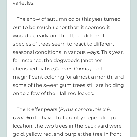
varieties.
The show of autumn color this year turned
out to be much richer than it seemed it
would be early on. I find that different
species of trees seem to react to different
seasonal conditions in various ways. This year,
for instance, the dogwoods (another
cherished native,
Cornus florida)
had
magnificent coloring for almost a month, and
some of the sweet gum trees still are holding
on to a few of their fall-red leaves.
The Kieffer pears (
Pyrus communis x P.
pyrifolia
) behaved differently depending on
location: the two trees in the back yard were
gold, yellow, red, and purple; the tree in front