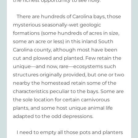
the richest opportunity to see holly.
There are hundreds of Carolina bays, those
mysterious seasonally-wet geologic
formations (some hundreds of acres in size,
some an acre or less) in this inland South
Carolina county, although most have been
cut and plowed and planted. Few retain the
unique—and now, rare—ecosystems such
structures originally provided, but one or two
nearby the homestead retain some of the
characteristics peculiar to the bays. Some are
the sole location for certain carnivorous
plants, and some host unique animal life
adapted to the odd depressions.
I need to empty all those pots and planters