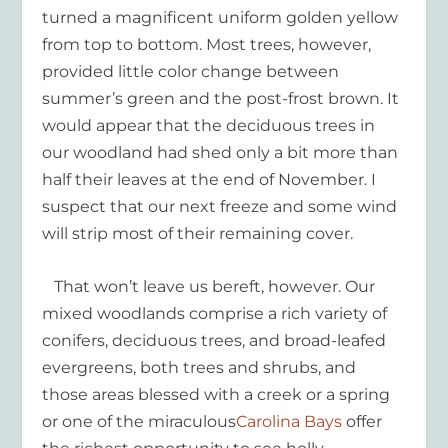
turned a magnificent uniform golden yellow
from top to bottom. Most trees, however,
provided little color change between
summer’s green and the post-frost brown. It
would appear that the deciduous trees in
our woodland had shed only a bit more than
half their leaves at the end of November. I
suspect that our next freeze and some wind
will strip most of their remaining cover.
That won’t leave us bereft, however. Our
mixed woodlands comprise a rich variety of
conifers, deciduous trees, and broad-leafed
evergreens, both trees and shrubs, and
those areas blessed with a creek or a spring
or one of the miraculous
Carolina Bays
offer