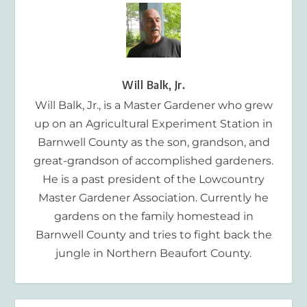
Will Balk, Jr.
Will Balk, Jr., is a Master Gardener who grew
up on an Agricultural Experiment Station in
Barnwell County as the son, grandson, and
great-grandson of accomplished gardeners.
He is a past president of the Lowcountry
Master Gardener Association. Currently he
gardens on the family homestead in
Barnwell County and tries to fight back the
jungle in Northern Beaufort County.