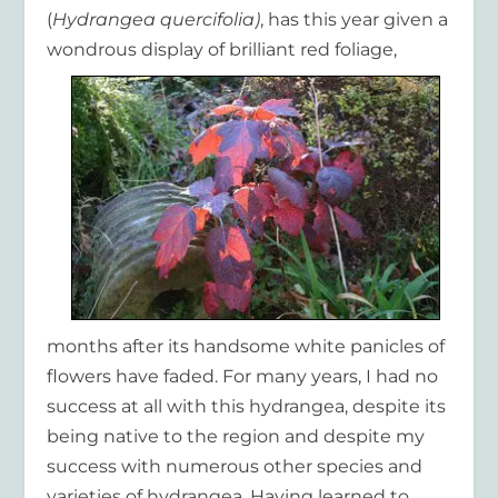
(
Hydrangea quercifolia)
, has this year given a
wondrous display of
brilliant red foliage,
months after its handsome white panicles of
flowers have faded. For many years, I had no
success at all with this hydrangea, despite its
being native to the region and despite my
success with numerous other species and
varieties of hydrangea. Having learned to