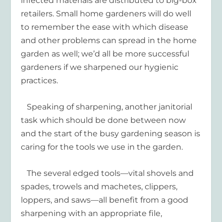
infected materials are distributed to big-box
retailers. Small home gardeners will do well
to remember the ease with which disease
and other problems can spread in the home
garden as well; we’d all be more successful
gardeners if we sharpened our hygienic
practices.
Speaking of sharpening, another janitorial
task which should be done between now
and the start of the busy gardening season is
caring for the tools we use in the garden.
The several edged tools—vital shovels and
spades, trowels and machetes, clippers,
loppers, and saws—all benefit from a good
sharpening with an appropriate file,