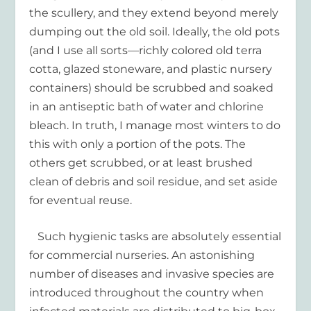
the scullery, and they extend beyond merely
dumping out the old soil. Ideally, the old pots
(and I use all sorts—richly colored old terra
cotta, glazed stoneware, and plastic nursery
containers) should be scrubbed and soaked
in an antiseptic bath of water and chlorine
bleach. In truth, I manage most winters to do
this with only a portion of the pots. The
others get scrubbed, or at least brushed
clean of debris and soil residue, and set aside
for eventual reuse.
Such hygienic tasks are absolutely essential
for commercial nurseries. An astonishing
number of diseases and invasive species are
introduced throughout the country when