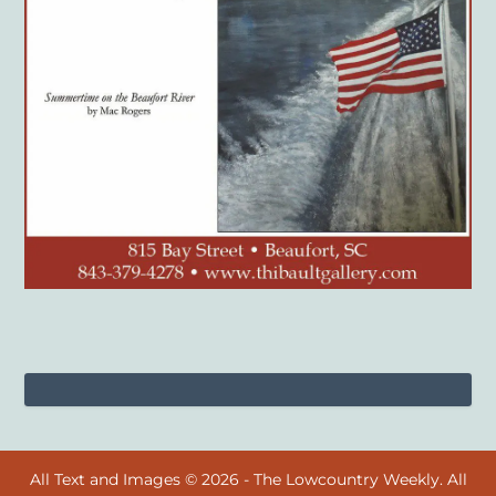
All Text and Images © 2026 - The Lowcountry Weekly. All