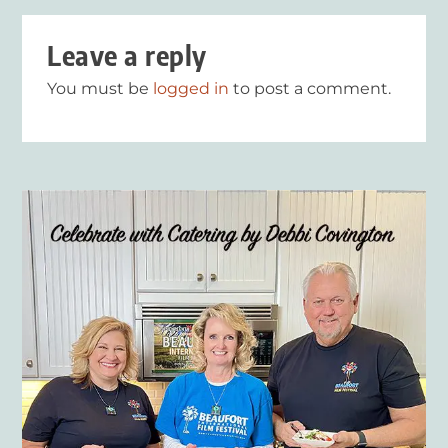
Leave a reply
You must be
logged in
to post a comment.