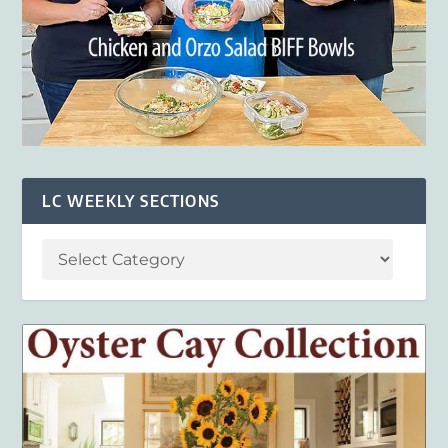
LC WEEKLY SECTIONS