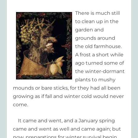
There is much still
to clean up in the
garden and
grounds around
the old farmhouse.
A frost a short while
ago turned some of
the winter-dormant
plants to mushy
mounds or bare sticks, for they had all been
growing as if fall and winter cold would never
come.
It came and went, and a January spring
came and went as well and came again; but
now, preparations for winter survival begin,