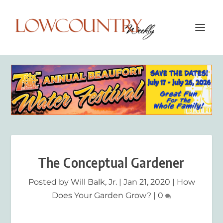
The Conceptual Gardener
Posted by
Will Balk, Jr.
|
Jan 21, 2020
|
How
Does Your Garden Grow?
|
0