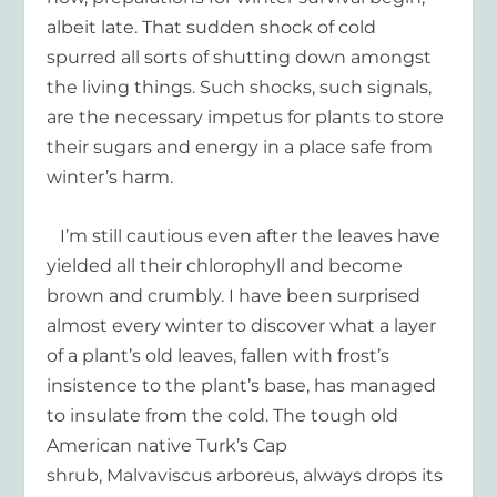
albeit late. That sudden shock of cold
spurred all sorts of shutting down amongst
the living things. Such shocks, such signals,
are the necessary impetus for plants to store
their sugars and energy in a place safe from
winter’s harm.
I’m still cautious even after the leaves have
yielded all their chlorophyll and become
brown and crumbly. I have been surprised
almost every winter to discover what a layer
of a plant’s old leaves, fallen with frost’s
insistence to the plant’s base, has managed
to insulate from the cold. The tough old
American native Turk’s Cap
shrub, Malvaviscus arboreus, always drops its