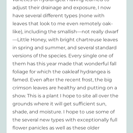
adjust their drainage and exposure, I now
have several different types (none with
leaves that look to me even remotely oak-
like), including the smallish—not really dwarf
—Little Honey, with bright chartreuse leaves
in spring and summer, and several standard
versions of the species. Every single one of
them has this year made that wonderful fall
foliage for which the oakleaf hydrangea is
famed. Even after the recent frost, the big
crimson leaves are healthy and putting on a
show. This is a plant I hope to site all over the
grounds where it will get sufficient sun,
shade, and moisture. I hope to use some of
the several new types with exceptionally full
flower panicles as well as these older