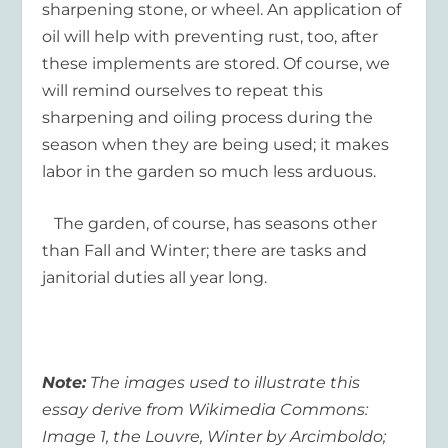
sharpening stone, or wheel. An application of
oil will help with preventing rust, too, after
these implements are stored. Of course, we
will remind ourselves to repeat this
sharpening and oiling process during the
season when they are being used; it makes
labor in the garden so much less arduous.
The garden, of course, has seasons other
than Fall and Winter; there are tasks and
janitorial duties all year long.
Note:
The images used to illustrate this
essay derive from Wikimedia Commons:
Image 1, the Louvre, Winter by Arcimboldo;