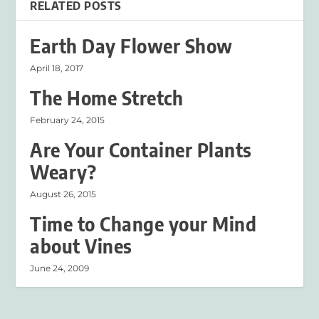
RELATED POSTS
Earth Day Flower Show
April 18, 2017
The Home Stretch
February 24, 2015
Are Your Container Plants
Weary?
August 26, 2015
Time to Change your Mind
about Vines
June 24, 2009