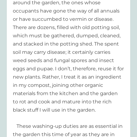
around the garden, the ones whose
occupants have gone the way of all annuals
or have succumbed to vermin or disease.
There are dozens, filled with old potting soil,
which must be gathered, dumped, cleaned,
and stacked in the potting shed. The spent
soil may carry disease; it certainly carries
weed seeds and fungal spores and insect
eggs and pupae. I don’t, therefore, reuse it for
new plants. Rather, I treat it as an ingredient
in my compost, joining other organic
materials from the kitchen and the garden
to rot and cook and mature into the rich
black stuff I will use in the garden.
These washing-up duties are as essential in
the garden this time of year as they are in