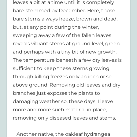
leaves a bit at a time until it is completely
bare-stemmed by December. Here, those
bare stems always freeze, brown and dead;
but, at any point during the winter,
sweeping away a few of the fallen leaves
reveals vibrant stems at ground level, green
and perhaps with a tiny bit of new growth.
The temperature beneath a few dry leaves is
sufficient to keep these stems growing
through killing freezes only an inch or so
above ground. Removing old leaves and dry
branches just exposes the plants to
damaging weather so, these days, I leave
more and more such material in place,
removing only diseased leaves and stems.
Another native, the oakleaf hydrangea