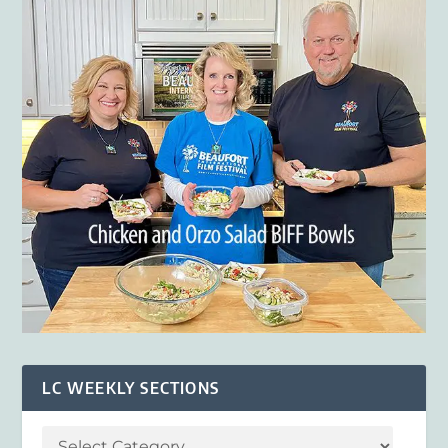
LC WEEKLY SECTIONS