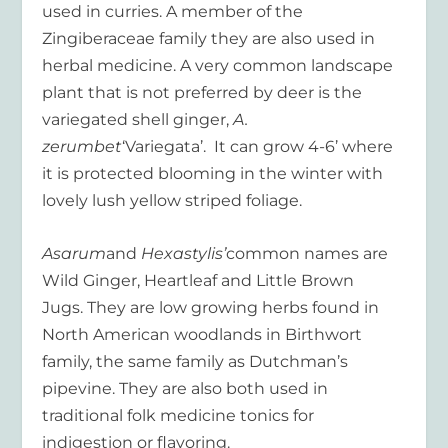
used in curries. A member of the
Zingiberaceae family they are also used in
herbal medicine. A very common landscape
plant that is not preferred by deer is the
variegated shell ginger,
A.
zerumbet
‘Variegata’. It can grow 4-6’ where
it is protected blooming in the winter with
lovely lush yellow striped foliage.
Asarum
and
Hexastylis’
common names are
Wild Ginger, Heartleaf and Little Brown
Jugs. They are low growing herbs found in
North American woodlands in Birthwort
family, the same family as Dutchman’s
pipevine. They are also both used in
traditional folk medicine tonics for
indigestion or flavoring.