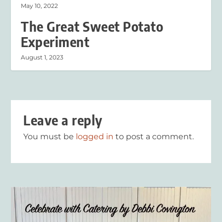
May 10, 2022
The Great Sweet Potato
Experiment
August 1, 2023
Leave a reply
You must be
logged in
to post a comment.