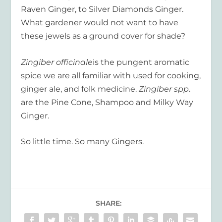
Raven Ginger, to Silver Diamonds Ginger.
What gardener would not want to have
these jewels as a ground cover for shade?
Zingiber officinale
is the pungent aromatic
spice we are all familiar with used for cooking,
ginger ale, and folk medicine.
Zingiber spp
.
are the Pine Cone, Shampoo and Milky Way
Ginger.
So little time. So many Gingers.
SHARE: