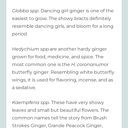
Globba spp
. Dancing girl ginger is one of the
easiest to grow. The showy bracts definitely
resemble dancing girls, and bloom for a long
period.
Hedychium spp.
are another hardy ginger
grown for food, medicine, and spice. The
most common one is the
H. coronarium
or
butterfly ginger. Resembling white butterfly
wings, it is used for flavoring, incense, and as
a sedative.
Kaempferia spp.
These have very showy
leaves and small but beautiful flowers. The
common names tell the story from Brush
Strokes Ginger, Grande Peacock Ginger,