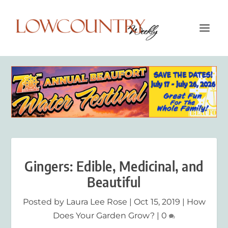
Gingers: Edible, Medicinal, and
Beautiful
Posted by
Laura Lee Rose
|
Oct 15, 2019
|
How
Does Your Garden Grow?
|
0