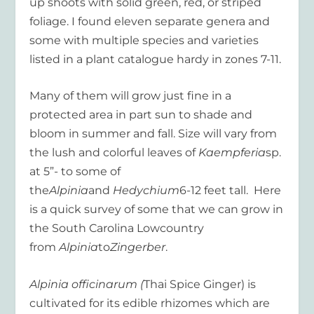
up shoots with solid green, red, or striped
foliage. I found eleven separate genera and
some with multiple species and varieties
listed in a plant catalogue hardy in zones 7-11.
Many of them will grow just fine in a
protected area in part sun to shade and
bloom in summer and fall. Size will vary from
the lush and colorful leaves of
Kaempferia
sp.
at 5”- to some of
the
Alpinia
and
Hedychium
6-12 feet tall. Here
is a quick survey of some that we can grow in
the South Carolina Lowcountry
from
Alpinia
to
Zingerber
.
Alpinia officinarum (
Thai Spice Ginger) is
cultivated for its edible rhizomes which are