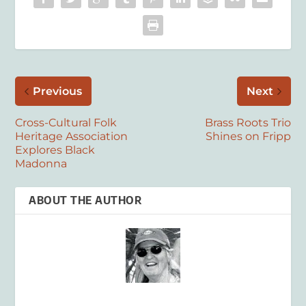
Previous
Next
Cross-Cultural Folk
Brass Roots Trio
Heritage Association
Shines on Fripp
Explores Black
Madonna
ABOUT THE AUTHOR