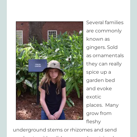
Several families
are commonly
known as
gingers. Sold
as ornamentals
they can really
spice up a
garden bed
and evoke
exotic
places. Many
grow from
fleshy
underground stems or rhizomes and send