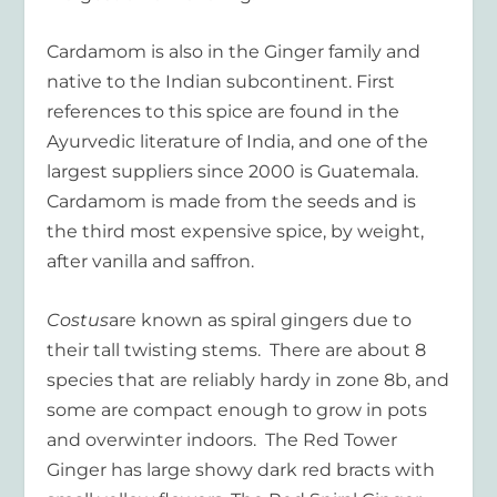
Cardamom is also in the Ginger family and
native to the Indian subcontinent. First
references to this spice are found in the
Ayurvedic literature of India, and one of the
largest suppliers since 2000 is Guatemala.
Cardamom is made from the seeds and is
the third most expensive spice, by weight,
after vanilla and saffron.
Costus
are known as spiral gingers due to
their tall twisting stems. There are about 8
species that are reliably hardy in zone 8b, and
some are compact enough to grow in pots
and overwinter indoors. The Red Tower
Ginger has large showy dark red bracts with