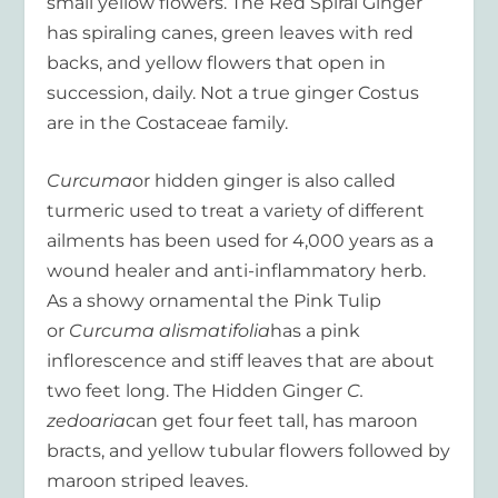
small yellow flowers. The Red Spiral Ginger
has spiraling canes, green leaves with red
backs, and yellow flowers that open in
succession, daily. Not a true ginger Costus
are in the Costaceae family.
Curcuma
or hidden ginger is also called
turmeric used to treat a variety of different
ailments has been used for 4,000 years as a
wound healer and anti-inflammatory herb.
As a showy ornamental the Pink Tulip
or
Curcuma alismatifolia
has a pink
inflorescence and stiff leaves that are about
two feet long. The Hidden Ginger
C.
zedoaria
can get four feet tall, has maroon
bracts, and yellow tubular flowers followed by
maroon striped leaves.