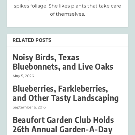
spikes foliage. She likes plants that take care
of themselves.
RELATED POSTS
Noisy Birds, Texas
Bluebonnets, and Live Oaks
May 5, 2026
Blueberries, Farkleberries,
and Other Tasty Landscaping
September 6, 2016
Beaufort Garden Club Holds
26th Annual Garden-A-Day