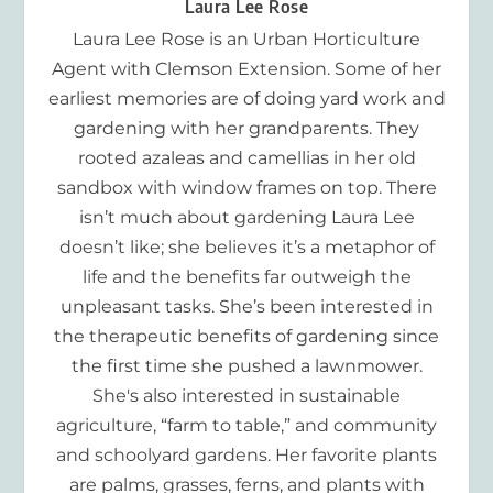
Laura Lee Rose
Laura Lee Rose is an Urban Horticulture
Agent with Clemson Extension. Some of her
earliest memories are of doing yard work and
gardening with her grandparents. They
rooted azaleas and camellias in her old
sandbox with window frames on top. There
isn’t much about gardening Laura Lee
doesn’t like; she believes it’s a metaphor of
life and the benefits far outweigh the
unpleasant tasks. She’s been interested in
the therapeutic benefits of gardening since
the first time she pushed a lawnmower.
She's also interested in sustainable
agriculture, “farm to table,” and community
and schoolyard gardens. Her favorite plants
are palms, grasses, ferns, and plants with