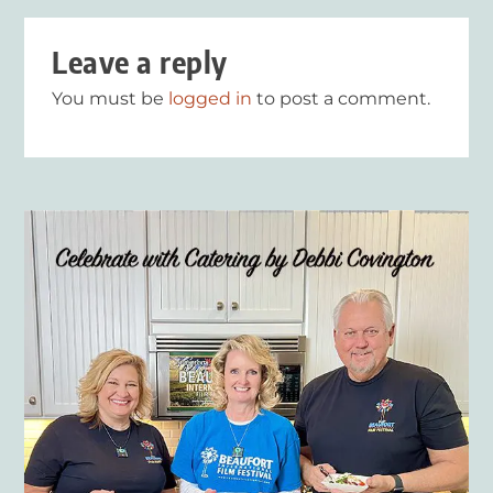
Leave a reply
You must be
logged in
to post a comment.