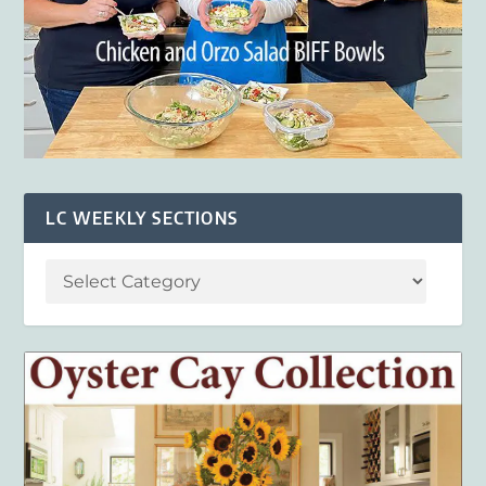
LC WEEKLY SECTIONS