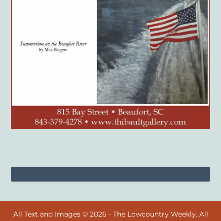
All Text and Images © 2026 - The Lowcountry Weekly. All