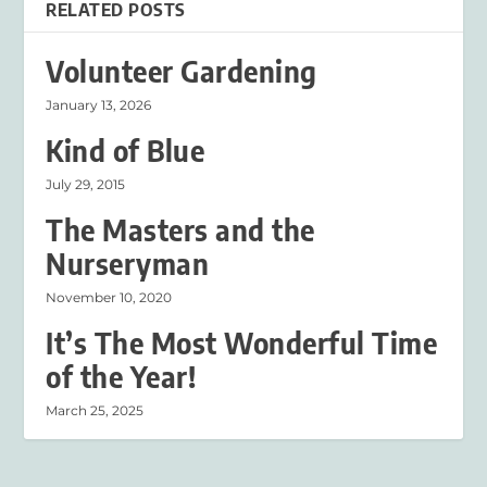
RELATED POSTS
Volunteer Gardening
January 13, 2026
Kind of Blue
July 29, 2015
The Masters and the
Nurseryman
November 10, 2020
It’s The Most Wonderful Time
of the Year!
March 25, 2025