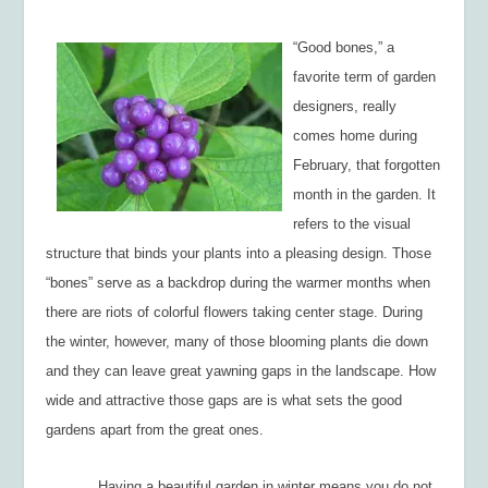
“Good bones,” a
favorite term of garden
designers, really
comes home during
February, that forgotten
month in the garden. It
refers to the visual
structure that binds your plants into a pleasing design. Those
“bones” serve as a backdrop during the warmer months when
there are riots of colorful flowers taking center stage. During
the winter, however, many of those blooming plants die down
and they can leave great yawning gaps in the landscape. How
wide and attractive those gaps are is what sets the good
gardens apart from the great ones.
Having a beautiful garden in winter means you do not