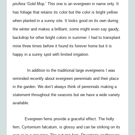
pisifera
‘Gold Mop.’ This one is an
evergreen in name only. It
has foliage that retains its color but the color is bright yellow
when planted in a sunny site. It looks good on its own during
the winter and makes a brilliant, some might even say gaudy,
backdrop for other bright colors in summer. I had to transplant
mine three times before it found its forever home but it is
happy in a sunny spot with limited irrigation.
In addition to the traditional large evergreens I was
reminded recently about evergreen perennials and their place
in the garden. We don’t always think of perennials making a
statement throughout the seasons but we have a wide variety
available.
Evergreen ferns provide a graceful effect. The holly
fern,
Cyrtomium falcatum
, is glossy and can be striking on its