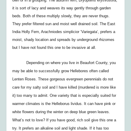
own or in a grouping. The autumn fern,
Dryopteris erythrosora,
it is sort of lacy and weaves its way gently through garden
beds. Both of these multiply slowly, they are never thugs.
They prefer filtered sun and moist well drained soil. The East
India Holly Fern,
Arachniodes simplicior ‘Variegata
‘, prefers a
moist, shady location and spreads by underground rhizomes
but I have not found this one to be invasive at all.
Depending on where you live in Beaufort County, you
may be able to successfully grow Hellebores often called
Lenten Roses. These gorgeous evergreen perennials do not
care for my salty soil and I have killed (murdered is more like
it) too many to admit. One variety that is especially suited for
warmer climates is the
Helleborus lividus
. It can have pink or
white flowers during the winter on deep blue green leaves.
What’s not to love? If you have good, rich soil give this one a
try. It prefers an alkaline soil and light shade. If it has too