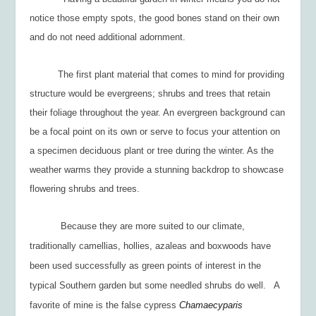
notice those empty spots, the good bones stand on their own
and do not need additional adornment.
The first plant material that comes to mind for providing
structure would be evergreens; shrubs and trees that retain
their foliage throughout the year. An evergreen background can
be a focal point on its own or serve to focus your attention on
a specimen deciduous plant or tree during the winter. As the
weather warms they provide a stunning backdrop to showcase
flowering shrubs and trees.
Because they are more suited to our climate,
traditionally camellias, hollies, azaleas and boxwoods have
been used successfully as green points of interest in the
typical Southern garden but some needled shrubs do well. A
favorite of mine is the false cypress
Chamaecyparis