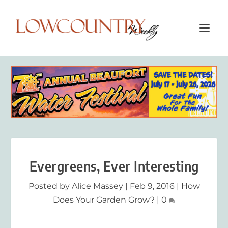
Evergreens, Ever Interesting
Posted by
Alice Massey
|
Feb 9, 2016
|
How
Does Your Garden Grow?
|
0