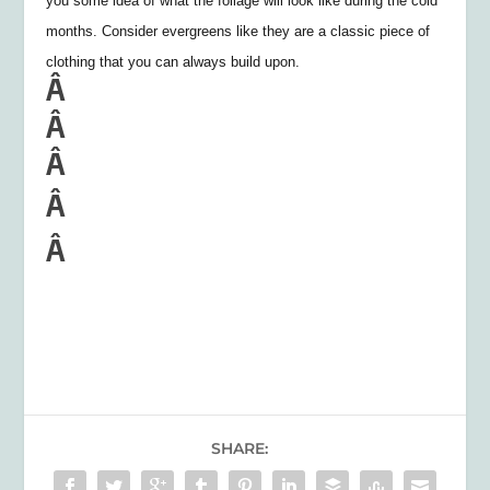
you some idea of what the foliage will look like during the cold
months. Consider evergreens like they are a classic piece of
clothing that you can always build upon.
Â
Â
Â
Â
Â
SHARE: