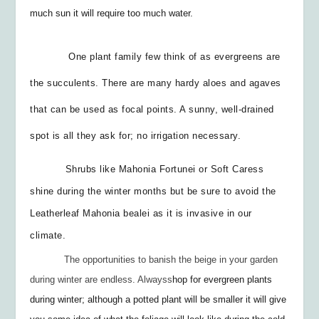
much sun it will require too much water.
One plant family few think of as evergreens are
the succulents. There are many hardy aloes and agaves
that can be used as focal points. A sunny, well-drained
spot is all they ask for; no irrigation necessary.
Shrubs like Mahonia Fortunei or Soft Caress
shine during the winter months but be sure to avoid the
Leatherleaf Mahonia
bealei
as it is invasive in our
climate.
The opportunities to banish the beige in your garden
during winter are endless. Always
s
hop for evergreen plants
during winter; although a potted plant will be smaller it will give