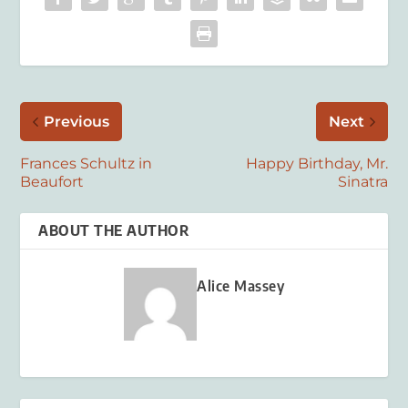
Previous
Next
Frances Schultz in
Happy Birthday, Mr.
Beaufort
Sinatra
ABOUT THE AUTHOR
Alice Massey