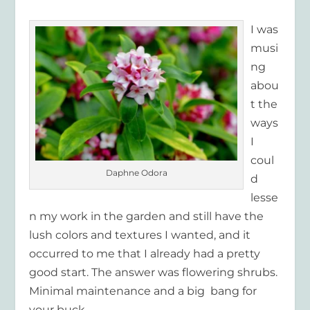
I was
musi
ng
abou
t the
ways
I
coul
Daphne Odora
d
lesse
n my work in the garden and still have the
lush colors and textures I wanted, and it
occurred to me that I already had a pretty
good start. The answer was flowering shrubs.
Minimal maintenance and a big bang for
your buck.