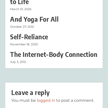
to Life
March 10, 2026
And Yoga For All
October 27, 2010
Self-Reliance
November 18, 2025
The Internet-Body Connection
July 3, 2012
Leave a reply
You must be
logged in
to post a comment.