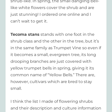
shrub-like. In spring, the small dangling bell-
like white flowers cover the shrub and are
just stunning! I ordered one online and I
can’t wait to get it.
Tecoma stans
stands with one foot in the
shrub class and the other in the tree, but it’s
in the same family as Trumpet Vine so even if
it becomes a small, evergreen tree, its long
drooping branches are just covered with
yellow trumpet bells in spring, giving it its
common name of “Yellow Bells.” There are,
however, cultivars which are bred to stay
small.
I think the list I made of flowering shrubs
and their description and culture information