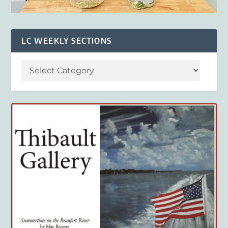
LC WEEKLY SECTIONS