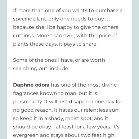
If more than one of you wants to purchase a
specific plant, only one needs to buy it,
because she’ll be happy to give the others
cuttings. More than ever, with the price of
plants these days, it pays to share.
Some of the ones I have, or are worth
searching out, include:
Daphne odora
has one of the most divine
fragrances known to man, but it is
persnickety. It will just disappear one day for
no good reason. It hates our relentless sun,
so keep it in a shady, moist spot, and it
should be okay – at least for a few years. It’s
evergreen and stays about two feet high.