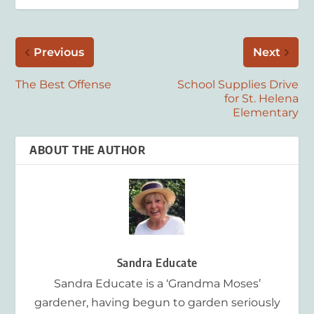
Previous
Next
The Best Offense
School Supplies Drive
for St. Helena
Elementary
ABOUT THE AUTHOR
Sandra Educate
Sandra Educate is a ‘Grandma Moses’
gardener, having begun to garden seriously