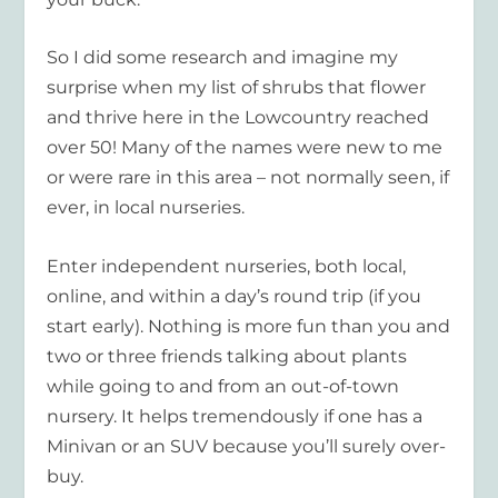
So I did some research and imagine my
surprise when my list of shrubs that flower
and thrive here in the Lowcountry reached
over 50! Many of the names were new to me
or were rare in this area – not normally seen, if
ever, in local nurseries.
Enter independent nurseries, both local,
online, and within a day’s round trip (if you
start early). Nothing is more fun than you and
two or three friends talking about plants
while going to and from an out-of-town
nursery. It helps tremendously if one has a
Minivan or an SUV because you’ll surely over-
buy.