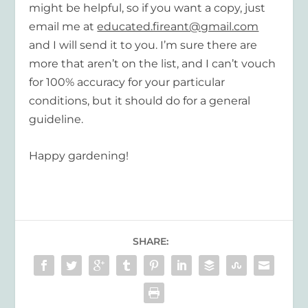
might be helpful, so if you want a copy, just
email me at
educated.fireant@gmail.com
and I will send it to you. I’m sure there are
more that aren’t on the list, and I can’t vouch
for 100% accuracy for your particular
conditions, but it should do for a general
guideline.
Happy gardening!
SHARE: