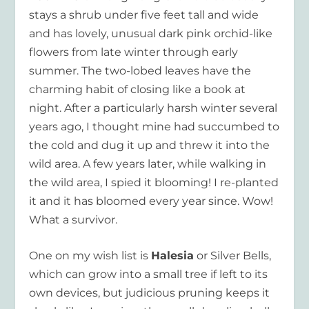
stays a shrub under five feet tall and wide
and has lovely, unusual dark pink orchid-like
flowers from late winter through early
summer. The two-lobed leaves have the
charming habit of closing like a book at
night. After a particularly harsh winter several
years ago, I thought mine had succumbed to
the cold and dug it up and threw it into the
wild area. A few years later, while walking in
the wild area, I spied it blooming! I re-planted
it and it has bloomed every year since. Wow!
What a survivor.
One on my wish list is
Halesia
or Silver Bells,
which can grow into a small tree if left to its
own devices, but judicious pruning keeps it