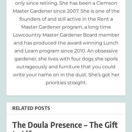
only since retiring. She has been a Clemson
Master Gardener since 2007. She is one of the
founders of and still active in the Rent a
Master Gardener program, a long time
Lowcountry Master Gardener Board member
and has produced the award winning Lunch
and Learn program since 2010. An obsessive
gardener, she lives with four dogs she spoils
outrageously and furniture that you could
write your name on in the dust. She’s got her
priorities straight.
RELATED POSTS
The Doula Presence – The Gift