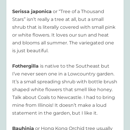
Serissa japonica
or “Tree of a Thousand
Stars” isn’t really a tree at all, but a small
shrub that is literally covered with small pink
or white flowers. It loves our sun and heat
and blooms all summer. The variegated one
is just beautiful.
Fothergilla
is native to the Southeast but
I’ve never seen one in a Lowcountry garden.
It’s a small spreading shrub with bottle brush
shaped white flowers that smell like honey.
Talk about Coals to Newcastle. I had to bring
mine from Illinois! It doesn’t make a loud
statement in the garden, but I like it.
Bauhinia
or Hong Kong Orchid tree usually