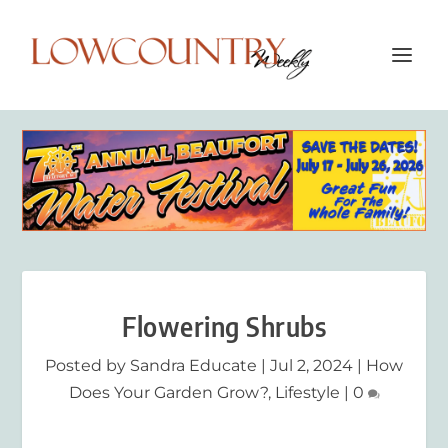
Flowering Shrubs
Posted by
Sandra Educate
|
Jul 2, 2024
|
How
Does Your Garden Grow?
,
Lifestyle
|
0