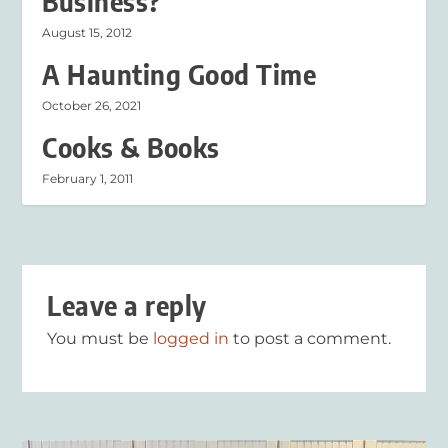
Business?
August 15, 2012
A Haunting Good Time
October 26, 2021
Cooks & Books
February 1, 2011
Leave a reply
You must be
logged in
to post a comment.