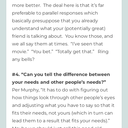
more better. The deal here is that it’s far
preferable to parallel responses which
basically presuppose that you already
understand what your (potentially great)
friend is talking about. You know those, and
we all say them at times. “I’ve seen that
movie.” “You bet.” “Totally get that.” Ring
any bells?
#4. “Can you tell the difference between
your needs and other people’s needs?”
Per Murphy, “It has to do with figuring out
how things look through other people’s eyes
and adjusting what you have to say so that it
fits their needs, not yours (which in turn can
lead them to a result that fits your needs).”