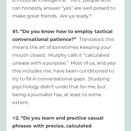
Emotional Intelligence.” Hint: people who
can honestly answer “yes” are well poised to
make great friends. Are ya ready?
#1. “Do you know how to employ tactical
conversational patience?”
Translated, this
means the art of sometimes keeping your
mouth closed. Murphy calls it “calculated
unease with a purpose.” Most of us, and yep
this includes me, have been conditioned to
try to fill in conversational gaps. Studying
psychology didn’t undo that for me, but
being a journalist has, at least to some
extent.
#
2. “Do you learn and practice casual
phrases with precise, calculated