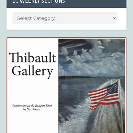
LC WEEKLY SECTIONS