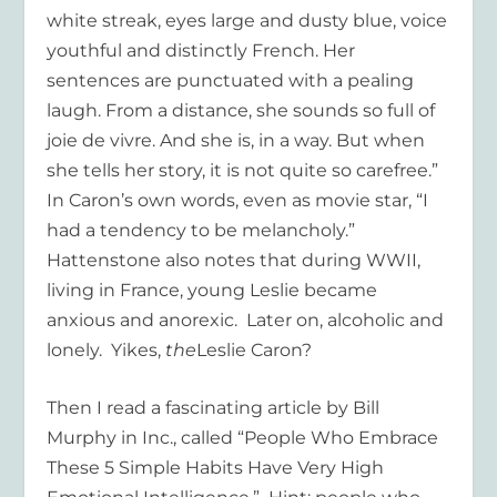
white streak, eyes large and dusty blue, voice
youthful and distinctly French. Her
sentences are punctuated with a pealing
laugh. From a distance, she sounds so full of
joie de vivre. And she is, in a way. But when
she tells her story, it is not quite so carefree.”
In Caron’s own words, even as movie star, “I
had a tendency to be melancholy.”
Hattenstone also notes that during WWII,
living in France, young Leslie became
anxious and anorexic. Later on, alcoholic and
lonely. Yikes,
the
Leslie Caron?
Then I read a fascinating article by Bill
Murphy in Inc., called “People Who Embrace
These 5 Simple Habits Have Very High