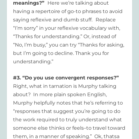
meanings?”
Here we’re talking about
having a repertoire of go-to phrases to avoid
saying reflexive and dumb stuff.
Replace
“I’m sorry” in your reflexive vocabulary with,
“Thanks for understanding.” Or, instead of
“No, I’m busy,” you can try “Thanks for asking,
but I’m going to decline. Thank you for
understanding.”
#3. “Do you use convergent responses?”
Right, what in tarnation is Murphy talking
about? In more plain spoken English,
Murphy helpfully notes that he’s referring to
“responses that suggest you’re going to do
the work required to truly understand what
someone else thinks or feels–to travel toward
them, in a manner of speaking.” Ok, thatsa