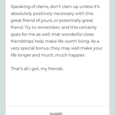
Speaking of clams, don’t clam up unless it’s
absolutely positively necessary with this
great friend of yours, or potentially great
friend. Try to remember, and this certainly
goes for me as well, that wonderful close
friendships help make life worth living. As a
very special bonus, they may well make your
life longer and much, much happier.
That’s all I got, my friends.
SHARE: