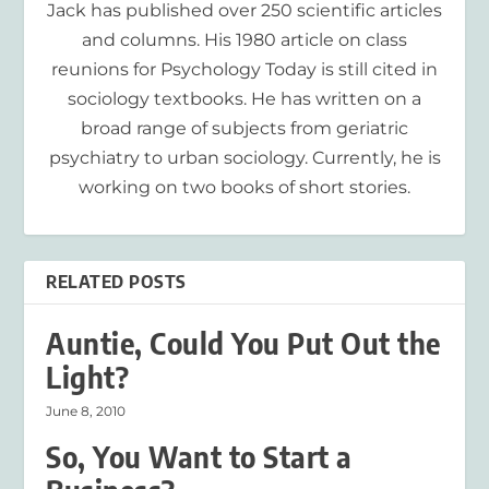
Jack has published over 250 scientific articles
and columns. His 1980 article on class
reunions for Psychology Today is still cited in
sociology textbooks. He has written on a
broad range of subjects from geriatric
psychiatry to urban sociology. Currently, he is
working on two books of short stories.
RELATED POSTS
Auntie, Could You Put Out the
Light?
June 8, 2010
So, You Want to Start a