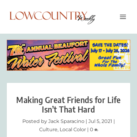
Making Great Friends for Life
Isn’t That Hard
Posted by
Jack Sparacino
|
Jul 5, 2021
|
Culture
,
Local Color
|
0