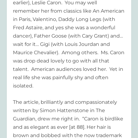
earlier), Leslie Caron. You may well
remember her from classics like An American
in Paris, Valentino, Daddy Long Legs (with
Fred Astaire, and yes she was a wonderful
dancer), Father Goose (with Cary Grant) and…
wait for it… Gigi (with Louis Jourdan and
Maurice Chevalier). Among others. Ms. Caron
was drop dead lovely to go with all that
talent. American audiences loved her. Yet in
real life she was painfully shy and often
isolated.
The article, brilliantly and compassionately
written by Simon Hattenstone in The
Guardian, drew me right in. “Caron is birdlike
and as elegant as ever [at 88]. Her hair is
brown and bobbed with the now trademark