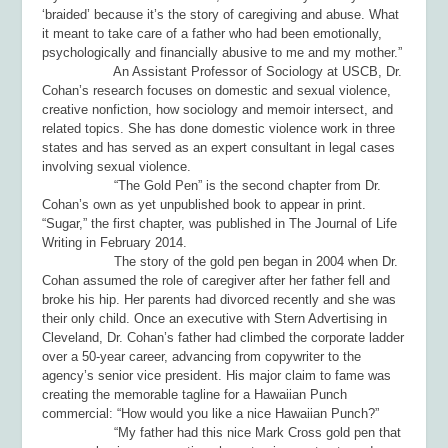
‘braided’ because it’s the story of caregiving and abuse. What
it meant to take care of a father who had been emotionally,
psychologically and financially abusive to me and my mother.”
An Assistant Professor of Sociology at USCB, Dr.
Cohan’s research focuses on domestic and sexual violence,
creative nonfiction, how sociology and memoir intersect, and
related topics. She has done domestic violence work in three
states and has served as an expert consultant in legal cases
involving sexual violence.
“The Gold Pen” is the second chapter from Dr.
Cohan’s own as yet unpublished book to appear in print.
“Sugar,” the first chapter, was published in
The Journal of Life
Writing
in February 2014.
The story of the gold pen began in 2004 when Dr.
Cohan assumed the role of caregiver after her father fell and
broke his hip. Her parents had divorced recently and she was
their only child. Once an executive with Stern Advertising in
Cleveland, Dr. Cohan’s father had climbed the corporate ladder
over a 50-year career, advancing from copywriter to the
agency’s senior vice president. His major claim to fame was
creating the memorable tagline for a Hawaiian Punch
commercial: “How would you like a nice Hawaiian Punch?”
“My father had this nice Mark Cross gold pen that