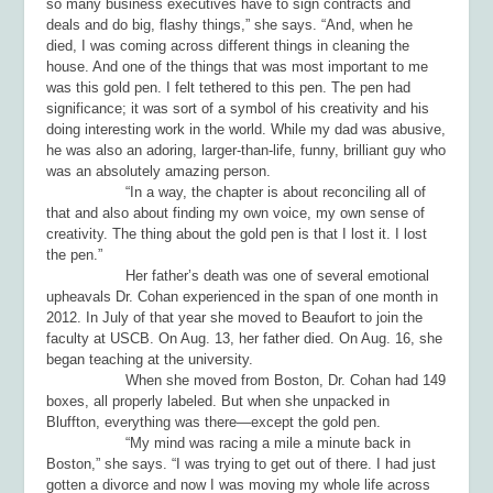
so many business executives have to sign contracts and
deals and do big, flashy things,” she says. “And, when he
died, I was coming across different things in cleaning the
house. And one of the things that was most important to me
was this gold pen. I felt tethered to this pen. The pen had
significance; it was sort of a symbol of his creativity and his
doing interesting work in the world. While my dad was abusive,
he was also an adoring, larger-than-life, funny, brilliant guy who
was an absolutely amazing person.
“In a way, the chapter is about reconciling all of
that and also about finding my own voice, my own sense of
creativity. The thing about the gold pen is that I lost it. I lost
the pen.”
Her father’s death was one of several emotional
upheavals Dr. Cohan experienced in the span of one month in
2012. In July of that year she moved to Beaufort to join the
faculty at USCB. On Aug. 13, her father died. On Aug. 16, she
began teaching at the university.
When she moved from Boston, Dr. Cohan had 149
boxes, all properly labeled. But when she unpacked in
Bluffton, everything was there—except the gold pen.
“My mind was racing a mile a minute back in
Boston,” she says. “I was trying to get out of there. I had just
gotten a divorce and now I was moving my whole life across