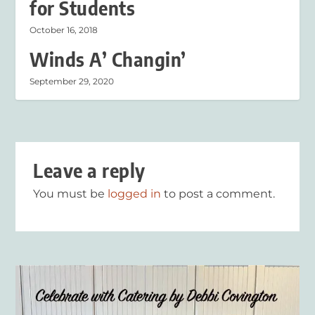
for Students
October 16, 2018
Winds A’ Changin’
September 29, 2020
Leave a reply
You must be
logged in
to post a comment.