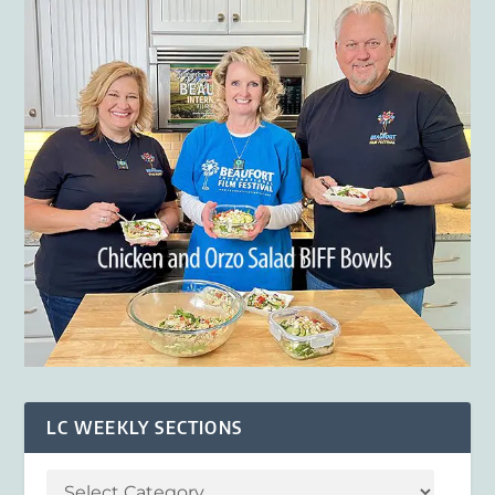
LC WEEKLY SECTIONS