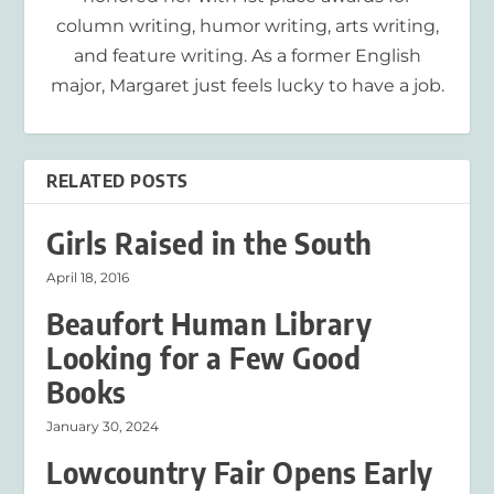
column writing, humor writing, arts writing,
and feature writing. As a former English
major, Margaret just feels lucky to have a job.
RELATED POSTS
Girls Raised in the South
April 18, 2016
Beaufort Human Library
Looking for a Few Good
Books
January 30, 2024
Lowcountry Fair Opens Early