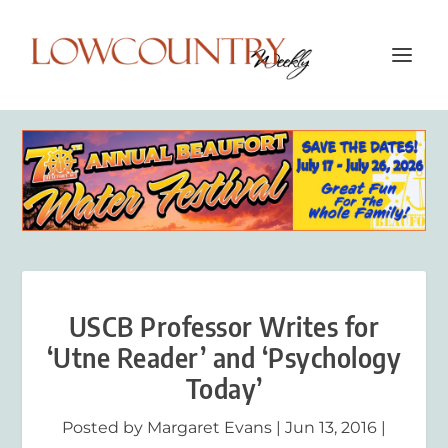
USCB Professor Writes for
‘Utne Reader’ and ‘Psychology
Today’
Posted by
Margaret Evans
|
Jun 13, 2016
|