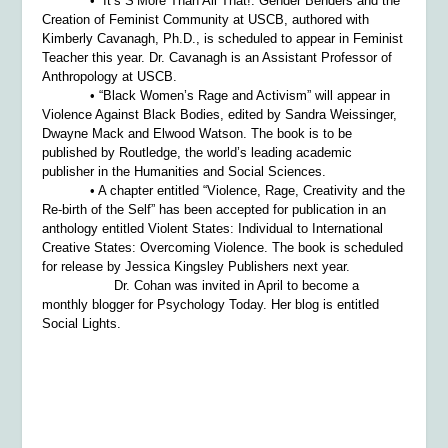
• “It’s S’More Than All That!: Gender Benders and the
Creation of Feminist Community at USCB, authored with
Kimberly Cavanagh, Ph.D., is scheduled to appear in
Feminist
Teacher
this year. Dr. Cavanagh is an Assistant Professor of
Anthropology at USCB.
• “Black Women’s Rage and Activism” will appear in
Violence Against Black Bodies
, edited by Sandra Weissinger,
Dwayne Mack and Elwood Watson. The book is to be
published by Routledge, the world’s leading academic
publisher in the Humanities and Social Sciences.
• A chapter entitled “Violence, Rage, Creativity and the
Re-birth of the Self” has been accepted for publication in an
anthology entitled
Violent States: Individual to International
Creative States: Overcoming Violence.
The book is scheduled
for release by Jessica Kingsley Publishers next year.
Dr. Cohan was invited in April to become a
monthly blogger for
Psychology Today
. Her blog is entitled
Social Lights.