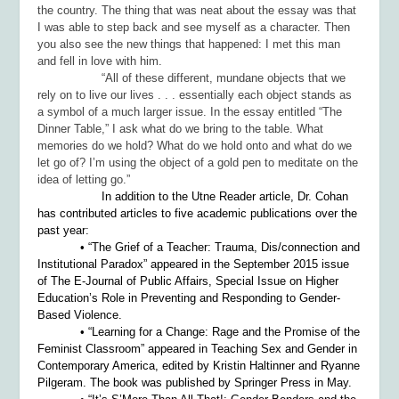
the country. The thing that was neat about the essay was that
I was able to step back and see myself as a character. Then
you also see the new things that happened: I met this man
and fell in love with him.
“All of these different, mundane objects that we
rely on to live our lives . . . essentially each object stands as
a symbol of a much larger issue. In the essay entitled “The
Dinner Table,” I ask what do we bring to the table. What
memories do we hold? What do we hold onto and what do we
let go of? I’m using the object of a gold pen to meditate on the
idea of letting go.”
In addition to the
Utne Reader
article, Dr. Cohan
has contributed articles to five academic publications over the
past year:
• “The Grief of a Teacher: Trauma, Dis/connection and
Institutional Paradox” appeared in the September 2015 issue
of
The E-Journal of Public Affairs, Special Issue on Higher
Education’s Role in Preventing and Responding to Gender-
Based Violence.
• “Learning for a Change: Rage and the Promise of the
Feminist Classroom” appeared in
Teaching Sex and Gender in
Contemporary America
, edited by Kristin Haltinner and Ryanne
Pilgeram. The book was published by Springer Press in May.