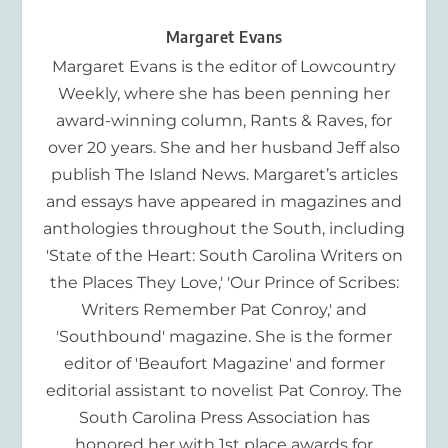
Margaret Evans
Margaret Evans is the editor of Lowcountry
Weekly, where she has been penning her
award-winning column, Rants & Raves, for
over 20 years. She and her husband Jeff also
publish The Island News. Margaret’s articles
and essays have appeared in magazines and
anthologies throughout the South, including
'State of the Heart: South Carolina Writers on
the Places They Love,' 'Our Prince of Scribes:
Writers Remember Pat Conroy,' and
'Southbound' magazine. She is the former
editor of 'Beaufort Magazine' and former
editorial assistant to novelist Pat Conroy. The
South Carolina Press Association has
honored her with 1st place awards for