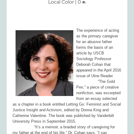
Local Color
|
0
The experience of acting
as the primary caregiver
for an abusive father
forms the basis of an
article by USCB
Sociology Professor
Deborah Cohan that
appeared in the April 2016
issue of
Utne Reader
.
“The Gold
Pen,” a piece of creative
nonfiction, was excerpted
from an essay selected
as a chapter in a book entitled
Letting Go: Feminist and Social
Justice Insight and Activism,
edited by Donna King and
Catherine Valentine. The book was published by Vanderbilt
University Press in September 2015.
“It’s a memoir, a braided story of caregiving for
my father at the end of his life,” Dr. Cohan says. “I say