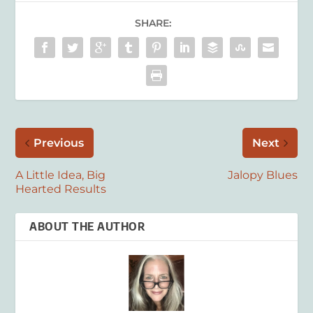
SHARE:
Previous
Next
A Little Idea, Big
Jalopy Blues
Hearted Results
ABOUT THE AUTHOR