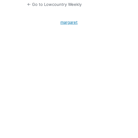
← Go to Lowcountry Weekly
margaret