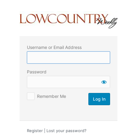
Log
In
Username or Email Address
Password
Remember Me
Register
|
Lost your password?