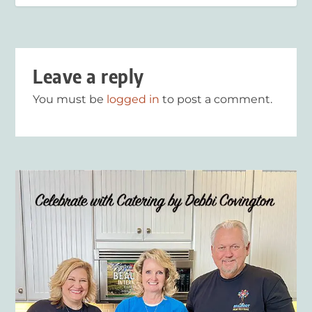
Leave a reply
You must be
logged in
to post a comment.