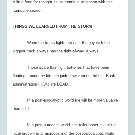
A little food for thought as we continue to reason with this
hurricane season.
THINGS WE LEARNED FROM THE STORM
When the traffic lights are dark the guy with the
biggest truck always has the right-of-way. Always.
Those spare flashlight batteries that have been
floating around the kitchen junk drawer since the first Bush
administration (H.W.) are DEAD.
In a post-apocalyptic world ice will be more valuable
than gold.
In a post-hurricane world, the toilet paper isle at the
local grocery is a microcosm of the post-apocalyptic world.