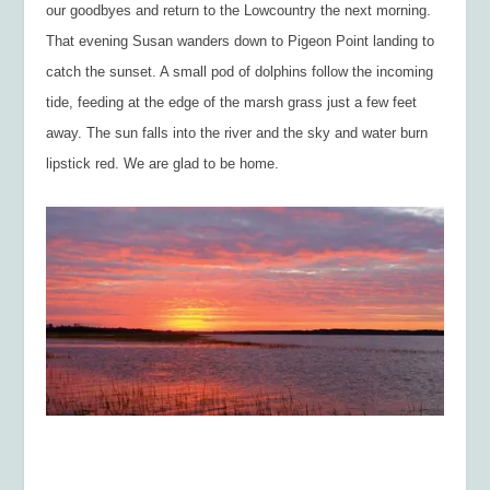
our goodbyes and return to the Lowcountry the next morning.
That evening Susan wanders down to Pigeon Point landing to
catch the sunset. A small pod of dolphins follow the incoming
tide, feeding at the edge of the marsh grass just a few feet
away. The sun falls into the river and the sky and water burn
lipstick red. We are glad to be home.