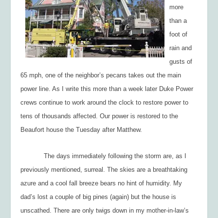
more
than a
foot of
rain and
gusts of
65 mph, one of the neighbor’s pecans takes out the main
power line. As I write this more than a week later Duke Power
crews continue to work around the clock to restore power to
tens of thousands affected. Our power is restored to the
Beaufort house the Tuesday after Matthew.
The days immediately following the storm are, as I
previously mentioned, surreal. The skies are a breathtaking
azure and a cool fall breeze bears no hint of humidity. My
dad’s lost a couple of big pines (again) but the house is
unscathed. There are only twigs down in my mother-in-law’s