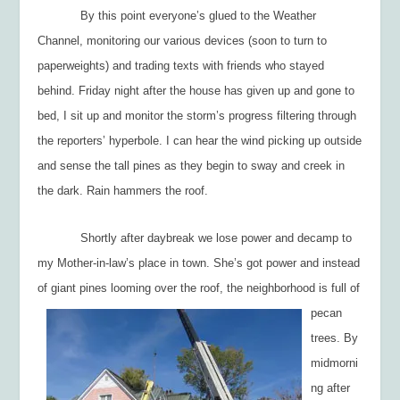
By this point everyone’s glued to the Weather
Channel, monitoring our various devices (soon to turn to
paperweights) and trading texts with friends who stayed
behind. Friday night after the house has given up and gone to
bed, I sit up and monitor the storm’s progress filtering through
the reporters’ hyperbole. I can hear the wind picking up outside
and sense the tall pines as they begin to sway and creek in
the dark. Rain hammers the roof.
Shortly after daybreak we lose power and decamp to
my Mother-in-law’s place in town. She’s got power and instead
of giant pines looming over the roof, the neighborhood is
full of
pecan
trees. By
midmorni
ng after