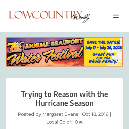
Trying to Reason with the
Hurricane Season
Posted by
Margaret Evans
|
Oct 18, 2016
|
Local Color
|
0