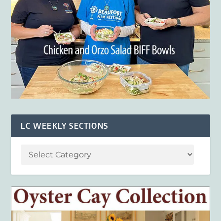
LC WEEKLY SECTIONS