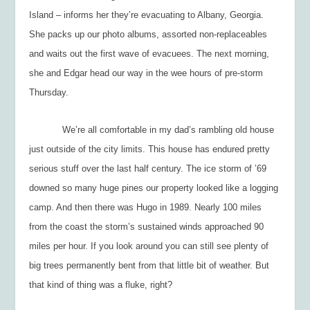
Island – informs her they’re evacuating to Albany, Georgia.
She packs up our photo albums, assorted non-replaceables
and waits out the first wave of evacuees. The next morning,
she and Edgar head our way in the wee hours of pre-storm
Thursday.
We’re all comfortable in my dad’s rambling old house
just outside of the city limits. This house has endured pretty
serious stuff over the last half century. The ice storm of ’69
downed so many huge pines our property looked like a logging
camp. And then there was Hugo in 1989. Nearly 100 miles
from the coast the storm’s sustained winds approached 90
miles per hour. If you look around you can still see plenty of
big trees permanently bent from that little bit of weather. But
that kind of thing was a fluke, right?