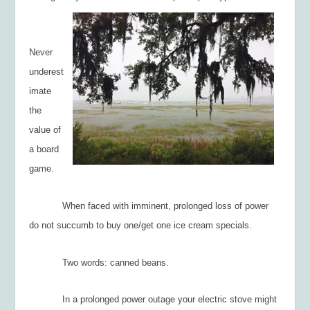
Never
underest
imate
the
value of
a board
game.
When faced with imminent, prolonged loss of power
do not succumb to buy one/get one ice cream specials.
Two words: canned beans.
In a prolonged power outage your electric stove might