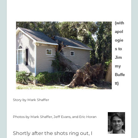
(with
apol
ogie
s to
Jim
my
Buffe
tt)
Story by Mark Shaffer
Photos by Mark Shaffer, Jeff Evans,
and Eric Horan
Shortly after the shots ring out, I