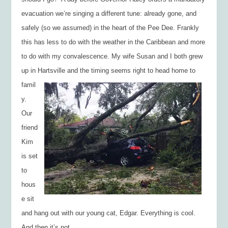
evacuation we’re singing a different tune: already gone, and
safely (so we assumed) in the heart of the Pee Dee. Frankly
this has less to do with the weather in the Caribbean and more
to do with my convalescence. My wife Susan and I both grew
up in Hartsville and th
e timing seems right to head home to
famil
y.
Our
friend
Kim
is set
to
hous
e sit
and hang out with our young cat, Edgar. Everything is cool.
And then it’s not.