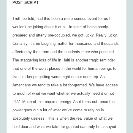
POST SCRIPT
Truth be told, had this been a more serious event for us I
wouldn’t be joking about it at all. In spite of being poorly
prepared and utterly pre-occupied, we got lucky. Really lucky.
Certainly, it’s no laughing matter for thousands and thousands
affected by the storm and the hundreds more who perished.
The staggering loss of life in Haiti is another tragic reminder
that one of the worst places in the world for human beings to
live just keeps getting worse right on our doorstep. As
Americans we tend to take a lot for-granted. We have access
to much of what we want whether we actually need it or not
24/7. Much of this requires energy. As it turns out, once the
power goes out a lot of what we’ve come to rely on is
absolutely useless. This is when the real value of what we
hold dear and what we take for-granted can truly be assayed.