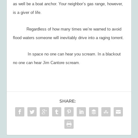
as well be a boat anchor. Your neighbor’s gas range, however,
is a giver of life.
Regardless of how many times we’re warned to avoid
flood waters someone will inevitably drive into a raging torrent.
In space no one can hear you scream. In a blackout
no one can hear Jim Cantore scream.
SHARE: