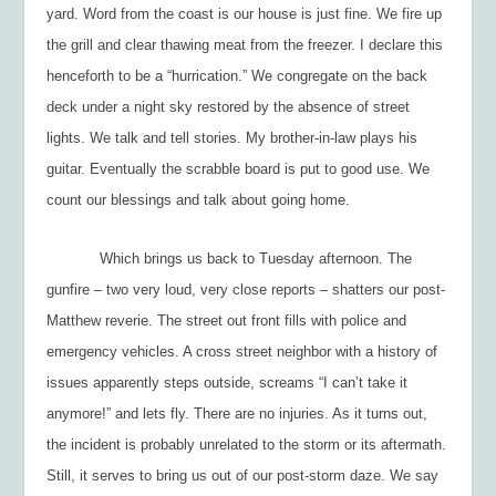
yard. Word from the coast is our house is just fine. We fire up
the grill and clear thawing meat from the freezer. I declare this
henceforth to be a “
hurrication
.” We congregate on the back
deck under a night sky restored by the absence of street
lights. We talk and tell stories. My brother-in-law plays his
guitar. Eventually the scrabble board is put to good use. We
count our blessings and talk about going home.
Which brings us back to Tuesday afternoon. The
gunfire – two very loud, very close reports – shatters our post-
Matthew reverie. The street out front fills with police and
emergency vehicles. A cross street neighbor with a history of
issues apparently steps outside, screams “I can’t take it
anymore!” and lets fly. There are no injuries. As it turns out,
the incident is probably unrelated to the storm or its aftermath.
Still, it serves to bring us out of our post-storm daze. We say