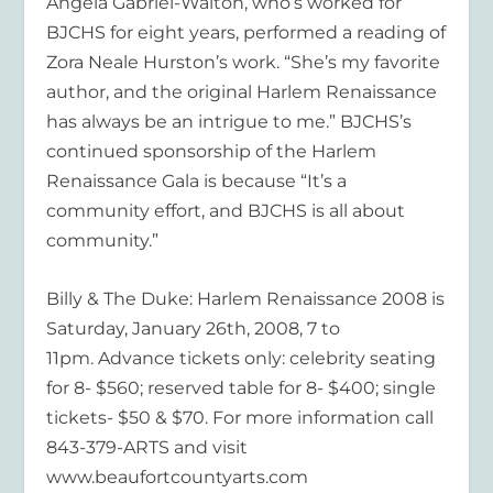
Angela Gabriel-Walton, who’s worked for
BJCHS for eight years, performed a reading of
Zora Neale Hurston’s work. “She’s my favorite
author, and the original Harlem Renaissance
has always be an intrigue to me.” BJCHS’s
continued sponsorship of the Harlem
Renaissance Gala is because “It’s a
community effort, and BJCHS is all about
community.”
Billy & The Duke: Harlem Renaissance 2008 is
Saturday, January 26th, 2008, 7 to
11pm. Advance tickets only: celebrity seating
for 8- $560; reserved table for 8- $400; single
tickets- $50 & $70. For more information call
843-379-ARTS and visit
www.beaufortcountyarts.com