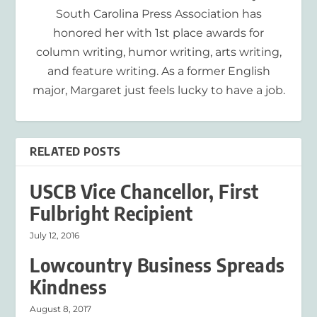
South Carolina Press Association has
honored her with 1st place awards for
column writing, humor writing, arts writing,
and feature writing. As a former English
major, Margaret just feels lucky to have a job.
RELATED POSTS
USCB Vice Chancellor, First
Fulbright Recipient
July 12, 2016
Lowcountry Business Spreads
Kindness
August 8, 2017