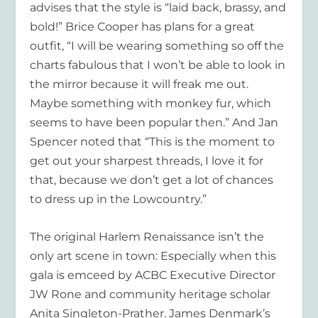
advises that the style is “laid back, brassy, and
bold!” Brice Cooper has plans for a great
outfit, “I will be wearing something so off the
charts fabulous that I won’t be able to look in
the mirror because it will freak me out.
Maybe something with monkey fur, which
seems to have been popular then.” And Jan
Spencer noted that “This is the moment to
get out your sharpest threads, I love it for
that, because we don’t get a lot of chances
to dress up in the Lowcountry.”
The original Harlem Renaissance isn’t the
only art scene in town: Especially when this
gala is emceed by ACBC Executive Director
JW Rone and community heritage scholar
Anita Singleton-Prather. James Denmark’s