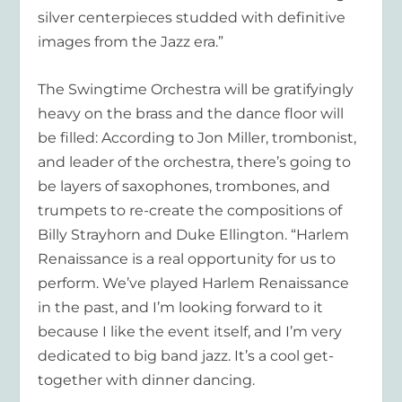
silver centerpieces studded with definitive
images from the Jazz era.”
The Swingtime Orchestra will be gratifyingly
heavy on the brass and the dance floor will
be filled: According to Jon Miller, trombonist,
and leader of the orchestra, there’s going to
be layers of saxophones, trombones, and
trumpets to re-create the compositions of
Billy Strayhorn and Duke Ellington. “Harlem
Renaissance is a real opportunity for us to
perform. We’ve played Harlem Renaissance
in the past, and I’m looking forward to it
because I like the event itself, and I’m very
dedicated to big band jazz. It’s a cool get-
together with dinner dancing.