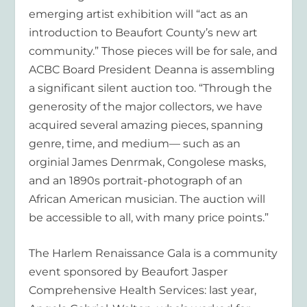
emerging artist exhibition will “act as an
introduction to Beaufort County’s new art
community.” Those pieces will be for sale, and
ACBC Board President Deanna is assembling
a significant silent auction too. “Through the
generosity of the major collectors, we have
acquired several amazing pieces, spanning
genre, time, and medium— such as an
orginial James Denrmak, Congolese masks,
and an 1890s portrait-photograph of an
African American musician. The auction will
be accessible to all, with many price points.”
The Harlem Renaissance Gala is a community
event sponsored by Beaufort Jasper
Comprehensive Health Services: last year,