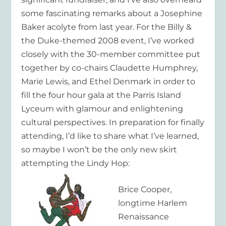
some fascinating remarks about a Josephine
Baker acolyte from last year. For the Billy &
the Duke-themed 2008 event, I’ve worked
closely with the 30-member committee put
together by co-chairs Claudette Humphrey,
Marie Lewis, and Ethel Denmark in order to
fill the four hour gala at the Parris Island
Lyceum with glamour and enlightening
cultural perspectives. In preparation for finally
attending, I’d like to share what I’ve learned,
so maybe I won’t be the only new skirt
attempting the Lindy Hop:
Brice Cooper,
longtime Harlem
Renaissance