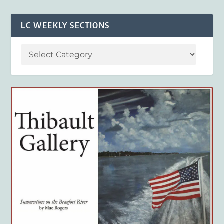
LC WEEKLY SECTIONS