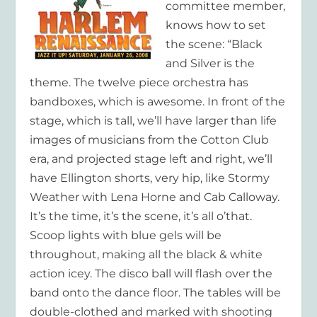
committee member,
knows how to set
the scene: “Black
and Silver is the
theme. The twelve piece orchestra has
bandboxes, which is awesome. In front of the
stage, which is tall, we’ll have larger than life
images of musicians from the Cotton Club
era, and projected stage left and right, we’ll
have Ellington shorts, very hip, like Stormy
Weather with Lena Horne and Cab Calloway.
It’s the time, it’s the scene, it’s all o’that.
Scoop lights with blue gels will be
throughout, making all the black & white
action icey. The disco ball will flash over the
band onto the dance floor. The tables will be
double-clothed and marked with shooting