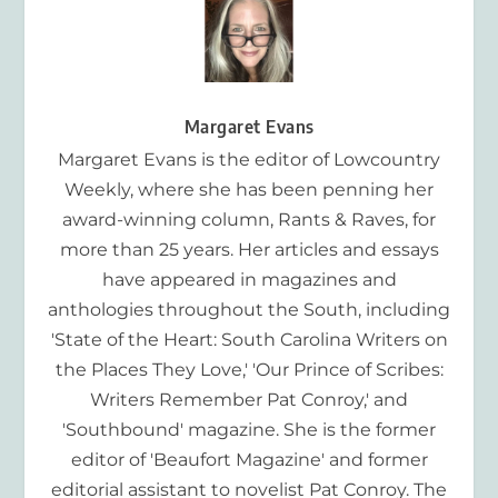
Margaret Evans
Margaret Evans is the editor of Lowcountry
Weekly, where she has been penning her
award-winning column, Rants & Raves, for
more than 25 years. Her articles and essays
have appeared in magazines and
anthologies throughout the South, including
'State of the Heart: South Carolina Writers on
the Places They Love,' 'Our Prince of Scribes:
Writers Remember Pat Conroy,' and
'Southbound' magazine. She is the former
editor of 'Beaufort Magazine' and former
editorial assistant to novelist Pat Conroy. The