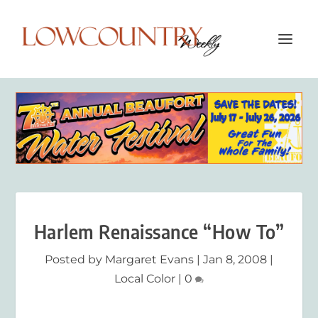
Harlem Renaissance “How To”
Posted by
Margaret Evans
|
Jan 8, 2008
|
Local Color
|
0