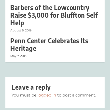
Barbers of the Lowcountry
Raise $3,000 for Bluffton Self
Help
August 6, 2019
Penn Center Celebrates Its
Heritage
May 7, 2013
Leave a reply
You must be
logged in
to post a comment.