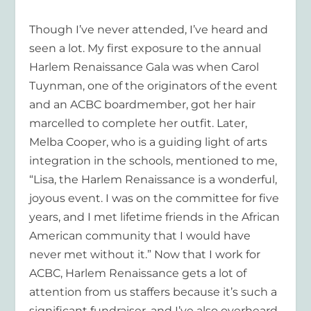
Though I’ve never attended, I’ve heard and
seen a lot. My first exposure to the annual
Harlem Renaissance Gala was when Carol
Tuynman, one of the originators of the event
and an ACBC boardmember, got her hair
marcelled to complete her outfit. Later,
Melba Cooper, who is a guiding light of arts
integration in the schools, mentioned to me,
“Lisa, the Harlem Renaissance is a wonderful,
joyous event. I was on the committee for five
years, and I met lifetime friends in the African
American community that I would have
never met without it.” Now that I work for
ACBC, Harlem Renaissance gets a lot of
attention from us staffers because it’s such a
significant fundraiser, and I’ve also overheard