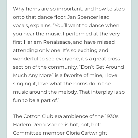
Why horns are so important, and how to step
onto that dance floor: Jan Spencer lead
vocals, explains, “You’ll want to dance when
you hear the music. I performed at the very
first Harlem Renaissace, and have missed
attending only one. It’s so exciting and
wonderful to see everyone, it’s a great cross
section of the community. “Don’t Get Around
Much Any More” is a favorite of mine, I love
singing it, love what the horns do in the
music around the melody. That interplay is so
fun to be a part of.”
The Cotton Club era ambience of the 1930s
Harlem Renaissance is hot, hot, hot:
Committee member Gloria Cartwright