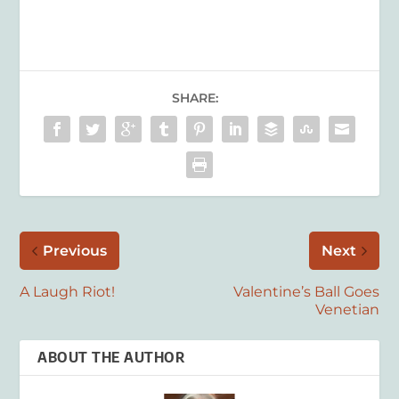
SHARE:
Previous
Next
A Laugh Riot!
Valentine’s Ball Goes
Venetian
ABOUT THE AUTHOR