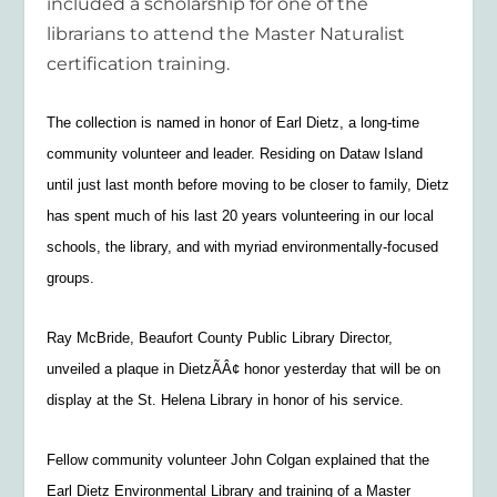
included a scholarship for one of the
librarians to attend the Master Naturalist
certification training.
The collection is named in honor of Earl Dietz, a long-time
community volunteer and leader. Residing on Dataw Island
until just last month before moving to be closer to family, Dietz
has spent much of his last 20 years volunteering in our local
schools, the library, and with myriad environmentally-focused
groups.
Ray McBride, Beaufort County Public Library Director,
unveiled a plaque in DietzÃÂ¢ honor yesterday that will be on
display at the St. Helena Library in honor of his service.
Fellow community volunteer John Colgan explained that the
Earl Dietz Environmental Library and training of a Master