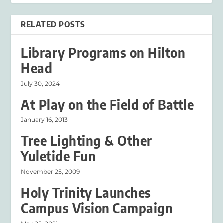
RELATED POSTS
Library Programs on Hilton
Head
July 30, 2024
At Play on the Field of Battle
January 16, 2013
Tree Lighting & Other
Yuletide Fun
November 25, 2009
Holy Trinity Launches
Campus Vision Campaign