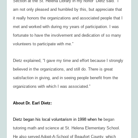
Section at the St. Helena Library in my honor” Dietz said. “I
am not only pleased and humbled by this, but appreciate that
it really honors the organizations and associated people that I
met and worked with during my years of participation. I was
fortunate to have the involvement and dedication of so many
volunteers to participate with me.”
Dietz explained, “I gave my time and effort because I strongly
believed in the organizations, and still do. There is great
satisfaction in giving, and in seeing people benefit from the
organizations with which I was associated.”
About Dr. Earl Dietz:
Dietz began his local voluntarism in 1998 when he
began
tutoring math and science at St. Helena Elementary School.
He also served Adopt-A-School of Beaufort County, which