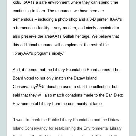
kids. ItÃÂ¢s a safe environment where they can spend time
continuing to learn. The resources we have here are
tremendous – including a photo shop and a 3-D printer. ItÃÂ¢s
a tremendous facility – very modern, and nicely appointed to
also preserve the areaÃÂ¢s Gullah heritage. We believe that
this additional resource will complement the rest of the
libraryÃÂ¢s programs nicely.”
And, it seems that the Library Foundation Board agrees. The
Board voted to not only match the Dataw Island
ConservancyÃÂ¢s donation used to start the collection, but
said that they will also match donations made to the Earl Dietz
Environmental Library from the community at large.
“I
want to thank the Public Library Foundation and the Dataw
Island Conservancy for establishing the Environmental Library