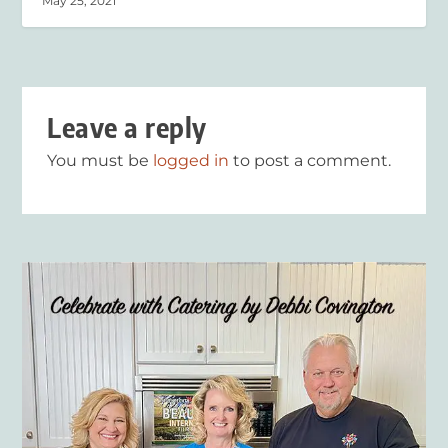
May 25, 2021
Leave a reply
You must be
logged in
to post a comment.