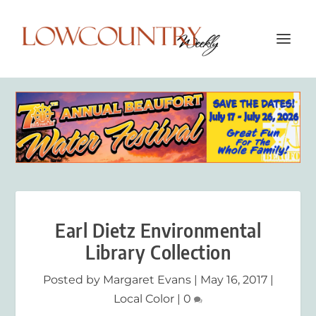
Earl Dietz Environmental
Library Collection
Posted by
Margaret Evans
|
May 16, 2017
|
Local Color
|
0