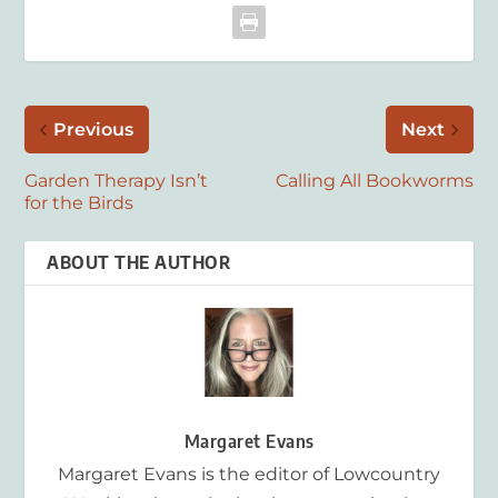
Previous
Next
Garden Therapy Isn’t
Calling All Bookworms
for the Birds
ABOUT THE AUTHOR
Margaret Evans
Margaret Evans is the editor of Lowcountry