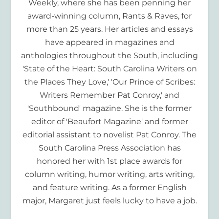
Weekly, where she has been penning her
award-winning column, Rants & Raves, for
more than 25 years. Her articles and essays
have appeared in magazines and
anthologies throughout the South, including
'State of the Heart: South Carolina Writers on
the Places They Love,' 'Our Prince of Scribes:
Writers Remember Pat Conroy,' and
'Southbound' magazine. She is the former
editor of 'Beaufort Magazine' and former
editorial assistant to novelist Pat Conroy. The
South Carolina Press Association has
honored her with 1st place awards for
column writing, humor writing, arts writing,
and feature writing. As a former English
major, Margaret just feels lucky to have a job.