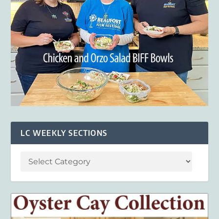
LC WEEKLY SECTIONS