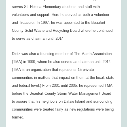
serves St. Helena Elementary students and staff with
volunteers and support. Here he served as both a volunteer
and Treasurer. In 1997, he was appointed to the Beaufort
County Solid Waste and Recycling Board where he continued
to serve as chairman until 2014.
Dietz was also a founding member of The Marsh Association
(TMA) in 1999, where he also served as chairman until 2014.
(TMA is an organization that represents 15 private
communities in matters that impact on them at the local, state
and federal level.) From 2001 until 2005, he represented TMA
before the Beaufort County Storm Water Management Board
to assure that his neighbors on Dataw Island and surrounding
communities were treated fairly as new regulations were being
formed.