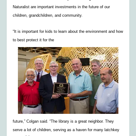
Naturalist are important investments in the future of our
children, grandchildren, and community.
“It is important for kids to learn about the environment and how
to best protect it for the
future,” Colgan said. “The library is a great neighbor. They
serve a lot of children, serving as a haven for many latchkey