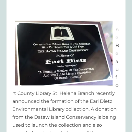
T
h
e
B
e
a
u
f
o
rt County Library St. Helena Branch recently
announced the formation of the Earl Dietz
Environmental Library collection. A donation
from the Dataw Island Conservancy is being
used to launch the collection and also