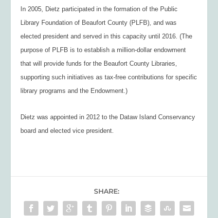
In 2005, Dietz participated in the formation of the Public
Library Foundation of Beaufort County (PLFB), and was
elected president and served in this capacity until 2016. (The
purpose of PLFB is to establish a million-dollar endowment
that will provide funds for the Beaufort County Libraries,
supporting such initiatives as tax-free contributions for specific
library programs and the Endowment.)
Dietz was appointed in 2012 to the Dataw Island Conservancy
board and elected vice president.
SHARE: