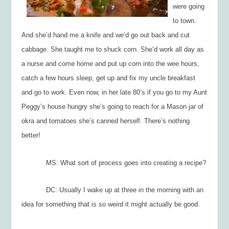
were going
to town.
And she’d hand me a knife and we’d go out back and cut
cabbage. She taught me to shuck corn. She’d work all day as
a nurse and come home and put up corn into the wee hours,
catch a few hours sleep, get up and fix my uncle breakfast
and go to work. Even now, in her late 80’s if you go to my Aunt
Peggy’s house hungry she’s going to reach for a Mason jar of
okra and tomatoes she’s canned herself. There’s nothing
better!
MS: What sort of process goes into creating a recipe?
DC: Usually I wake up at three in the morning with an
idea for something that is so weird it might actually be good.