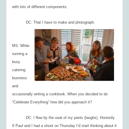
with lots of different components.
DC: That I have to make and photograph.
MS: While
running a
busy
catering
business
and
occasionally writing a cookbook. When you decided to do
“Celebrate Everything” how did you approach it?
DC: I flew by the seat of my pants (laughs). Honestly.
If Paul and I had a shoot on Thursday I’d start thinking about it