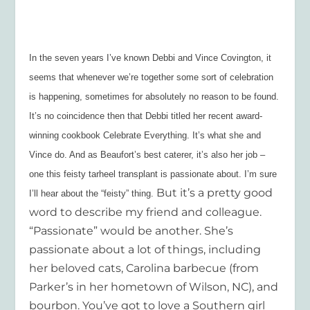
In the seven years I’ve known Debbi and Vince Covington, it
seems that whenever we’re together some sort of celebration
is happening, sometimes for absolutely no reason to be found.
It’s no coincidence then that Debbi titled her recent award-
winning cookbook
Celebrate Everything.
It’s what she and
Vince do. And as Beaufort’s best caterer, it’s also her job –
one this feisty tarheel transplant is passionate about. I’m sure
But it’s a pretty good
I’ll hear about the “feisty” thing.
word to describe my friend and colleague.
“Passionate” would be another. She’s
passionate about a lot of things, including
her beloved cats, Carolina barbecue (from
Parker’s in her hometown of Wilson, NC), and
bourbon. You’ve got to love a Southern girl