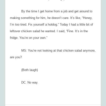
By the time I get home from a job and get around to
making something for him, he doesn’t care. It’s like, “Honey,
I’m too tired. Fix yourself a hotdog.” Today I had a little bit of
leftover chicken salad he wanted. I said, “Fine. It’s in the
fridge. You’re on your own.”
MS: You’re not looking at that chicken salad anymore,
are you?
(Both laugh)
DC. No way.