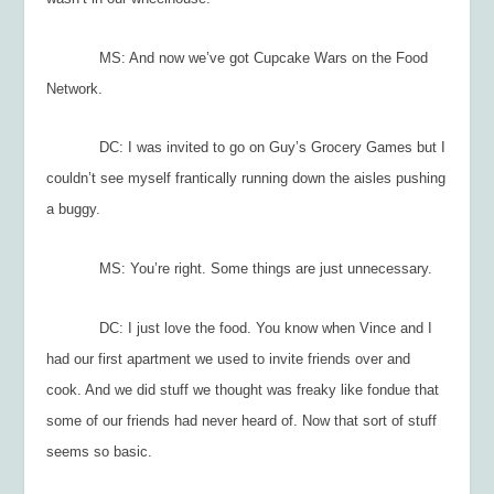
MS: And now we’ve got Cupcake Wars on the Food
Network.
DC: I was invited to go on Guy’s Grocery Games but I
couldn’t see myself frantically running down the aisles pushing
a buggy.
MS: You’re right. Some things are just unnecessary.
DC: I just love the food. You know when Vince and I
had our first apartment we used to invite friends over and
cook. And we did stuff we thought was freaky like fondue that
some of our friends had never heard of. Now that sort of stuff
seems so basic.