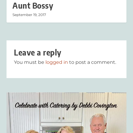
Aunt Bossy
September 19, 2017
Leave a reply
You must be
logged in
to post a comment.