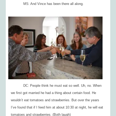
MS: And Vince has been there all along.
DC: People think he must eat so well. Uh, no. When
we first got married he had a thing about certain food. He
wouldn’t eat tomatoes and strawberries. But over the years
I’ve found that if I feed him at about 10:30 at night, he will eat
tomatoes and strawberries. (Both laugh)