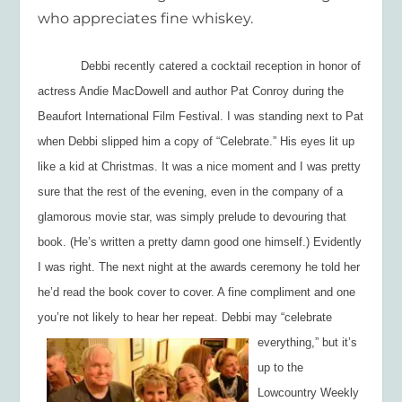
who appreciates fine whiskey.
Debbi recently catered a cocktail reception in honor of
actress Andie MacDowell and author Pat Conroy during the
Beaufort International Film Festival. I was standing next to Pat
when Debbi slipped him a copy of “Celebrate.” His eyes lit up
like a kid at Christmas. It was a nice moment and I was pretty
sure that the rest of the evening, even in the company of a
glamorous movie star, was simply prelude to devouring that
book. (He’s written a pretty damn good one himself.) Evidently
I was right. The next night at the awards ceremony he told her
he’d read the book cover to cover. A fine compliment and one
you’re not likely to hear her repeat. Debbi may “celebrate
everything,” but it’s
up to the
Lowcountry Weekly