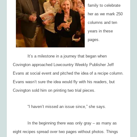
family to celebrate
her as we mark 250
columns and ten
years in these
pages.
It’s a milestone in a journey that began when
Covington approached
Lowcountry Weekly
Publisher Jeff
Evans at social event and pitched the idea of a recipe column.
Evans wasn’t sure the idea would fly with his readers, but
Covington sold him on printing two trial pieces.
“I haven’t missed an issue since,” she says.
In the beginning there was only gray – as many as
eight recipes spread over two pages without photos. Things