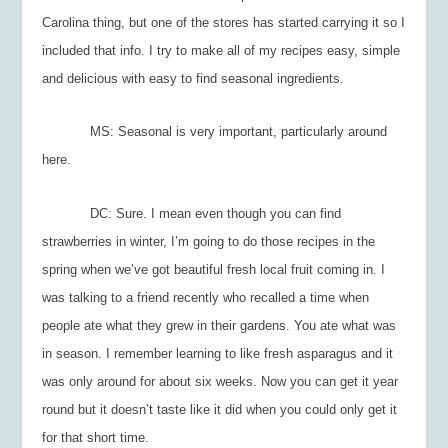
Carolina thing, but one of the stores has started carrying it so I
included that info. I try to make all of my recipes easy, simple
and delicious with easy to find seasonal ingredients.
MS: Seasonal is very important, particularly around
here.
DC: Sure. I mean even though you can find
strawberries in winter, I’m going to do those recipes in the
spring when we’ve got beautiful fresh local fruit coming in. I
was talking to a friend recently who recalled a time when
people ate what they grew in their gardens. You ate what was
in season. I remember learning to like fresh asparagus and it
was only around for about six weeks. Now you can get it year
round but it doesn’t taste like it did when you could only get it
for that short time.