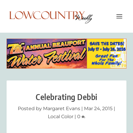
Celebrating Debbi
Posted by
Margaret Evans
|
Mar 24, 2015
|
Local Color
|
0