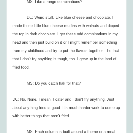
MS: Like strange c
ombinations?
DC: Weird stuff. Like blue cheese and chocolate. I
made these little blue cheese muffins with walnuts and dipped
the top in dark chocolate. I get these odd combinations in my
head and then just build on it or I might remember something
from my childhood and try to put the flavors together. The fact
that I don’t fry anything is tough, too. I grew up in the land of
fried food.
MS: Do you catch flak for that?
DC: No. None. I mean, I cater and I don’t fry anything. Just
about anything fried is good. It’s much harder work to come up
with better things that aren’t fried.
MS: Each column is built around a theme or a meal