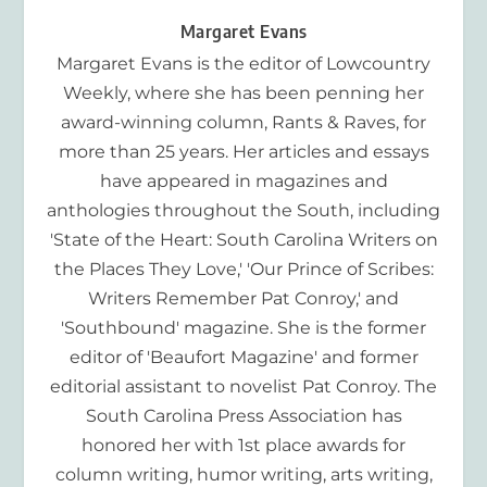
Margaret Evans
Margaret Evans is the editor of Lowcountry
Weekly, where she has been penning her
award-winning column, Rants & Raves, for
more than 25 years. Her articles and essays
have appeared in magazines and
anthologies throughout the South, including
'State of the Heart: South Carolina Writers on
the Places They Love,' 'Our Prince of Scribes:
Writers Remember Pat Conroy,' and
'Southbound' magazine. She is the former
editor of 'Beaufort Magazine' and former
editorial assistant to novelist Pat Conroy. The
South Carolina Press Association has
honored her with 1st place awards for
column writing, humor writing, arts writing,