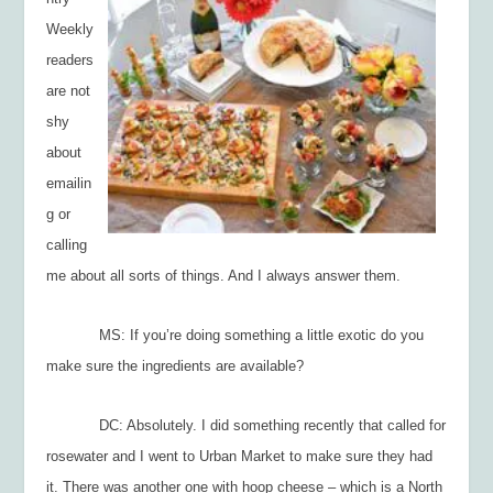
Weekly
readers
are not
shy
about
emailin
g or
calling
me about all sorts of things. And I always answer them.
MS: If you’re doing something a little exotic do you
make sure the ingredients are available?
DC: Absolutely. I did something recently that called for
rosewater and I went to Urban Market to make sure they had
it. There was another one with hoop cheese – which is a North