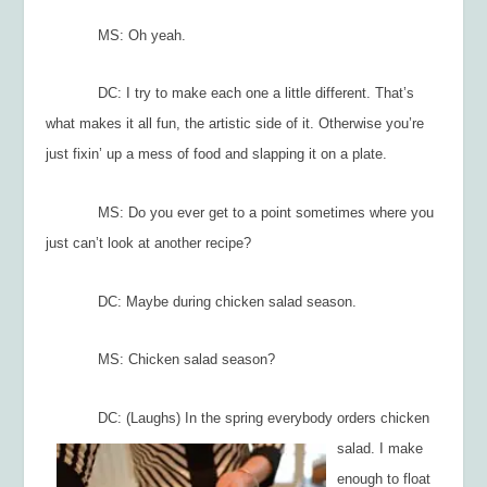
MS: Oh yeah.
DC: I try to make each one a little different. That’s
what makes it all fun, the artistic side of it. Otherwise you’re
just fixin’ up a mess of food and slapping it on a plate.
MS: Do you ever get to a point sometimes where you
just can’t look at another recipe?
DC: Maybe during chicken salad season.
MS: Chicken salad season?
DC: (Laughs) In
the spring everybody orders chicken
salad. I make
enough to float