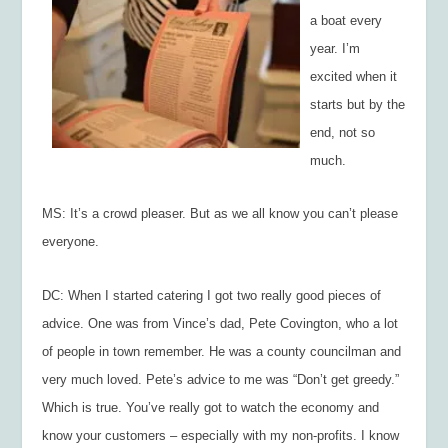
a boat every
year. I’m
excited when it
starts but by the
end, not so
much.
MS: It’s a crowd pleaser. But as we all know you can’t please
everyone.
DC: When I started catering I got two really good pieces of
advice. One was from Vince’s dad, Pete Covington, who a lot
of people in town remember. He was a county councilman and
very much loved. Pete’s advice to me was “Don’t get greedy.”
Which is true. You’ve really got to watch the economy and
know your customers – especially with my non-profits. I know