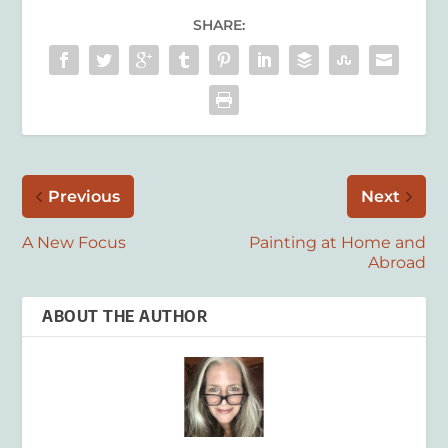
SHARE:
Previous
Next
A New Focus
Painting at Home and
Abroad
ABOUT THE AUTHOR