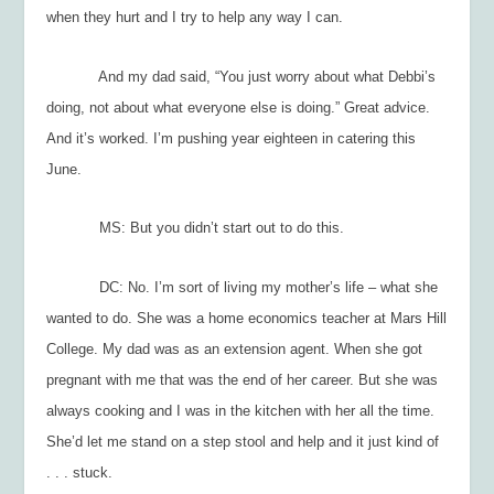
when they hurt and I try to help any way I can.
And my dad said, “You just worry about what Debbi’s
doing, not about what everyone else is doing.” Great advice.
And it’s worked. I’m pushing year eighteen in catering this
June.
MS: But you didn’t start out to do this.
DC: No. I’m sort of living my mother’s life – what she
wanted to do. She was a home economics teacher at Mars Hill
College. My dad was as an extension agent. When she got
pregnant with me that was the end of her career. But she was
always cooking and I was in the kitchen with her all the time.
She’d let me stand on a step stool and help and it just kind of
. . . stuck.