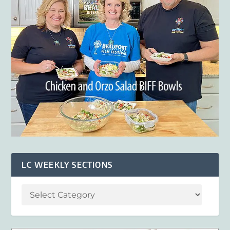
LC WEEKLY SECTIONS