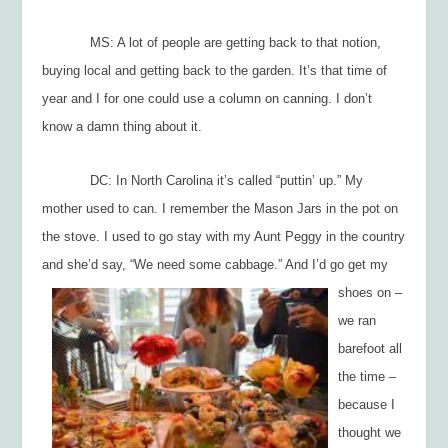
MS: A lot of people are getting back to that notion,
buying local and getting back to the garden. It’s that time of
year and I for one could use a column on canning. I don’t
know a damn thing about it.
DC: In North Carolina it’s called “puttin’ up.” My
mother used to can. I remember the Mason Jars in the pot on
the stove. I used to go stay with my Aunt Peggy in the country
and she’d say, “W
e need some cabbage.” And I’d go get my
shoes on –
we ran
barefoot all
the time –
because I
thought we