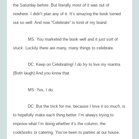
the Saturday before. But literally most of it was out of
nowhere. I didn’t plan any of it. It’s amazing the book turned
out so well. And now “Celebrate” is kind of my brand.
MS: You marketed the book well and it just sort of
stuck. Luckily there are many, many things to celebrate.
DC: Keep on Celebrating! I do try to live my mantra.
(Both laugh) And you know that.
MS: Yes, I do.
DC: But th
e trick for me, because I love it so much, is
to hopefully make each thing better. I’m always trying to
improve what I’m doing whether it’s the column, the
cookbooks or catering. You’ve been to parties at our house.