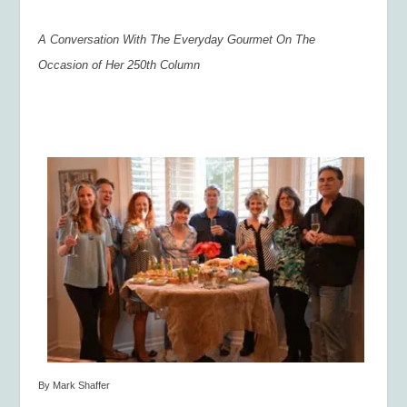
A Conversation With The Everyday Gourmet On The
Occasion of Her 250
th
Column
By Mark Shaffer