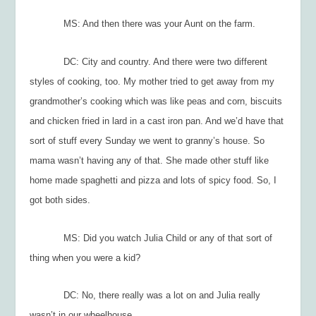
MS: And then there was your Aunt on the farm.
DC: City and country. And there were two different
styles of cooking, too. My mother tried to get away from my
grandmother’s cooking which was like peas and corn, biscuits
and chicken fried in lard in a cast iron pan. And we’d have that
sort of stuff every Sunday we went to granny’s house. So
mama wasn’t having any of that. She made other stuff like
home ma
de spaghetti and pizza and lots of spicy food. So, I
got both sides.
MS: Did you watch Julia Child or any of that sort of
thing when you were a kid?
DC: No, there really was a lot on and Julia really
wasn’t in our wheelhouse.