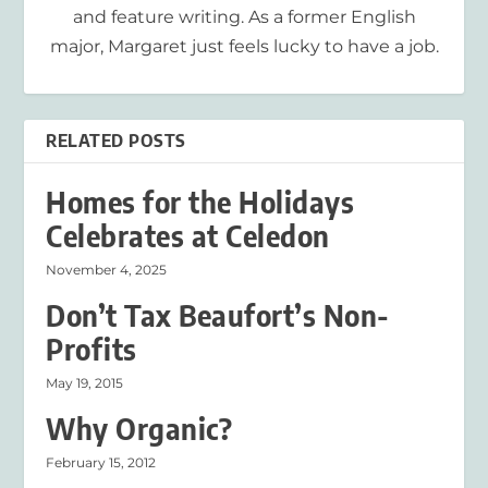
and feature writing. As a former English
major, Margaret just feels lucky to have a job.
RELATED POSTS
Homes for the Holidays
Celebrates at Celedon
November 4, 2025
Don’t Tax Beaufort’s Non-
Profits
May 19, 2015
Why Organic?
February 15, 2012