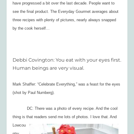
have progressed a bit over the last decade. People want to
see the final product. The Everyday Gourmet averages about
three recipes with plenty of pictures, nearly always snapped
by the cook herself…
Debbi Covington: You eat with your eyes first.
Human beings are very visual.
Mark Shaffer: “Celebrate Everything,” was a feast for the eyes
(shot by Paul Nurnberg).
DC: There was a photo of every recipe. And the cool
thing is that readers send me
lots of photos. I love that. And
Lowcou
ntry