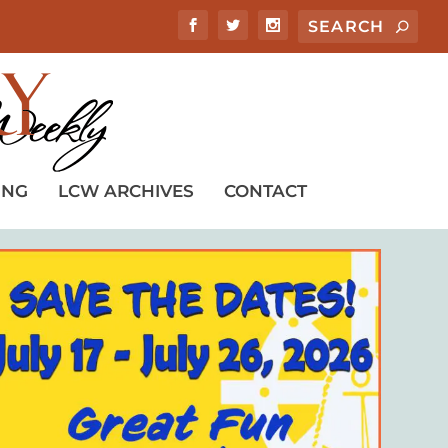
ING
LCW ARCHIVES
CONTACT