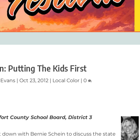
n: Putting The Kids First
 Evans
|
Oct 23, 2012
|
Local Color
|
0
ort County School Board, District 3
t down with Bernie Schein to discuss the state