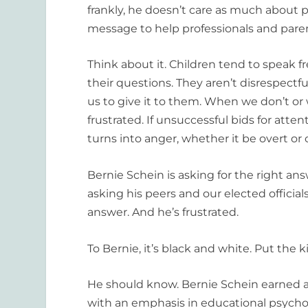
frankly, he doesn’t care as much about 
message to help professionals and paren
Think about it. Children tend to speak f
their questions. They aren’t disrespectfu
us to give it to them. When we don’t or 
frustrated. If unsuccessful bids for att
turns into anger, whether it be overt or
Bernie Schein is asking for the right ans
asking his peers and our elected officials
answer. And he’s frustrated.
To Bernie, it’s black and white. Put the kid
He should know. Bernie Schein earned a
with an emphasis in educational psychol