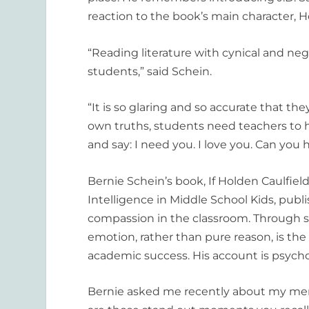
reaction to the book’s main character, H
“Reading literature with cynical and nega
students,” said Schein.
“It is so glaring and so accurate that the
own truths, students need teachers to 
and say: I need you. I love you. Can you
Bernie Schein’s book,
If Holden Caulfie
Intelligence in Middle School Kids,
publi
compassion in the classroom. Through st
emotion, rather than pure reason, is the 
academic success. His account is psychol
Bernie asked me recently about my memo