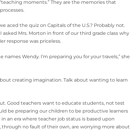
“teaching moments.” They are the memories that
 processes.
e aced the quiz on Capitals of the U.S.? Probably not.
asked Mrs. Morton in front of our third grade class why
Her response was priceless.
e names Wendy. I’m preparing you for your travels,” she
about creating imagination. Talk about wanting to learn
bout. Good teachers want to educate students, not test
uld be preparing our children to be productive learners
 in an era where teacher job status is based upon
, through no fault of their own, are worrying more about