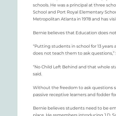
schools. He was a principal at three sc
School and Port Royal Elementary School
Metropolitan Atlanta in 1978 and has visi
Bernie believes that Education does not
“Putting students in school for 13 years
does not teach them to ask questions,” 
“No Child Left Behind and that whole sta
said.
Without the freedom to ask questions s
passive receptive learners and fodder fo
Bernie believes students need to be em
place. He remembers introducing J.D. S