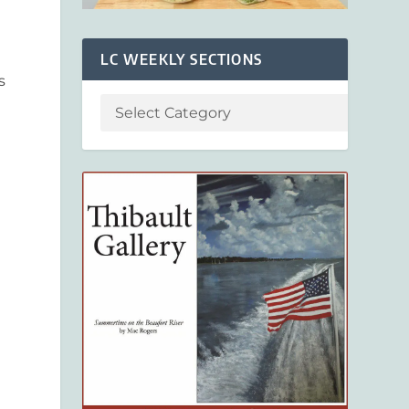
LC WEEKLY SECTIONS
s
a