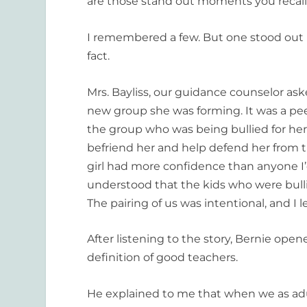
are those stand out moments you recall
I remembered a few. But one stood out 
fact.
Mrs. Bayliss, our guidance counselor ask
new group she was forming. It was a pee
the group who was being bullied for her
befriend her and help defend her from t
girl had more confidence than anyone I’
understood that the kids who were bull
The pairing of us was intentional, and I
After listening to the story, Bernie open
definition of good teachers.
He explained to me that when we as adul