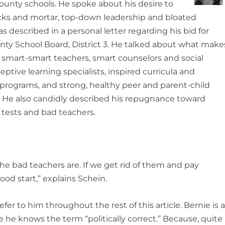
ounty schools. He spoke about his desire to
cks and mortar, top-down leadership and bloated
s described in a personal letter regarding his bid for
nty School Board, District 3. He talked about what make
y smart-smart teachers, smart counselors and social
eptive learning specialists, inspired curricula and
 programs, and strong, healthy peer and parent-child
s. He also candidly described his repugnance toward
 tests and bad teachers.
the bad teachers are. If we get rid of them and pay
ood start,” explains Schein.
refer to him throughout the rest of this article. Bernie is 
 sure he knows the term “politically correct.” Because, quite