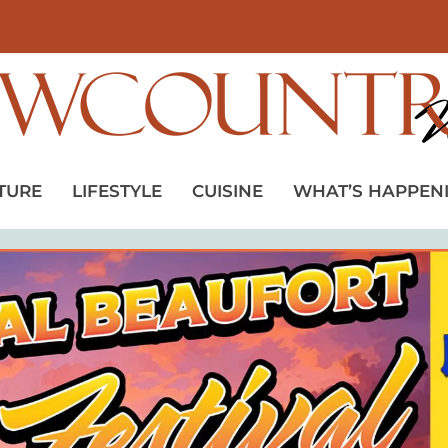
TURE
LIFESTYLE
CUISINE
WHAT’S HAPPEN