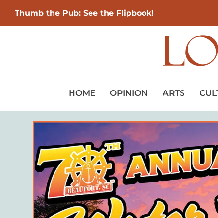
Thumb the Pub: See the Flipbook!
HOME
OPINION
ARTS
CUL