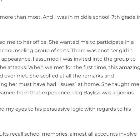
?”
more than most. And I was in middle school, 7
th
grade i
ed me to her office. She wanted me to participate in a
r-counseling group of sorts. There was another girl in
 appearance. I assumed I was invited into the group to
he attacks. When we met for the first time, this amazin
d ever met. She scoffed at all the remarks and
ing her must have had “issues” at home. She taught me
 learned from that experience. Peg Bayliss was a genius.
ed my eyes to his persuasive logic with regards to his
ts recall school memories, almost all accounts involve