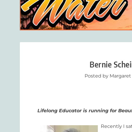
Bernie Schei
Posted by
Margaret
Lifelong Educator is running for Beauf
Recently I sa