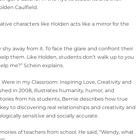
olden Caulfield.
tive characters like Holden acts like a mirror for the
y shy away from it. To face the glare and confront their
help them. Like Holden, students don’t walk up to you
 help me?” Schein explains.
ld Were in my Classroom
:
Inspiring Love, Creativity and
shed in 2008, illustrates humanity, humor, and
ories from his students, Bernie describes how true
key to discovering real relationships and creativity and
ogically sensitive and socially accurate.
ries of teachers from school. He said, “Wendy, what