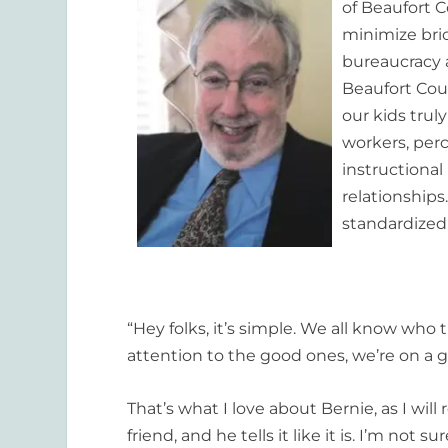
of Beaufort C
minimize bri
bureaucracy a
Beaufort Cou
our kids trul
workers, perc
instructional
relationship
standardized
“Hey folks, it’s simple. We all know who 
attention to the good ones, we’re on a g
That’s what I love about Bernie, as I will 
friend, and he tells it like it is. I’m not