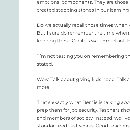
emotional components. They are those 
created stepping stones in our learning
Do we actually recall those times when w
But I sure do remember the time when I 
learning these Capitals was important. 
“I’m not testing you on remembering th
stated.
Wow. Talk about giving kids hope. Talk 
more.
That’s exactly what Bernie is talking a
prep them for job security. Teachers sho
and members of society. Instead, we live
standardized test scores. Good teachers