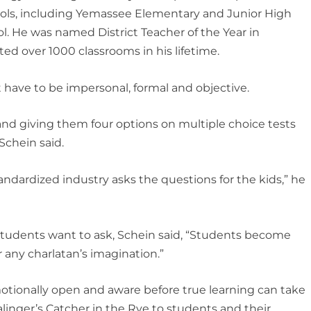
hools, including Yemassee Elementary and Junior High
. He was named District Teacher of the Year in
ted over 1000 classrooms in his lifetime.
 have to be impersonal, formal and objective.
 and giving them four options on multiple choice tests
Schein said.
ndardized industry asks the questions for the kids,” he
tudents want to ask, Schein said, “Students become
r any charlatan’s imagination.”
otionally open and aware before true learning can take
alinger’s
Catcher in the Rye
to students and their