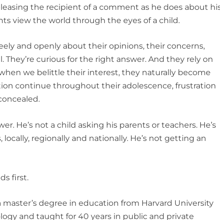
pleasing the recipient of a comment as he does about hi
ts view the world through the eyes of a child.
reely and openly about their opinions, their concerns,
l. They’re curious for the right answer. And they rely on
when we belittle their interest, they naturally become
ention continue throughout their adolescence, frustration
 concealed.
wer. He’s not a child asking his parents or teachers. He’s
, locally, regionally and nationally. He’s not getting an
s first.
 master’s degree in education from Harvard University
ogy and taught for 40 years in public and private