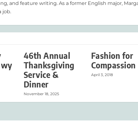
ing, and feature writing. As a former English major, Marg
 job.
y
46th Annual
Fashion for
Hwy
Thanksgiving
Compassion
Service &
April 3, 2018
Dinner
November 18, 2025