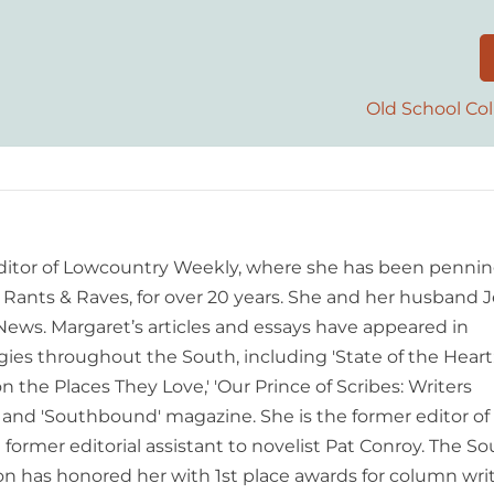
Old School Col
editor of Lowcountry Weekly, where she has been pennin
ants & Raves, for over 20 years. She and her husband J
 News. Margaret’s articles and essays have appeared in
es throughout the South, including 'State of the Heart
n the Places They Love,' 'Our Prince of Scribes: Writers
and 'Southbound' magazine. She is the former editor of
former editorial assistant to novelist Pat Conroy. The S
ion has honored her with 1st place awards for column writ