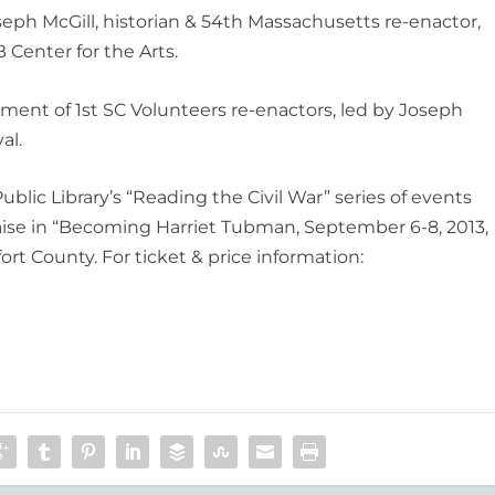
oseph McGill, historian & 54th Massachusetts re-enactor,
 Center for the Arts.
ent of 1st SC Volunteers re-enactors, led by Joseph
al.
blic Library’s “Reading the Civil War” series of events
aise in “Becoming Harriet Tubman, September 6-8, 2013,
rt County. For ticket & price information: