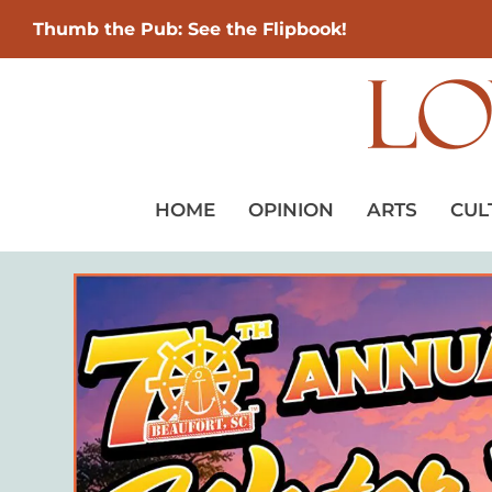
Thumb the Pub: See the Flipbook!
HOME
OPINION
ARTS
CUL