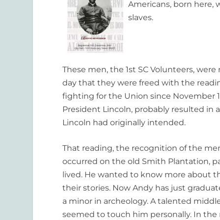
Americans, born here, w
slaves.
These men, the 1st SC Volunteers, were n
day that they were freed with the read
fighting for the Union since November 18
President Lincoln, probably resulted in
Lincoln had originally intended.
That reading, the recognition of the me
occurred on the old Smith Plantation, 
lived. He wanted to know more about th
their stories. Now Andy has just graduat
a minor in archeology. A talented middle
seemed to touch him personally. In th