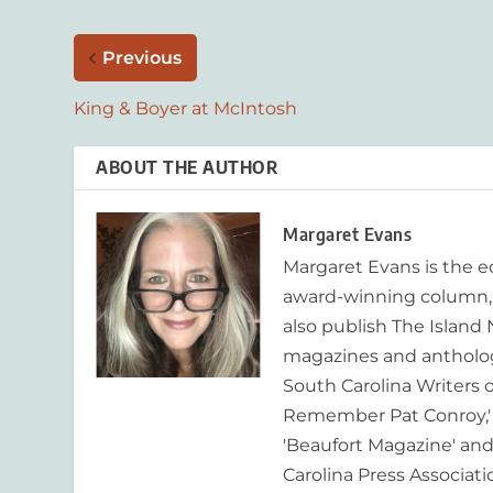
Previous
King & Boyer at McIntosh
ABOUT THE AUTHOR
Margaret Evans
Margaret Evans is the 
award-winning column, R
also publish The Island
magazines and anthologi
South Carolina Writers o
Remember Pat Conroy,' 
'Beaufort Magazine' and 
Carolina Press Associat