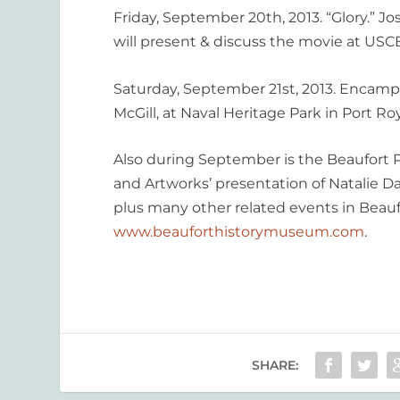
Friday, September 20th, 2013. “Glory.” J
will present & discuss the movie at USCB
Saturday, September 21st, 2013. Encampm
McGill, at Naval Heritage Park in Port Roy
Also during September is the Beaufort Pu
and Artworks’ presentation of Natalie D
plus many other related events in Beaufo
www.beauforthistorymuseum.com
.
SHARE: