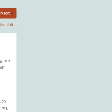
Next
lectibles
g her
eff
:
outh
ing,