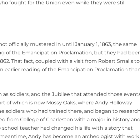
ho fought for the Union even while they were still
ot officially mustered in until January 1, 1863, the same
ing of the Emancipation Proclamation, but they had bee
62. That fact, coupled with a visit from Robert Smalls to
 an earlier reading of the Emancipation Proclamation tha
n as soldiers, and the Jubilee that attended those event
part of which is now Mossy Oaks, where Andy Holloway
e soldiers who had trained there, and began to researc
ed from College of Charleston with a major in history an
 school teacher had changed his life with a story that
e meantime, Andy has become an archeologist with work