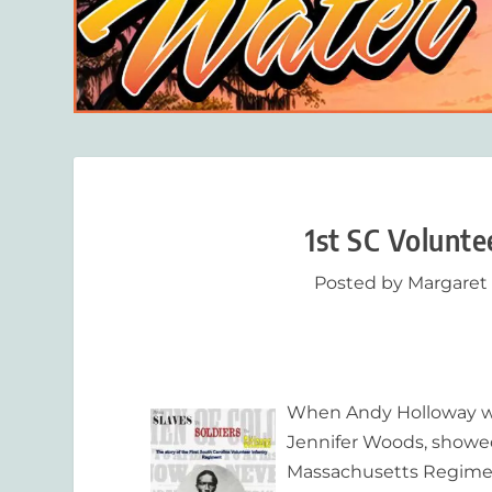
1st SC Volunt
Posted by
Margaret
When Andy Holloway was
Jennifer Woods, showed 
Massachusetts Regimen