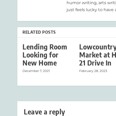
humor writing, arts writ
just feels lucky to have a
RELATED POSTS
Lending Room
Lowcountr
Looking for
Market at 
New Home
21 Drive In
December 7, 2021
February 28, 2023
Leave a reply