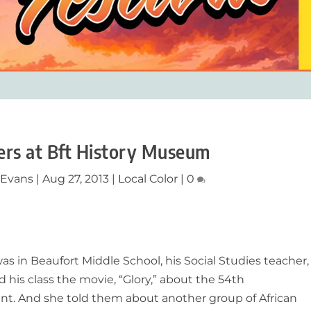
eers at Bft History Museum
 Evans
|
Aug 27, 2013
|
Local Color
|
0
 in Beaufort Middle School, his Social Studies teacher,
his class the movie, “Glory,” about the 54th
t. And she told them about another group of African