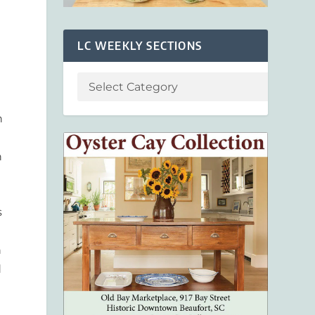
LC WEEKLY SECTIONS
n
n
s
h
d