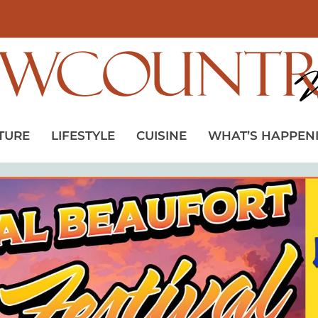
TURE
LIFESTYLE
CUISINE
WHAT’S HAPPEN