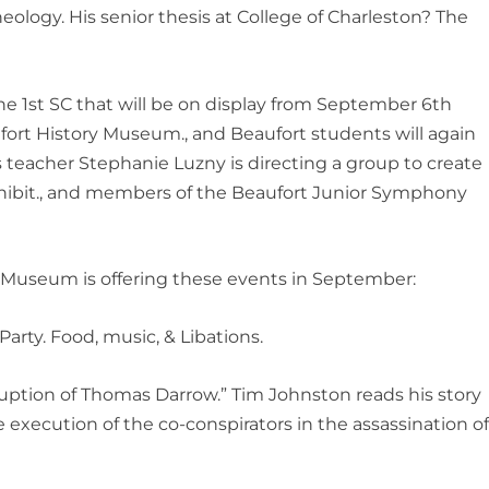
eology. His senior thesis at College of Charleston? The
e 1st SC that will be on display from September 6th
fort History Museum., and Beaufort students will again
s teacher Stephanie Luzny is directing a group to create
xhibit., and members of the Beaufort Junior Symphony
y Museum is offering these events in September:
arty. Food, music, & Libations.
rruption of Thomas Darrow.” Tim Johnston reads his story
execution of the co-conspirators in the assassination o