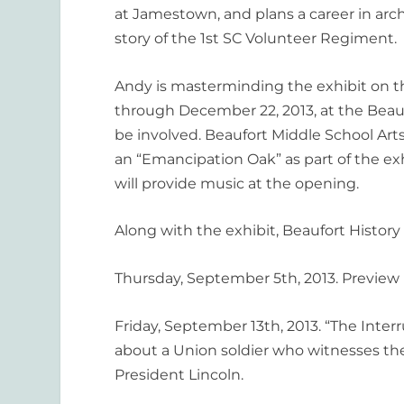
at Jamestown, and plans a career in arch
story of the 1st SC Volunteer Regiment.
Andy is masterminding the exhibit on th
through December 22, 2013, at the Beau
be involved. Beaufort Middle School Art
an “Emancipation Oak” as part of the e
will provide music at the opening.
Along with the exhibit, Beaufort Histor
Thursday, September 5th, 2013. Preview P
Friday, September 13th, 2013. “The Inte
about a Union soldier who witnesses the 
President Lincoln.