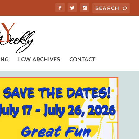
ING
LCW ARCHIVES
CONTACT