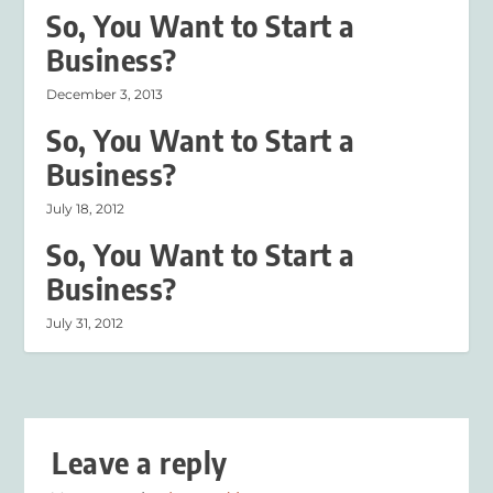
So, You Want to Start a
Business?
December 3, 2013
So, You Want to Start a
Business?
July 18, 2012
So, You Want to Start a
Business?
July 31, 2012
Leave a reply