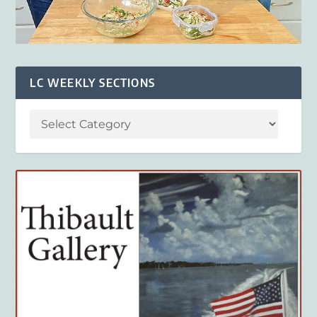
LC WEEKLY SECTIONS