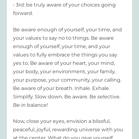
• 3rd: be truly aware of your choices going
forward.
Be aware enough of yourself, your time, and
your values to say no to things. Be aware
enough of yourself, your time, and your
values to fully embrace the things you say
yes to. Be aware of your heart, your mind,
your body, your environment, your family,
your purpose, your community, your calling.
Be aware of your breath. Inhale. Exhale.
Simplify. Slow down. Be aware. Be selective.
Be in balance!
Now, close your eyes, envision a blissful,
peaceful, joyful, rewarding universe with you
at the center. What do you give yourself