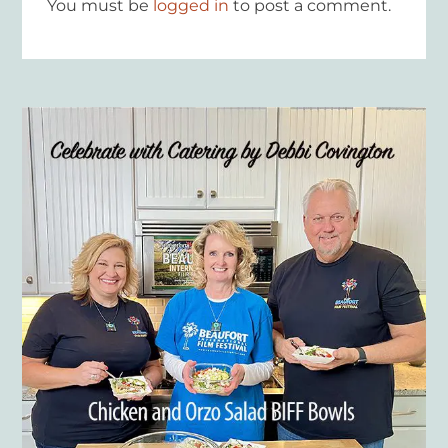
You must be
logged in
to post a comment.