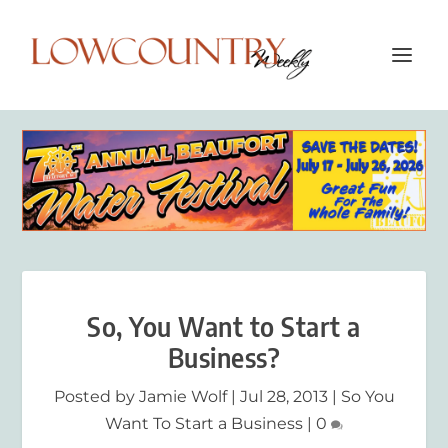
So, You Want to Start a
Business?
Posted by
Jamie Wolf
|
Jul 28, 2013
|
So You
Want To Start a Business
|
0