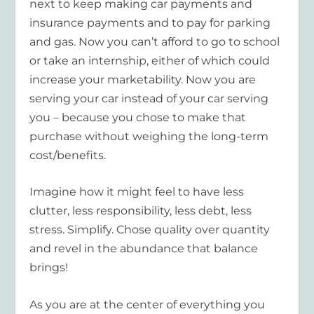
next to keep making car payments and
insurance payments and to pay for parking
and gas. Now you can’t afford to go to school
or take an internship, either of which could
increase your marketability. Now you are
serving your car instead of your car serving
you – because you chose to make that
purchase without weighing the long-term
cost/benefits.
Imagine how it might feel to have less
clutter, less responsibility, less debt, less
stress. Simplify. Chose quality over quantity
and revel in the abundance that balance
brings!
As you are at the center of everything you