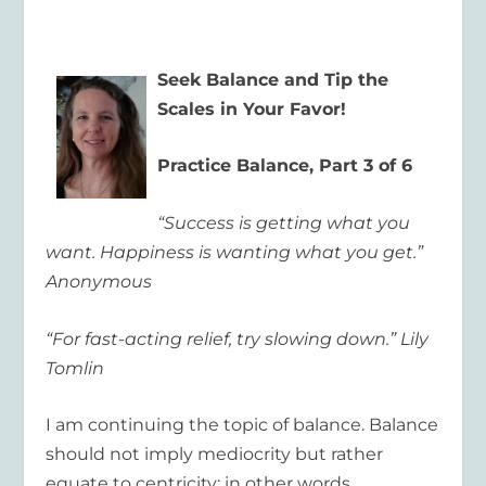
Seek Balance and Tip the
Scales in Your Favor!
Practice Balance, Part 3 of 6
“Success is getting what you
want. Happiness is wanting what you get.”
Anonymous
“For fast-acting relief, try slowing down.” Lily
Tomlin
I am continuing the topic of balance. Balance
should not imply mediocrity but rather
equate to centricity; in other words,