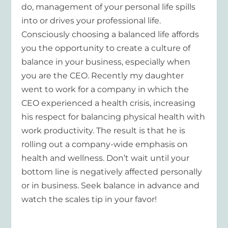
do, management of your personal life spills
into or drives your professional life.
Consciously choosing a balanced life affords
you the opportunity to create a culture of
balance in your business, especially when
you are the CEO. Recently my daughter
went to work for a company in which the
CEO experienced a health crisis, increasing
his respect for balancing physical health with
work productivity. The result is that he is
rolling out a company-wide emphasis on
health and wellness. Don’t wait until your
bottom line is negatively affected personally
or in business. Seek balance in advance and
watch the scales tip in your favor!