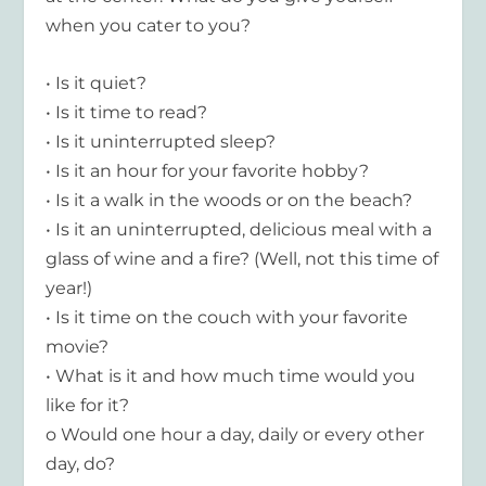
when you cater to you?
• Is it quiet?
• Is it time to read?
• Is it uninterrupted sleep?
• Is it an hour for your favorite hobby?
• Is it a walk in the woods or on the beach?
• Is it an uninterrupted, delicious meal with a
glass of wine and a fire? (Well, not this time of
year!)
• Is it time on the couch with your favorite
movie?
• What is it and how much time would you
like for it?
o Would one hour a day, daily or every other
day, do?