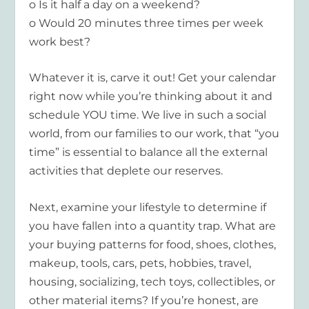
o Is it half a day on a weekend?
o Would 20 minutes three times per week
work best?
Whatever it is, carve it out! Get your calendar
right now while you’re thinking about it and
schedule YOU time. We live in such a social
world, from our families to our work, that “you
time” is essential to balance all the external
activities that deplete our reserves.
Next, examine your lifestyle to determine if
you have fallen into a quantity trap. What are
your buying patterns for food, shoes, clothes,
makeup, tools, cars, pets, hobbies, travel,
housing, socializing, tech toys, collectibles, or
other material items? If you’re honest, are