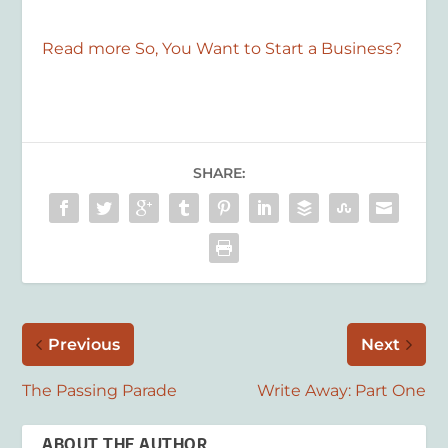
Read more So, You Want to Start a Business?
SHARE:
Previous
Next
The Passing Parade
Write Away: Part One
ABOUT THE AUTHOR