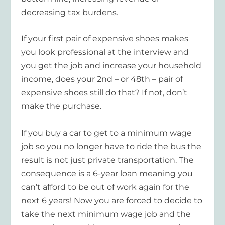
decreasing tax burdens.
If your first pair of expensive shoes makes
you look professional at the interview and
you get the job and increase your household
income, does your 2nd – or 48th – pair of
expensive shoes still do that? If not, don’t
make the purchase.
If you buy a car to get to a minimum wage
job so you no longer have to ride the bus the
result is not just private transportation. The
consequence is a 6-year loan meaning you
can’t afford to be out of work again for the
next 6 years! Now you are forced to decide to
take the next minimum wage job and the