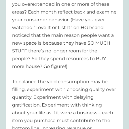
you overextended in one or more of these
areas? Each month reflect back and examine
your consumer behavior. (Have you ever
watched “Love It or List It” on HGTV and
noticed that the main reason people want a
new space is because they have SO MUCH
STUFF there’s no longer room for the
people? So they spend resources to BUY
more house? Go figure!)
To balance the void consumption may be
filling, experiment with choosing quality over
quantity. Experiment with delaying
gratification. Experiment with thinking
about your life as if it were a business – each
item you purchase must contribute to the
bottom line, increasing revenue or