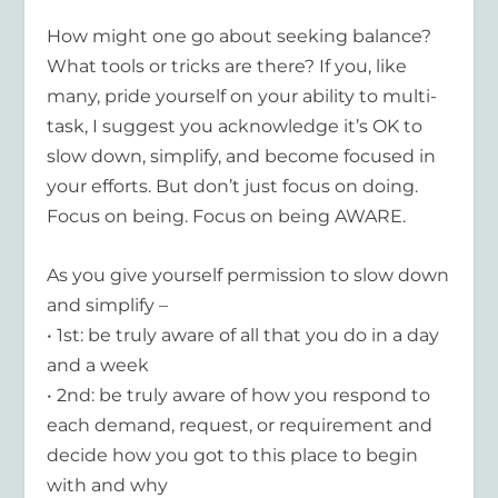
How might one go about seeking balance?
What tools or tricks are there? If you, like
many, pride yourself on your ability to multi-
task, I suggest you acknowledge it’s OK to
slow down, simplify, and become focused in
your efforts. But don’t just focus on doing.
Focus on being. Focus on being AWARE.
As you give yourself permission to slow down
and simplify –
• 1st: be truly aware of all that you do in a day
and a week
• 2nd: be truly aware of how you respond to
each demand, request, or requirement and
decide how you got to this place to begin
with and why