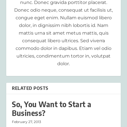
nunc. Donec gravida porttitor placerat.
Donec odio neque, consequat ut facilisis ut,
congue eget enim. Nullam euismod libero
dolor, in dignissim nibh lobortis id. Nam
mattis urna sit amet metus mattis, quis
consequat libero ultrices. Sed viverra
commodo dolor in dapibus. Etiam vel odio
ultricies, condimentum tortor in, volutpat
dolor.
RELATED POSTS
So, You Want to Start a
Business?
February 27, 2013