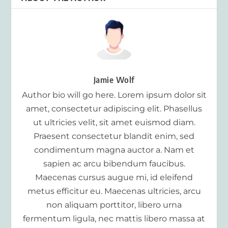
Jamie Wolf
Author bio will go here. Lorem ipsum dolor sit
amet, consectetur adipiscing elit. Phasellus
ut ultricies velit, sit amet euismod diam.
Praesent consectetur blandit enim, sed
condimentum magna auctor a. Nam et
sapien ac arcu bibendum faucibus.
Maecenas cursus augue mi, id eleifend
metus efficitur eu. Maecenas ultricies, arcu
non aliquam porttitor, libero urna
fermentum ligula, nec mattis libero massa at