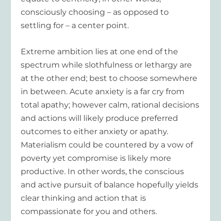
consciously choosing – as opposed to
settling for – a center point.
Extreme ambition lies at one end of the
spectrum while slothfulness or lethargy are
at the other end; best to choose somewhere
in between. Acute anxiety is a far cry from
total apathy; however calm, rational decisions
and actions will likely produce preferred
outcomes to either anxiety or apathy.
Materialism could be countered by a vow of
poverty yet compromise is likely more
productive. In other words, the conscious
and active pursuit of balance hopefully yields
clear thinking and action that is
compassionate for you and others.