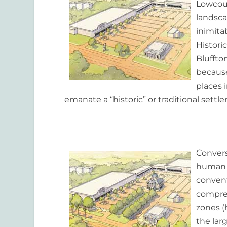
Lowcoun
landsca
inimita
Historic
Bluffton
because
places 
emanate a “historic” or traditional settl
Convers
human s
convent
compreh
zones (
the lar