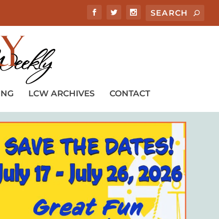
ING
LCW ARCHIVES
CONTACT