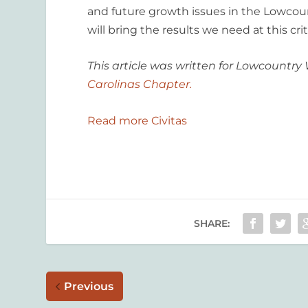
and future growth issues in the Lowcount
will bring the results we need at this cr
This article was written for Lowcountry
Carolinas Chapter.
Read more Civitas
SHARE:
Previous