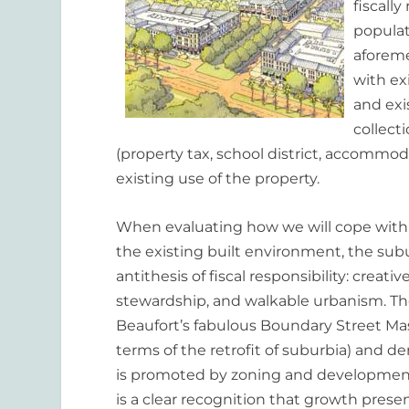
fiscall
populat
aforeme
with exi
and exi
collect
(property tax, school district, accommoda
existing use of the property.
When evaluating how we will cope with 
the existing built environment, the sub
antithesis of fiscal responsibility: crea
stewardship, and walkable urbanism. The
Beaufort’s fabulous Boundary Street Mas
terms of the retrofit of suburbia) and
is promoted by zoning and development 
is a clear recognition that growth pres