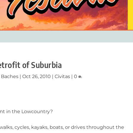
trofit of Suburbia
y Baches
|
Oct 26, 2010
|
Civitas
|
0
ment in the Lowcountry?
walks, cycles, kayaks, boats, or drives throughout the