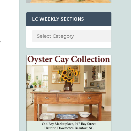
LC WEEKLY SECTIONS
e