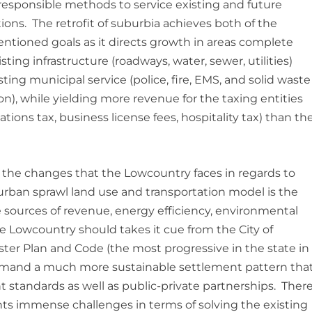
y responsible methods to service existing and future
ions. The retrofit of suburbia achieves both of the
ntioned goals as it directs growth in areas complete
sting infrastructure (roadways, water, sewer, utilities)
sting municipal service (police, fire, EMS, and solid waste
ion), while yielding more revenue for the taxing entities
tions tax, business license fees, hospitality tax) than th
the changes that the Lowcountry faces in regards to
urban sprawl land use and transportation model is the
tive sources of revenue, energy efficiency, environmental
 Lowcountry should takes it cue from the City of
ter Plan and Code (the most progressive in the state in
 demand a much more sustainable settlement pattern tha
standards as well as public-private partnerships. Ther
ents immense challenges in terms of solving the existing