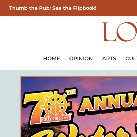
Thumb the Pub: See the Flipbook!
HOME
OPINION
ARTS
CUL