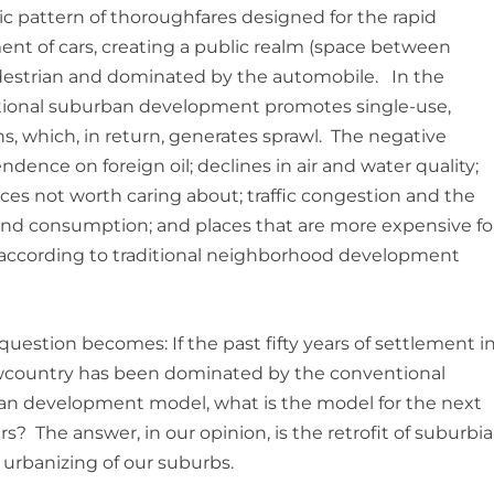
ic pattern of thoroughfares designed for the rapid
t of cars, creating a public realm (space between
pedestrian and dominated by the automobile. In the
tional suburban development promotes single-use,
, which, in return, generates sprawl. The negative
dence on foreign oil; declines in air and water quality;
ces not worth caring about; traffic congestion and the
nd consumption; and places that are more expensive fo
t according to traditional neighborhood development
 question becomes: If the past fifty years of settlement i
wcountry has been dominated by the conventional
n development model, what is the model for the next
ars? The answer, in our opinion, is the retrofit of suburbia
e urbanizing of our suburbs.