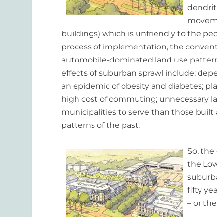
dendrit
movemen
buildings) which is unfriendly to the 
process of implementation, the conven
automobile-dominated land use patterns
effects of suburban sprawl include: depen
an epidemic of obesity and diabetes; pla
high cost of commuting; unnecessary la
municipalities to serve than those buil
patterns of the past.
So, the
the Lo
suburba
fifty ye
– or th