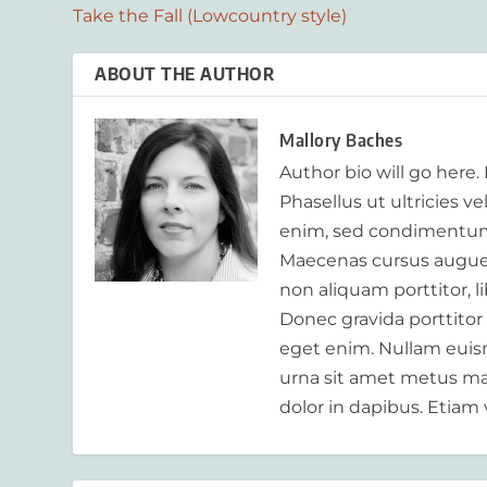
Take the Fall (Lowcountry style)
ABOUT THE AUTHOR
Mallory Baches
Author bio will go here.
Phasellus ut ultricies v
enim, sed condimentum
Maecenas cursus augue m
non aliquam porttitor, 
Donec gravida porttitor
eget enim. Nullam euism
urna sit amet metus mat
dolor in dapibus. Etiam 