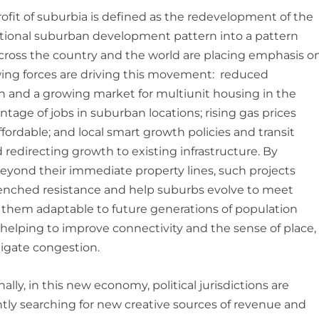
rofit of suburbia is defined as the redevelopment of the
ional suburban development pattern into a pattern
 across the country and the world are placing emphasis o
lowing forces are driving this movement: reduced
n and a growing market for multiunit housing in the
age of jobs in suburban locations; rising gas prices
ordable; and local smart growth policies and transit
 redirecting growth to existing infrastructure. By
beyond their immediate property lines, such projects
enched resistance and help suburbs evolve to meet
them adaptable to future generations of population
elping to improve connectivity and the sense of place,
igate congestion.
ally, in this new economy, political jurisdictions are
tly searching for new creative sources of revenue and