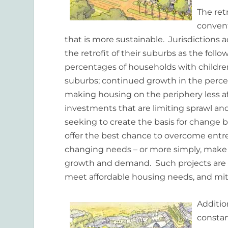
The ret
convent
that is more sustainable. Jurisdictions
the retrofit of their suburbs as the fol
percentages of households with childre
suburbs; continued growth in the percent
making housing on the periphery less aff
investments that are limiting sprawl and
seeking to create the basis for change 
offer the best chance to overcome entr
changing needs – or more simply, make 
growth and demand. Such projects are h
meet affordable housing needs, and mit
Addition
constan