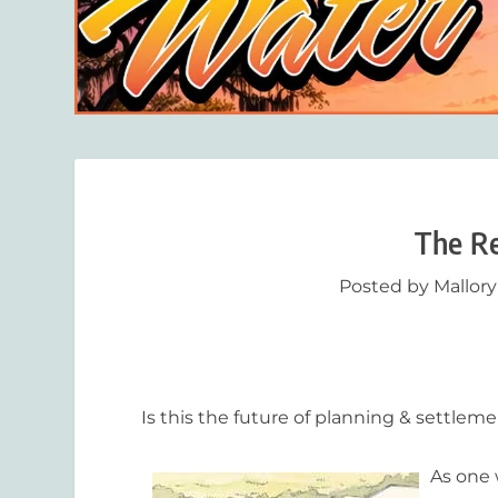
The Re
Posted by
Mallor
Is this the future of planning & settle
As one 