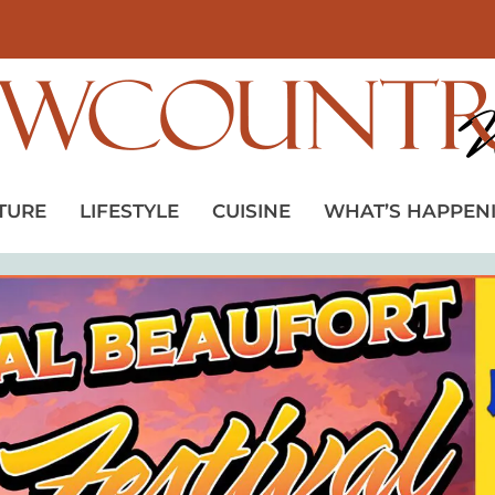
TURE
LIFESTYLE
CUISINE
WHAT’S HAPPEN