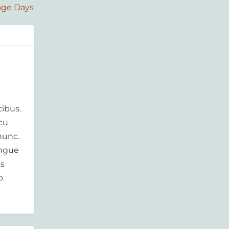
age Days
ibus.
rcu
nunc.
ongue
is
o