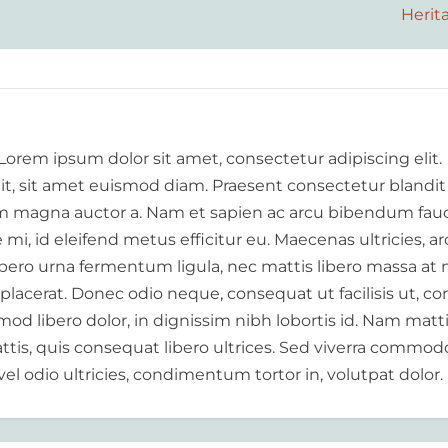
Herit
 Lorem ipsum dolor sit amet, consectetur adipiscing elit.
elit, sit amet euismod diam. Praesent consectetur blandit
 magna auctor a. Nam et sapien ac arcu bibendum fauc
i, id eleifend metus efficitur eu. Maecenas ultricies, a
libero urna fermentum ligula, nec mattis libero massa at 
 placerat. Donec odio neque, consequat ut facilisis ut, c
od libero dolor, in dignissim nibh lobortis id. Nam matt
tis, quis consequat libero ultrices. Sed viverra commod
vel odio ultricies, condimentum tortor in, volutpat dolor.