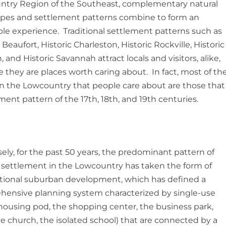
try Region of the Southeast, complementary natural
pes and settlement patterns combine to form an
ble experience. Traditional settlement patterns such as
 Beaufort, Historic Charleston, Historic Rockville, Historic
, and Historic Savannah attract locals and visitors, alike,
 they are places worth caring about. In fact, most of th
in the Lowcountry that people care about are those that
ement pattern of the 17th, 18th, and 19th centuries.
ely, for the past 50 years, the predominant pattern of
ettlement in the Lowcountry has taken the form of
ional suburban development, which has defined a
ensive planning system characterized by single-use
housing pod, the shopping center, the business park,
ge church, the isolated school) that are connected by a