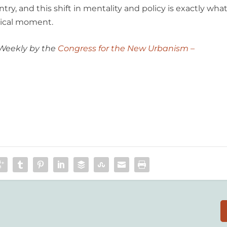
ry, and this shift in mentality and policy is exactly wha
itical moment.
 Weekly by the
Congress for the New Urbanism –