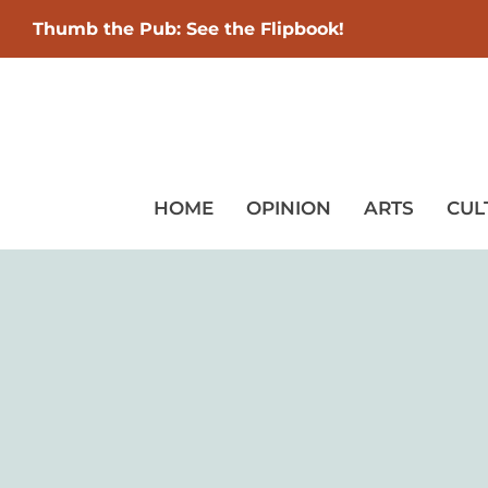
Thumb the Pub: See the Flipbook!
HOME
OPINION
ARTS
CUL