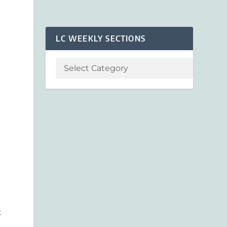
LC WEEKLY SECTIONS
t