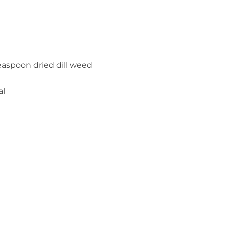
easpoon dried dill weed
al