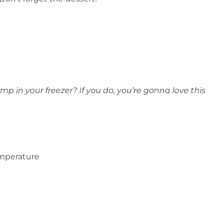
mp in your freezer? If you do, you’re gonna love this
emperature