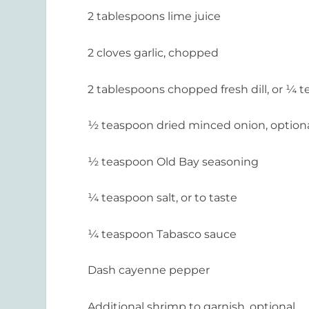
2 tablespoons lime juice
2 cloves garlic, chopped
2 tablespoons chopped fresh dill, or ¼ t
½ teaspoon dried minced onion, option
½ teaspoon Old Bay seasoning
¼ teaspoon salt, or to taste
¼ teaspoon Tabasco sauce
Dash cayenne pepper
Additional shrimp to garnish, optional