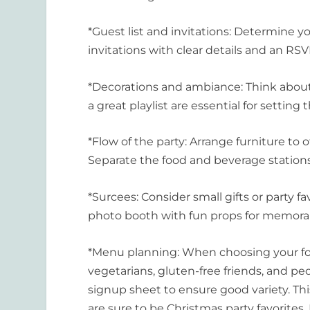
*Guest list and invitations: Determine yo
invitations with clear details and an RS
*Decorations and ambiance: Think about
a great playlist are essential for setting
*Flow of the party: Arrange furniture to
Separate the food and beverage station
*Surcees: Consider small gifts or party f
photo booth with fun props for memorab
*Menu planning: When choosing your foo
vegetarians, gluten-free friends, and peop
signup sheet to ensure good variety. Thi
are sure to be Christmas party favorites.