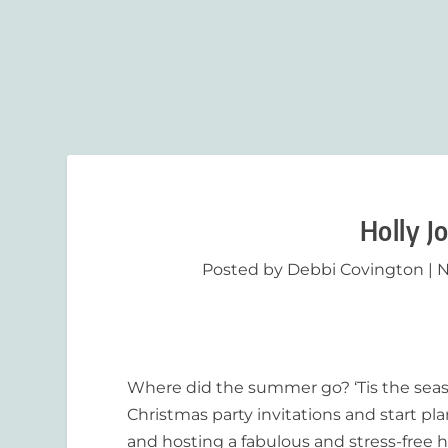
Holly J
Posted by
Debbi Covington
|
N
Where did the summer go? ‘Tis the seaso
Christmas party invitations and start p
and hosting a fabulous and stress-free h