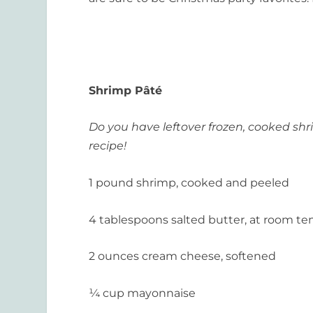
Shrimp
Pâté
Do you have leftover frozen, cooked shri
recipe!
1 pound shrimp, cooked and peeled
4 tablespoons salted butter, at room t
2 ounces cream cheese, softened
¼ cup mayonnaise