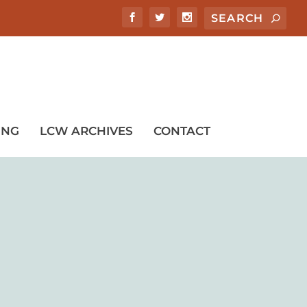
ING
LCW ARCHIVES
CONTACT