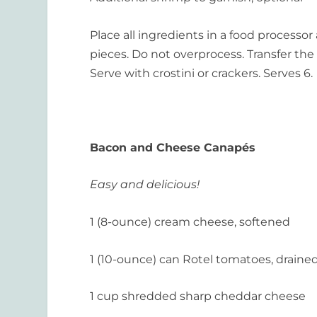
Place all ingredients in a food processo
pieces. Do not overprocess. Transfer the m
Serve with crostini or crackers. Serves 6.
Bacon and Cheese
Canapés
Easy and delicious!
1 (8-ounce) cream cheese, softened
1 (10-ounce) can Rotel tomatoes, draine
1 cup shredded sharp cheddar cheese