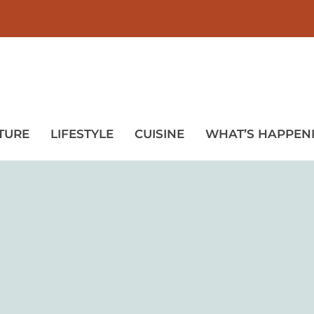
TURE
LIFESTYLE
CUISINE
WHAT’S HAPPEN