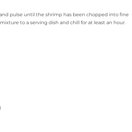
r and pulse until the shrimp has been chopped into fine
ixture to a serving dish and chill for at least an hour.
d