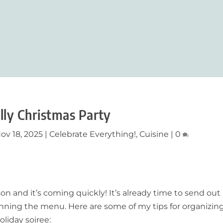
olly Christmas Party
ov 18, 2025
|
Celebrate Everything!
,
Cuisine
|
0
n and it’s coming quickly! It’s already time to send out
lanning the menu. Here are some of my tips for organizin
oliday soiree: