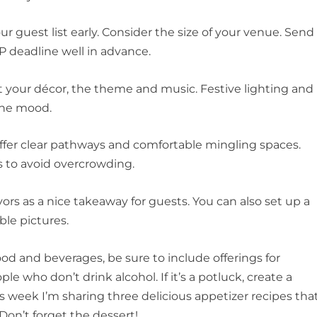
ur guest list early. Consider the size of your venue. Send
VP deadline well in advance.
 your décor, the theme and music. Festive lighting and
 the mood.
 offer clear pathways and comfortable mingling spaces.
s to avoid overcrowding.
avors as a nice takeaway for guests. You can also set up a
le pictures.
d and beverages, be sure to include offerings for
le who don’t drink alcohol. If it’s a potluck, create a
s week I’m sharing three delicious appetizer recipes tha
 Don’t forget the dessert!