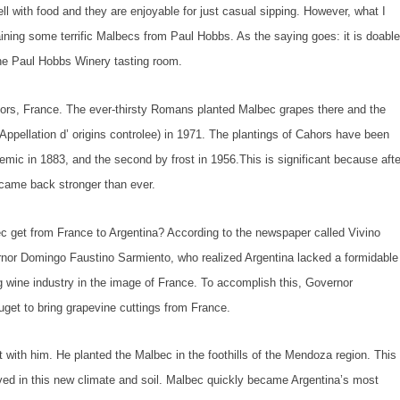
l with food and they are enjoyable for just casual sipping. However, what I
ining some terrific Malbecs from Paul Hobbs. As the saying goes: it is doabl
 the Paul Hobbs Winery tasting room.
hors, France. The ever-thirsty Romans planted Malbec grapes there and the
ppellation d’ origins controlee) in 1971. The plantings of Cahors have been
demic in 1883, and the second by frost in 1956.This is significant because afte
 came back stronger than ever.
ec get from France to Argentina? According to the newspaper called
Vivino
ernor Domingo Faustino Sarmiento, who realized Argentina lacked a formidable
ng wine industry in the image of France. To accomplish this, Governor
et to bring grapevine cuttings from France.
 with him. He planted the Malbec in the foothills of the Mendoza region. This
hrived in this new climate and soil. Malbec quickly became Argentina’s most