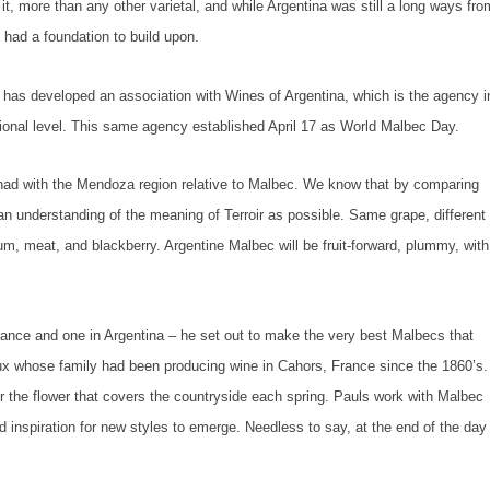
it, more than any other varietal, and while Argentina was still a long ways fro
 had a foundation to build upon.
 has developed an association with Wines of Argentina, which is the agency i
tional level. This same agency established April 17 as World Malbec Day.
 had with the Mendoza region relative to Malbec. We know that by comparing
n understanding of the meaning of Terroir as possible. Same grape, different
plum, meat, and blackberry. Argentine Malbec will be fruit-forward, plummy, with
rance and one in Argentina – he set out to make the very best Malbecs that
ux whose family had been producing wine in Cahors, France since the 1860’s.
 the flower that covers the countryside each spring. Pauls work with Malbec
d inspiration for new styles to emerge. Needless to say, at the end of the day