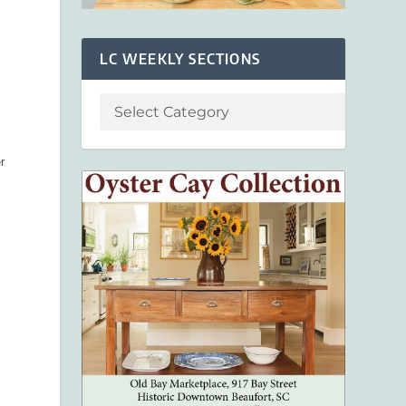
e
LC WEEKLY SECTIONS
r