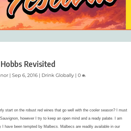
 Hobbs Revisited
nnor
|
Sep 6, 2016
|
Drink Globally
|
0
y start on the robust red wines that go well with the cooler season? I must
t Sauvignon, however I try to keep an open mind and a ready palate. I am
ely I have been tempted by Malbecs. Malbecs are readily available in our