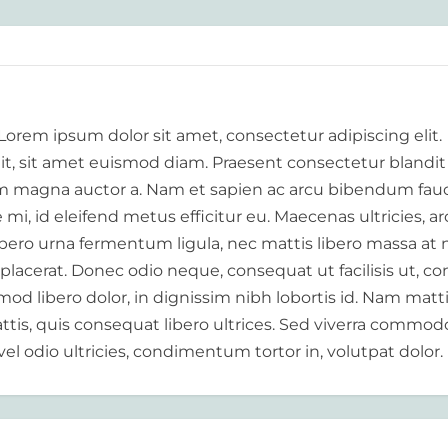
 Lorem ipsum dolor sit amet, consectetur adipiscing elit.
elit, sit amet euismod diam. Praesent consectetur blandit
 magna auctor a. Nam et sapien ac arcu bibendum fauc
i, id eleifend metus efficitur eu. Maecenas ultricies, a
libero urna fermentum ligula, nec mattis libero massa at 
 placerat. Donec odio neque, consequat ut facilisis ut, c
od libero dolor, in dignissim nibh lobortis id. Nam matt
tis, quis consequat libero ultrices. Sed viverra commod
vel odio ultricies, condimentum tortor in, volutpat dolor.