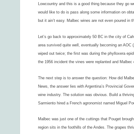
Lowcountry and this is a good thing because they go wel
would like to do is pass along some information on obta
but it ain’t easy. Malbec wines are not even poured in
Let’s go back to approximately 50 BC in the city of Ca
area survived quite well, eventually becoming an AOC (A
wiped out twice; the first was during the phylloxera epi
the 1956 incident the vines were replanted and Malbec
The next step is to answer the question: How did Malb
News,
the answer lies with Argentina’s Provincial Gov
wine industry. The solution was obvious. Build a thrivi
Sarmiento hired a French agronomist named Miguel Poug
Malbec was just one of the cuttings that Pouget brought
region sits in the foothills of the Andes. The grapes t