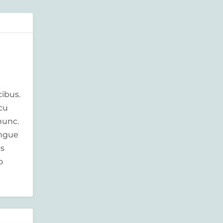
ibus.
rcu
nunc.
ongue
is
o