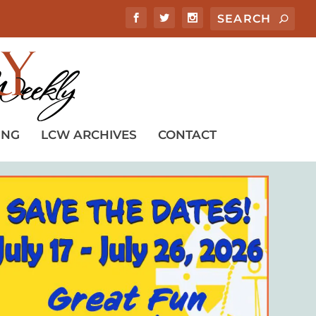
ING
LCW ARCHIVES
CONTACT