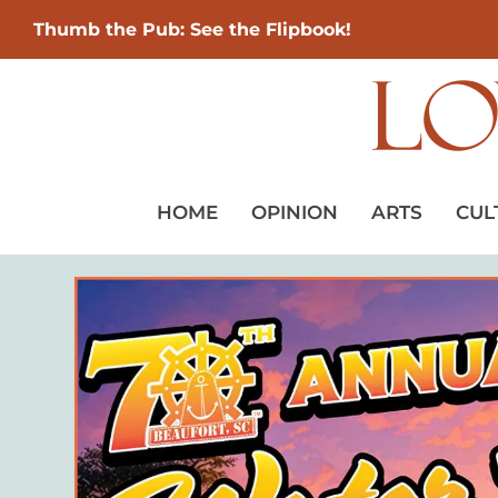
Thumb the Pub: See the Flipbook!
HOME
OPINION
ARTS
CUL