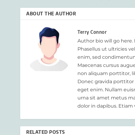
ABOUT THE AUTHOR
Terry Connor
Author bio will go here.
Phasellus ut ultricies v
enim, sed condimentum
Maecenas cursus augue m
non aliquam porttitor, 
Donec gravida porttitor
eget enim. Nullam euism
urna sit amet metus mat
dolor in dapibus. Etiam 
RELATED POSTS