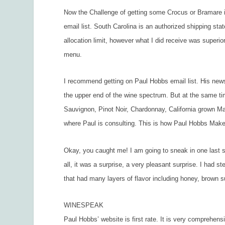
Now the Challenge of getting some Crocus or Bramare int
email list. South Carolina is an authorized shipping sta
allocation limit, however what I did receive was super
menu.
I recommend getting on Paul Hobbs email list. His newsl
the upper end of the wine spectrum. But at the same ti
Sauvignon, Pinot Noir, Chardonnay, California grown Mal
where Paul is consulting. This is how Paul Hobbs Make
Okay, you caught me! I am going to sneak in one last 
all, it was a surprise, a very pleasant surprise. I had 
that had many layers of flavor including honey, brown suga
WINESPEAK
Paul Hobbs’ website is first rate. It is very comprehens