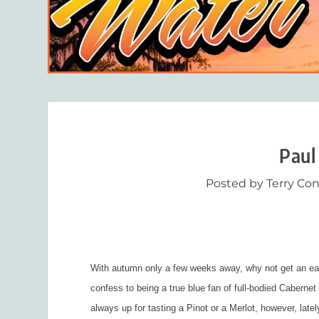
Paul
Posted by
Terry Co
With autumn only a few weeks away, why not get an earl
confess to being a true blue fan of full-bodied Caberne
always up for tasting a Pinot or a Merlot, however, lat