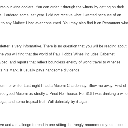
o our wine coolers. You can order it through the winery by getting on their
te. I ordered some last year. I did not receive what I wanted because of an
ior to any Malbec I had ever consumed. You may also find it on Restaurant win
etter is very informative. There is no question that you will be reading about
me you will find that the world of Paul Hobbs Wines includes Cabernet
bec, and reports that reflect boundless energy of world travel to wineries
s his Mark. It usually pays handsome dividends.
summer white. Last night I had a Meiomi Chardonnay. Blew me away. First of
stereotyped Meiomi as strictly a Pinot Noir house. For $16 I was drinking a wine
r, and some tropical fruit. Will definitely try it again.
ive and a challenge to read in one sitting. I strongly recommend you scope it