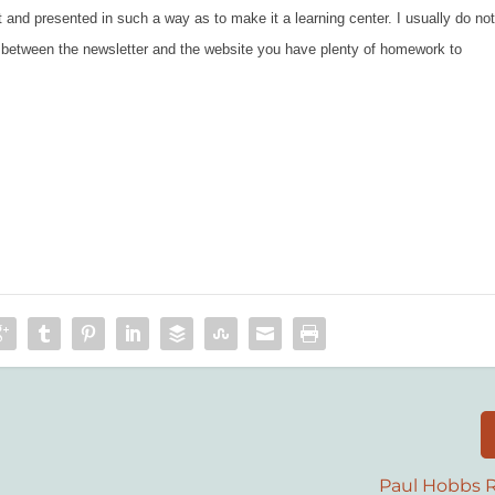
ut and presented in such a way as to make it a learning center. I usually do no
o between the newsletter and the website you have plenty of homework to
Paul Hobbs R