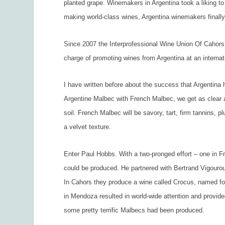
planted grape. Winemakers in Argentina took a liking to 
making world-class wines, Argentina winemakers finally
Since 2007 the Interprofessional Wine Union Of Cahors
charge of promoting wines from Argentina at an interna
I have written before about the success that Argentina
Argentine Malbec with French Malbec, we get as clear a
soil. French Malbec will be savory, tart, firm tannins, 
a velvet texture.
Enter Paul Hobbs. With a two-pronged effort – one in F
could be produced. He partnered with Bertrand Vigouro
In Cahors they produce a wine called Crocus, named for
in Mendoza resulted in world-wide attention and provide
some pretty terrific Malbecs had been produced.