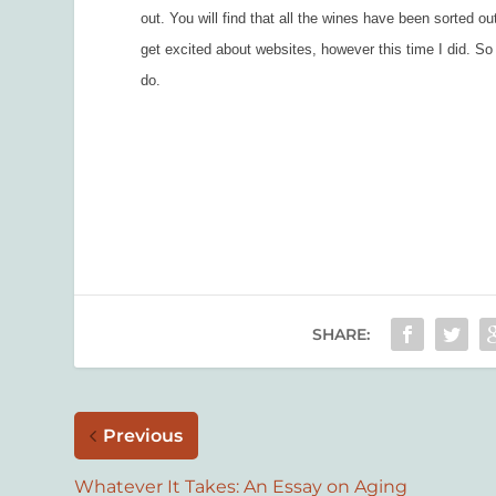
out. You will find that all the wines have been sorted o
get excited about websites, however this time I did. S
do.
SHARE:
Previous
Whatever It Takes: An Essay on Aging