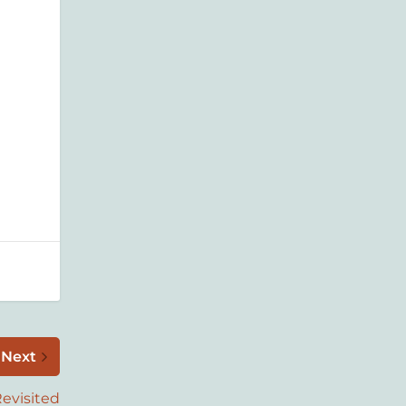
t
Next
evisited