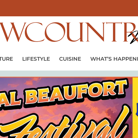
TURE
LIFESTYLE
CUISINE
WHAT’S HAPPEN