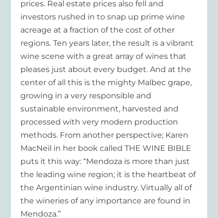
prices. Real estate prices also fell and
investors rushed in to snap up prime wine
acreage at a fraction of the cost of other
regions. Ten years later, the result is a vibrant
wine scene with a great array of wines that
pleases just about every budget. And at the
center of all this is the mighty Malbec grape,
growing in a very responsible and
sustainable environment, harvested and
processed with very modern production
methods. From another perspective; Karen
MacNeil in her book called THE WINE BIBLE
puts it this way: “Mendoza is more than just
the leading wine region; it is the heartbeat of
the Argentinian wine industry. Virtually all of
the wineries of any importance are found in
Mendoza.”