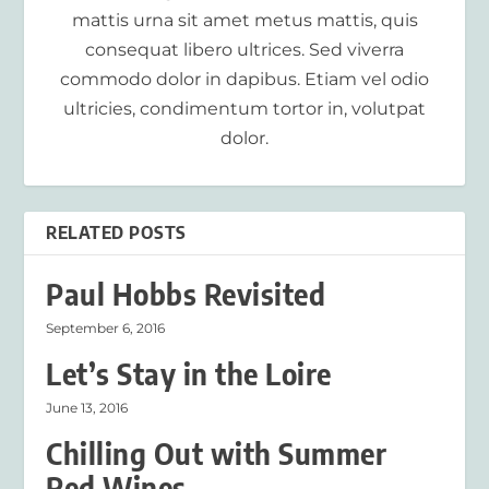
mattis urna sit amet metus mattis, quis
consequat libero ultrices. Sed viverra
commodo dolor in dapibus. Etiam vel odio
ultricies, condimentum tortor in, volutpat
dolor.
RELATED POSTS
Paul Hobbs Revisited
September 6, 2016
Let’s Stay in the Loire
June 13, 2016
Chilling Out with Summer
Red Wines