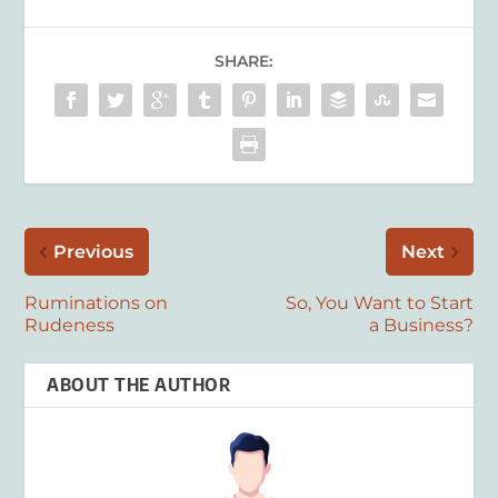
SHARE:
Previous
Next
Ruminations on
So, You Want to Start
Rudeness
a Business?
ABOUT THE AUTHOR