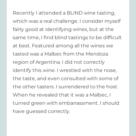
Recently I attended a BLIND wine tasting,
which was a real challenge. I consider myself
fairly good at identifying wines, but at the
same time, I find blind tastings to be difficult
at best. Featured among all the wines we
tasted was a Malbec from the Mendoza
region of Argentina. I did not correctly
identify this wine. I wrestled with the nose,
the taste, and even consulted with some of
the other tasters. I surrendered to the host.
When he revealed that it was a Malbec, I
turned green with embarrassment. I should
have guessed correctly.