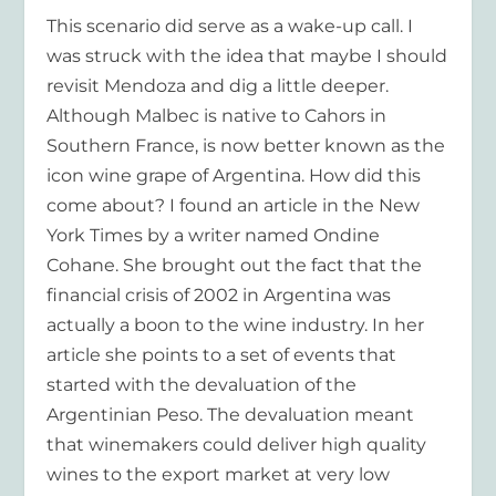
This scenario did serve as a wake-up call. I
was struck with the idea that maybe I should
revisit Mendoza and dig a little deeper.
Although Malbec is native to Cahors in
Southern France, is now better known as the
icon wine grape of Argentina. How did this
come about? I found an article in the New
York Times by a writer named Ondine
Cohane. She brought out the fact that the
financial crisis of 2002 in Argentina was
actually a boon to the wine industry. In her
article she points to a set of events that
started with the devaluation of the
Argentinian Peso. The devaluation meant
that winemakers could deliver high quality
wines to the export market at very low