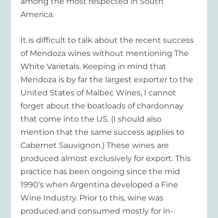
among the most respected in South
America.
It is difficult to talk about the recent success
of Mendoza wines without mentioning The
White Varietals. Keeping in mind that
Mendoza is by far the largest exporter to the
United States of Malbec Wines, I cannot
forget about the boatloads of chardonnay
that come into the US. (I should also
mention that the same success applies to
Cabernet Sauvignon.) These wines are
produced almost exclusively for export. This
practice has been ongoing since the mid
1990’s when Argentina developed a Fine
Wine Industry. Prior to this, wine was
produced and consumed mostly for in-