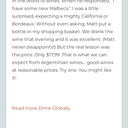
in the world of wines. When he responded, “I
have some new Malbecs,” I was a little
surprised, expecting a mighty California or
Bordeaux. Without even asking, Matt put a
bottle in my shopping basket. We drank the
wine that evening and it was excellent. (Matt
never disappoints!) But the real lesson was
the price. Only $17.99. That is what we can
expect from Argentinian wines… good wines
at reasonable prices. Try one. You might like
it!
Read more Drink Globally