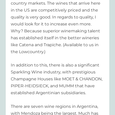
country markets. The wines that arrive here
in the US are competitively priced and the
quality is very good. In regards to quality, I
would look for it to increase even more.
Why? Because superior winemaking talent
has established itself in the better wineries
like Catena and Trapiche. (Available to us in
the Lowcountry.)
In addition to this, there is also a significant
Sparkling Wine industry, with prestigious
Champagne Houses like MOET & CHANDON,
PIPER-HEIDSIECK, and MUMM that have
established Argentinian subsidiaries.
There are seven wine regions in Argentina,
with Mendoza being the largest. Much has