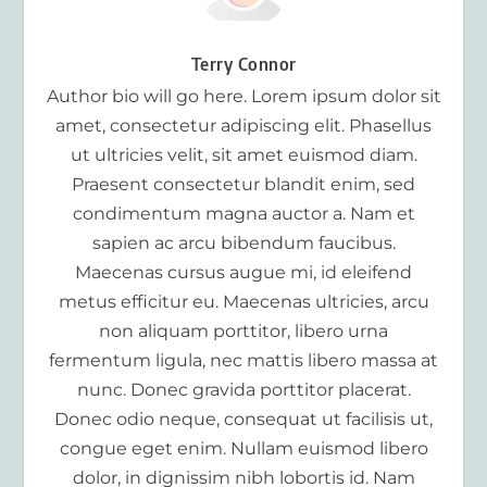
Terry Connor
Author bio will go here. Lorem ipsum dolor sit
amet, consectetur adipiscing elit. Phasellus
ut ultricies velit, sit amet euismod diam.
Praesent consectetur blandit enim, sed
condimentum magna auctor a. Nam et
sapien ac arcu bibendum faucibus.
Maecenas cursus augue mi, id eleifend
metus efficitur eu. Maecenas ultricies, arcu
non aliquam porttitor, libero urna
fermentum ligula, nec mattis libero massa at
nunc. Donec gravida porttitor placerat.
Donec odio neque, consequat ut facilisis ut,
congue eget enim. Nullam euismod libero
dolor, in dignissim nibh lobortis id. Nam