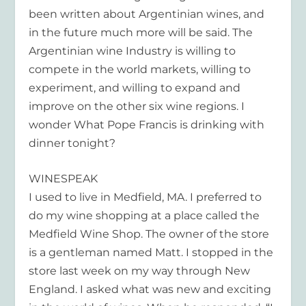
been written about Argentinian wines, and
in the future much more will be said. The
Argentinian wine Industry is willing to
compete in the world markets, willing to
experiment, and willing to expand and
improve on the other six wine regions. I
wonder What Pope Francis is drinking with
dinner tonight?
WINESPEAK
I used to live in Medfield, MA. I preferred to
do my wine shopping at a place called the
Medfield Wine Shop. The owner of the store
is a gentleman named Matt. I stopped in the
store last week on my way through New
England. I asked what was new and exciting