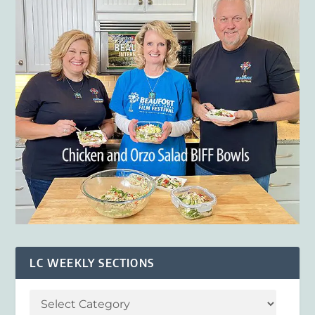
LC WEEKLY SECTIONS