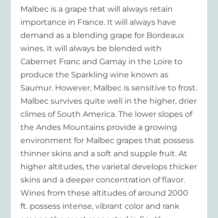
Malbec is a grape that will always retain
importance in France. It will always have
demand as a blending grape for Bordeaux
wines. It will always be blended with
Cabernet Franc and Gamay in the Loire to
produce the Sparkling wine known as
Saumur. However, Malbec is sensitive to frost.
Malbec survives quite well in the higher, drier
climes of South America. The lower slopes of
the Andes Mountains provide a growing
environment for Malbec grapes that possess
thinner skins and a soft and supple fruit. At
higher altitudes, the varietal develops thicker
skins and a deeper concentration of flavor.
Wines from these altitudes of around 2000
ft. possess intense, vibrant color and rank