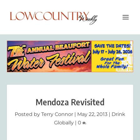
Mendoza Revisited
Posted by
Terry Connor
|
May 22, 2013
|
Drink
Globally
|
0