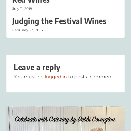
July 11, 2018
Judging the Festival Wines
February 23, 2016
Leave a reply
You must be
logged in
to post a comment.