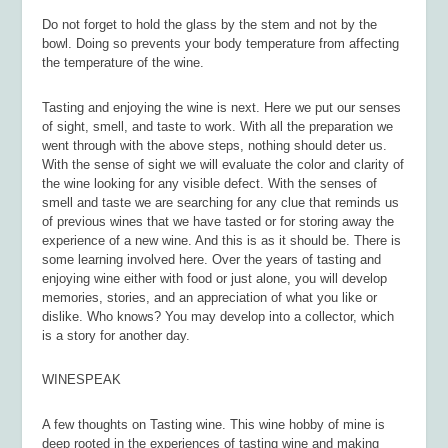
Do not forget to hold the glass by the stem and not by the
bowl. Doing so prevents your body temperature from affecting
the temperature of the wine.
Tasting and enjoying the wine is next. Here we put our senses
of sight, smell, and taste to work. With all the preparation we
went through with the above steps, nothing should deter us.
With the sense of sight we will evaluate the color and clarity of
the wine looking for any visible defect. With the senses of
smell and taste we are searching for any clue that reminds us
of previous wines that we have tasted or for storing away the
experience of a new wine. And this is as it should be. There is
some learning involved here. Over the years of tasting and
enjoying wine either with food or just alone, you will develop
memories, stories, and an appreciation of what you like or
dislike. Who knows? You may develop into a collector, which
is a story for another day.
WINESPEAK
A few thoughts on Tasting wine. This wine hobby of mine is
deep rooted in the experiences of tasting wine and making