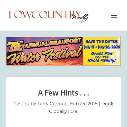
A Few Hints . . .
Posted by
Terry Connor
|
Feb 24, 2015
|
Drink
Globally
|
0