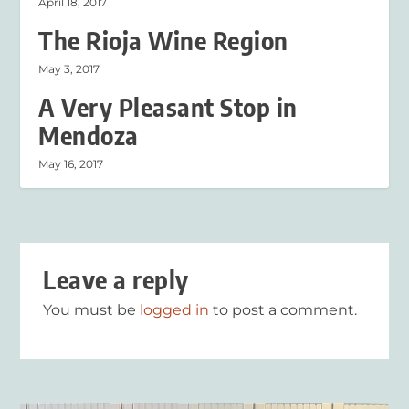
April 18, 2017
The Rioja Wine Region
May 3, 2017
A Very Pleasant Stop in
Mendoza
May 16, 2017
Leave a reply
You must be
logged in
to post a comment.