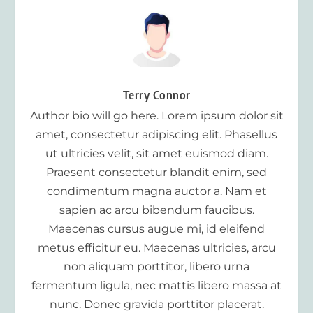
Terry Connor
Author bio will go here. Lorem ipsum dolor sit
amet, consectetur adipiscing elit. Phasellus
ut ultricies velit, sit amet euismod diam.
Praesent consectetur blandit enim, sed
condimentum magna auctor a. Nam et
sapien ac arcu bibendum faucibus.
Maecenas cursus augue mi, id eleifend
metus efficitur eu. Maecenas ultricies, arcu
non aliquam porttitor, libero urna
fermentum ligula, nec mattis libero massa at
nunc. Donec gravida porttitor placerat.