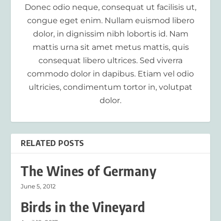
Donec odio neque, consequat ut facilisis ut,
congue eget enim. Nullam euismod libero
dolor, in dignissim nibh lobortis id. Nam
mattis urna sit amet metus mattis, quis
consequat libero ultrices. Sed viverra
commodo dolor in dapibus. Etiam vel odio
ultricies, condimentum tortor in, volutpat
dolor.
RELATED POSTS
The Wines of Germany
June 5, 2012
Birds in the Vineyard