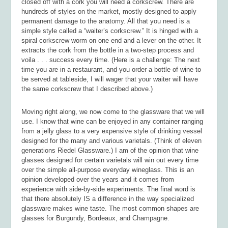
closed off with a cork you will need a corkscrew. There are
hundreds of styles on the market, mostly designed to apply
permanent damage to the anatomy. All that you need is a
simple style called a “waiter’s corkscrew.” It is hinged with a
spiral corkscrew worm on one end and a lever on the other. It
extracts the cork from the bottle in a two-step process and
voila . . . success every time. (Here is a challenge: The next
time you are in a restaurant, and you order a bottle of wine to
be served at tableside, I will wager that your waiter will have
the same corkscrew that I described above.)
Moving right along, we now come to the glassware that we will
use. I know that wine can be enjoyed in any container ranging
from a jelly glass to a very expensive style of drinking vessel
designed for the many and various varietals. (Think of eleven
generations Riedel Glassware.) I am of the opinion that wine
glasses designed for certain varietals will win out every time
over the simple all-purpose everyday wineglass. This is an
opinion developed over the years and it comes from
experience with side-by-side experiments. The final word is
that there absolutely IS a difference in the way specialized
glassware makes wine taste. The most common shapes are
glasses for Burgundy, Bordeaux, and Champagne.