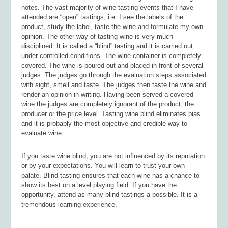
notes. The vast majority of wine tasting events that I have
attended are “open” tastings, i.e. I see the labels of the
product, study the label, taste the wine and formulate my own
opinion. The other way of tasting wine is very much
disciplined. It is called a “blind” tasting and it is carried out
under controlled conditions. The wine container is completely
covered. The wine is poured out and placed in front of several
judges. The judges go through the evaluation steps associated
with sight, smell and taste. The judges then taste the wine and
render an opinion in writing. Having been served a covered
wine the judges are completely ignorant of the product, the
producer or the price level. Tasting wine blind eliminates bias
and it is probably the most objective and credible way to
evaluate wine.
If you taste wine blind, you are not influenced by its reputation
or by your expectations. You will learn to trust your own
palate. Blind tasting ensures that each wine has a chance to
show its best on a level playing field. If you have the
opportunity, attend as many blind tastings a possible. It is a
tremendous learning experience.