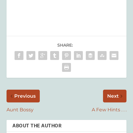
SHARE:
Previous
Next
Aunt Bossy
A Few Hints . . .
ABOUT THE AUTHOR