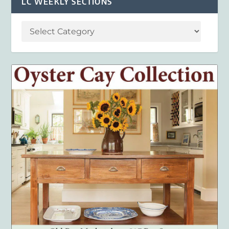
LC WEEKLY SECTIONS