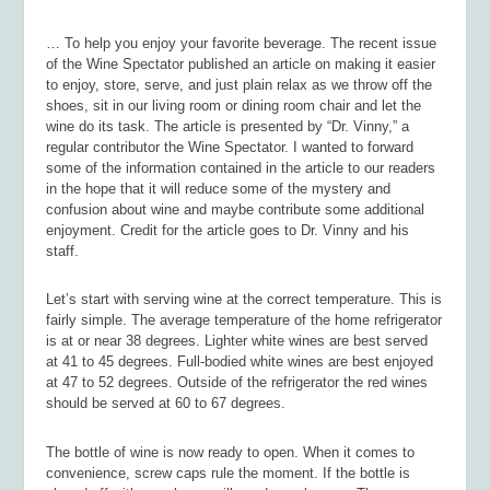
… To help you enjoy your favorite beverage. The recent issue
of the
Wine Spectator
published an article on making it easier
to enjoy, store, serve, and just plain relax as we throw off the
shoes, sit in our living room or dining room chair and let the
wine do its task. The article is presented by “Dr. Vinny,” a
regular contributor the
Wine Spectator.
I wanted to forward
some of the information contained in the article to our readers
in the hope that it will reduce some of the mystery and
confusion about wine and maybe contribute some additional
enjoyment. Credit for the article goes to Dr. Vinny and his
staff.
Let’s start with serving wine at the correct temperature. This is
fairly simple. The average temperature of the home refrigerator
is at or near 38 degrees. Lighter white wines are best served
at 41 to 45 degrees. Full-bodied white wines are best enjoyed
at 47 to 52 degrees. Outside of the refrigerator the red wines
should be served at 60 to 67 degrees.
The bottle of wine is now ready to open. When it comes to
convenience, screw caps rule the moment. If the bottle is