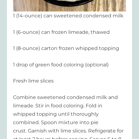
1 (14-ounce) can sweetened condensed milk
1 (6-ounce) can frozen limeade, thawed
1 (8-ounce) carton frozen whipped topping
1 drop of green food coloring (optional)
Fresh lime slices
Combine sweetened condensed milk and
limeade. Stir in food coloring. Fold in
whipped topping until thoroughly
combined. Spoon mixture into pie
crust. Garnish with lime slices. Refrigerate for