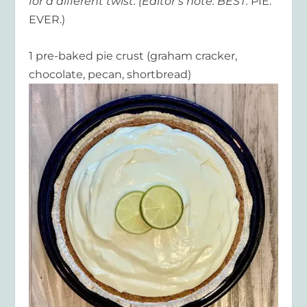
for a different twist. (Editor’s note: BEST.
PIE.
EVER.)
1 pre-baked pie crust (graham cracker,
chocolate, pecan, shortbread)