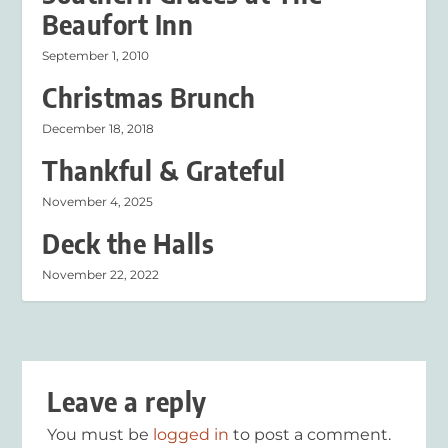
Beaufort Inn
September 1, 2010
Christmas Brunch
December 18, 2018
Thankful & Grateful
November 4, 2025
Deck the Halls
November 22, 2022
Leave a reply
You must be
logged in
to post a comment.