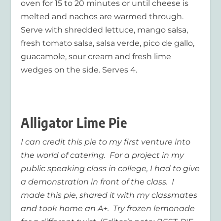
oven for 15 to 20 minutes or until cheese is
melted and nachos are warmed through.
Serve with shredded lettuce, mango salsa,
fresh tomato salsa, salsa verde, pico de gallo,
guacamole, sour cream and fresh lime
wedges on the side. Serves 4.
Alligator Lime Pie
I can credit this pie to my first venture into
the world of catering. For a project in my
public speaking class in college, I had to give
a demonstration in front of the class. I
made this pie, shared it with my classmates
and took home an A+. Try frozen lemonade