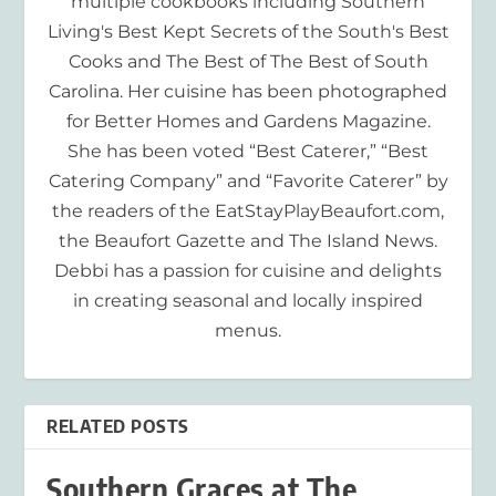
multiple cookbooks including Southern
Living's Best Kept Secrets of the South's Best
Cooks and The Best of The Best of South
Carolina. Her cuisine has been photographed
for Better Homes and Gardens Magazine.
She has been voted “Best Caterer,” “Best
Catering Company” and “Favorite Caterer” by
the readers of the EatStayPlayBeaufort.com,
the Beaufort Gazette and The Island News.
Debbi has a passion for cuisine and delights
in creating seasonal and locally inspired
menus.
RELATED POSTS
Southern Graces at The