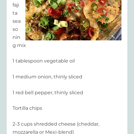
faji
ta
sea
so
nin
g mix
1 tablespoon vegetable oil
1 medium onion, thinly sliced
1 red bell pepper, thinly sliced
Tortilla chips
2-3 cups shredded cheese (cheddar,
mozzarella or Mexi-blend)