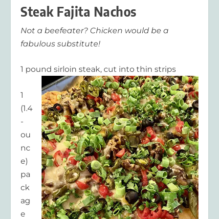
Steak Fajita Nachos
Not a beefeater? Chicken would be a
fabulous substitute!
1 pound sirloin steak, cut into thin strips
1
(1.4
-
ou
nc
e)
pa
ck
ag
e