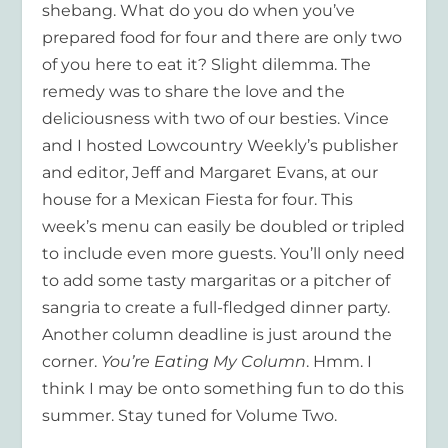
shebang. What do you do when you’ve
prepared food for four and there are only two
of you here to eat it? Slight dilemma. The
remedy was to share the love and the
deliciousness with two of our besties. Vince
and I hosted Lowcountry Weekly’s publisher
and editor, Jeff and Margaret Evans, at our
house for a Mexican Fiesta for four. This
week’s menu can easily be doubled or tripled
to include even more guests. You’ll only need
to add some tasty margaritas or a pitcher of
sangria to create a full-fledged dinner party.
Another column deadline is just around the
corner.
You’re Eating My Column
. Hmm. I
think I may be onto something fun to do this
summer. Stay tuned for Volume Two.