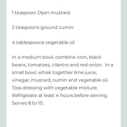
1 teaspoon Dijon mustard
2 teaspoons ground cumin
4 tablespoons vegetable oil
In a medium bowl, combine corn, black
beans, tomatoes, cilantro and red onion. In a
small bowl, whisk together lime juice,
vinegar, mustard, cumin and vegetable oil.
Toss dressing with vegetable mixture.
Refrigerate at least 4 hours before serving.
Serves 8 to 10.