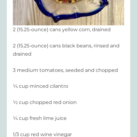
2 (15.25-ounce) cans yellow corn, drained
2 (15.25-ounce) cans black beans, rinsed and
drained
3 medium tomatoes, seeded and chopped
¼ cup minced cilantro
½ cup chopped red onion
¼ cup fresh lime juice
1/3 cup red wine vinegar