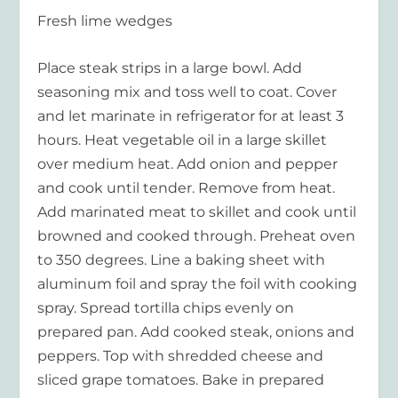
Fresh lime wedges
Place steak strips in a large bowl. Add
seasoning mix and toss well to coat. Cover
and let marinate in refrigerator for at least 3
hours. Heat vegetable oil in a large skillet
over medium heat. Add onion and pepper
and cook until tender. Remove from heat.
Add marinated meat to skillet and cook until
browned and cooked through. Preheat oven
to 350 degrees. Line a baking sheet with
aluminum foil and spray the foil with cooking
spray. Spread tortilla chips evenly on
prepared pan. Add cooked steak, onions and
peppers. Top with shredded cheese and
sliced grape tomatoes. Bake in prepared