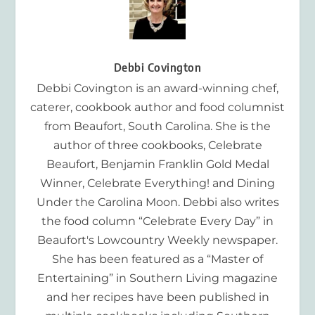
Debbi Covington
Debbi Covington is an award-winning chef,
caterer, cookbook author and food columnist
from Beaufort, South Carolina. She is the
author of three cookbooks, Celebrate
Beaufort, Benjamin Franklin Gold Medal
Winner, Celebrate Everything! and Dining
Under the Carolina Moon. Debbi also writes
the food column “Celebrate Every Day” in
Beaufort's Lowcountry Weekly newspaper.
She has been featured as a “Master of
Entertaining” in Southern Living magazine
and her recipes have been published in