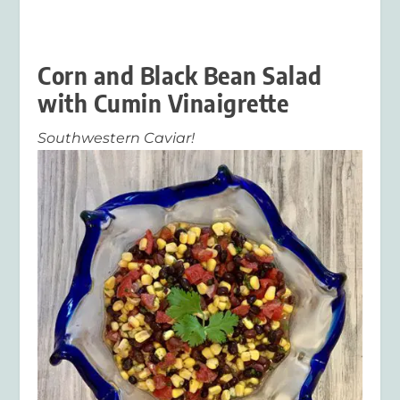
Corn and Black Bean Salad
with Cumin Vinaigrette
Southwestern Caviar!