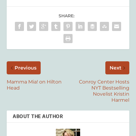
SHARE:
Previous
Next
Mamma Mia! on Hilton
Conroy Center Hosts
Head
NYT Bestselling
Novelist Kristin
Harmel
ABOUT THE AUTHOR