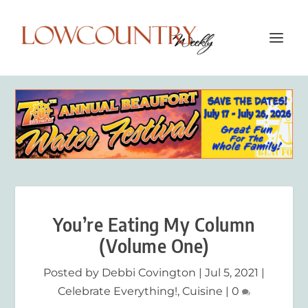
You’re Eating My Column
(Volume One)
Posted by
Debbi Covington
|
Jul 5, 2021
|
Celebrate Everything!
,
Cuisine
|
0