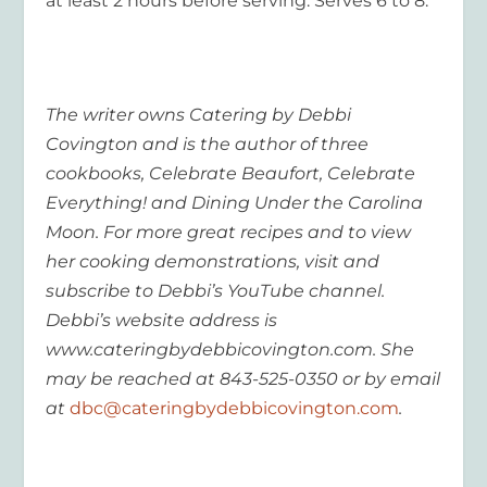
at least 2 hours before serving. Serves 6 to 8.
The writer owns Catering by Debbi
Covington and is the author of three
cookbooks, Celebrate Beaufort, Celebrate
Everything! and Dining Under the Carolina
Moon. For more great recipes and to view
her cooking demonstrations, visit and
subscribe to Debbi’s YouTube channel.
Debbi’s website address is
www.cateringbydebbicovington.com. She
may be reached at 843-525-0350 or by email
at
dbc@cateringbydebbicovington.com
.