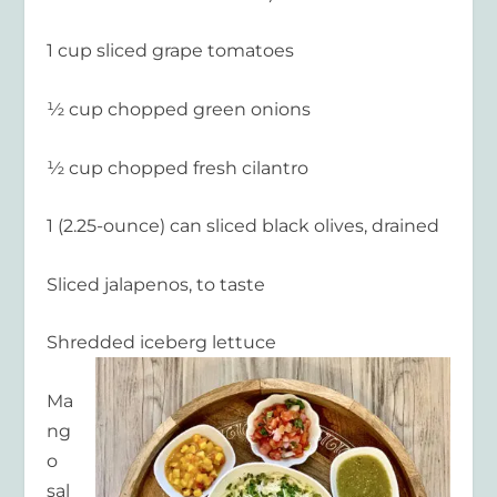
1 cup sliced grape tomatoes
½ cup chopped green onions
½ cup chopped fresh cilantro
1 (2.25-ounce) can sliced black olives, drained
Sliced jalapenos, to taste
Shredded iceberg lettuce
Ma
ng
o
sal