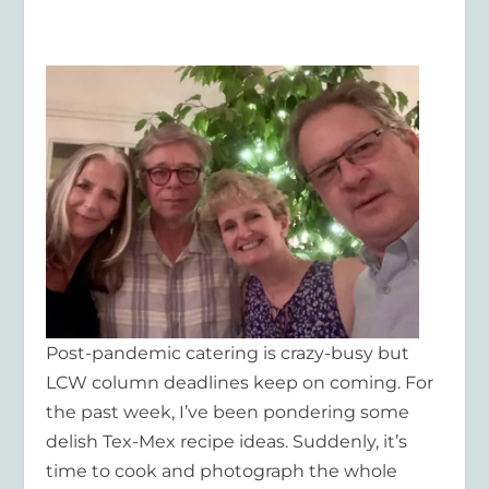
Post-pandemic catering is crazy-busy but
LCW column deadlines keep on coming. For
the past week, I’ve been pondering some
delish Tex-Mex recipe ideas. Suddenly, it’s
time to cook and photograph the whole