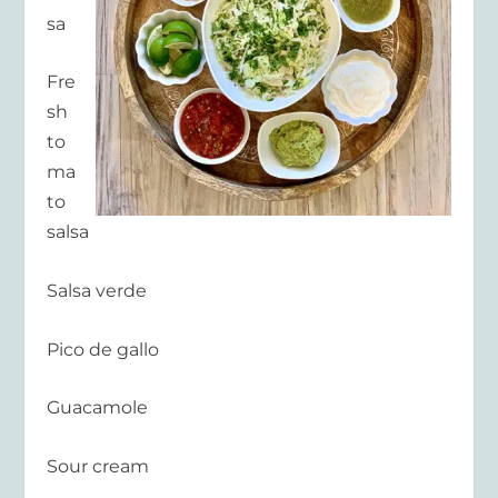
sa
Fre
sh
to
ma
to
salsa
Salsa verde
Pico de gallo
Guacamole
Sour cream