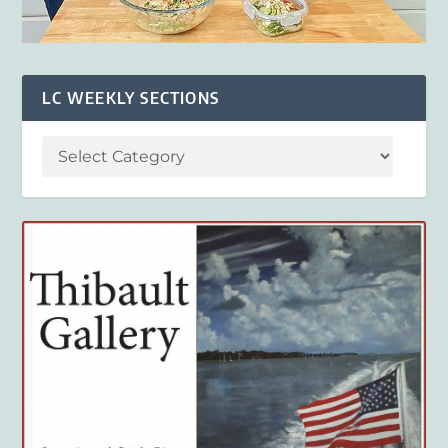
LC WEEKLY SECTIONS