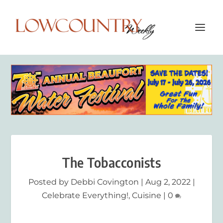
The Tobacconists
Posted by
Debbi Covington
|
Aug 2, 2022
|
Celebrate Everything!
,
Cuisine
|
0