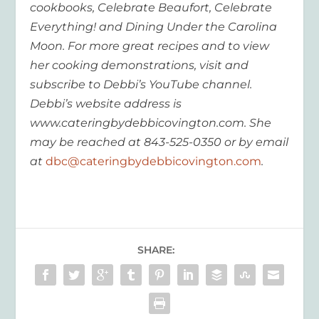
cookbooks, Celebrate Beaufort, Celebrate
Everything! and Dining Under the Carolina
Moon. For more great recipes and to view
her cooking demonstrations, visit and
subscribe to Debbi’s YouTube channel.
Debbi’s website address is
www.cateringbydebbicovington.com. She
may be reached at 843-525-0350 or by email
at
dbc@cateringbydebbicovington.com
.
SHARE: