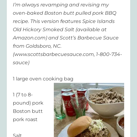
I’m always revamping and revising my
oven-baked Boston butt pulled pork BBQ
recipe. This version features Spice Islands
Old Hickory Smoked Salt (available at
Amazon.com) and Scott’s Barbecue Sauce
from Goldsboro, NC.
(www.scottsbarbecuesauce.com, 1-800-734-
sauce)
1 large oven cooking bag
1 (7 to 8-
pound) pork
Boston butt
pork roast
Salt