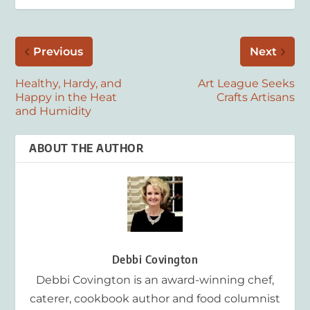
Previous
Next
Healthy, Hardy, and
Art League Seeks
Happy in the Heat
Crafts Artisans
and Humidity
ABOUT THE AUTHOR
Debbi Covington
Debbi Covington is an award-winning chef,
caterer, cookbook author and food columnist