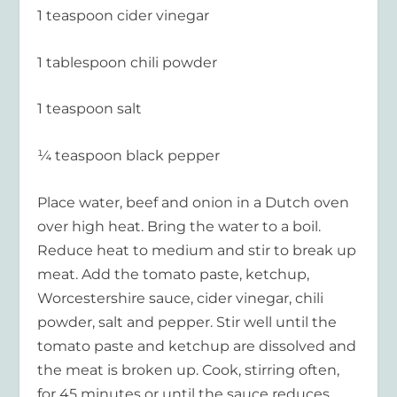
1 teaspoon cider vinegar
1 tablespoon chili powder
1 teaspoon salt
¼ teaspoon black pepper
Place water, beef and onion in a Dutch oven
over high heat. Bring the water to a boil.
Reduce heat to medium and stir to break up
meat. Add the tomato paste, ketchup,
Worcestershire sauce, cider vinegar, chili
powder, salt and pepper. Stir well until the
tomato paste and ketchup are dissolved and
the meat is broken up. Cook, stirring often,
for 45 minutes or until the sauce reduces