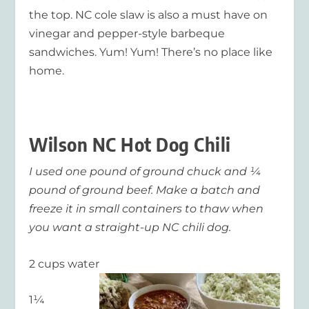
the top. NC cole slaw is also a must have on
vinegar and pepper-style barbeque
sandwiches. Yum! Yum!
There’s no place like
home.
Wilson NC Hot Dog Chili
I used one pound of ground chuck and ¼
pound of ground beef. Make a batch and
freeze it in small containers to thaw when
you want a straight-up NC chili dog.
2 cups water
1¼