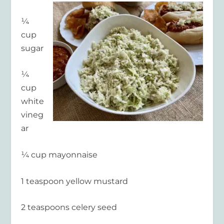
¼
cup
sugar
¼
cup
white
vineg
ar
¼ cup mayonnaise
1 teaspoon yellow mustard
2 teaspoons celery seed