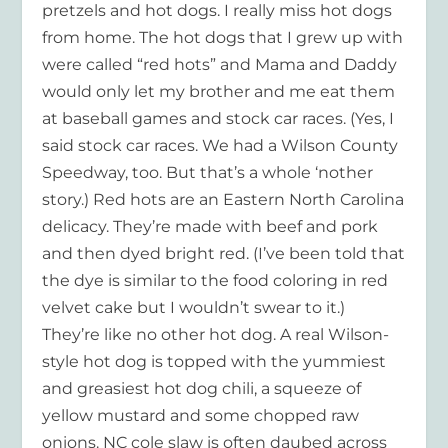
pretzels and hot dogs. I really miss hot dogs
from home. The hot dogs that I grew up with
were called “red hots” and Mama and Daddy
would only let my brother and me eat them
at baseball games and stock car races. (Yes, I
said stock car races. We had a Wilson County
Speedway, too. But that’s a whole ‘nother
story.) Red hots are an Eastern North Carolina
delicacy. They’re made with beef and pork
and then dyed bright red. (I’ve been told that
the dye is similar to the food coloring in red
velvet cake but I wouldn’t swear to it.)
They’re like no other hot dog. A real Wilson-
style hot dog is topped with the yummiest
and greasiest hot dog chili, a squeeze of
yellow mustard and some chopped raw
onions. NC cole slaw is often daubed across