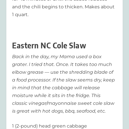
and the chili begins to thicken. Makes about
1 quart.
Eastern NC Cole Slaw
Back in the day, my Mama used a box
grater. I tried that. Once. It takes too much
elbow grease — use the shredding blade of
a food processor. If the slaw seems dry, keep
in mind that the cabbage will release
moisture while it sits in the fridge. This
classic vinegar/mayonnaise sweet cole slaw
is great with hot dogs, bbq, seafood, etc.
1 (2-pound) head green cabbage