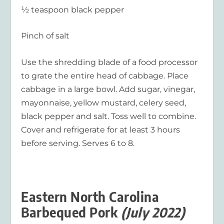
½ teaspoon black pepper
Pinch of salt
Use the shredding blade of a food processor
to grate the entire head of cabbage. Place
cabbage in a large bowl. Add sugar, vinegar,
mayonnaise, yellow mustard, celery seed,
black pepper and salt. Toss well to combine.
Cover and refrigerate for at least 3 hours
before serving. Serves 6 to 8.
Eastern North Carolina
Barbequed Pork
(July 2022)