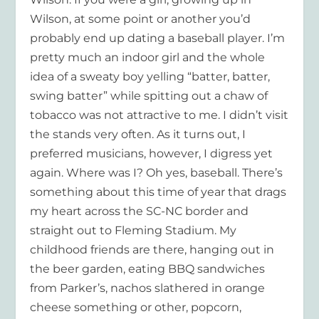
Wilson, at some point or another you’d
probably end up dating a baseball player. I’m
pretty much an indoor girl and the whole
idea of a sweaty boy yelling “batter, batter,
swing batter” while spitting out a chaw of
tobacco was not attractive to me. I didn’t visit
the stands very often. As it turns out, I
preferred musicians, however, I digress yet
again. Where was I? Oh yes, baseball. There’s
something about this time of year that drags
my heart across the SC-NC border and
straight out to Fleming Stadium. My
childhood friends are there, hanging out in
the beer garden, eating BBQ sandwiches
from Parker’s, nachos slathered in orange
cheese something or other, popcorn,