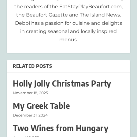
the readers of the EatStayPlayBeaufort.com,
the Beaufort Gazette and The Island News.
Debbi has a passion for cuisine and delights
in creating seasonal and locally inspired
menus.
RELATED POSTS
Holly Jolly Christmas Party
November 18, 2025
My Greek Table
December 31, 2024
Two Wines from Hungary