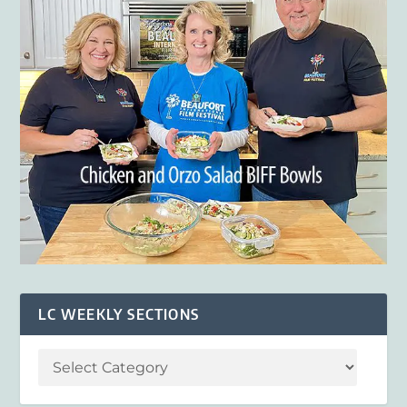
LC WEEKLY SECTIONS