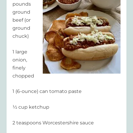
pounds
ground
beef (or
ground
chuck)
1 large
onion,
finely
chopped
1 (6-ounce) can tomato paste
½ cup ketchup
2 teaspoons Worcestershire sauce