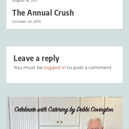
August 16, 2011
The Annual Crush
October 20, 2015
Leave a reply
You must be
logged in
to post a comment.