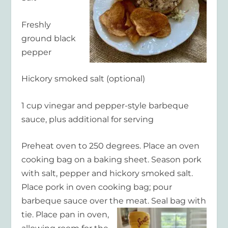
Freshly
ground black
pepper
Hickory smoked salt (optional)
1 cup vinegar and pepper-style barbeque
sauce, plus additional for serving
Preheat oven to 250 degrees. Place an oven
cooking bag on a baking sheet. Season pork
with salt, pepper and hickory smoked salt.
Place pork in oven cooking bag; pour
barbeque sauce over the meat. Seal bag with
tie. Place
pan in oven,