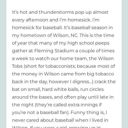
It’s hot and thunderstorms pop up almost
every afternoon and I’m homesick. I’m
homesick for baseball. It’s baseball season in
my hometown of Wilson, NC. This is the time
of year that many of my high school peeps
gather at Fleming Stadium a couple of times
a week to watch our home team, the Wilson
Tobs (short for tobacconists; because most of
the money in Wilson came from big tobacco
back in the day, however I digress…) crack the
bat on small, hard white balls, run circles
around the bases, and often play until late in
the night (they’re called extra innings if
you’re not a baseball fan). Funny thing is, I
never cared about baseball when I lived in
Wilson. If you were a girl, growing up in