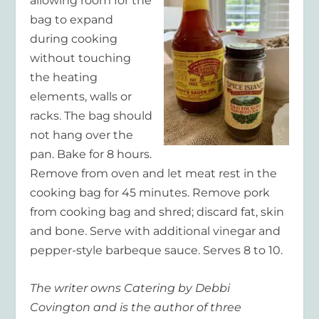
allowing room for the
bag to expand
during cooking
without touching
the heating
elements, walls or
racks. The bag should
not hang over the
pan. Bake for 8 hours.
Remove from oven and let meat rest in the
cooking bag for 45 minutes. Remove pork
from cooking bag and shred; discard fat, skin
and bone. Serve with additional vinegar and
pepper-style barbeque sauce. Serves 8 to 10.
The
writer owns Catering by Debbi
Covington and is the author of three