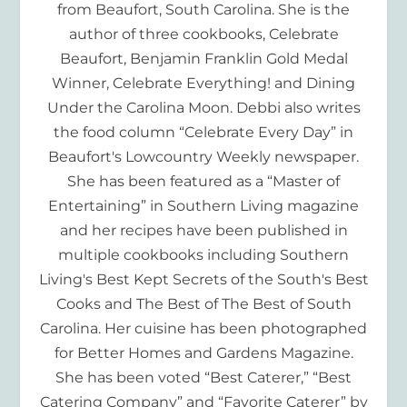
from Beaufort, South Carolina. She is the
author of three cookbooks, Celebrate
Beaufort, Benjamin Franklin Gold Medal
Winner, Celebrate Everything! and Dining
Under the Carolina Moon. Debbi also writes
the food column “Celebrate Every Day” in
Beaufort's Lowcountry Weekly newspaper.
She has been featured as a “Master of
Entertaining” in Southern Living magazine
and her recipes have been published in
multiple cookbooks including Southern
Living's Best Kept Secrets of the South's Best
Cooks and The Best of The Best of South
Carolina. Her cuisine has been photographed
for Better Homes and Gardens Magazine.
She has been voted “Best Caterer,” “Best
Catering Company” and “Favorite Caterer” by