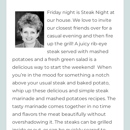
Friday night is Steak Night at
our house. We love to invite
our closest friends over for a
casual evening and then fire
up the grill! A juicy rib-eye
steak served with mashed
potatoes and a fresh green salad is a
delicious way to start the weekend! When
you’re in the mood for something a notch
above your usual steak and baked potato,
whip up these delicious and simple steak
marinade and mashed potatoes recipes. The
tasty marinade comes together in no time
and flavors the meat beautifully without
overshadowing it. The steaks can be grilled
inside or out, or can be quickly seared to