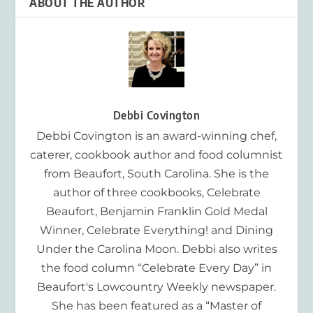
ABOUT THE AUTHOR
Debbi Covington
Debbi Covington is an award-winning chef,
caterer, cookbook author and food columnist
from Beaufort, South Carolina. She is the
author of three cookbooks, Celebrate
Beaufort, Benjamin Franklin Gold Medal
Winner, Celebrate Everything! and Dining
Under the Carolina Moon. Debbi also writes
the food column “Celebrate Every Day” in
Beaufort's Lowcountry Weekly newspaper.
She has been featured as a “Master of