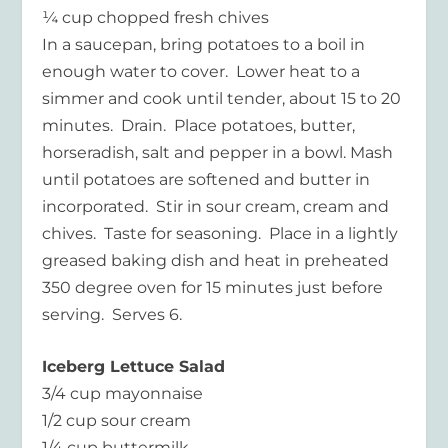
¼ cup chopped fresh chives
In a saucepan, bring potatoes to a boil in
enough water to cover. Lower heat to a
simmer and cook until tender, about 15 to 20
minutes. Drain. Place potatoes, butter,
horseradish, salt and pepper in a bowl. Mash
until potatoes are softened and butter in
incorporated. Stir in sour cream, cream and
chives. Taste for seasoning. Place in a lightly
greased baking dish and heat in preheated
350 degree oven for 15 minutes just before
serving. Serves 6.
Iceberg Lettuce Salad
3/4 cup mayonnaise
1/2 cup sour cream
1/4 cup buttermilk