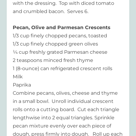
with the dressing. Top with diced tomato
and crumbled bacon. Serves 6.
Pecan, Olive and Parmesan Crescents
1/3 cup finely chopped pecans, toasted
1/3 cup finely chopped green olives
¼ cup freshly grated Parmesan cheese
2 teaspoons minced fresh thyme
1 (8-ounce) can refrigerated crescent rolls
Milk
Paprika
Combine pecans, olives, cheese and thyme
in a small bowl. Unroll individual crescent
rolls onto a cutting board. Cut each triangle
lengthwise into 2 equal triangles. Sprinkle
pecan mixture evenly over each piece of
dough, press firmly into dough. Roll up each