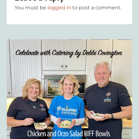
You must be
logged in
to post a comment.