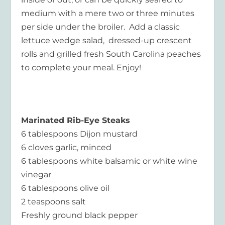
medium with a mere two or three minutes
per side under the broiler. Add a classic
lettuce wedge salad, dressed-up crescent
rolls and grilled fresh South Carolina peaches
to complete your meal. Enjoy!
Marinated Rib-Eye Steaks
6 tablespoons Dijon mustard
6 cloves garlic, minced
6 tablespoons white balsamic or white wine
vinegar
6 tablespoons olive oil
2 teaspoons salt
Freshly ground black pepper