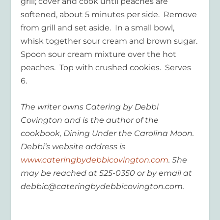
grill; cover and cook until peaches are
softened, about 5 minutes per side. Remove
from grill and set aside. In a small bowl,
whisk together sour cream and brown sugar.
Spoon sour cream mixture over the hot
peaches. Top with crushed cookies. Serves
6.
The writer owns Catering by Debbi
Covington and is the author of the
cookbook, Dining Under the Carolina Moon.
Debbi’s website address is
www.cateringbydebbicovington.com
. She
may be reached at 525-0350 or by email at
debbic@cateringbydebbicovington.com.