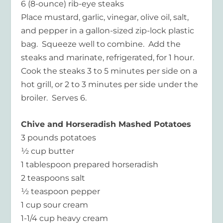
6 (8-ounce) rib-eye steaks
Place mustard, garlic, vinegar, olive oil, salt,
and pepper in a gallon-sized zip-lock plastic
bag. Squeeze well to combine. Add the
steaks and marinate, refrigerated, for 1 hour.
Cook the steaks 3 to 5 minutes per side on a
hot grill, or 2 to 3 minutes per side under the
broiler. Serves 6.
Chive and Horseradish Mashed Potatoes
3 pounds potatoes
½ cup butter
1 tablespoon prepared horseradish
2 teaspoons salt
½ teaspoon pepper
1 cup sour cream
1-1/4 cup heavy cream