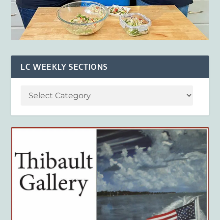
LC WEEKLY SECTIONS