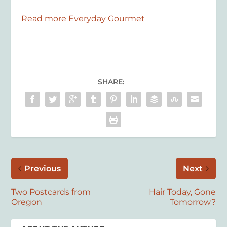
Read more Everyday Gourmet
SHARE:
Previous
Next
Two Postcards from
Hair Today, Gone
Oregon
Tomorrow?