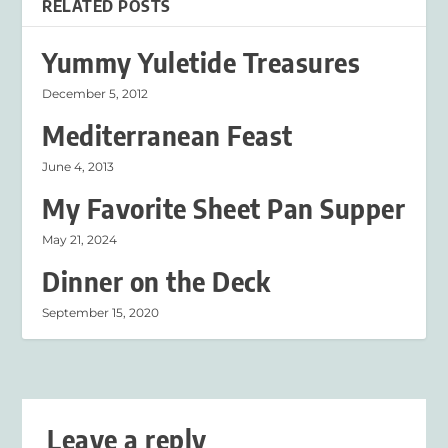
RELATED POSTS
Yummy Yuletide Treasures
December 5, 2012
Mediterranean Feast
June 4, 2013
My Favorite Sheet Pan Supper
May 21, 2024
Dinner on the Deck
September 15, 2020
Leave a reply