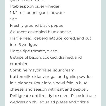
1 tablespoon cider vinegar
1-1/2 teaspoons garlic powder
Salt
Freshly ground black pepper
6 ounces crumbled blue cheese
1 large head iceberg lettuce, cored, and cut
into 6 wedges
1 large ripe tomato, diced
6 strips of bacon, cooked, drained, and
crumbled
Combine mayonnaise, sour cream,
buttermilk, cider vinegar and garlic powder
in a blender. Pour into a bowl, fold in blue
cheese, and season with salt and pepper.
Refrigerate until ready to serve. Place lettuce
wedges on chilled salad plates and drizzle