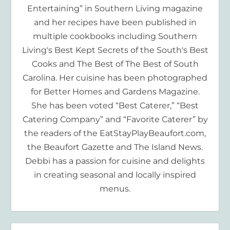
Entertaining” in Southern Living magazine
and her recipes have been published in
multiple cookbooks including Southern
Living's Best Kept Secrets of the South's Best
Cooks and The Best of The Best of South
Carolina. Her cuisine has been photographed
for Better Homes and Gardens Magazine.
She has been voted “Best Caterer,” “Best
Catering Company” and “Favorite Caterer” by
the readers of the EatStayPlayBeaufort.com,
the Beaufort Gazette and The Island News.
Debbi has a passion for cuisine and delights
in creating seasonal and locally inspired
menus.