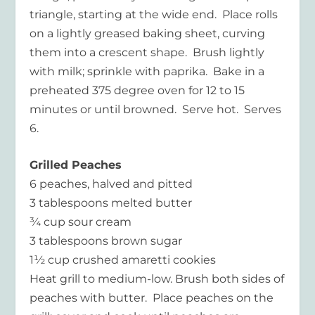
triangle, starting at the wide end. Place rolls
on a lightly greased baking sheet, curving
them into a crescent shape. Brush lightly
with milk; sprinkle with paprika. Bake in a
preheated 375 degree oven for 12 to 15
minutes or until browned. Serve hot. Serves
6.
Grilled Peaches
6 peaches, halved and pitted
3 tablespoons melted butter
¾ cup sour cream
3 tablespoons brown sugar
1½ cup crushed amaretti cookies
Heat grill to medium-low. Brush both sides of
peaches with butter. Place peaches on the