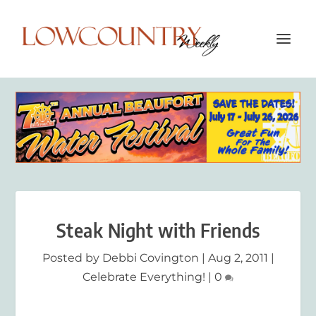
Steak Night with Friends
Posted by
Debbi Covington
|
Aug 2, 2011
|
Celebrate Everything!
|
0