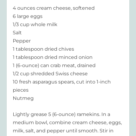
4 ounces cream cheese, softened
6 large eggs
1/3 cup whole milk
Salt
Pepper
1 tablespoon dried chives
1 tablespoon dried minced onion
1 (6-ounce) can crab meat, drained
1/2 cup shredded Swiss cheese
10 fresh asparagus spears, cut into 1-inch
pieces
Nutmeg
Lightly grease 5 (6-ounce) ramekins. In a
medium bowl, combine cream cheese, eggs,
milk, salt, and pepper until smooth. Stir in