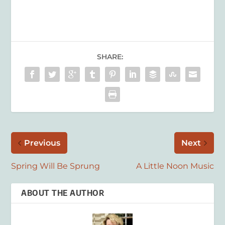
SHARE:
Previous
Next
Spring Will Be Sprung
A Little Noon Music
ABOUT THE AUTHOR