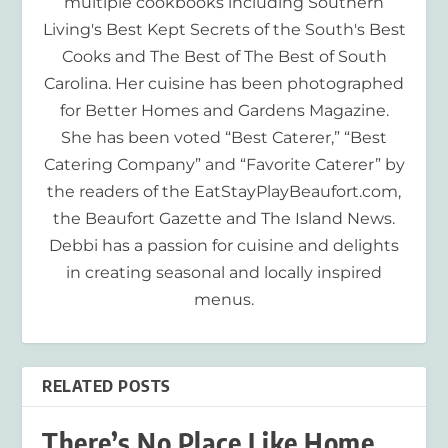
multiple cookbooks including Southern
Living's Best Kept Secrets of the South's Best
Cooks and The Best of The Best of South
Carolina. Her cuisine has been photographed
for Better Homes and Gardens Magazine.
She has been voted “Best Caterer,” “Best
Catering Company” and “Favorite Caterer” by
the readers of the EatStayPlayBeaufort.com,
the Beaufort Gazette and The Island News.
Debbi has a passion for cuisine and delights
in creating seasonal and locally inspired
menus.
RELATED POSTS
There’s No Place Like Home