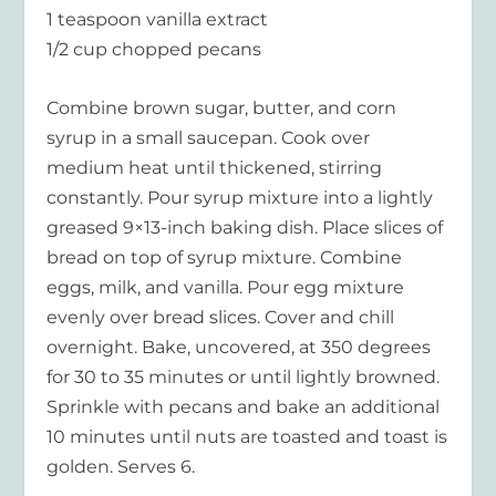
1 teaspoon vanilla extract
1/2 cup chopped pecans
Combine brown sugar, butter, and corn
syrup in a small saucepan. Cook over
medium heat until thickened, stirring
constantly. Pour syrup mixture into a lightly
greased 9×13-inch baking dish. Place slices of
bread on top of syrup mixture. Combine
eggs, milk, and vanilla. Pour egg mixture
evenly over bread slices. Cover and chill
overnight. Bake, uncovered, at 350 degrees
for 30 to 35 minutes or until lightly browned.
Sprinkle with pecans and bake an additional
10 minutes until nuts are toasted and toast is
golden. Serves 6.