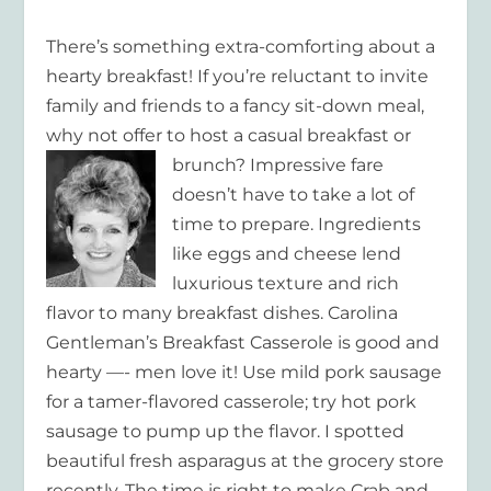
There’s something extra-comforting about a
hearty breakfast! If you’re reluctant to invite
family and friends to a fancy sit-down meal,
why not offer to host a casual breakfast or
brunch?
Impressive fare
doesn’t have to take a lot of
time to prepare. Ingredients
like eggs and cheese lend
luxurious texture and rich
flavor to many breakfast dishes. Carolina
Gentleman’s Breakfast Casserole is good and
hearty —- men love it! Use mild pork sausage
for a tamer-flavored casserole; try hot pork
sausage to pump up the flavor. I spotted
beautiful fresh asparagus at the grocery store
recently. The time is right to make Crab and