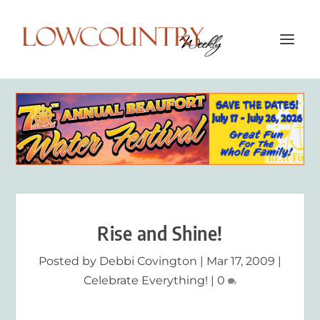
Rise and Shine!
Posted by
Debbi Covington
|
Mar 17, 2009
|
Celebrate Everything!
|
0