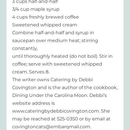
3 cups half-and-half
3/4 cup maple syrup
4 cups freshly brewed coffee
Sweetened whipped cream
Combine half-and-half and syrup in
saucepan over medium heat; stirring
constantly,
until thoroughly heated (do not boil). Stir in
coffee; serve with sweetened whipped
cream. Serves 8.
The writer owns Catering by Debbi
Covington and is the author of the cookbook,
Dining Under the Carolina Moon. Debbi’s
website address is
www.cateringbydebbicovington.com. She
may be reached at 525-0350 or by email at
covingtoncats@embarqmail.com.