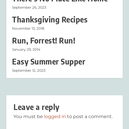
September 26, 2023
Thanksgiving Recipes
November 13, 2018
Run, Forrest! Run!
January 29, 2014
Easy Summer Supper
September 12, 2023
Leave a reply
You must be
logged in
to post a comment.