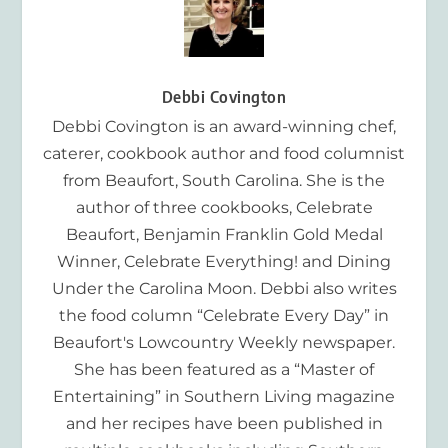
Debbi Covington
Debbi Covington is an award-winning chef,
caterer, cookbook author and food columnist
from Beaufort, South Carolina. She is the
author of three cookbooks, Celebrate
Beaufort, Benjamin Franklin Gold Medal
Winner, Celebrate Everything! and Dining
Under the Carolina Moon. Debbi also writes
the food column “Celebrate Every Day” in
Beaufort's Lowcountry Weekly newspaper.
She has been featured as a “Master of
Entertaining” in Southern Living magazine
and her recipes have been published in