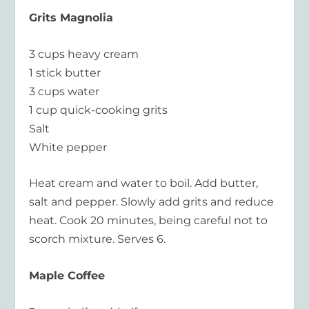
Grits Magnolia
3 cups heavy cream
1 stick butter
3 cups water
1 cup quick-cooking grits
Salt
White pepper
Heat cream and water to boil. Add butter,
salt and pepper. Slowly add grits and reduce
heat. Cook 20 minutes, being careful not to
scorch mixture. Serves 6.
Maple Coffee