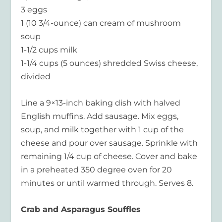
3 eggs
1 (10 3/4-ounce) can cream of mushroom
soup
1-1/2 cups milk
1-1/4 cups (5 ounces) shredded Swiss cheese,
divided
Line a 9×13-inch baking dish with halved
English muffins. Add sausage. Mix eggs,
soup, and milk together with 1 cup of the
cheese and pour over sausage. Sprinkle with
remaining 1/4 cup of cheese. Cover and bake
in a preheated 350 degree oven for 20
minutes or until warmed through. Serves 8.
Crab and Asparagus Souffles