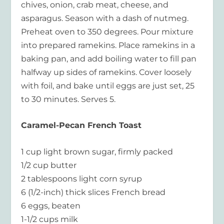
chives, onion, crab meat, cheese, and
asparagus. Season with a dash of nutmeg.
Preheat oven to 350 degrees. Pour mixture
into prepared ramekins. Place ramekins in a
baking pan, and add boiling water to fill pan
halfway up sides of ramekins. Cover loosely
with foil, and bake until eggs are just set, 25
to 30 minutes. Serves 5.
Caramel-Pecan French Toast
1 cup light brown sugar, firmly packed
1/2 cup butter
2 tablespoons light corn syrup
6 (1/2-inch) thick slices French bread
6 eggs, beaten
1-1/2 cups milk