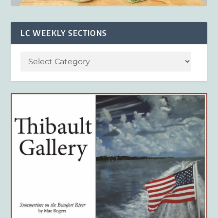
LC WEEKLY SECTIONS