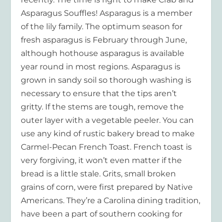
Asparagus Souffles! Asparagus is a member
of the lily family. The optimum season for
fresh asparagus is February through June,
although hothouse asparagus is available
year round in most regions. Asparagus is
grown in sandy soil so thorough washing is
necessary to ensure that the tips aren’t
gritty. If the stems are tough, remove the
outer layer with a vegetable peeler. You can
use any kind of rustic bakery bread to make
Carmel-Pecan French Toast. French toast is
very forgiving, it won’t even matter if the
bread is a little stale. Grits, small broken
grains of corn, were first prepared by Native
Americans. They’re a Carolina dining tradition,
have been a part of southern cooking for