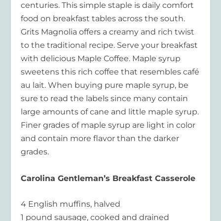
centuries. This simple staple is daily comfort
food on breakfast tables across the south.
Grits Magnolia offers a creamy and rich twist
to the traditional recipe. Serve your breakfast
with delicious Maple Coffee. Maple syrup
sweetens this rich coffee that resembles café
au lait. When buying pure maple syrup, be
sure to read the labels since many contain
large amounts of cane and little maple syrup.
Finer grades of maple syrup are light in color
and contain more flavor than the darker
grades.
Carolina Gentleman’s Breakfast Casserole
4 English muffins, halved
1 pound sausage, cooked and drained