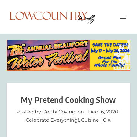
My Pretend Cooking Show
Posted by
Debbi Covington
|
Dec 16, 2020
|
Celebrate Everything!
,
Cuisine
|
0