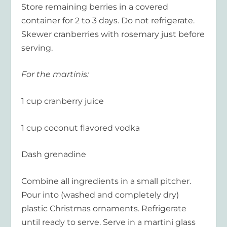
Store remaining berries in a covered
container for 2 to 3 days. Do not refrigerate.
Skewer cranberries with rosemary just before
serving.
For the martinis:
1 cup cranberry juice
1 cup coconut flavored vodka
Dash grenadine
Combine all ingredients in a small pitcher.
Pour into (washed and completely dry)
plastic Christmas ornaments. Refrigerate
until ready to serve. Serve in a martini glass