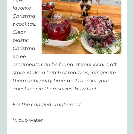
favorite
Christma
s cocktail.
Clear
plastic
Christma
s tree
ornaments can be found at your local craft
store. Make a batch of martinis, refrigerate
them until party time, and then let your
guests serve themselves. How fun!
For the candied cranberries:
½ cup water