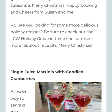
subscribe. Merry Christmas, Happy Cooking
and Cheers from Susan and me!
P.S. Are you looking for some more delicious
holiday recipes? Be sure to check out the
LCW Holiday Guide in this issue for three
more fabulous receipts. Merry Christmas!
Jingle Juice Martinis with Candied
Cranberries
A festive
way to
serve a
new