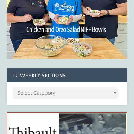
LC WEEKLY SECTIONS