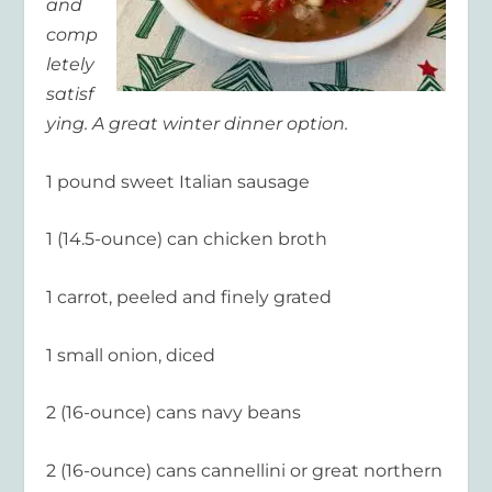
and
comp
letely
satisf
ying. A great winter dinner option.
1 pound sweet Italian sausage
1 (14.5-ounce) can chicken broth
1 carrot, peeled and finely grated
1 small onion, diced
2 (16-ounce) cans navy beans
2 (16-ounce) cans cannellini or great northern