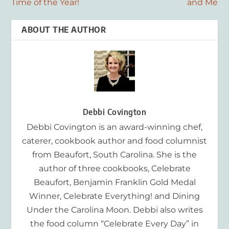
Time of the Year!
and Me
ABOUT THE AUTHOR
Debbi Covington
Debbi Covington is an award-winning chef,
caterer, cookbook author and food columnist
from Beaufort, South Carolina. She is the
author of three cookbooks, Celebrate
Beaufort, Benjamin Franklin Gold Medal
Winner, Celebrate Everything! and Dining
Under the Carolina Moon. Debbi also writes
the food column “Celebrate Every Day” in