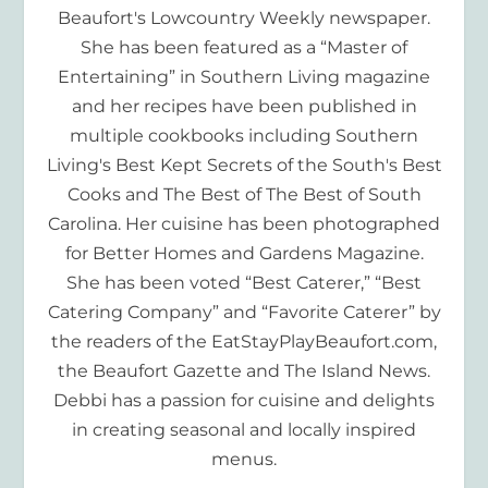
Beaufort's Lowcountry Weekly newspaper.
She has been featured as a “Master of
Entertaining” in Southern Living magazine
and her recipes have been published in
multiple cookbooks including Southern
Living's Best Kept Secrets of the South's Best
Cooks and The Best of The Best of South
Carolina. Her cuisine has been photographed
for Better Homes and Gardens Magazine.
She has been voted “Best Caterer,” “Best
Catering Company” and “Favorite Caterer” by
the readers of the EatStayPlayBeaufort.com,
the Beaufort Gazette and The Island News.
Debbi has a passion for cuisine and delights
in creating seasonal and locally inspired
menus.