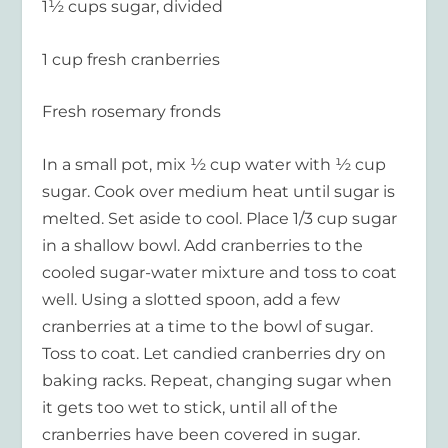
1½ cups sugar, divided
1 cup fresh cranberries
Fresh rosemary fronds
In a small pot, mix ½ cup water with ½ cup
sugar. Cook over medium heat until sugar is
melted. Set aside to cool. Place 1/3 cup sugar
in a shallow bowl. Add cranberries to the
cooled sugar-water mixture and toss to coat
well. Using a slotted spoon, add a few
cranberries at a time to the bowl of sugar.
Toss to coat. Let candied cranberries dry on
baking racks. Repeat, changing sugar when
it gets too wet to stick, until all of the
cranberries have been covered in sugar.