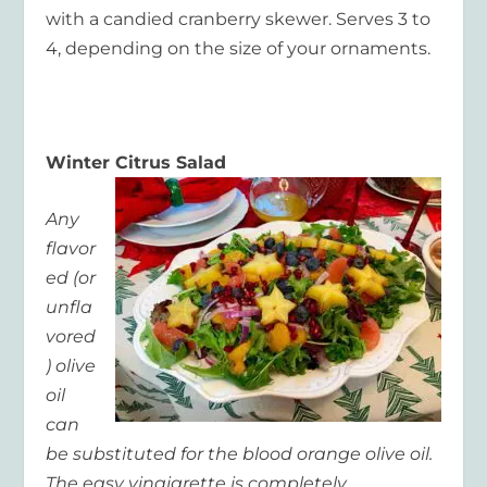
with a candied cranberry skewer. Serves 3 to
4, depending on the size of your ornaments.
Winter Citrus Salad
Any
flavor
ed (or
unfla
vored
) olive
oil
can
be substituted for the blood orange olive oil.
The easy vinaigrette is completely