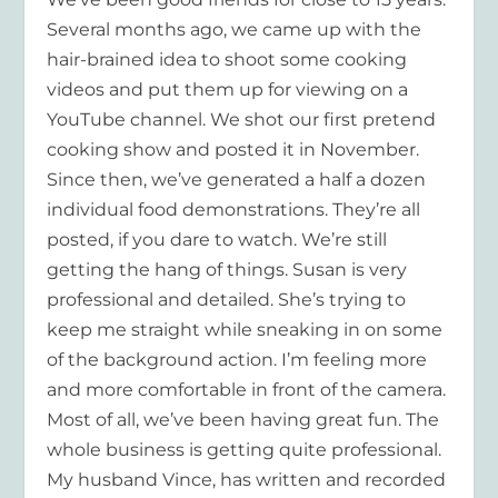
Several months ago, we came up with the
hair-brained idea to shoot some cooking
videos and put them up for viewing on a
YouTube channel. We shot our first pretend
cooking show and posted it in November.
Since then, we’ve generated a half a dozen
individual food demonstrations. They’re all
posted, if you dare to watch. We’re still
getting the hang of things. Susan is very
professional and detailed. She’s trying to
keep me straight while sneaking in on some
of the background action. I’m feeling more
and more comfortable in front of the camera.
Most of all, we’ve been having great fun. The
whole business is getting quite professional.
My husband Vince, has written and recorded