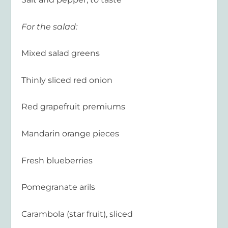
For the salad:
Mixed salad greens
Thinly sliced red onion
Red grapefruit premiums
Mandarin orange pieces
Fresh blueberries
Pomegranate arils
Carambola (star fruit), sliced