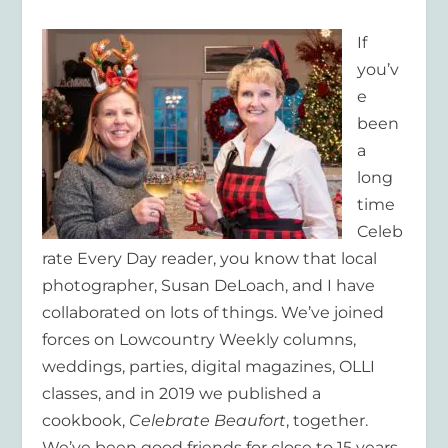
If
you’v
e
been
a
long
time
Celeb
rate Every Day reader, you know that local
photographer, Susan DeLoach, and I have
collaborated on lots of things. We’ve joined
forces on Lowcountry Weekly columns,
weddings, parties, digital magazines, OLLI
classes, and in 2019 we published a
cookbook,
Celebrate Beaufort
, together.
We’ve been good friends for close to 15 years.