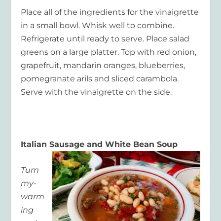
Place all of the ingredients for the vinaigrette
in a small bowl. Whisk well to combine.
Refrigerate until ready to serve. Place salad
greens on a large platter. Top with red onion,
grapefruit, mandarin oranges, blueberries,
pomegranate arils and sliced carambola.
Serve with the vinaigrette on the side.
Italian Sausage and White Bean Soup
Tum
my-
warm
ing