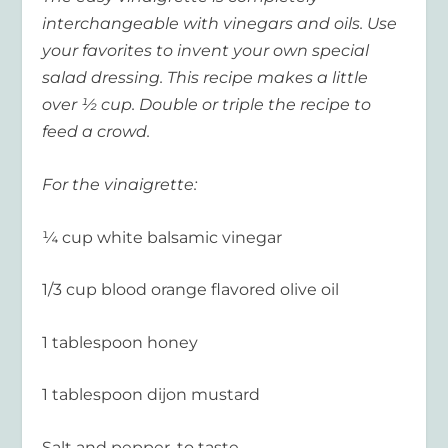
interchangeable with vinegars and oils. Use
your favorites to invent your own special
salad dressing. This recipe makes a little
over ½ cup. Double or triple the recipe to
feed a crowd.
For the vinaigrette:
¼ cup white balsamic vinegar
1/3 cup blood orange flavored olive oil
1 tablespoon honey
1 tablespoon dijon mustard
Salt and pepper, to taste