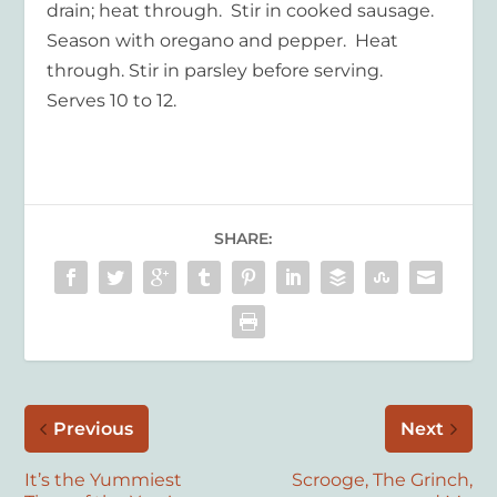
drain; heat through. Stir in cooked sausage.
Season with oregano and pepper. Heat
through. Stir in parsley before serving.
Serves 10 to 12.
SHARE:
Previous
Next
It’s the Yummiest
Scrooge, The Grinch,