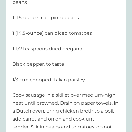
beans
1 (16-ounce) can pinto beans
1 (14.5-ounce) can diced tomatoes
1-1/2 teaspoons dried oregano
Black pepper, to taste
1/3 cup chopped Italian parsley
Cook sausage in a skillet over medium-high
heat until browned. Drain on paper towels. In
a Dutch oven, bring chicken broth to a boil;
add carrot and onion and cook until
tender. Stir in beans and tomatoes; do not