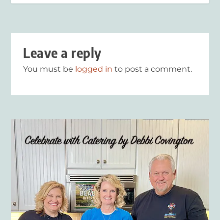
Leave a reply
You must be
logged in
to post a comment.