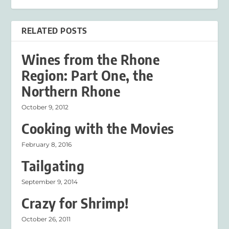
RELATED POSTS
Wines from the Rhone
Region: Part One, the
Northern Rhone
October 9, 2012
Cooking with the Movies
February 8, 2016
Tailgating
September 9, 2014
Crazy for Shrimp!
October 26, 2011