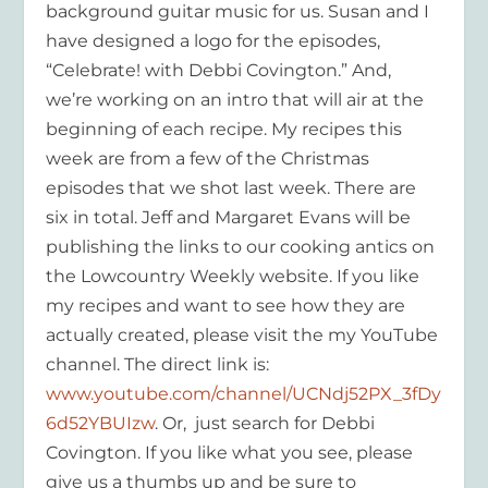
background guitar music for us. Susan and I
have designed a logo for the episodes,
“Celebrate! with Debbi Covington.” And,
we’re working on an intro that will air at the
beginning of each recipe. My recipes this
week are from a few of the Christmas
episodes that we shot last week. There are
six in total. Jeff and Margaret Evans will be
publishing the links to our cooking antics on
the Lowcountry Weekly website. If you like
my recipes and want to see how they are
actually created, please visit the my YouTube
channel. The direct link is:
www.youtube.com/channel/UCNdj52PX_3fDy
6d52YBUIzw
. Or, just search for Debbi
Covington. If you like what you see, please
give us a thumbs up and be sure to